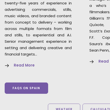
twenty-five years of experience in
a who’s 
advertising commercials, stills,
filmmaker
music videos, and branded content
Gilliam’s
T
from concept to delivery – working
Quixote
,
across multiple formats from film
Scott’s
Ex
and stills, to experiential and A.I.
F.F. Co
Senior management experience in
Saura’s
Ib
setting and delivering creative and
Sean Penn,
financial targets…
Read
Read More
FAQS ON SPAIN
WEATHER
CALCULATE