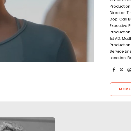
Production
Director: T
Dop: Carl 
Executive P
Production
1st AD: Ma
Production
Service Lin
Location: B
MORE
"A really big thank you for what
The third season 