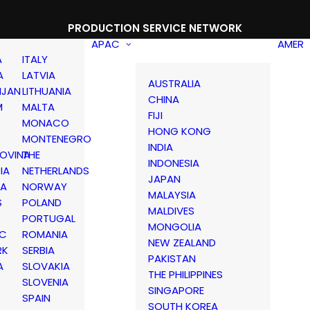
PRODUCTION SERVICE NETWORK
APAC
AMER
A
ITALY
A
LATVIA
AUSTRALIA
IJAN
LITHUANIA
CHINA
M
MALTA
FIJI
MONACO
HONG KONG
MONTENEGRO
INDIA
OVINA
THE
INDONESIA
IA
NETHERLANDS
JAPAN
IA
NORWAY
MALAYSIA
S
POLAND
MALDIVES
PORTUGAL
MONGOLIA
IC
ROMANIA
NEW ZEALAND
RK
SERBIA
PAKISTAN
A
SLOVAKIA
THE PHILIPPINES
D
SLOVENIA
SINGAPORE
SPAIN
SOUTH KOREA