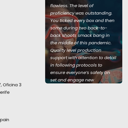
ed during the
flawless. The level of
 with all
proficiency was outstanding.
recautions in
You ticked every box and then
 no virus
some during two back-to-
entire
back shoots smack bang in
 team of 350
the middle of this pandemic.
w serviced 5
Quality level production
land UK, 1
support with attention to detail
and Australia,
in following protocols to
Love Island
ensure everyone’s safety on
set and engage new
7, Oficina 3
technology in virtual video
erife
village communication. Thank
you again for your hard work."
Marc Benardout
Spain
Believe Media Executive