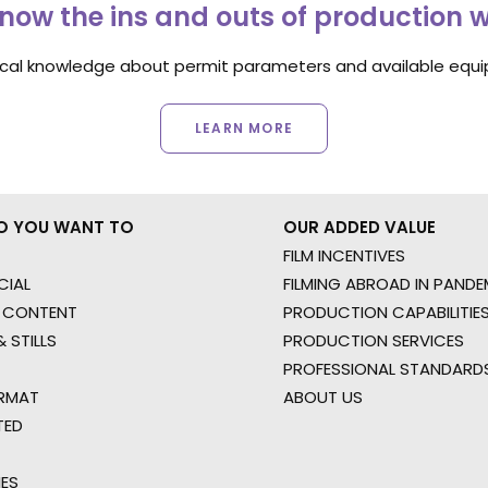
now the ins and outs of production 
ocal knowledge about permit parameters and available equip
LEARN MORE
O YOU WANT TO
OUR ADDED VALUE
FILM INCENTIVES
IAL
FILMING ABROAD IN PANDE
 CONTENT
PRODUCTION CAPABILITIES
 STILLS
PRODUCTION SERVICES
PROFESSIONAL STANDARD
RMAT
ABOUT US
TED
IES