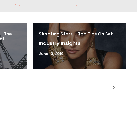
 – The
Shooting Stars – Top Tips On Set
et
Industry Insights
June 13, 2019