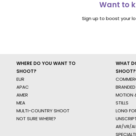
Want to k
Sign up to boost your l
WHERE DO YOU WANT TO
WHAT D
SHOOT?
SHOOT?
EUR
COMMERC
APAC
BRANDED
AMER
MOTION &
MEA
STILLS
MULTI-COUNTRY SHOOT
LONG FO
NOT SURE WHERE?
UNSCRIP
AR/VR/AI
SPECIALT