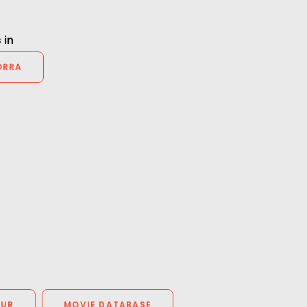
Producer.
 in
ORRA
OUR
MOVIE DATABASE