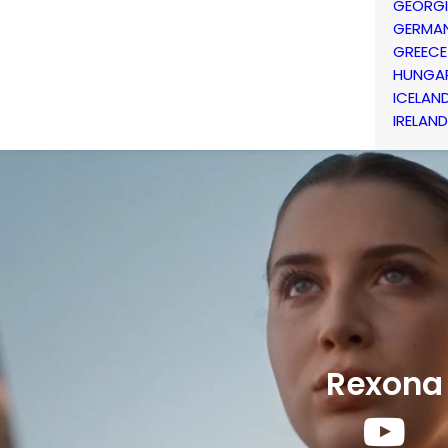
GEORG
GERMA
GREECE
HUNGA
ICELAN
IRELAND
Rexona