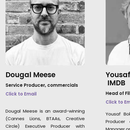
Dougal Meese
Yousaf
IMDB
Service Producer, commercials
Head of Fi
Click to Email
Click to E
Dougal Meese is an award-winning
Yousaf Bo
(Cannes Lions, BTAAs, Creative
Producer 
Circle) Executive Producer with
Manager on 