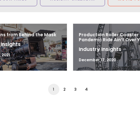
ns from Behind the Mask
Production Roller Coaster
Pandemic Ride Ain’t Over Y
 Insights
Industry Insights
 2021
December 17, 2020
1
2
3
4