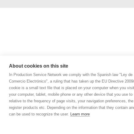
About cookies on this site
In Production Service Network we comply with the Spanish law "Ley de 
Comercio Electrónico", a ruling that has taken up the EU Directive 200
cookie is a small text file that is placed on your computer when you visi
your computer, tablet, mobile phone or any other device that you use to n
relative to the frequency of page visits, your navigation preferences, th
register products etc. Depending on the information that they contain a
can be used to recognize the user.
Learn more
© 2021 Prod