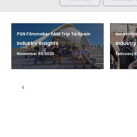
PSN Filmmaker FAM Trip To Spain
Innovatio
Industry Insights
Industry
November 30, 2023
February 8,