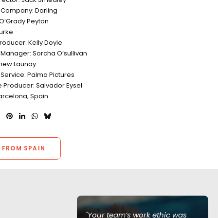
 Company: Darling
j O’Grady Peyton
Burke
roducer: Kelly Doyle
 Manager: Sorcha O’sullivan
tthew Launay
 Service: Palma Pictures
e Producer: Salvador Eysel
arcelona, Spain
 FROM SPAIN
of Love Island
"Your team’s work ethic was