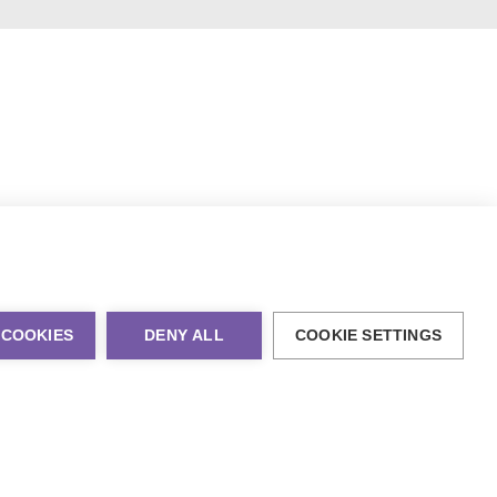
 COOKIES
DENY ALL
COOKIE SETTINGS
al Marketing