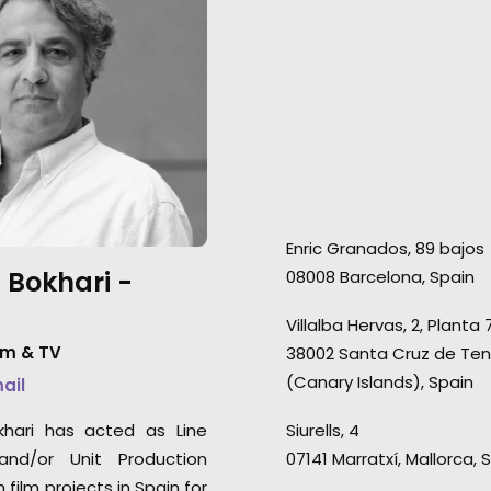
was a hugely enjoyable and
Germany was film
successful shoot. It was a
Covid-19 pandemic
super slick production and we
health & safety p
had a great time along the
place. There were
way. The agency and the client
cases during the 
are thrilled, we can’t ask any
production for a
more than that. You should all
people. We've no
be very proud for bringing
seasons of Love Is
Enric Granados, 89 bajos
together a shoot like ours
season of Love Isl
 Bokhari -
08008 Barcelona, Spain
quickly and efficiently while
and 3 seasons of 
battling the uncertainties of C-
Germany.
Villalba Hervas, 2, Planta 
19. It was smooth, stress free
lm & TV
38002 Santa Cruz de Ten
and incredibly well managed."
(Canary Islands), Spain
mail
2AM Films producer Chris Cable
khari has acted as Line
Siurells, 4
and/or Unit Production
07141 Marratxí, Mallorca, 
film projects in Spain for