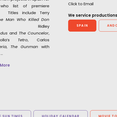
Click to Email
who list of premiere
s. Titles include Terry
We service productions
he Man Who Killed Don
SPAIN
AND
 Ridley
odus
and
The Councelor
,
polla’s
Tetro
, Carlos
eria
,
The Gunman
with
 …
 More
 SUN TIMES
HOLIDAY CALENDAR
MOVIE T