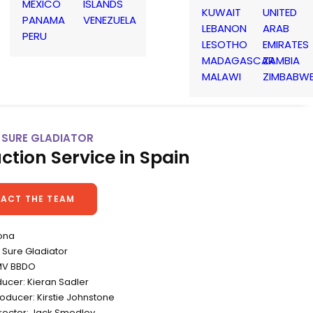
MEXICO
ISLANDS
KUWAIT
UNITED
PANAMA
VENEZUELA
LEBANON
ARAB
PERU
LESOTHO
EMIRATES
MADAGASCAR
ZAMBIA
MALAWI
ZIMBABW
 SURE GLADIATOR
ction Service in Spain
ACT THE TEAM
ona
Sure Gladiator
MV BBDO
ducer: Kieran Sadler
oducer: Kirstie Johnstone
irector: Jack Smedley