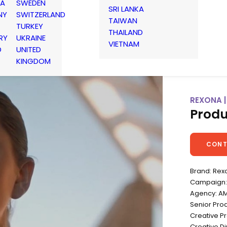
IA
SWEDEN
SRI LANKA
NY
SWITZERLAND
TAIWAN
TURKEY
THAILAND
RY
UKRAINE
VIETNAM
D
UNITED
KINGDOM
REXONA |
Produ
CONT
Brand: Rex
Campaign: 
Agency: A
Senior Pro
Creative Pr
Creative D