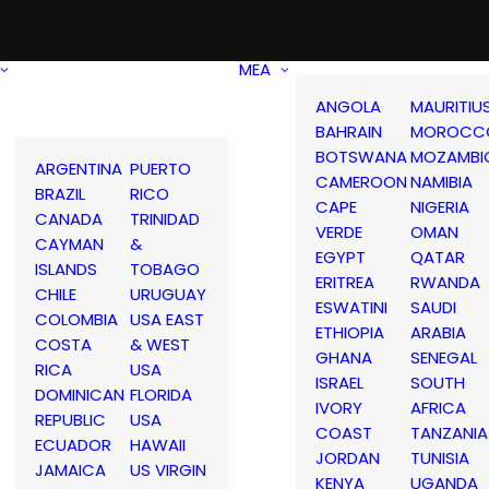
MEA
ANGOLA
MAURITIU
BAHRAIN
MOROCC
BOTSWANA
MOZAMBI
ARGENTINA
PUERTO
CAMEROON
NAMIBIA
BRAZIL
RICO
CAPE
NIGERIA
CANADA
TRINIDAD
VERDE
OMAN
CAYMAN
&
EGYPT
QATAR
ISLANDS
TOBAGO
ERITREA
RWANDA
CHILE
URUGUAY
ESWATINI
SAUDI
COLOMBIA
USA EAST
ETHIOPIA
ARABIA
COSTA
& WEST
GHANA
SENEGAL
RICA
USA
ISRAEL
SOUTH
DOMINICAN
FLORIDA
IVORY
AFRICA
REPUBLIC
USA
COAST
TANZANIA
ECUADOR
HAWAII
JORDAN
TUNISIA
JAMAICA
US VIRGIN
KENYA
UGANDA