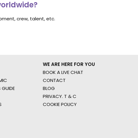
worldwide?
ment, crew, talent, etc.
WE ARE HERE FOR YOU
BOOK A LIVE CHAT
MIC
CONTACT
 GUIDE
BLOG
PRIVACY. T & C
S
COOKIE POLICY