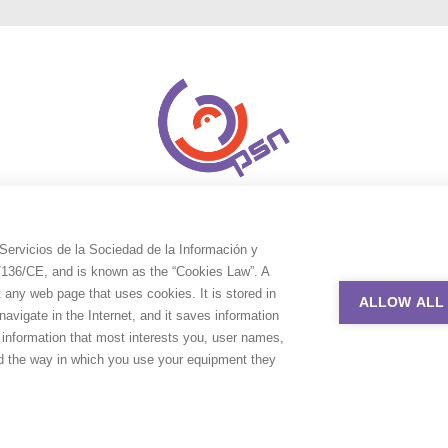
Servicios de la Sociedad de la Información y
9/136/CE, and is known as the “Cookies Law”. A
t any web page that uses cookies. It is stored in
ALLOW ALL
avigate in the Internet, and it saves information
e information that most interests you, user names,
nd the way in which you use your equipment they
uction Service Network. All rights reserved. Design by
Adlibweb Digit