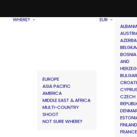
WHERE?
EUR
ALBANI
AUSTRI
AZERBA
BELGIU
BOSNIA
AND
HERZEG
BULGAR
EUROPE
CROAT
ASIA PACIFIC
CYPRU
AMERICA
CZECH
MIDDLE EAST & AFRICA
REPUBL
MULTI-COUNTRY
DENMA
SHOOT
ESTONI
NOT SURE WHERE?
FINLAN
FRANCE