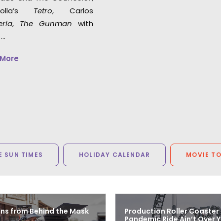
polla’s
Tetro
, Carlos
eria
,
The Gunman
with
 …
 More
 SUN TIMES
HOLIDAY CALENDAR
MOVIE T
ns from Behind the Mask
Production Roller Coaster
Pandemic Ride Ain’t Over Y