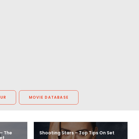
OUR
MOVIE DATABASE
 – The
Shooting Stars – Top Tips On Set
et