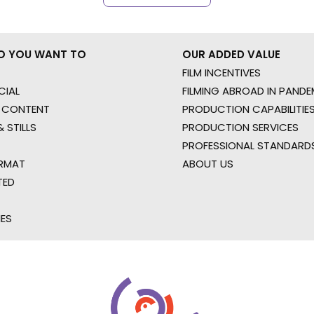
O YOU WANT TO
OUR ADDED VALUE
FILM INCENTIVES
IAL
FILMING ABROAD IN PANDE
 CONTENT
PRODUCTION CAPABILITIES
 STILLS
PRODUCTION SERVICES
PROFESSIONAL STANDARD
RMAT
ABOUT US
TED
IES