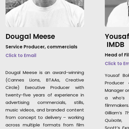
Dougal Meese
Yousaf
IMDB
Service Producer, commercials
Head of Fi
Click to Email
Click to E
Dougal Meese is an award-winning
Yousaf Bo
(Cannes Lions, BTAAs, Creative
Producer 
Circle) Executive Producer with
Manager on 
twenty-five years of experience in
a who’s 
advertising commercials, stills,
filmmaker
music videos, and branded content
Gilliam’s
T
from concept to delivery – working
Quixote
,
across multiple formats from film
Scott’s
Ex