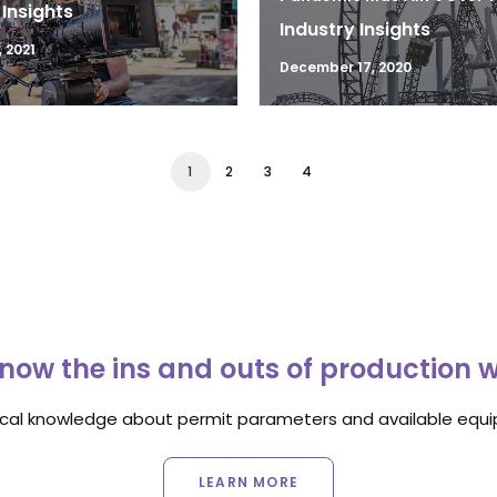
 Insights
Industry Insights
 2021
December 17, 2020
1
2
3
4
now the ins and outs of production 
ocal knowledge about permit parameters and available equip
LEARN MORE