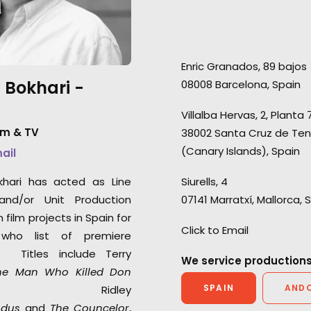
the middle of this pandemic.
production for a
Quality level production
people. We've no
support with attention to detail
seasons of Love Is
Enric Granados, 89 bajos
in following protocols to
season of Love Isl
 Bokhari -
08008 Barcelona, Spain
ensure everyone’s safety on
and 3 seasons of 
set and engage new
Germany.
Villalba Hervas, 2, Planta 
technology in virtual video
lm & TV
38002 Santa Cruz de Ten
village communication. Thank
(Canary Islands), Spain
mail
you again for your hard work."
khari has acted as Line
Siurells, 4
Marc Benardout
and/or Unit Production
07141 Marratxí, Mallorca, 
Believe Media Executive
film projects in Spain for
Producer.
Click to Email
who list of premiere
s. Titles include Terry
We service productions
he Man Who Killed Don
SPAIN
AND
 Ridley
odus
and
The Councelor
,