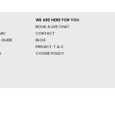
WE ARE HERE FOR YOU
BOOK A LIVE CHAT
MIC
CONTACT
 GUIDE
BLOG
PRIVACY. T & C
S
COOKIE POLICY