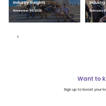
Industry Insights
Industry
November 30, 2023
February 8,
Want to k
Sign up to boost your l