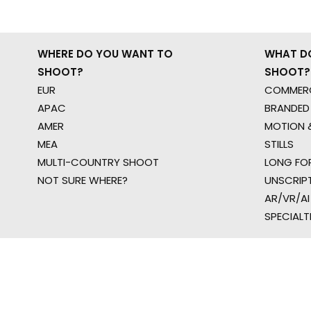
WHERE DO YOU WANT TO
WHAT D
SHOOT?
SHOOT?
EUR
COMMERC
APAC
BRANDED
AMER
MOTION &
MEA
STILLS
MULTI-COUNTRY SHOOT
LONG FO
NOT SURE WHERE?
UNSCRIP
AR/VR/AI
SPECIALT