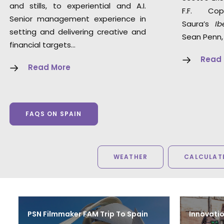
and stills, to experiential and A.I.
F.F. Co
Senior management experience in
Saura’s
Ib
setting and delivering creative and
Sean Penn,
financial targets…
Read
Read More
FAQS ON SPAIN
WEATHER
CALCULATE
PSN Filmmaker FAM Trip To Spain
Innovatio