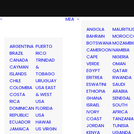
MEA
ANGOLA
MAURITIU
BAHRAIN
MOROCC
BOTSWANA
MOZAMBI
ARGENTINA
PUERTO
CAMEROON
NAMIBIA
BRAZIL
RICO
CAPE
NIGERIA
CANADA
TRINIDAD
VERDE
OMAN
CAYMAN
&
EGYPT
QATAR
ISLANDS
TOBAGO
ERITREA
RWANDA
CHILE
URUGUAY
ESWATINI
SAUDI
COLOMBIA
USA EAST
ETHIOPIA
ARABIA
COSTA
& WEST
GHANA
SENEGAL
RICA
USA
ISRAEL
SOUTH
DOMINICAN
FLORIDA
IVORY
AFRICA
REPUBLIC
USA
COAST
TANZANIA
ECUADOR
HAWAII
JORDAN
TUNISIA
JAMAICA
US VIRGIN
KENYA
UGANDA