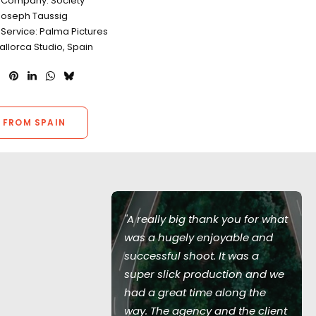
 Company: Society
Joseph Taussig
 Service: Palma Pictures
allorca Studio, Spain
 FROM SPAIN
of Love Island
"A really big thank you for what
ed during the
was a hugely enjoyable and
 with all
successful shoot. It was a
recautions in
super slick production and we
 no virus
had a great time along the
entire
way. The agency and the client