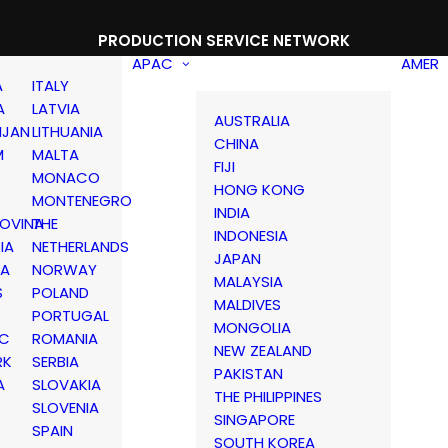
PRODUCTION SERVICE NETWORK
APAC
AMER
A
ITALY
A
LATVIA
AUSTRALIA
IJAN
LITHUANIA
CHINA
M
MALTA
FIJI
MONACO
HONG KONG
MONTENEGRO
INDIA
OVINA
THE
INDONESIA
IA
NETHERLANDS
JAPAN
IA
NORWAY
MALAYSIA
S
POLAND
MALDIVES
PORTUGAL
MONGOLIA
IC
ROMANIA
NEW ZEALAND
RK
SERBIA
PAKISTAN
A
SLOVAKIA
THE PHILIPPINES
D
SLOVENIA
SINGAPORE
SPAIN
SOUTH KOREA