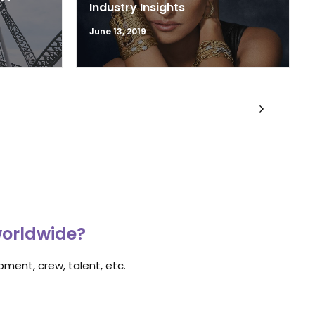
Industry Insights
June 13, 2019
worldwide?
ment, crew, talent, etc.