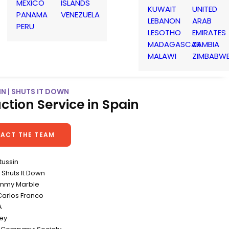
MEXICO
ISLANDS
KUWAIT
UNITED
PANAMA
VENEZUELA
LEBANON
ARAB
PERU
LESOTHO
EMIRATES
MADAGASCAR
ZAMBIA
MALAWI
ZIMBABW
N | SHUTS IT DOWN
ction Service in Spain
ACT THE TEAM
tussin
Shuts It Down
Jimmy Marble
Carlos Franco
A
ey