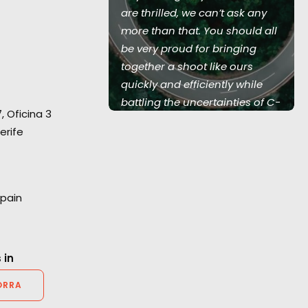
 team of 350
are thrilled, we can’t ask any
w serviced 5
more than that. You should all
land UK, 1
be very proud for bringing
and Australia,
together a shoot like ours
Love Island
quickly and efficiently while
battling the uncertainties of C-
7, Oficina 3
19. It was smooth, stress free
erife
and incredibly well managed."
2AM Films producer Chris Cable
Spain
 in
ORRA