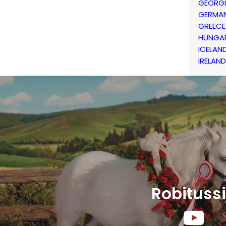
GEORG
GERMA
GREECE
HUNGA
ICELAN
IRELAND
Robituss