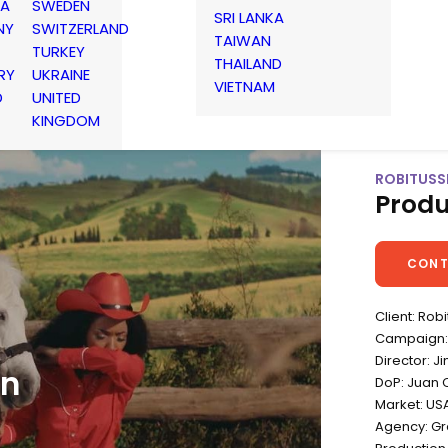
IA
SWEDEN
SRI LANKA
NY
SWITZERLAND
TAIWAN
TURKEY
THAILAND
RY
UKRAINE
VIETNAM
D
UNITED
KINGDOM
ROBITUSSI
Produ
CONT
Client: Robi
Campaign: 
Director: 
in
DoP: Juan 
Market: US
Agency: Gr