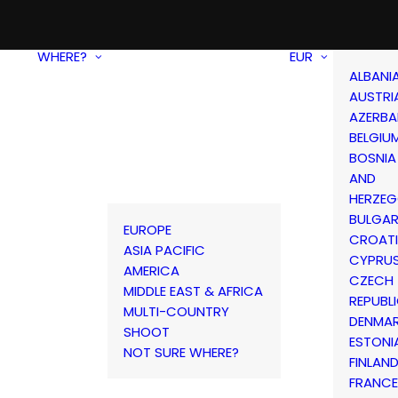
WHERE?
EUR
ALBANI
AUSTRI
AZERBA
BELGIU
BOSNIA
AND
HERZEG
BULGAR
EUROPE
CROAT
ASIA PACIFIC
CYPRU
AMERICA
CZECH
MIDDLE EAST & AFRICA
REPUBL
MULTI-COUNTRY
DENMA
SHOOT
ESTONI
NOT SURE WHERE?
FINLAN
FRANCE