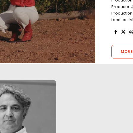
Production
Producer: 
Production
Location: M
MORE
"Your team’s work ethic was
The third season 
flawless. The level of
Germany was film
proficiency was outstanding.
Covid-19 pandemic
You ticked every box and then
health & safety p
some during two back-to-
place. There were
back shoots smack bang in
cases during the 