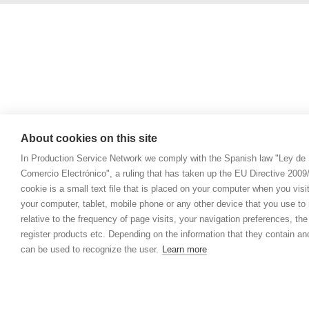
About cookies on this site
In Production Service Network we comply with the Spanish law "Ley de 
Comercio Electrónico", a ruling that has taken up the EU Directive 200
cookie is a small text file that is placed on your computer when you visi
your computer, tablet, mobile phone or any other device that you use to n
relative to the frequency of page visits, your navigation preferences, th
register products etc. Depending on the information that they contain a
can be used to recognize the user.
Learn more
© 2021 Prod