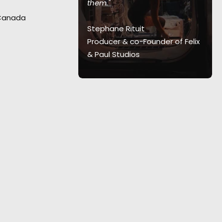
them."
al for this
 Canada
th agency and
Stephane Rituit
 and Canada.
"I
Producer & co-Founder of Felix
te of it.”
& Paul Studios