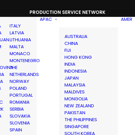
PRODUCTION SERVICE NETWORK
APAC
AMER
A
ITALY
A
LATVIA
AUSTRALIA
IJAN
LITHUANIA
CHINA
M
MALTA
FIJI
MONACO
HONG KONG
MONTENEGRO
INDIA
OVINA
THE
INDONESIA
IA
NETHERLANDS
JAPAN
IA
NORWAY
MALAYSIA
S
POLAND
MALDIVES
PORTUGAL
MONGOLIA
IC
ROMANIA
NEW ZEALAND
RK
SERBIA
PAKISTAN
A
SLOVAKIA
THE PHILIPPINES
D
SLOVENIA
SINGAPORE
SPAIN
SOUTH KOREA