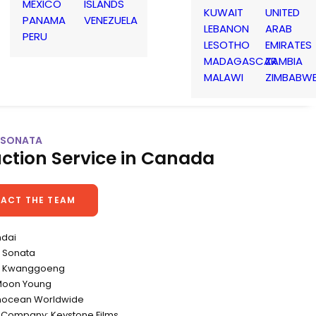
MEXICO
ISLANDS
KUWAIT
UNITED
PANAMA
VENEZUELA
LEBANON
ARAB
PERU
LESOTHO
EMIRATES
MADAGASCAR
ZAMBIA
MALAWI
ZIMBABW
| SONATA
ction Service in Canada
ACT THE TEAM
ndai
 Sonata
Yu Kwanggoeng
Moon Young
nnocean Worldwide
 Company: Keystone Films