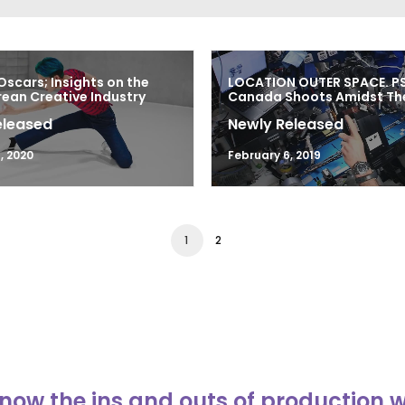
Oscars; Insights on the
LOCATION OUTER SPACE. P
ean Creative Industry
Canada Shoots Amidst The
eleased
Newly Released
, 2020
February 6, 2019
1
2
now the ins and outs of production 