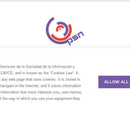
Servicios de la Sociedad de la Información y
9/136/CE, and is known as the “Cookies Law”. A
t any web page that uses cookies. It is stored in
ALLOW ALL
avigate in the Internet, and it saves information
e information that most interests you, user names,
nd the way in which you use your equipment they
uction Service Network. All rights reserved. Design by
Adlibweb Digit