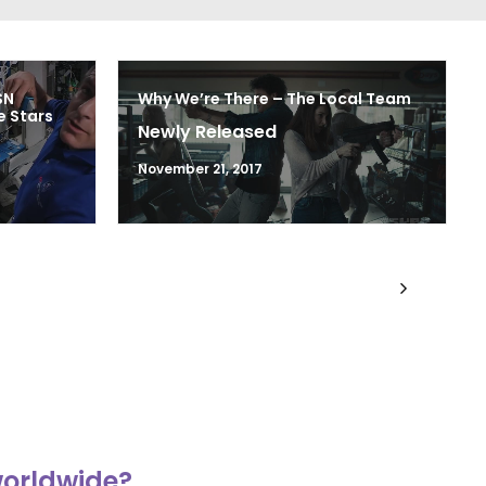
SN
Why We’re There – The Local Team
 Stars
Newly Released
November 21, 2017
worldwide?