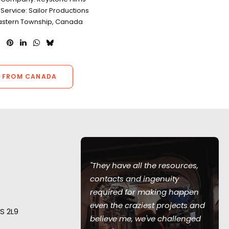
Service: Sailor Productions
Eastern Township, Canada
 FROM CANADA
"They have all the resources,
en such a
contacts and ingenuity
 me. They
required for making happen
int,"
recalls
even the craziest projects and
S 2L9
ans-Christoph
believe me, we've challenged
ecting from