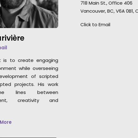
showcase or beautiful forests
718 Main St., Office 406
Germany to Montre
in the fall season.
Vancouver, BC, V6A 0B1,
remote shoot wi
clients in the US
Click to Email
enjoyed every minu
rivière
mail
k is to create engaging
onment while overseeing
development of scripted
pted projects. His work
he lines between
nt, creativity and
.
 More