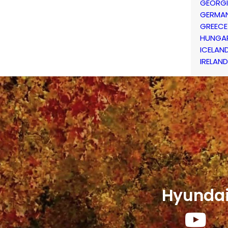
GEORG
GERMA
GREECE
HUNGA
ICELAN
IRELAND
Hyunda