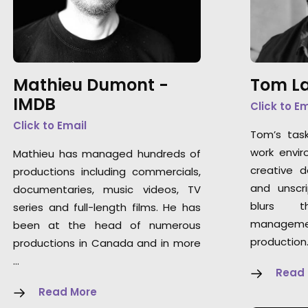
Mathieu Dumont -
Tom La
IMDB
Click to E
Click to Email
Tom’s tas
work envir
Mathieu has managed hundreds of
creative 
productions including commercials,
and unscri
documentaries, music videos, TV
blurs t
series and full-length films. He has
manageme
been at the head of numerous
production
productions in Canada and in more
…
Read
Read More