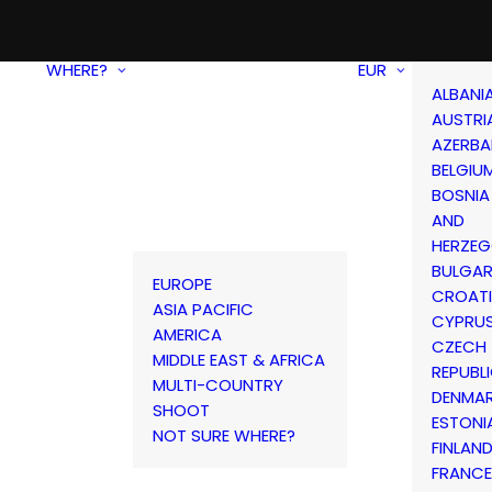
WHERE?
EUR
ALBANI
AUSTRI
AZERBA
BELGIU
BOSNIA
AND
HERZEG
BULGAR
EUROPE
CROAT
ASIA PACIFIC
CYPRU
AMERICA
CZECH
MIDDLE EAST & AFRICA
REPUBL
MULTI-COUNTRY
DENMA
SHOOT
ESTONI
NOT SURE WHERE?
FINLAN
FRANCE