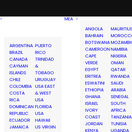
MEA
ANGOLA
MAURITIU
BAHRAIN
MOROCC
BOTSWANA
MOZAMBI
ARGENTINA
PUERTO
CAMEROON
NAMIBIA
BRAZIL
RICO
CAPE
NIGERIA
CANADA
TRINIDAD
VERDE
OMAN
CAYMAN
&
EGYPT
QATAR
ISLANDS
TOBAGO
ERITREA
RWANDA
CHILE
URUGUAY
ESWATINI
SAUDI
COLOMBIA
USA EAST
ETHIOPIA
ARABIA
COSTA
& WEST
GHANA
SENEGAL
RICA
USA
ISRAEL
SOUTH
DOMINICAN
FLORIDA
IVORY
AFRICA
REPUBLIC
USA
COAST
TANZANIA
ECUADOR
HAWAII
JORDAN
TUNISIA
JAMAICA
US VIRGIN
KENYA
UGANDA