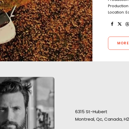
Production 
Location: 
MORE
“The team has be
huge support for
6315 St-Hubert
were always on po
We loved servicing this job,
Montreal, Qc, Canada, H2
PSYOP director H
allowing us to enjoy and
Schultheiss conn