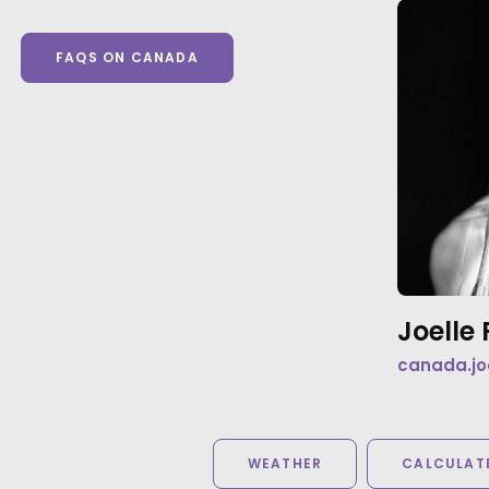
FAQS ON CANADA
Joell
canada.jo
WEATHER
CALCULATE