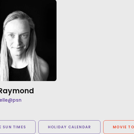
e Raymond
elle@psn
 SUN TIMES
HOLIDAY CALENDAR
MOVIE T