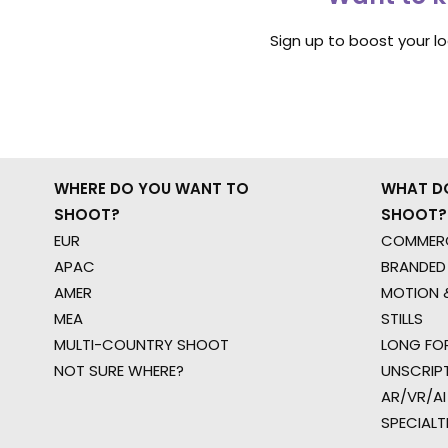
Sign up to boost your l
WHERE DO YOU WANT TO
WHAT D
SHOOT?
SHOOT?
EUR
COMMERC
APAC
BRANDED
AMER
MOTION &
MEA
STILLS
MULTI-COUNTRY SHOOT
LONG FO
NOT SURE WHERE?
UNSCRIP
AR/VR/AI
SPECIALT