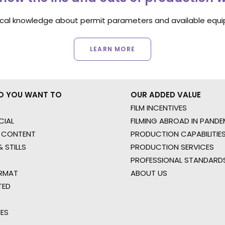
ocal knowledge about permit parameters and available equip
LEARN MORE
O YOU WANT TO
OUR ADDED VALUE
FILM INCENTIVES
IAL
FILMING ABROAD IN PANDE
 CONTENT
PRODUCTION CAPABILITIES
 STILLS
PRODUCTION SERVICES
PROFESSIONAL STANDARD
RMAT
ABOUT US
TED
IES