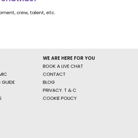
ment, crew, talent, etc.
WE ARE HERE FOR YOU
BOOK A LIVE CHAT
MIC
CONTACT
 GUIDE
BLOG
PRIVACY. T & C
S
COOKIE POLICY