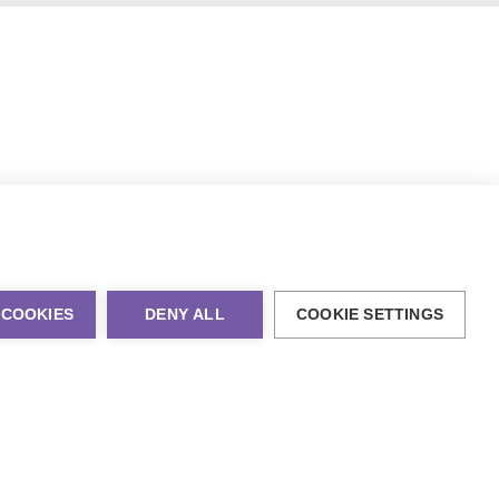
 COOKIES
DENY ALL
COOKIE SETTINGS
al Marketing