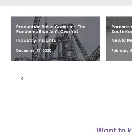
Production Roller Coaster – The
Parasite 
Pandemic Ride Ain’t Over Yet
South Kor
Industry Insights
Newly R
December 17, 2020
February 11
Want to k