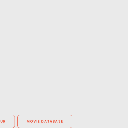
OUR
MOVIE DATABASE