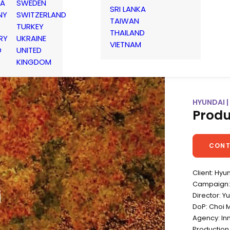
IA
SWEDEN
SRI LANKA
NY
SWITZERLAND
TAIWAN
TURKEY
THAILAND
RY
UKRAINE
VIETNAM
D
UNITED
KINGDOM
HYUNDAI 
Produ
CONT
Client: Hyu
Campaign:
i
Director: 
DoP: Choi 
Agency: I
Production