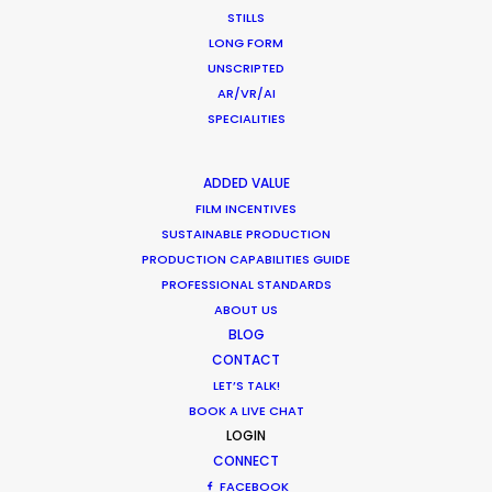
Newly Released
STILLS
November 23, 2020
LONG FORM
UNSCRIPTED
AR/VR/AI
SPECIALITIES
Shoot in Thailand FAQs
ADDED VALUE
Location Tips
FILM INCENTIVES
SUSTAINABLE PRODUCTION
September 21, 2020
PRODUCTION CAPABILITIES GUIDE
PROFESSIONAL STANDARDS
ABOUT US
BLOG
CONTACT
LET’S TALK!
Coronavirus Boost to Remote Film
BOOK A LIVE CHAT
Production
LOGIN
Industry Insights
CONNECT
FACEBOOK