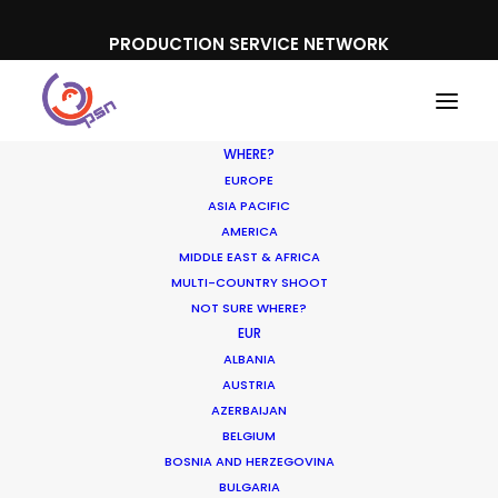
PRODUCTION SERVICE NETWORK
WHERE?
EUROPE
ASIA PACIFIC
AMERICA
MIDDLE EAST & AFRICA
Sony Playstation
MULTI-COUNTRY SHOOT
NOT SURE WHERE?
EUR
ALBANIA
AUSTRIA
AZERBAIJAN
BELGIUM
BOSNIA AND HERZEGOVINA
BULGARIA