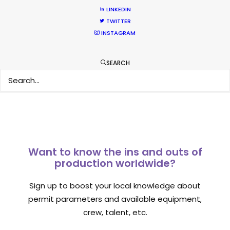
March 13, 2020
LINKEDIN
TWITTER
INSTAGRAM
SEARCH
1
2
3
Want to know the ins and outs of
production worldwide?
Sign up to boost your local knowledge about
permit parameters and available equipment,
crew, talent, etc.