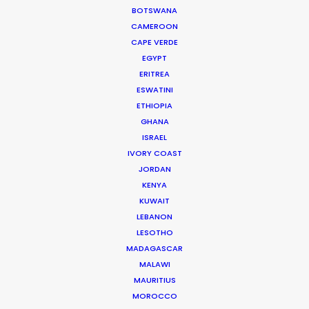
BOTSWANA
Thank you so much to the entire Bangkok crew
CAMEROON
for helping us to bring The Flight Attendant to life.
CAPE VERDE
We’re beyond grateful for all the hard work!”
EGYPT
ERITREA
Showrunners Meredith Lavender & Marcie Ulin
ESWATINI
ETHIOPIA
GHANA
ISRAEL
IVORY COAST
JORDAN
KENYA
WEATHER
KUWAIT
LEBANON
LESOTHO
CALCULATE SUN TIMES
MADAGASCAR
MALAWI
MAURITIUS
HOLIDAY CALENDAR
MOROCCO