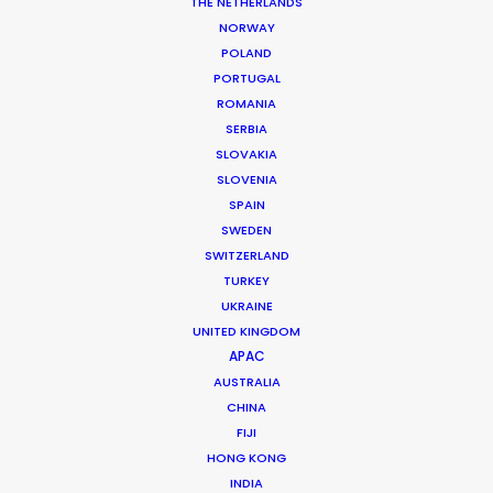
THE NETHERLANDS
NORWAY
POLAND
PORTUGAL
ROMANIA
MORE FROM THAILAND
SERBIA
SLOVAKIA
SLOVENIA
SPAIN
SWEDEN
SWITZERLAND
TURKEY
UKRAINE
UNITED KINGDOM
APAC
AUSTRALIA
CHINA
FIJI
HONG KONG
INDIA