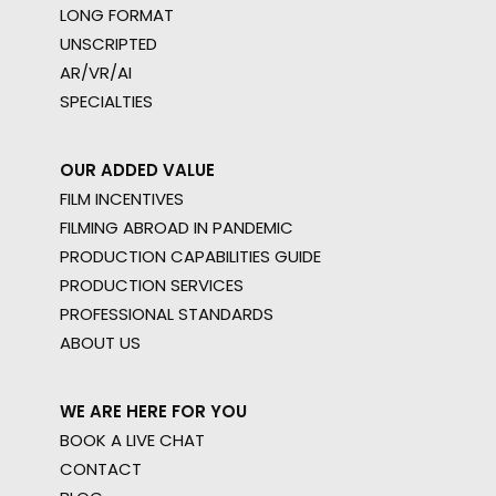
LONG FORMAT
UNSCRIPTED
AR/VR/AI
SPECIALTIES
OUR ADDED VALUE
FILM INCENTIVES
FILMING ABROAD IN PANDEMIC
PRODUCTION CAPABILITIES GUIDE
PRODUCTION SERVICES
PROFESSIONAL STANDARDS
ABOUT US
WE ARE HERE FOR YOU
BOOK A LIVE CHAT
CONTACT