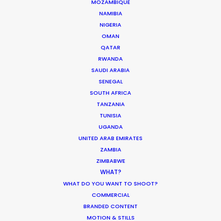
MOZAMBIQUE
MOVIE TOUR
NAMIBIA
NIGERIA
OMAN
MOVIE DATABASE
QATAR
RWANDA
SAUDI ARABIA
SENEGAL
Innovations from Behind the Mask
SOUTH AFRICA
TANZANIA
Industry Insights
TUNISIA
February 8, 2021
UGANDA
UNITED ARAB EMIRATES
ZAMBIA
ZIMBABWE
WHAT?
WHAT DO YOU WANT TO SHOOT?
Warner Taps PSN for Globetrotting
COMMERCIAL
HBO Max series
BRANDED CONTENT
MOTION & STILLS