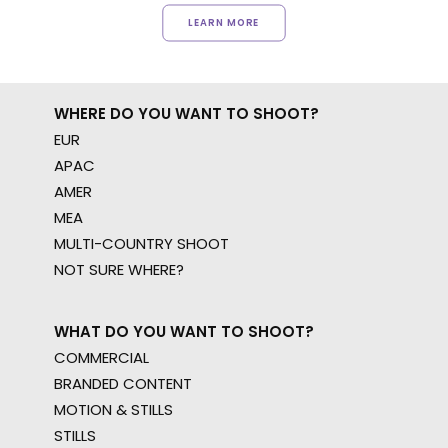
LEARN MORE
WHERE DO YOU WANT TO SHOOT?
EUR
APAC
AMER
MEA
MULTI-COUNTRY SHOOT
NOT SURE WHERE?
WHAT DO YOU WANT TO SHOOT?
COMMERCIAL
BRANDED CONTENT
MOTION & STILLS
STILLS