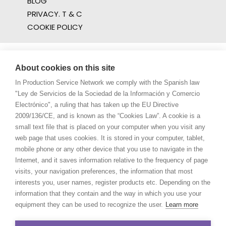
BLOG
PRIVACY. T & C
COOKIE POLICY
About cookies on this site
In Production Service Network we comply with the Spanish law
"Ley de Servicios de la Sociedad de la Información y Comercio
Electrónico", a ruling that has taken up the EU Directive
2009/136/CE, and is known as the “Cookies Law”. A cookie is a
small text file that is placed on your computer when you visit any
web page that uses cookies. It is stored in your computer, tablet,
mobile phone or any other device that you use to navigate in the
Internet, and it saves information relative to the frequency of page
visits, your navigation preferences, the information that most
interests you, user names, register products etc. Depending on the
information that they contain and the way in which you use your
equipment they can be used to recognize the user.
Learn more