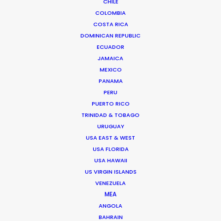
CHILE
Click to Email
COLOMBIA
COSTA RICA
We service productions in
DOMINICAN REPUBLIC
ECUADOR
THAILAND
JAMAICA
MEXICO
PANAMA
CAMBODIA
PERU
PUERTO RICO
LAOS
TRINIDAD & TOBAGO
URUGUAY
USA EAST & WEST
MYANMAR
USA FLORIDA
USA HAWAII
US VIRGIN ISLANDS
VENEZUELA
MEA
ANGOLA
BAHRAIN
"Golden Globes and Writers Guild Nominations!