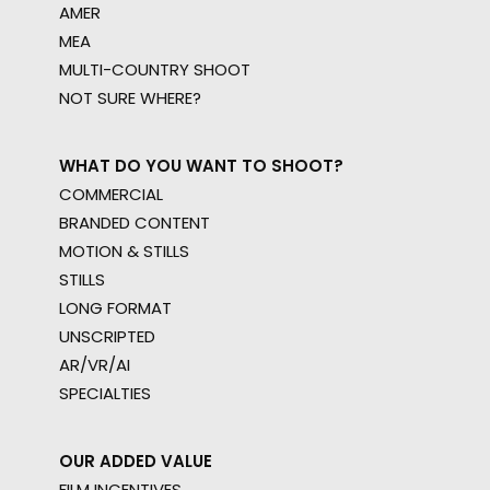
AMER
MEA
MULTI-COUNTRY SHOOT
NOT SURE WHERE?
WHAT DO YOU WANT TO SHOOT?
COMMERCIAL
BRANDED CONTENT
MOTION & STILLS
STILLS
LONG FORMAT
UNSCRIPTED
AR/VR/AI
SPECIALTIES
OUR ADDED VALUE
FILM INCENTIVES