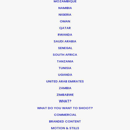
MOZAMBIQUE
NAMIBIA
AUSTRALIA
NIGERIA
OMAN
QATAR
FIJI
RWANDA
SAUDI ARABIA
PAPUA NEW GUINEA
SENEGAL
SOUTH AFRICA
TANZANIA
TUNISIA
UGANDA
"They always deliver. Every time VictorHouse
UNITED ARAB EMIRATES
needs a job that requires a flexible yet solid team,
ZAMBIA
we know we can trust them to come through and
ZIMBABWE
roll with the punches to satisfy all our needs and
WHAT?
capture excellent content. They often go above
WHAT DO YOU WANT TO SHOOT?
and beyond the call of duty in the most difficult
COMMERCIAL
of circumstances. Highly recommend.”
BRANDED CONTENT
MOTION & STILLS