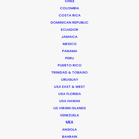
CHILE
COLOMBIA
COSTA RICA
DOMINICAN REPUBLIC
ECUADOR
JAMAICA
MEXICO
PANAMA
PERU
PUERTO RICO
TRINIDAD & TOBAGO
URUGUAY
USA EAST & WEST
USA FLORIDA
Kohbe Vela-Smith
USA HAWAII
US VIRGIN ISLANDS
Click to Email
VENEZUELA
MEA
Kohbe thrives under pressure. She spent a decade on
ANGOLA
the agency side as the Head of Broadcast & Content
BAHRAIN