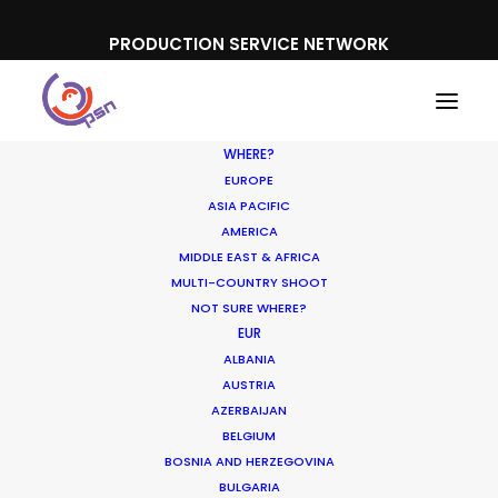
PRODUCTION SERVICE NETWORK
WHERE?
EUROPE
ASIA PACIFIC
AMERICA
MIDDLE EAST & AFRICA
361
MULTI-COUNTRY SHOOT
NOT SURE WHERE?
EUR
ALBANIA
AUSTRIA
AZERBAIJAN
BELGIUM
BOSNIA AND HERZEGOVINA
BULGARIA