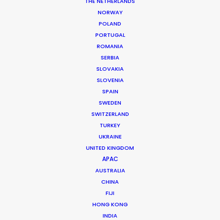
Production Company: Tribe (China)
THE NETHERLANDS
Executive Producer: Monique Lillicrap
NORWAY
Producer: Simone Mackie
POLAND
Production Service: Taxi Film Production
PORTUGAL
Location: Brisbane, Queensland, Australia
ROMANIA
SERBIA
SLOVAKIA
SLOVENIA
SPAIN
MORE FROM AUSTRALIA
SWEDEN
SWITZERLAND
TURKEY
UKRAINE
UNITED KINGDOM
APAC
AUSTRALIA
CHINA
FIJI
HONG KONG
INDIA