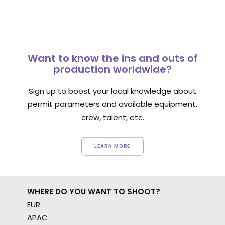
Want to know the ins and outs of
production worldwide?
Sign up to boost your local knowledge about
permit parameters and available equipment,
crew, talent, etc.
LEARN MORE
WHERE DO YOU WANT TO SHOOT?
EUR
APAC