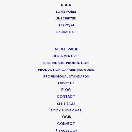
STILLS
Ty Clancey
LONG FORM
Writer, Director, Producer
UNSCRIPTED
VictorHouse Films
AR/VR/AI
SPECIALITIES
ADDED VALUE
WEATHER
FILM INCENTIVES
SUSTAINABLE PRODUCTION
CALCULATE SUN TIMES
PRODUCTION CAPABILITIES GUIDE
PROFESSIONAL STANDARDS
ABOUT US
HOLIDAY CALENDAR
BLOG
CONTACT
MOVIE TOUR
LET’S TALK!
BOOK A LIVE CHAT
LOGIN
CONNECT
FACEBOOK