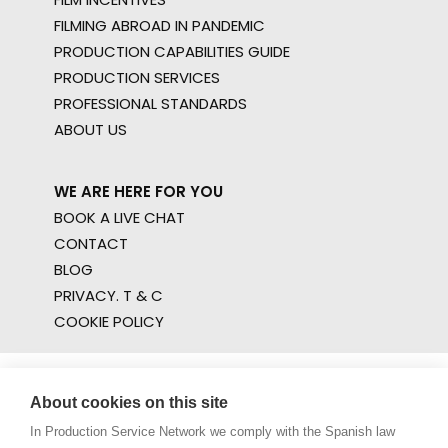
FILMING ABROAD IN PANDEMIC
PRODUCTION CAPABILITIES GUIDE
PRODUCTION SERVICES
PROFESSIONAL STANDARDS
ABOUT US
WE ARE HERE FOR YOU
BOOK A LIVE CHAT
CONTACT
BLOG
PRIVACY. T & C
COOKIE POLICY
About cookies on this site
In Production Service Network we comply with the Spanish law