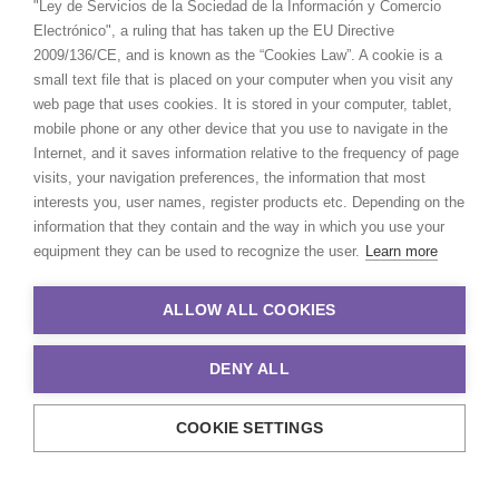
"Ley de Servicios de la Sociedad de la Información y Comercio
Electrónico", a ruling that has taken up the EU Directive
2009/136/CE, and is known as the “Cookies Law”. A cookie is a
small text file that is placed on your computer when you visit any
web page that uses cookies. It is stored in your computer, tablet,
mobile phone or any other device that you use to navigate in the
Internet, and it saves information relative to the frequency of page
visits, your navigation preferences, the information that most
interests you, user names, register products etc. Depending on the
information that they contain and the way in which you use your
equipment they can be used to recognize the user.
Learn more
ALLOW ALL COOKIES
DENY ALL
COOKIE SETTINGS
© 2021 Production Service Network. All rights reserved. Design by
Adlibweb Digital Marketing