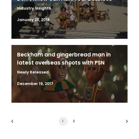
Industry Insights
January 23, 2018
Beckham and gingerbread man in
latest overseas shoots with PSN
Newly Released
December 19, 2017
1
2