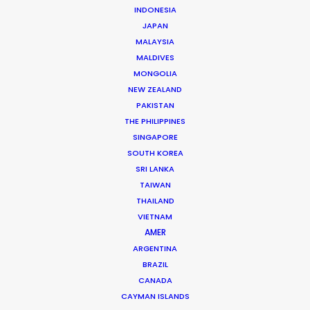
INDONESIA
JAPAN
MALAYSIA
MALDIVES
MONGOLIA
NEW ZEALAND
Andrew Wareham
PAKISTAN
THE PHILIPPINES
Click to Email
SINGAPORE
SOUTH KOREA
With over 25 years’ experience in the industry, Andrew
SRI LANKA
Wareham is a trusted partner and mentor. He has
TAIWAN
been instrumental in shaping the careers of some of
THAILAND
Australia’s top producers and directors and has been
VIETNAM
the driving force behind multiple award-winning,
AMER
multinational campaigns.
ARGENTINA
BRAZIL
Read More
CANADA
CAYMAN ISLANDS