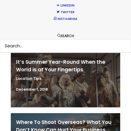
Coronavirus Boost to Remote Film
LINKEDIN
Production
TWITTER
Industry Insights
INSTAGRAM
March 13, 2020
SEARCH
It’s Summer Year-Round When the
World is at Your Fingertips
Location Tips
December 1, 2018
Where To Shoot Overseas? What You
Don’t Know Can Hurt Your Business