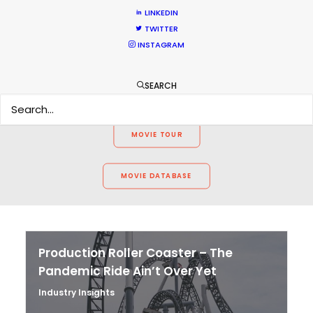
WEATHER
LINKEDIN
TWITTER
INSTAGRAM
CALCULATE SUN TIMES
SEARCH
HOLIDAY CALENDAR
MOVIE TOUR
MOVIE DATABASE
Production Roller Coaster – The
Pandemic Ride Ain’t Over Yet
Industry Insights