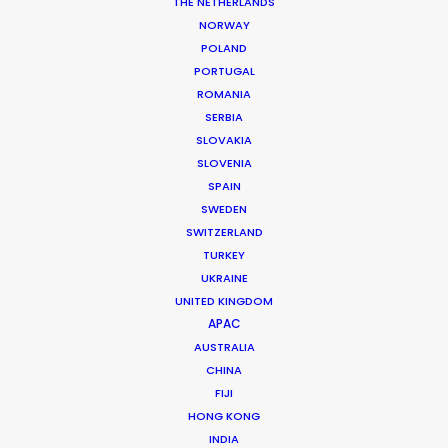
Location: Montreal, QC, Canada
THE NETHERLANDS
NORWAY
POLAND
PORTUGAL
ROMANIA
SERBIA
MORE FROM CANADA
SLOVAKIA
SLOVENIA
SPAIN
SWEDEN
SWITZERLAND
TURKEY
UKRAINE
UNITED KINGDOM
APAC
AUSTRALIA
CHINA
FIJI
HONG KONG
INDIA