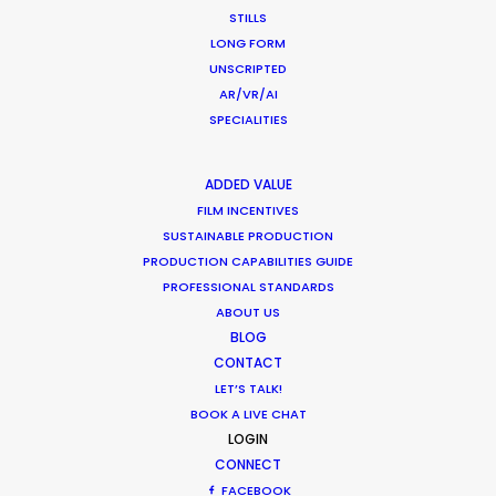
STILLS
LONG FORM
UNSCRIPTED
"They have all the resources, contacts and
AR/VR/AI
ingenuity required for making happen even the
SPECIALITIES
craziest projects and believe me, we've
challenged them."
ADDED VALUE
FILM INCENTIVES
Stephane Rituit
SUSTAINABLE PRODUCTION
Producer & co-Founder of Felix & Paul Studios
PRODUCTION CAPABILITIES GUIDE
PROFESSIONAL STANDARDS
ABOUT US
BLOG
CONTACT
LET’S TALK!
BOOK A LIVE CHAT
LOGIN
CONNECT
FACEBOOK