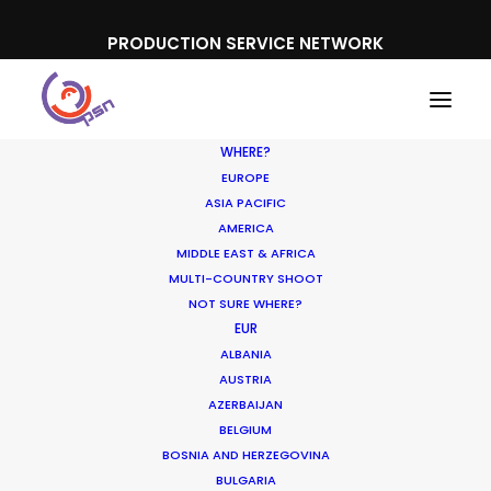
PRODUCTION SERVICE NETWORK
WHERE?
EUROPE
ASIA PACIFIC
AMERICA
MIDDLE EAST & AFRICA
Microsoft | Surface
MULTI-COUNTRY SHOOT
NOT SURE WHERE?
EUR
ALBANIA
AUSTRIA
AZERBAIJAN
BELGIUM
BOSNIA AND HERZEGOVINA
BULGARIA