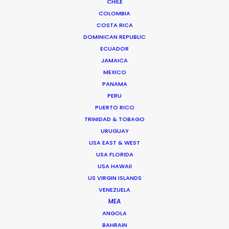
CHILE
COLOMBIA
COSTA RICA
DOMINICAN REPUBLIC
ECUADOR
JAMAICA
MEXICO
PANAMA
PERU
PUERTO RICO
TRINIDAD & TOBAGO
URUGUAY
Tom Larivière
USA EAST & WEST
USA FLORIDA
Click to Email
USA HAWAII
US VIRGIN ISLANDS
Tom’s task is to create engaging work environment
VENEZUELA
while overseeing creative development of scripted
MEA
and unscripted projects. His work blurs the lines
ANGOLA
between management, creativity and production.
BAHRAIN