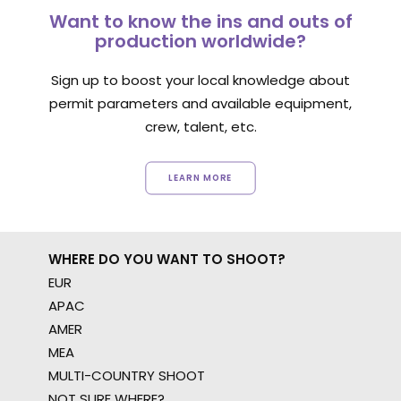
Want to know the ins and outs of
production worldwide?
Sign up to boost your local knowledge about
permit parameters and available equipment,
crew, talent, etc.
LEARN MORE
WHERE DO YOU WANT TO SHOOT?
EUR
APAC
AMER
MEA
MULTI-COUNTRY SHOOT
NOT SURE WHERE?