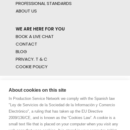
PROFESSIONAL STANDARDS
ABOUT US
WE ARE HERE FOR YOU
BOOK A LIVE CHAT
CONTACT
BLOG
PRIVACY. T & C
COOKIE POLICY
About cookies on this site
In Production Service Network we comply with the Spanish law
"Ley de Servicios de la Sociedad de la Información y Comercio
Electrónico", a ruling that has taken up the EU Directive
2009/136/CE, and is known as the “Cookies Law”. A cookie is a
small text file that is placed on your computer when you visit any