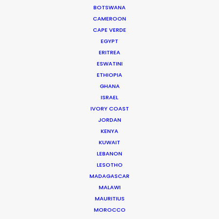
BOTSWANA
Read More
CAMEROON
CAPE VERDE
EGYPT
ERITREA
ESWATINI
ETHIOPIA
GHANA
ISRAEL
IVORY COAST
JORDAN
KENYA
KUWAIT
LEBANON
LESOTHO
MADAGASCAR
Joelle Raymond
MALAWI
MAURITIUS
canada.joelle@psn
MOROCCO