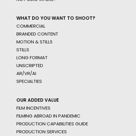
WHAT DO YOU WANT TO SHOOT?
COMMERCIAL
BRANDED CONTENT
MOTION & STILLS
STILLS
LONG FORMAT
UNSCRIPTED
AR/VR/AI
SPECIALTIES
OUR ADDED VALUE
FILM INCENTIVES
FILMING ABROAD IN PANDEMIC
PRODUCTION CAPABILITIES GUIDE
PRODUCTION SERVICES