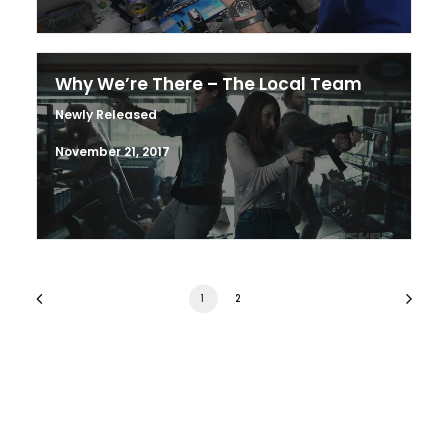
Why We’re There – The Local Team
Newly Released
November 21, 2017
1
2