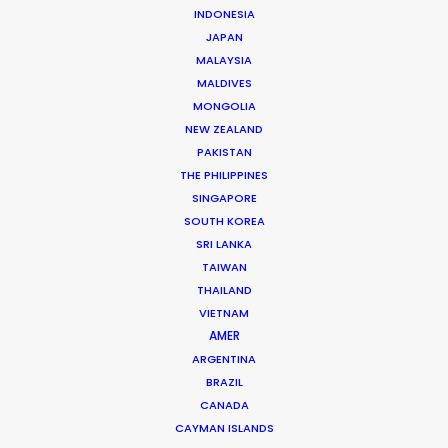
INDONESIA
JAPAN
MALAYSIA
Mathieu Dumont -
IMDB
MALDIVES
Click to Email
MONGOLIA
NEW ZEALAND
Mathieu has managed hundreds of productions
PAKISTAN
including commercials, documentaries, music videos,
THE PHILIPPINES
TV series and full-length films. He has been at the
SINGAPORE
head of numerous productions in Canada and in more
SOUTH KOREA
…
SRI LANKA
TAIWAN
Read More
THAILAND
VIETNAM
AMER
ARGENTINA
FAQS ON CANADA
BRAZIL
CANADA
CAYMAN ISLANDS