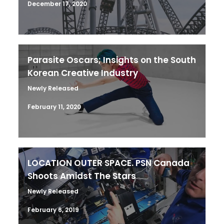
December 17, 2020
Parasite Oscars; Insights on the South
Korean Creative Industry
Newly Released
February 11, 2020
LOCATION OUTER SPACE. PSN Canada
Shoots Amidst The Stars
Newly Released
February 6, 2019