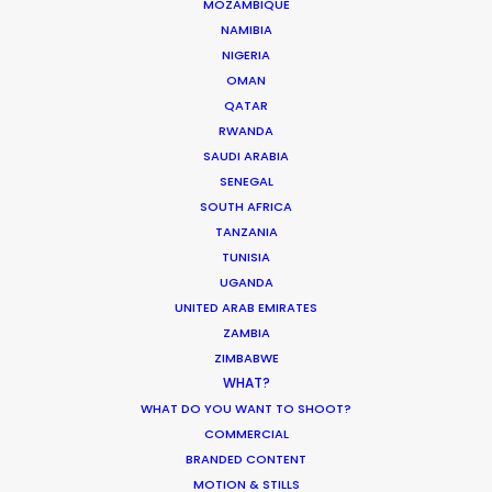
MOZAMBIQUE
NAMIBIA
NIGERIA
OMAN
QATAR
RWANDA
SAUDI ARABIA
6315 St-Hubert
SENEGAL
Montreal, Qc, Canada, H2S 2L9
SOUTH AFRICA
TANZANIA
718 Main St., Office 406
TUNISIA
Vancouver, BC, V6A 0B1, Canada
UGANDA
UNITED ARAB EMIRATES
Click to Email
ZAMBIA
ZIMBABWE
WHAT?
WHAT DO YOU WANT TO SHOOT?
COMMERCIAL
BRANDED CONTENT
MOTION & STILLS