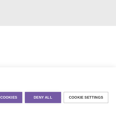
 COOKIES
DENY ALL
COOKIE SETTINGS