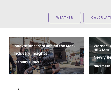
WEATHER
CALCULATE
Innovations from Behind the Mask
Warner Ta
HBO Max 
Industry Insights
Newly R
February 8, 2021
November 