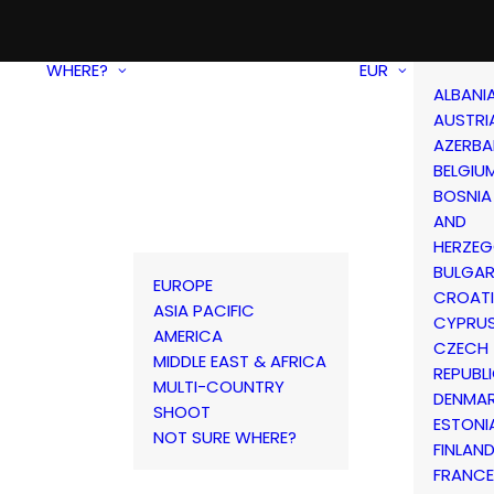
WHERE?
EUR
ALBANI
AUSTRI
AZERBA
BELGIU
BOSNIA
AND
HERZEG
BULGAR
EUROPE
CROAT
ASIA PACIFIC
CYPRU
AMERICA
CZECH
MIDDLE EAST & AFRICA
REPUBL
MULTI-COUNTRY
DENMA
SHOOT
ESTONI
NOT SURE WHERE?
FINLAN
FRANCE