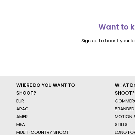
Want to k
Sign up to boost your l
WHERE DO YOU WANT TO
WHAT D
SHOOT?
SHOOT?
EUR
COMMERC
APAC
BRANDED
AMER
MOTION &
MEA
STILLS
MULTI-COUNTRY SHOOT
LONG FO