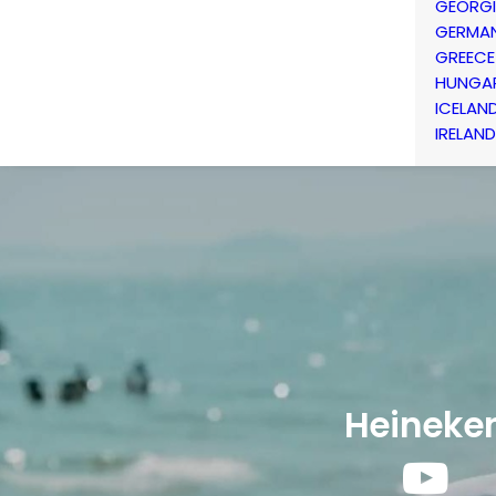
GEORG
GERMA
GREECE
HUNGA
ICELAN
IRELAND
Heineke