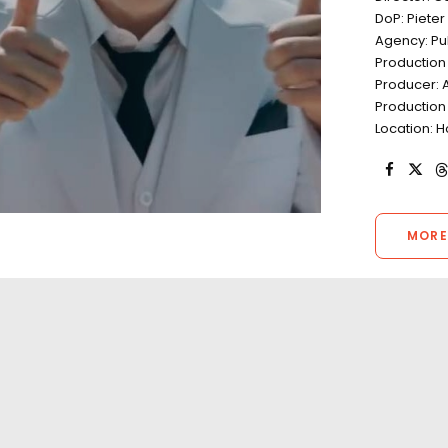
DoP: Piete
Agency: Publ
Production
Producer: Ad
Production 
Location: H
MORE