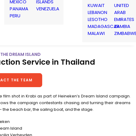
MEXICO
ISLANDS
KUWAIT
UNITED
PANAMA
VENEZUELA
LEBANON
ARAB
PERU
LESOTHO
EMIRATES
MADAGASCAR
ZAMBIA
MALAWI
ZIMBABW
| THE DREAM ISLAND
ction Service in Thailand
ACT THE TEAM
le film shot in Krabi as part of Heineken’s Dream Island campaign.
ollows the campaign contestants chasing and turning their dreams
y – the beach bar, the sailing boat, and the stage.
neken
Dream Island
ecilia Verheyden