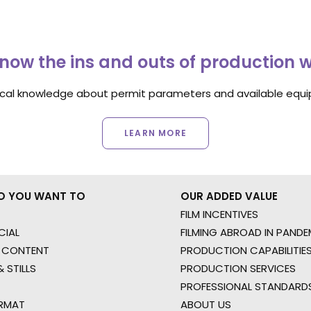
now the ins and outs of production 
ocal knowledge about permit parameters and available equip
LEARN MORE
O YOU WANT TO
OUR ADDED VALUE
FILM INCENTIVES
IAL
FILMING ABROAD IN PANDE
 CONTENT
PRODUCTION CAPABILITIES
 STILLS
PRODUCTION SERVICES
PROFESSIONAL STANDARD
RMAT
ABOUT US