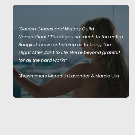
"Golden Globes and Writers Guild
Nominations! Thank you so much to the entire
Bangkok crew for helping us to bring The
Flight Attendant to life. We’re beyond grateful
for all the hard work!”
Showrunners Meredith Lavender & Marcie Ulin