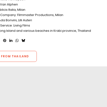
r Van Alphen
icis Italia, Milan
 Company: Filmmaster Productions, Milan
a Bonvini, Lilli Auteri
Service: Living Films
ong Island and various beaches in Krabi province, Thailand
 FROM THAILAND