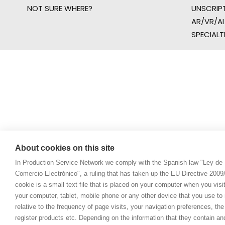
NOT SURE WHERE?
UNSCRIP
AR/VR/AI
SPECIALT
About cookies on this site
In Production Service Network we comply with the Spanish law "Ley de 
Comercio Electrónico", a ruling that has taken up the EU Directive 200
cookie is a small text file that is placed on your computer when you visi
your computer, tablet, mobile phone or any other device that you use to n
relative to the frequency of page visits, your navigation preferences, th
register products etc. Depending on the information that they contain a