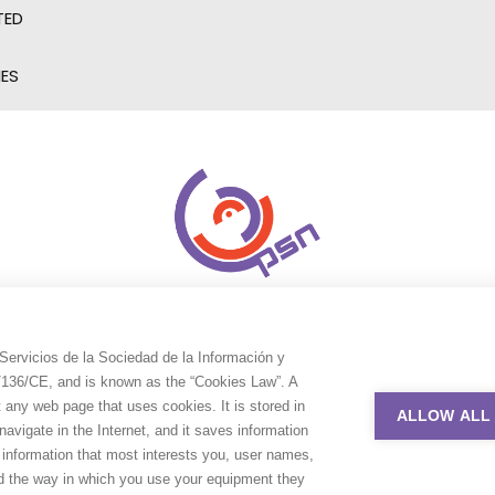
TED
IES
Servicios de la Sociedad de la Información y
9/136/CE, and is known as the “Cookies Law”. A
t any web page that uses cookies. It is stored in
ALLOW ALL
avigate in the Internet, and it saves information
e information that most interests you, user names,
nd the way in which you use your equipment they