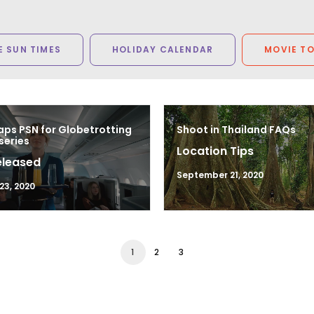
 SUN TIMES
HOLIDAY CALENDAR
MOVIE T
ps PSN for Globetrotting
Shoot in Thailand FAQs
series
Location Tips
eleased
September 21, 2020
23, 2020
1
2
3