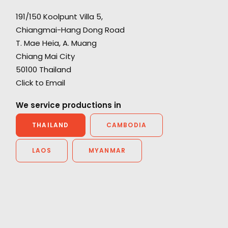
191/150 Koolpunt Villa 5,
Chiangmai-Hang Dong Road
"Everyone is blown away with the epic and
T. Mae Heia, A. Muang
cinematic quality we managed to achieve. It
Chiang Mai City
really looks like we travelled around the world
50100 Thailand
h.
and you would never guess it was all in one
Click to Email
country - let alone Thailand. We all had a
great time - look forward to coming back and
We service productions in
next time maybe we can leave Bangkok.”
THAILAND
CAMBODIA
Director Rupert Sanders
LAOS
MYANMAR