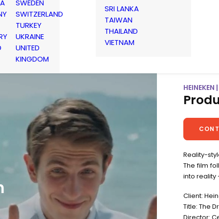
IA
SWEDEN
SRI LANKA
NY
SWITZERLAND
TAIWAN
TURKEY
THAILAND
RY
UKRAINE
VIETNAM
D
UNITED
KINGDOM
HEINEKEN 
Produ
CONT
Reality-sty
The film f
into realit
n
Client: Hei
Title: The 
Director: C