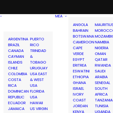
MEA
ANGOLA
MAURITIU
BAHRAIN
MOROCC
BOTSWANA
MOZAMBI
ARGENTINA
PUERTO
CAMEROON
NAMIBIA
BRAZIL
RICO
CAPE
NIGERIA
CANADA
TRINIDAD
VERDE
OMAN
CAYMAN
&
EGYPT
QATAR
ISLANDS
TOBAGO
ERITREA
RWANDA
CHILE
URUGUAY
ESWATINI
SAUDI
COLOMBIA
USA EAST
ETHIOPIA
ARABIA
COSTA
& WEST
GHANA
SENEGAL
RICA
USA
ISRAEL
SOUTH
DOMINICAN
FLORIDA
IVORY
AFRICA
REPUBLIC
USA
COAST
TANZANIA
ECUADOR
HAWAII
JORDAN
TUNISIA
JAMAICA
US VIRGIN
KENYA
UGANDA