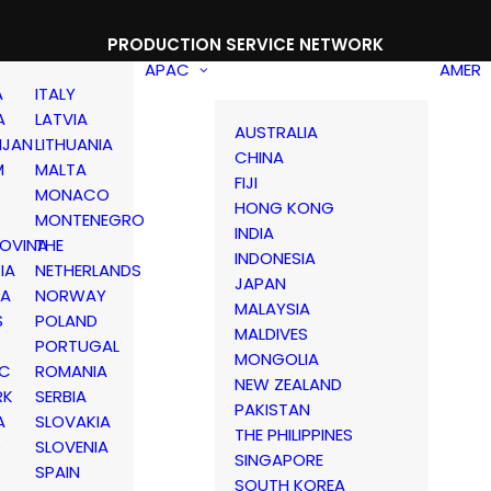
PRODUCTION SERVICE NETWORK
APAC
AMER
A
ITALY
A
LATVIA
AUSTRALIA
IJAN
LITHUANIA
CHINA
M
MALTA
FIJI
MONACO
HONG KONG
MONTENEGRO
INDIA
OVINA
THE
INDONESIA
IA
NETHERLANDS
JAPAN
IA
NORWAY
MALAYSIA
S
POLAND
MALDIVES
PORTUGAL
MONGOLIA
IC
ROMANIA
NEW ZEALAND
RK
SERBIA
PAKISTAN
A
SLOVAKIA
THE PHILIPPINES
D
SLOVENIA
SINGAPORE
SPAIN
SOUTH KOREA