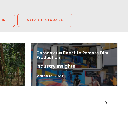
OUR
MOVIE DATABASE
Coronavirus Boost to Remote Film
Production
Industry Insights
March 13, 2020