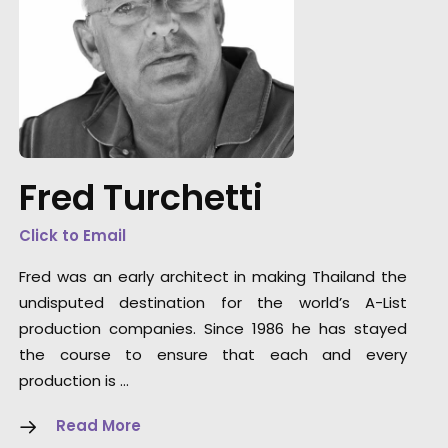
“One of the most gifted group of artists and
technicians its been my pleasure to work wit
Thank you from the bottom of my heart.”
Fred Turchetti
Director/Cameraman Wally Pfister
Click to Email
Fred was an early architect in making Thailand the
undisputed destination for the world’s A-List
production companies. Since 1986 he has stayed
the course to ensure that each and every
production is …
Read More