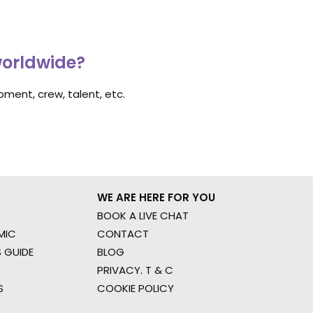
worldwide?
ment, crew, talent, etc.
WE ARE HERE FOR YOU
BOOK A LIVE CHAT
MIC
CONTACT
 GUIDE
BLOG
PRIVACY. T & C
S
COOKIE POLICY