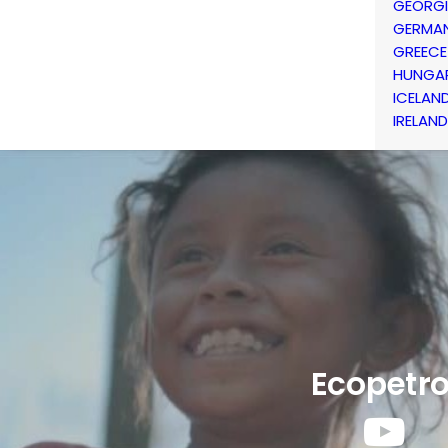
GEORG
GERMA
GREECE
HUNGA
ICELAN
IRELAND
Ecopetro