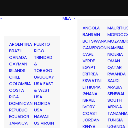
MEA
ANGOLA
MAURITIU
BAHRAIN
MOROCC
BOTSWANA
MOZAMBI
ARGENTINA
PUERTO
CAMEROON
NAMIBIA
BRAZIL
RICO
CAPE
NIGERIA
CANADA
TRINIDAD
VERDE
OMAN
CAYMAN
&
EGYPT
QATAR
ISLANDS
TOBAGO
ERITREA
RWANDA
CHILE
URUGUAY
ESWATINI
SAUDI
COLOMBIA
USA EAST
ETHIOPIA
ARABIA
COSTA
& WEST
GHANA
SENEGAL
RICA
USA
ISRAEL
SOUTH
DOMINICAN
FLORIDA
IVORY
AFRICA
REPUBLIC
USA
COAST
TANZANIA
ECUADOR
HAWAII
JORDAN
TUNISIA
JAMAICA
US VIRGIN
KENYA
UGANDA