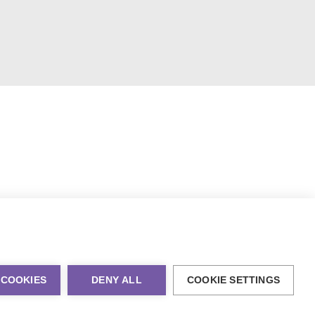
 COOKIES
DENY ALL
COOKIE SETTINGS