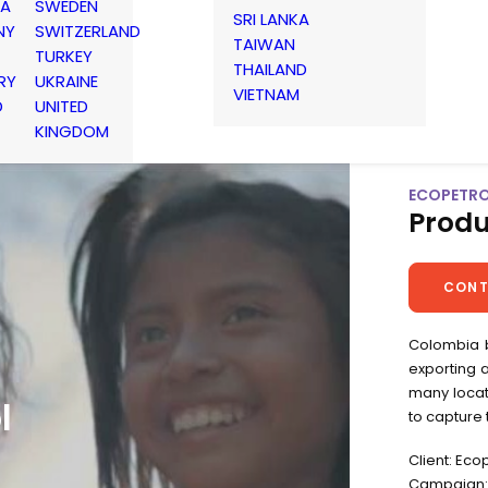
IA
SWEDEN
SRI LANKA
NY
SWITZERLAND
TAIWAN
TURKEY
THAILAND
RY
UKRAINE
VIETNAM
D
UNITED
KINGDOM
ECOPETROL
Produ
CONT
Colombia b
exporting a
many locat
l
to capture
Client: Eco
Campaign: 