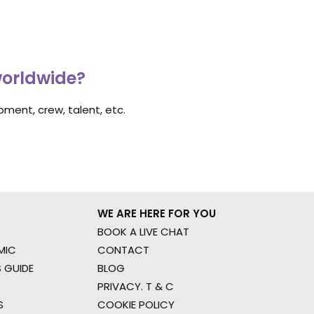
worldwide?
ment, crew, talent, etc.
WE ARE HERE FOR YOU
BOOK A LIVE CHAT
MIC
CONTACT
 GUIDE
BLOG
PRIVACY. T & C
S
COOKIE POLICY