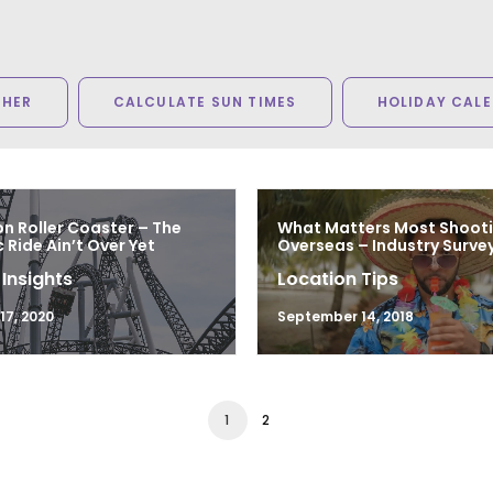
THER
CALCULATE SUN TIMES
HOLIDAY CAL
n Roller Coaster – The
What Matters Most Shoot
Ride Ain’t Over Yet
Overseas – Industry Survey
 Insights
Location Tips
7, 2020
September 14, 2018
1
2