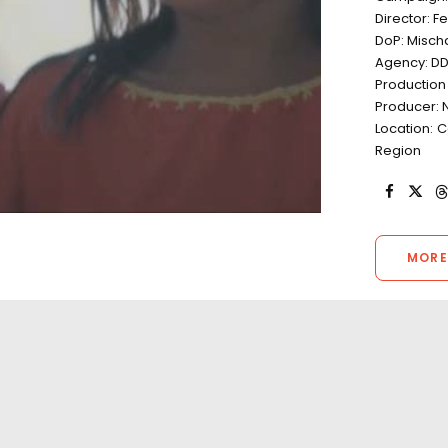
Director: F
DoP: Misch
Agency: D
Production
Producer: 
Location: 
Region
MORE