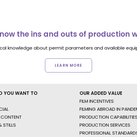
now the ins and outs of production 
ocal knowledge about permit parameters and available equip
LEARN MORE
O YOU WANT TO
OUR ADDED VALUE
FILM INCENTIVES
IAL
FILMING ABROAD IN PANDE
 CONTENT
PRODUCTION CAPABILITIES
 STILLS
PRODUCTION SERVICES
PROFESSIONAL STANDARD