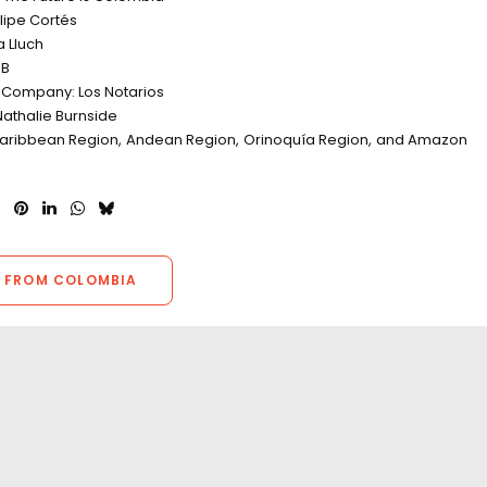
elipe Cortés
a Lluch
DB
 Company: Los Notarios
Nathalie Burnside
Caribbean Region, Andean Region, Orinoquía Region, and Amazon
 FROM COLOMBIA