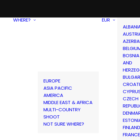
WHERE?
EUR
ALBANI
AUSTRI
AZERBA
BELGIU
BOSNIA
AND
HERZEG
BULGAR
EUROPE
CROAT
ASIA PACIFIC
CYPRU
AMERICA
CZECH
MIDDLE EAST & AFRICA
REPUBL
MULTI-COUNTRY
DENMA
SHOOT
ESTONI
NOT SURE WHERE?
FINLAN
FRANCE