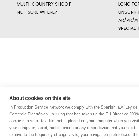
MULTI-COUNTRY SHOOT
LONG FO
NOT SURE WHERE?
UNSCRIP
AR/VR/AI
SPECIALT
About cookies on this site
In Production Service Network we comply with the Spanish law "Ley de 
Comercio Electrónico", a ruling that has taken up the EU Directive 200
cookie is a small text file that is placed on your computer when you visi
your computer, tablet, mobile phone or any other device that you use to n
relative to the frequency of page visits, your navigation preferences, th