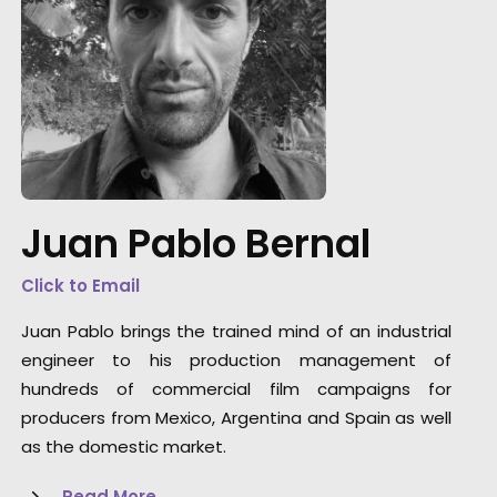
Safe execution of the Procolombia project
across the country during the pandemic
Juan Pablo Bernal
delivers a message of hope that Colombia
won't be slowed down.
Click to Email
Juan Pablo brings the trained mind of an industrial
engineer to his production management of
hundreds of commercial film campaigns for
producers from Mexico, Argentina and Spain as well
as the domestic market.
Read More