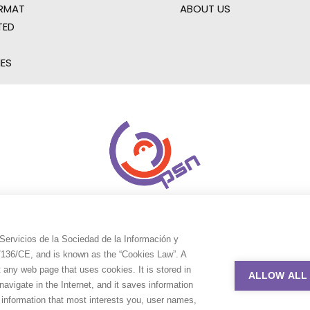
RMAT
ABOUT US
TED
IES
Servicios de la Sociedad de la Información y
9/136/CE, and is known as the “Cookies Law”. A
t any web page that uses cookies. It is stored in
ALLOW ALL
avigate in the Internet, and it saves information
e information that most interests you, user names,