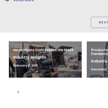
WEA
Innovations from Behind the Mask
Productio
Pandemic 
Industry Insights
Industry
February 8, 2021
December 1