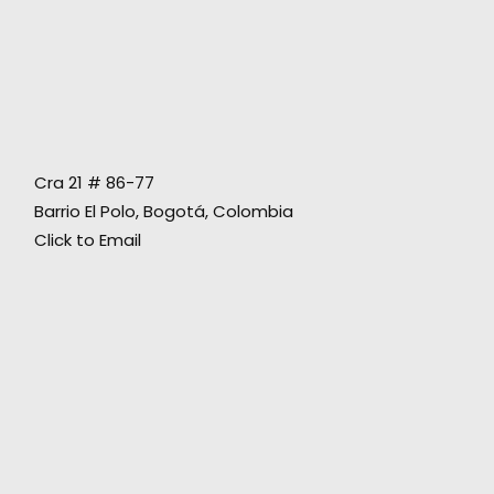
"In two words: Thank you! You gave us loads
Cra 21 # 86-77
of support. What a rad trip all around!!",
Barrio El Polo, Bogotá, Colombia
Click to Email
Richards Group Broadcast Producer
Gabriel Silva