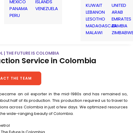
MEXICO
ISLANDS
KUWAIT
UNITED
PANAMA
VENEZUELA
LEBANON
ARAB
PERU
LESOTHO
EMIRATES
MADAGASCAR
ZAMBIA
MALAWI
ZIMBABW
 | THE FUTURE IS COLOMBIA
ction Service in Colombia
ACT THE TEAM
ecame an oil exporter in the mid-1980s and has remained so,
bout half of its production. This production required us to travel to
ions across Colombia in just a few days. We optimized resources
 the wide-ranging beauty of Colombia.
petrol
The Future Is Colombia