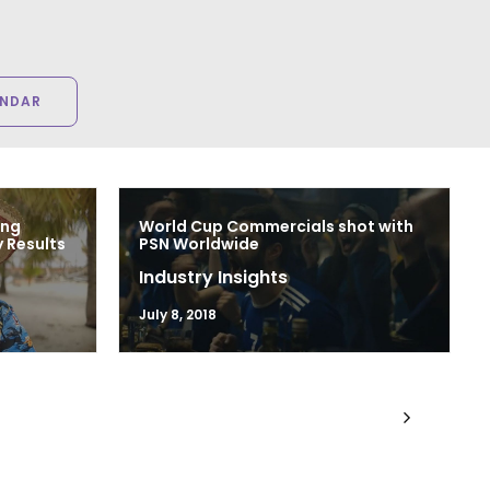
ENDAR
ing
World Cup Commercials shot with
 Results
PSN Worldwide
Industry Insights
July 8, 2018