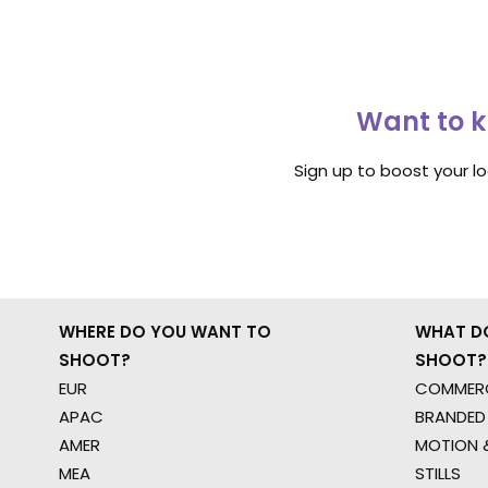
Want to k
Sign up to boost your l
WHERE DO YOU WANT TO
WHAT D
SHOOT?
SHOOT?
EUR
COMMERC
APAC
BRANDED
AMER
MOTION &
MEA
STILLS