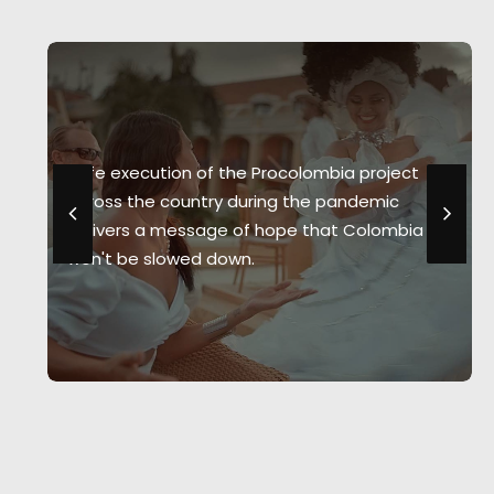
Safe execution of the Procolombia project
across the country during the pandemic
delivers a message of hope that Colombia
won't be slowed down.