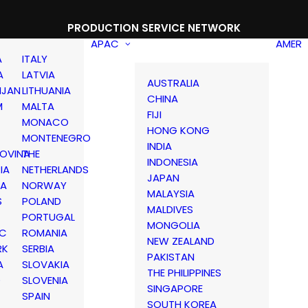
PRODUCTION SERVICE NETWORK
APAC
AMER
A
ITALY
A
LATVIA
AUSTRALIA
IJAN
LITHUANIA
CHINA
M
MALTA
FIJI
MONACO
HONG KONG
MONTENEGRO
INDIA
OVINA
THE
INDONESIA
IA
NETHERLANDS
JAPAN
IA
NORWAY
MALAYSIA
S
POLAND
MALDIVES
PORTUGAL
MONGOLIA
IC
ROMANIA
NEW ZEALAND
RK
SERBIA
PAKISTAN
A
SLOVAKIA
THE PHILIPPINES
D
SLOVENIA
SINGAPORE
SPAIN
SOUTH KOREA