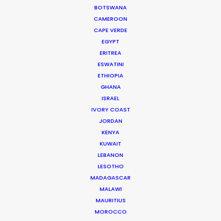
while overseeing creative development of scripted
BOTSWANA
and unscripted projects. His work blurs the lines
CAMEROON
between management, creativity and production.
CAPE VERDE
EGYPT
Read More
ERITREA
ESWATINI
ETHIOPIA
GHANA
ISRAEL
IVORY COAST
JORDAN
KENYA
KUWAIT
LEBANON
LESOTHO
MADAGASCAR
MALAWI
MAURITIUS
MOROCCO