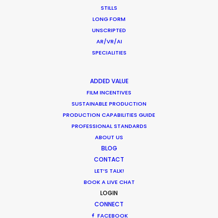
STILLS
LONG FORM
UNSCRIPTED
AR/VR/AI
SPECIALITIES
"They have all the resources, contacts and
ADDED VALUE
ingenuity required for making happen even the
FILM INCENTIVES
craziest projects and believe me, we've
SUSTAINABLE PRODUCTION
challenged them."
PRODUCTION CAPABILITIES GUIDE
PROFESSIONAL STANDARDS
Stephane Rituit
ABOUT US
Producer & co-Founder of Felix & Paul Studios
BLOG
CONTACT
LET’S TALK!
BOOK A LIVE CHAT
LOGIN
CONNECT
FACEBOOK