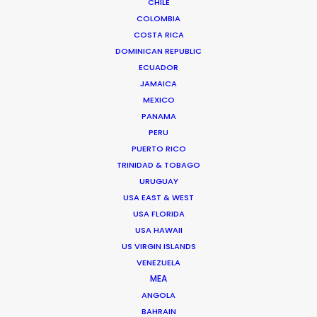
CHILE
COLOMBIA
COSTA RICA
DOMINICAN REPUBLIC
ECUADOR
JAMAICA
MEXICO
PANAMA
PERU
PUERTO RICO
TRINIDAD & TOBAGO
URUGUAY
USA EAST & WEST
USA FLORIDA
USA HAWAII
US VIRGIN ISLANDS
Tom Larivière
VENEZUELA
Click to Email
MEA
ANGOLA
Tom’s task is to create engaging work environment
BAHRAIN