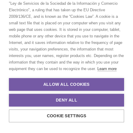
"Ley de Servicios de la Sociedad de la Información y Comercio
Electrónico", a ruling that has taken up the EU Directive
2009/136/CE, and is known as the “Cookies Law”. A cookie is a
small text file that is placed on your computer when you visit any
web page that uses cookies. It is stored in your computer, tablet,
mobile phone or any other device that you use to navigate in the
Internet, and it saves information relative to the frequency of page
visits, your navigation preferences, the information that most
interests you, user names, register products etc. Depending on the
information that they contain and the way in which you use your
equipment they can be used to recognize the user.
Learn more
ALLOW ALL COOKIES
DENY ALL
COOKIE SETTINGS
© 2021 Production Service Network. All rights reserved. Design by
Adlibweb Digital Marketing