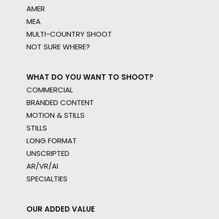
AMER
MEA
MULTI-COUNTRY SHOOT
NOT SURE WHERE?
WHAT DO YOU WANT TO SHOOT?
COMMERCIAL
BRANDED CONTENT
MOTION & STILLS
STILLS
LONG FORMAT
UNSCRIPTED
AR/VR/AI
SPECIALTIES
OUR ADDED VALUE