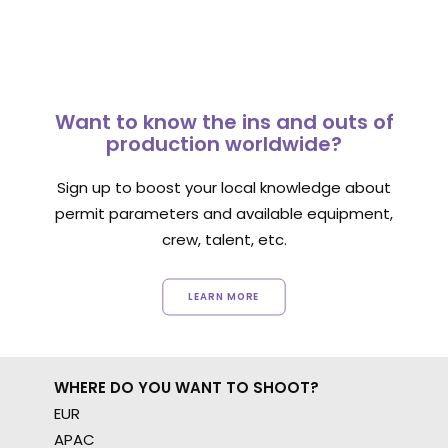
Want to know the ins and outs of
production worldwide?
Sign up to boost your local knowledge about
permit parameters and available equipment,
crew, talent, etc.
LEARN MORE
WHERE DO YOU WANT TO SHOOT?
EUR
APAC