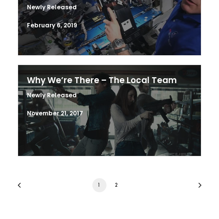
Newly Released
February 6, 2019
Why We’re There – The Local Team
Newly Released
November 21, 2017
1
2