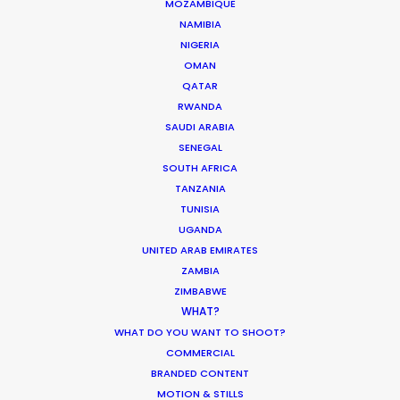
MOZAMBIQUE
Joelle Raymond
NAMIBIA
canada.joelle@psn
NIGERIA
OMAN
QATAR
RWANDA
SAUDI ARABIA
SENEGAL
SOUTH AFRICA
TANZANIA
6315 St-Hubert
TUNISIA
Montreal, Qc, Canada, H2S 2L9
UGANDA
UNITED ARAB EMIRATES
718 Main St., Office 406
ZAMBIA
Vancouver, BC, V6A 0B1, Canada
ZIMBABWE
WHAT?
Click to Email
WHAT DO YOU WANT TO SHOOT?
COMMERCIAL
BRANDED CONTENT
MOTION & STILLS