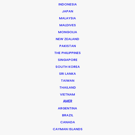
INDONESIA
JAPAN
MALAYSIA
MALDIVES
MONGOLIA
NEW ZEALAND
Mathieu Dumont -
IMDB
PAKISTAN
THE PHILIPPINES
Click to Email
SINGAPORE
Mathieu has managed hundreds of productions
SOUTH KOREA
including commercials, documentaries, music videos,
SRI LANKA
TAIWAN
TV series and full-length films. He has been at the
THAILAND
head of numerous productions in Canada and in more
VIETNAM
…
AMER
ARGENTINA
Read More
BRAZIL
CANADA
CAYMAN ISLANDS
FAQS ON CANADA