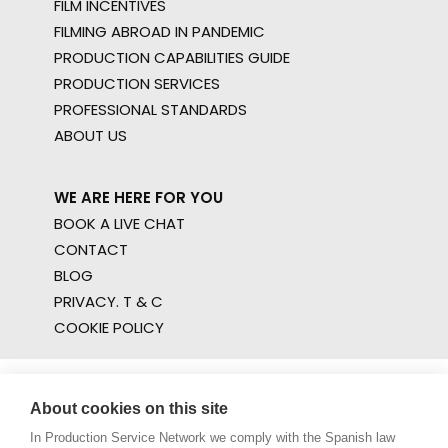
FILM INCENTIVES
FILMING ABROAD IN PANDEMIC
PRODUCTION CAPABILITIES GUIDE
PRODUCTION SERVICES
PROFESSIONAL STANDARDS
ABOUT US
WE ARE HERE FOR YOU
BOOK A LIVE CHAT
CONTACT
BLOG
PRIVACY. T & C
COOKIE POLICY
About cookies on this site
In Production Service Network we comply with the Spanish law