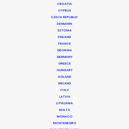
CROATIA
CYPRUS
CZECH REPUBLIC
DENMARK
ESTONIA
FINLAND
FRANCE
GEORGIA
GERMANY
GREECE
HUNGARY
OCULUS | THE OBAMA WHITE HOUSE
Production Service in Canada
ICELAND
IRELAND
ITALY
LATVIA
CONTACT THE TEAM
LITHUANIA
MALTA
Client: Oculus
MONACO
Title: The Obama White House
MONTENEGRO
Director: Felix Lajeunesse, Paul Raphael