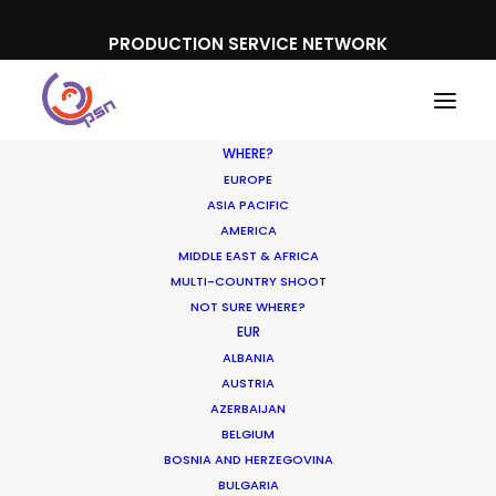
PRODUCTION SERVICE NETWORK
WHERE?
EUROPE
ASIA PACIFIC
AMERICA
MIDDLE EAST & AFRICA
MULTI-COUNTRY SHOOT
NOT SURE WHERE?
EUR
ALBANIA
AUSTRIA
AZERBAIJAN
BELGIUM
BOSNIA AND HERZEGOVINA
BULGARIA