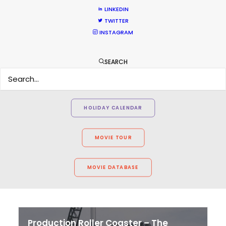
LINKEDIN
TWITTER
INSTAGRAM
WEATHER
SEARCH
CALCULATE SUN TIMES
HOLIDAY CALENDAR
MOVIE TOUR
MOVIE DATABASE
Production Roller Coaster – The