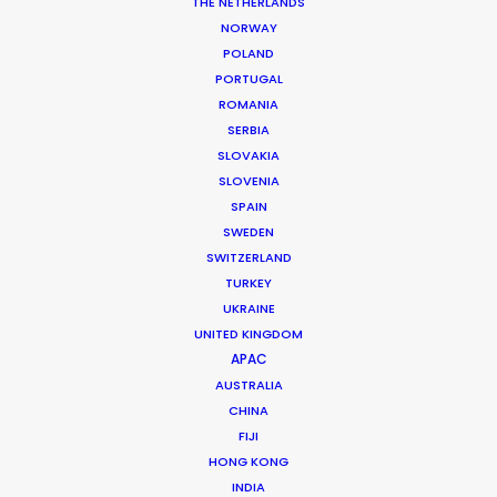
THE NETHERLANDS
Market: Worldwide
NORWAY
Production Company: Felix and Paul Studios
POLAND
Production Service: Sailor Productions
PORTUGAL
Location: Washington, USA
ROMANIA
SERBIA
SLOVAKIA
SLOVENIA
SPAIN
MORE FROM CANADA
SWEDEN
SWITZERLAND
TURKEY
UKRAINE
UNITED KINGDOM
APAC
AUSTRALIA
CHINA
FIJI
HONG KONG
INDIA