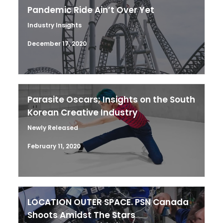
Pandemic Ride Ain’t Over Yet
Industry Insights
December 17, 2020
Parasite Oscars; Insights on the South
Korean Creative Industry
Newly Released
February 11, 2020
LOCATION OUTER SPACE. PSN Canada
Shoots Amidst The Stars