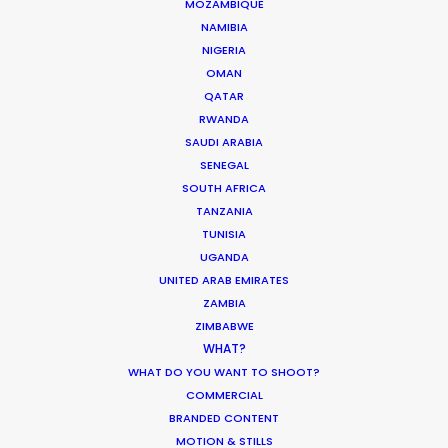
MOZAMBIQUE
Production Roller Coaster – The
NAMIBIA
Pandemic Ride Ain’t Over Yet
NIGERIA
OMAN
Industry Insights
QATAR
December 17, 2020
RWANDA
SAUDI ARABIA
SENEGAL
SOUTH AFRICA
TANZANIA
What Matters Most Shooting
TUNISIA
Overseas – Industry Survey Results
UGANDA
UNITED ARAB EMIRATES
Location Tips
ZAMBIA
September 14, 2018
ZIMBABWE
WHAT?
WHAT DO YOU WANT TO SHOOT?
COMMERCIAL
BRANDED CONTENT
World Cup Commercials shot with PSN
MOTION & STILLS