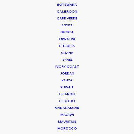
BOTSWANA
WEATHER
CAMEROON
CAPE VERDE
EGYPT
CALCULATE SUN TIMES
ERITREA
ESWATINI
HOLIDAY CALENDAR
ETHIOPIA
GHANA
ISRAEL
IVORY COAST
JORDAN
Innovations from Behind the Mask
KENYA
KUWAIT
Industry Insights
LEBANON
February 8, 2021
LESOTHO
MADAGASCAR
MALAWI
MAURITIUS
MOROCCO