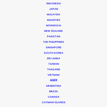
INDONESIA
JAPAN
MALAYSIA
MALDIVES
MONGOLIA
Juan Pablo Bernal
NEW ZEALAND
PAKISTAN
Click to Email
THE PHILIPPINES
SINGAPORE
Juan Pablo brings the trained mind of an industrial
SOUTH KOREA
engineer to his production management of hundreds
SRI LANKA
of commercial film campaigns for producers from
TAIWAN
Mexico, Argentina and Spain as well as the domestic
THAILAND
market.
VIETNAM
AMER
Read More
ARGENTINA
BRAZIL
CANADA
CAYMAN ISLANDS
Cra 21 # 86-77