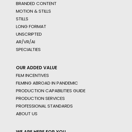
BRANDED CONTENT
MOTION & STILLS
STILLS
LONG FORMAT
UNSCRIPTED
AR/VR/AI
SPECIALTIES
OUR ADDED VALUE
FILM INCENTIVES
FILMING ABROAD IN PANDEMIC
PRODUCTION CAPABILITIES GUIDE
PRODUCTION SERVICES
PROFESSIONAL STANDARDS
ABOUT US
WE ARE HERE FOR YOU