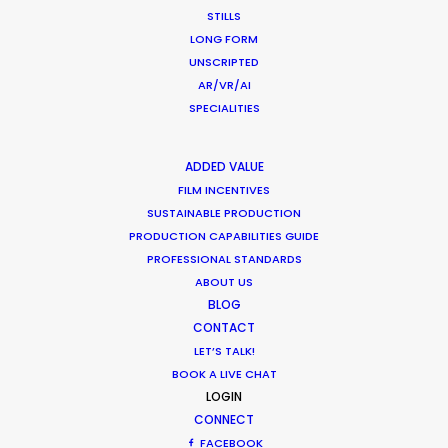
Worldwide
STILLS
LONG FORM
Industry Insights
UNSCRIPTED
July 8, 2018
AR/VR/AI
SPECIALITIES
ADDED VALUE
FILM INCENTIVES
1
2
SUSTAINABLE PRODUCTION
PRODUCTION CAPABILITIES GUIDE
PROFESSIONAL STANDARDS
ABOUT US
BLOG
CONTACT
LET’S TALK!
Want to know the ins and outs of
BOOK A LIVE CHAT
production worldwide?
LOGIN
CONNECT
Sign up to boost your local knowledge about
FACEBOOK