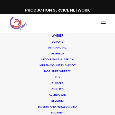
PRODUCTION SERVICE NETWORK
WHERE?
EUROPE
ASIA PACIFIC
AMERICA
MIDDLE EAST & AFRICA
Libero
MULTI-COUNTRY SHOOT
NOT SURE WHERE?
EUR
ALBANIA
AUSTRIA
AZERBAIJAN
BELGIUM
BOSNIA AND HERZEGOVINA
BULGARIA