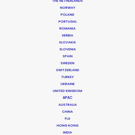
Production Company: Los Notarios
THE NETHERLANDS
Producer: Juan Pablo Bernal
NORWAY
Line Producer: Nathalie Burnside
POLAND
Location: Bogotá, Colombia
PORTUGAL
ROMANIA
SERBIA
SLOVAKIA
SLOVENIA
MORE FROM COLOMBIA
SPAIN
SWEDEN
SWITZERLAND
TURKEY
UKRAINE
UNITED KINGDOM
APAC
AUSTRALIA
CHINA
FIJI
HONG KONG
INDIA