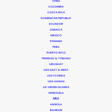
CHILE
Barrio El Polo, Bogotá, Colombia
COLOMBIA
Click to Email
COSTA RICA
DOMINICAN REPUBLIC
ECUADOR
JAMAICA
MEXICO
PANAMA
PERU
PUERTO RICO
Safe execution of the Procolombia project
TRINIDAD & TOBAGO
across the country during the pandemic delivers
URUGUAY
a message of hope that Colombia won't be
USA EAST & WEST
slowed down.
USA FLORIDA
USA HAWAII
US VIRGIN ISLANDS
VENEZUELA
MEA
ANGOLA
BAHRAIN