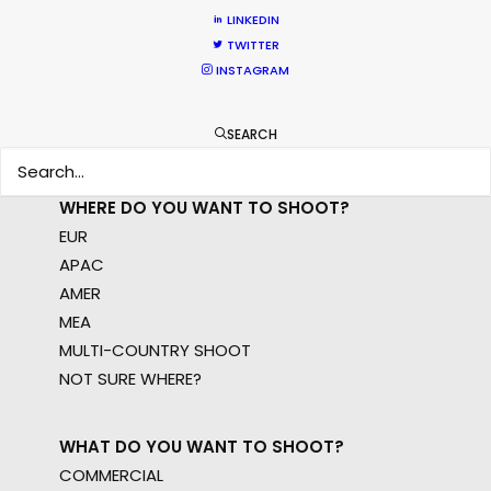
permit parameters and available equipment,
LINKEDIN
crew, talent, etc.
TWITTER
INSTAGRAM
LEARN MORE
SEARCH
WHERE DO YOU WANT TO SHOOT?
EUR
APAC
AMER
MEA
MULTI-COUNTRY SHOOT
NOT SURE WHERE?
WHAT DO YOU WANT TO SHOOT?
COMMERCIAL