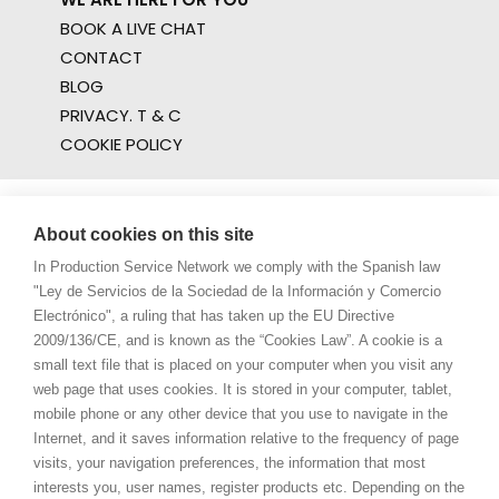
BOOK A LIVE CHAT
CONTACT
BLOG
PRIVACY. T & C
COOKIE POLICY
About cookies on this site
In Production Service Network we comply with the Spanish law
"Ley de Servicios de la Sociedad de la Información y Comercio
Electrónico", a ruling that has taken up the EU Directive
2009/136/CE, and is known as the “Cookies Law”. A cookie is a
small text file that is placed on your computer when you visit any
web page that uses cookies. It is stored in your computer, tablet,
mobile phone or any other device that you use to navigate in the
Internet, and it saves information relative to the frequency of page
visits, your navigation preferences, the information that most
interests you, user names, register products etc. Depending on the