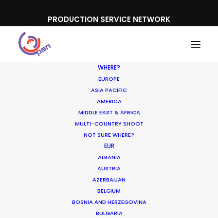
PRODUCTION SERVICE NETWORK
WHERE?
EUROPE
ASIA PACIFIC
AMERICA
MIDDLE EAST & AFRICA
Trivago
MULTI-COUNTRY SHOOT
NOT SURE WHERE?
EUR
ALBANIA
AUSTRIA
AZERBAIJAN
BELGIUM
BOSNIA AND HERZEGOVINA
BULGARIA