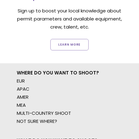
Sign up to boost your local knowledge about
permit parameters and available equipment,
crew, talent, etc.
LEARN MORE
WHERE DO YOU WANT TO SHOOT?
EUR
APAC
AMER
MEA
MULTI-COUNTRY SHOOT
NOT SURE WHERE?