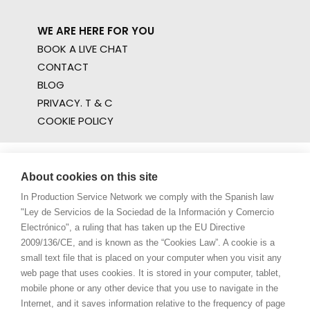
WE ARE HERE FOR YOU
BOOK A LIVE CHAT
CONTACT
BLOG
PRIVACY. T & C
COOKIE POLICY
About cookies on this site
In Production Service Network we comply with the Spanish law
"Ley de Servicios de la Sociedad de la Información y Comercio
Electrónico", a ruling that has taken up the EU Directive
2009/136/CE, and is known as the “Cookies Law”. A cookie is a
small text file that is placed on your computer when you visit any
web page that uses cookies. It is stored in your computer, tablet,
mobile phone or any other device that you use to navigate in the
Internet, and it saves information relative to the frequency of page