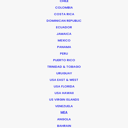
CHILE
COLOMBIA
FAQS ON SPAIN
COSTA RICA
DOMINICAN REPUBLIC
ECUADOR
JAMAICA
MEXICO
PANAMA
PERU
PUERTO RICO
TRINIDAD & TOBAGO
URUGUAY
USA EAST & WEST
USA FLORIDA
USA HAWAII
US VIRGIN ISLANDS
VENEZUELA
Yousaf Bokhari -
IMDB
MEA
ANGOLA
Head of Film & TV
BAHRAIN