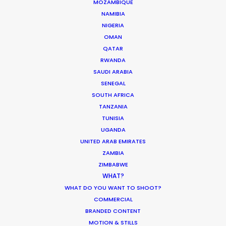
Siurells, 4
MOZAMBIQUE
07141 Marratxí, Mallorca, Spain
NAMIBIA
NIGERIA
Click to Email
OMAN
QATAR
We service productions in
RWANDA
SAUDI ARABIA
SPAIN
SENEGAL
SOUTH AFRICA
TANZANIA
ANDORRA
TUNISIA
UGANDA
UNITED ARAB EMIRATES
ZAMBIA
ZIMBABWE
WHAT?
WHAT DO YOU WANT TO SHOOT?
COMMERCIAL
"A really big thank you for what was a hugely
BRANDED CONTENT
enjoyable and successful shoot. It was a super
MOTION & STILLS