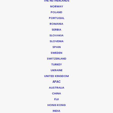
THE NETHERLANDS
NORWAY
POLAND
PORTUGAL
MORE FROM SPAIN
ROMANIA
SERBIA
SLOVAKIA
SLOVENIA
SPAIN
SWEDEN
SWITZERLAND
TURKEY
UKRAINE
UNITED KINGDOM
APAC
AUSTRALIA
CHINA
FIJI
HONG KONG
INDIA