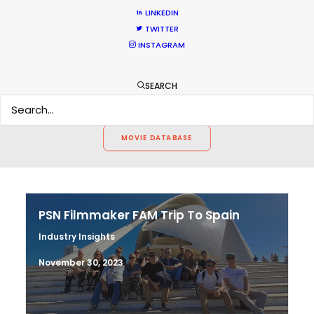
LINKEDIN
CALCULATE SUN TIMES
TWITTER
INSTAGRAM
HOLIDAY CALENDAR
SEARCH
MOVIE TOUR
MOVIE DATABASE
PSN Filmmaker FAM Trip To Spain
Industry Insights
November 30, 2023