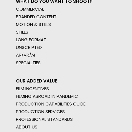
WHAT DO YOU WANT TO SHOOT?
COMMERCIAL
BRANDED CONTENT
MOTION & STILLS
STILLS
LONG FORMAT
UNSCRIPTED
AR/VR/AI
SPECIALTIES
OUR ADDED VALUE
FILM INCENTIVES
FILMING ABROAD IN PANDEMIC
PRODUCTION CAPABILITIES GUIDE
PRODUCTION SERVICES
PROFESSIONAL STANDARDS
ABOUT US