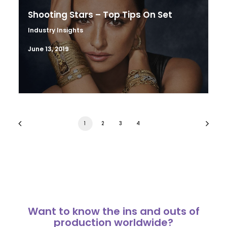
Shooting Stars – Top Tips On Set
Industry Insights
June 13, 2019
1
2
3
4
Want to know the ins and outs of
production worldwide?