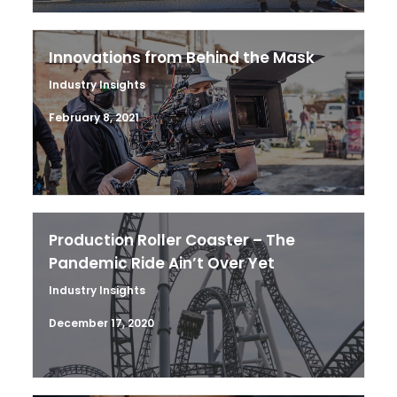
Innovations from Behind the Mask
Industry Insights
February 8, 2021
Production Roller Coaster – The
Pandemic Ride Ain’t Over Yet
Industry Insights
December 17, 2020