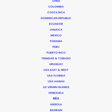
CHILE
COLOMBIA
COSTA RICA
DOMINICAN REPUBLIC
ECUADOR
JAMAICA
MEXICO
PANAMA
PERU
Tom Larivière
PUERTO RICO
Click to Email
TRINIDAD & TOBAGO
URUGUAY
Tom’s task is to create engaging work environment
USA EAST & WEST
while overseeing creative development of scripted
USA FLORIDA
and unscripted projects. His work blurs the lines
USA HAWAII
between management, creativity and production.
US VIRGIN ISLANDS
VENEZUELA
Read More
MEA
ANGOLA
BAHRAIN