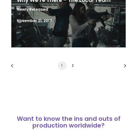
Why We’re There – The Local Team
Newly Released
November 21, 2017
1
2
Want to know the ins and outs of
production worldwide?