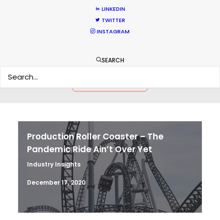
LINKEDIN
TWITTER
HOLIDAY CALENDAR
INSTAGRAM
MOVIE TOUR
SEARCH
MOVIE DATABASE
Production Roller Coaster – The
Pandemic Ride Ain’t Over Yet
Industry Insights
December 17, 2020