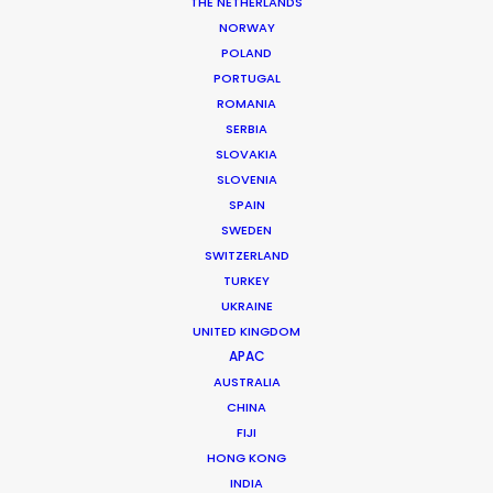
THE NETHERLANDS
NORWAY
MORE FROM CANADA
POLAND
PORTUGAL
ROMANIA
SERBIA
SLOVAKIA
SLOVENIA
SPAIN
SWEDEN
SWITZERLAND
TURKEY
UKRAINE
UNITED KINGDOM
APAC
AUSTRALIA
CHINA
FIJI
HONG KONG
Mathieu Dumont -
IMDB
INDIA