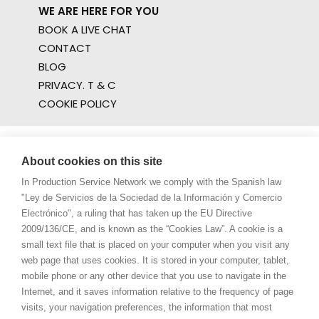
WE ARE HERE FOR YOU
BOOK A LIVE CHAT
CONTACT
BLOG
PRIVACY. T & C
COOKIE POLICY
About cookies on this site
In Production Service Network we comply with the Spanish law
"Ley de Servicios de la Sociedad de la Información y Comercio
Electrónico", a ruling that has taken up the EU Directive
2009/136/CE, and is known as the “Cookies Law”. A cookie is a
small text file that is placed on your computer when you visit any
web page that uses cookies. It is stored in your computer, tablet,
mobile phone or any other device that you use to navigate in the
Internet, and it saves information relative to the frequency of page
visits, your navigation preferences, the information that most