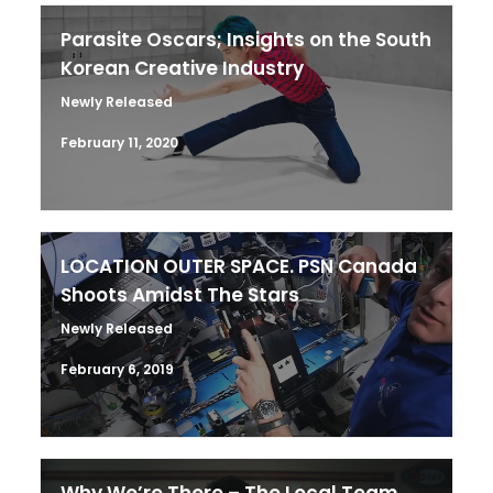
Parasite Oscars; Insights on the South
Korean Creative Industry
Newly Released
February 11, 2020
LOCATION OUTER SPACE. PSN Canada
Shoots Amidst The Stars
Newly Released
February 6, 2019