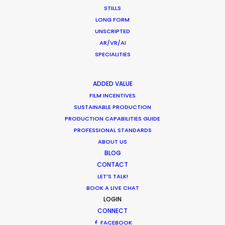
STILLS
We loved servicing this job, allowing us to enjoy
LONG FORM
UNSCRIPTED
and showcase or beautiful forests in the fall
AR/VR/AI
season.
SPECIALITIES
ADDED VALUE
FILM INCENTIVES
SUSTAINABLE PRODUCTION
PRODUCTION CAPABILITIES GUIDE
PROFESSIONAL STANDARDS
ABOUT US
BLOG
CONTACT
LET’S TALK!
BOOK A LIVE CHAT
WEATHER
LOGIN
CONNECT
CALCULATE SUN TIMES
FACEBOOK