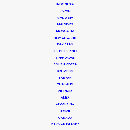
Click to Email
INDONESIA
JAPAN
Mathieu has managed hundreds of productions
MALAYSIA
including commercials, documentaries, music videos,
MALDIVES
TV series and full-length films. He has been at the
MONGOLIA
NEW ZEALAND
head of numerous productions in Canada and in more
PAKISTAN
…
THE PHILIPPINES
SINGAPORE
Read More
SOUTH KOREA
SRI LANKA
TAIWAN
FAQS ON CANADA
THAILAND
VIETNAM
AMER
ARGENTINA
BRAZIL
CANADA
CAYMAN ISLANDS