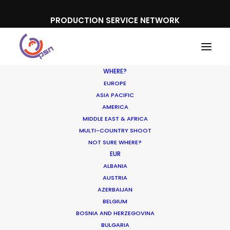
PRODUCTION SERVICE NETWORK
WHERE?
EUROPE
ASIA PACIFIC
AMERICA
MIDDLE EAST & AFRICA
Cirque du Soleil
MULTI-COUNTRY SHOOT
NOT SURE WHERE?
EUR
ALBANIA
AUSTRIA
AZERBAIJAN
BELGIUM
BOSNIA AND HERZEGOVINA
BULGARIA