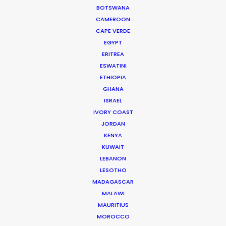
BOTSWANA
CAMEROON
CAPE VERDE
EGYPT
ERITREA
ESWATINI
ETHIOPIA
GHANA
ISRAEL
IVORY COAST
JORDAN
KENYA
Joelle Raymond
KUWAIT
LEBANON
canada.joelle@psn
LESOTHO
MADAGASCAR
MALAWI
MAURITIUS
MOROCCO