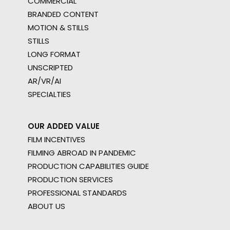
COMMERCIAL
BRANDED CONTENT
MOTION & STILLS
STILLS
LONG FORMAT
UNSCRIPTED
AR/VR/AI
SPECIALTIES
OUR ADDED VALUE
FILM INCENTIVES
FILMING ABROAD IN PANDEMIC
PRODUCTION CAPABILITIES GUIDE
PRODUCTION SERVICES
PROFESSIONAL STANDARDS
ABOUT US