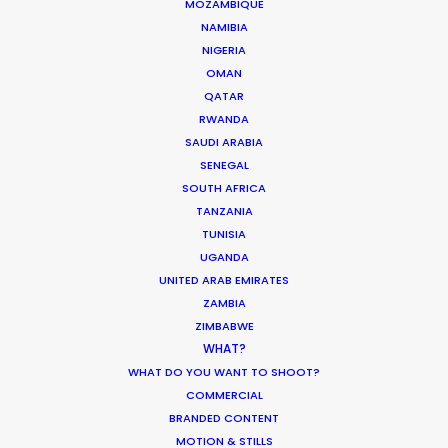
MOZAMBIQUE
NAMIBIA
NIGERIA
6315 St-Hubert
OMAN
Montreal, Qc, Canada, H2S 2L9
QATAR
RWANDA
718 Main St., Office 406
SAUDI ARABIA
Vancouver, BC, V6A 0B1, Canada
SENEGAL
SOUTH AFRICA
Click to Email
TANZANIA
TUNISIA
UGANDA
UNITED ARAB EMIRATES
ZAMBIA
ZIMBABWE
WHAT?
WHAT DO YOU WANT TO SHOOT?
COMMERCIAL
BRANDED CONTENT
MOTION & STILLS