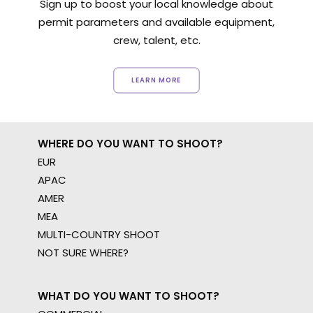
Sign up to boost your local knowledge about
permit parameters and available equipment,
crew, talent, etc.
LEARN MORE
WHERE DO YOU WANT TO SHOOT?
EUR
APAC
AMER
MEA
MULTI-COUNTRY SHOOT
NOT SURE WHERE?
WHAT DO YOU WANT TO SHOOT?