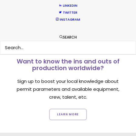
LINKEDIN
1
2
3
TWITTER
INSTAGRAM
SEARCH
Want to know the ins and outs of
production worldwide?
Sign up to boost your local knowledge about
permit parameters and available equipment,
crew, talent, etc.
LEARN MORE