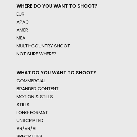
WHERE DO YOU WANT TO SHOOT?
EUR
APAC
AMER
MEA
MULTI-COUNTRY SHOOT
NOT SURE WHERE?
WHAT DO YOU WANT TO SHOOT?
COMMERCIAL
BRANDED CONTENT
MOTION & STILLS
STILLS
LONG FORMAT
UNSCRIPTED
AR/VR/AI
SPECIALTIES