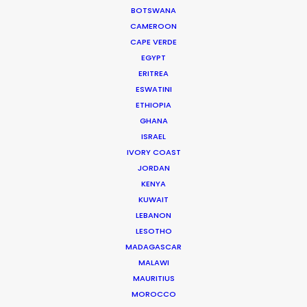
BOTSWANA
Showrunners Meredith Lavender & Marcie Ulin
CAMEROON
CAPE VERDE
EGYPT
ERITREA
ESWATINI
ETHIOPIA
GHANA
WEATHER
ISRAEL
IVORY COAST
JORDAN
CALCULATE SUN TIMES
KENYA
KUWAIT
HOLIDAY CALENDAR
LEBANON
LESOTHO
MADAGASCAR
MOVIE TOUR
MALAWI
MAURITIUS
MOROCCO
MOVIE DATABASE