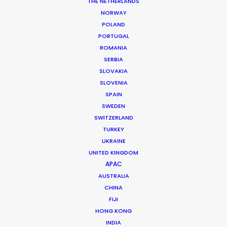
THE NETHERLANDS
MORE FROM THAILAND
NORWAY
POLAND
PORTUGAL
ROMANIA
SERBIA
SLOVAKIA
SLOVENIA
SPAIN
SWEDEN
SWITZERLAND
TURKEY
UKRAINE
UNITED KINGDOM
APAC
AUSTRALIA
CHINA
FIJI
Fred Turchetti
HONG KONG
INDIA
Click to Email