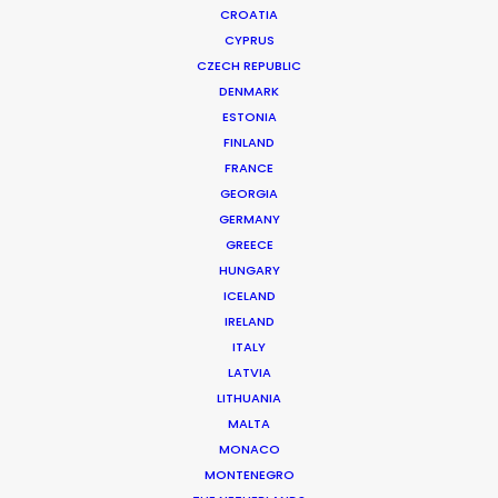
CROATIA
CYPRUS
DEUTSCHE POST | WORLD NET
Production Service in Thailand
CZECH REPUBLIC
DENMARK
ESTONIA
FINLAND
CONTACT THE TEAM
FRANCE
GEORGIA
Client: Deutsche Post
GERMANY
Campaign: World Net
GREECE
Director: Jelle Oortman-Gerling
HUNGARY
Market: Germany
ICELAND
Production Company: Blood Simple, DE
IRELAND
Producer: Patricia McMahon
ITALY
Production Service: Living Films
LATVIA
Location: Angkor Wat, Cambodia
LITHUANIA
MALTA
MONACO
MONTENEGRO