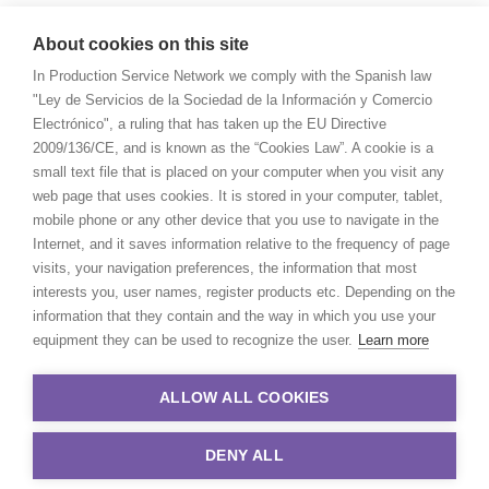
About cookies on this site
In Production Service Network we comply with the Spanish law
"Ley de Servicios de la Sociedad de la Información y Comercio
Electrónico", a ruling that has taken up the EU Directive
2009/136/CE, and is known as the “Cookies Law”. A cookie is a
small text file that is placed on your computer when you visit any
web page that uses cookies. It is stored in your computer, tablet,
mobile phone or any other device that you use to navigate in the
Internet, and it saves information relative to the frequency of page
visits, your navigation preferences, the information that most
interests you, user names, register products etc. Depending on the
information that they contain and the way in which you use your
equipment they can be used to recognize the user.
Learn more
ALLOW ALL COOKIES
DENY ALL