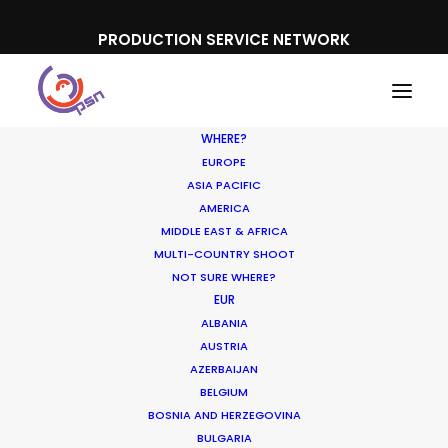
PRODUCTION SERVICE NETWORK
WHERE?
EUROPE
ASIA PACIFIC
AMERICA
MIDDLE EAST & AFRICA
Deutsche Post
MULTI-COUNTRY SHOOT
NOT SURE WHERE?
EUR
ALBANIA
AUSTRIA
AZERBAIJAN
BELGIUM
BOSNIA AND HERZEGOVINA
BULGARIA