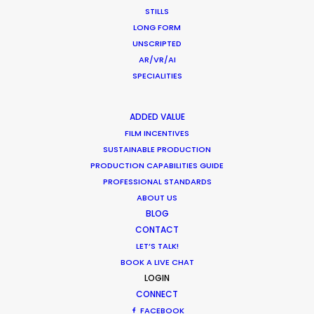
STILLS
LONG FORM
Shoot in Thailand FAQs
UNSCRIPTED
AR/VR/AI
Location Tips
SPECIALITIES
September 21, 2020
ADDED VALUE
FILM INCENTIVES
SUSTAINABLE PRODUCTION
PRODUCTION CAPABILITIES GUIDE
Coronavirus Boost to Remote Film
PROFESSIONAL STANDARDS
ABOUT US
Production
BLOG
Industry Insights
CONTACT
LET’S TALK!
March 13, 2020
BOOK A LIVE CHAT
LOGIN
CONNECT
FACEBOOK