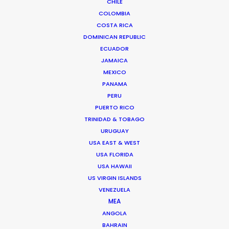
CHILE
THAILAND
COLOMBIA
COSTA RICA
DOMINICAN REPUBLIC
CAMBODIA
ECUADOR
JAMAICA
LAOS
MEXICO
PANAMA
PERU
MYANMAR
PUERTO RICO
TRINIDAD & TOBAGO
URUGUAY
USA EAST & WEST
USA FLORIDA
USA HAWAII
US VIRGIN ISLANDS
"Golden Globes and Writers Guild Nominations!
VENEZUELA
Thank you so much to the entire Bangkok crew
MEA
for helping us to bring The Flight Attendant to life.
ANGOLA
We’re beyond grateful for all the hard work!”
BAHRAIN