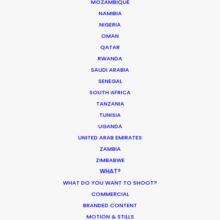
MOZAMBIQUE
NAMIBIA
NIGERIA
OMAN
Innovations from Behind the Mask
QATAR
RWANDA
Industry Insights
SAUDI ARABIA
February 8, 2021
SENEGAL
SOUTH AFRICA
TANZANIA
TUNISIA
UGANDA
UNITED ARAB EMIRATES
Warner Taps PSN for Globetrotting
ZAMBIA
HBO Max series
ZIMBABWE
WHAT?
Newly Released
WHAT DO YOU WANT TO SHOOT?
November 23, 2020
COMMERCIAL
BRANDED CONTENT
MOTION & STILLS