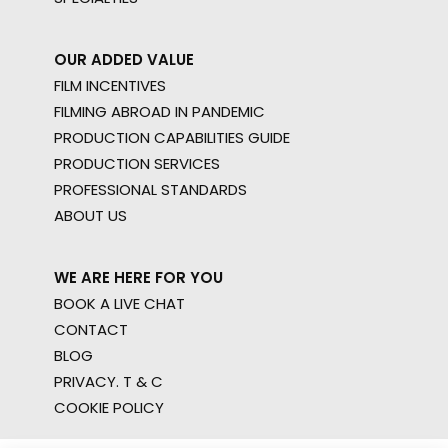
OUR ADDED VALUE
FILM INCENTIVES
FILMING ABROAD IN PANDEMIC
PRODUCTION CAPABILITIES GUIDE
PRODUCTION SERVICES
PROFESSIONAL STANDARDS
ABOUT US
WE ARE HERE FOR YOU
BOOK A LIVE CHAT
CONTACT
BLOG
PRIVACY. T & C
COOKIE POLICY