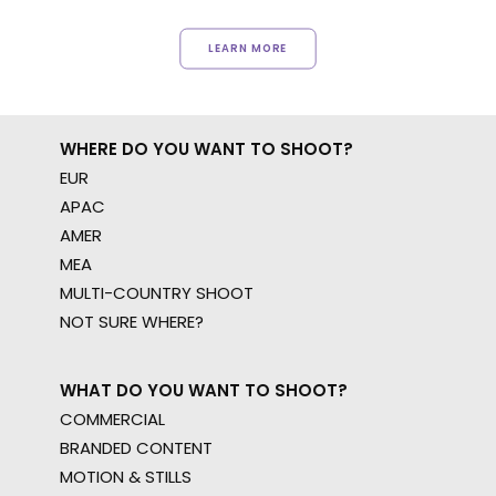
LEARN MORE
WHERE DO YOU WANT TO SHOOT?
EUR
APAC
AMER
MEA
MULTI-COUNTRY SHOOT
NOT SURE WHERE?
WHAT DO YOU WANT TO SHOOT?
COMMERCIAL
BRANDED CONTENT
MOTION & STILLS