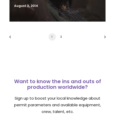
August 3, 2014
1
2
Want to know the ins and outs of
production worldwide?
Sign up to boost your local knowledge about
permit parameters and available equipment,
crew, talent, etc.