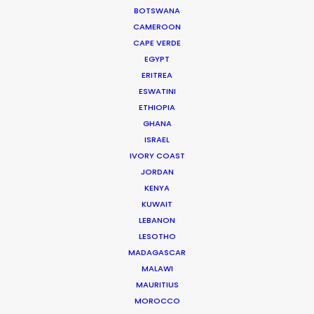
BOTSWANA
CAMEROON
CAPE VERDE
EGYPT
ERITREA
ESWATINI
ETHIOPIA
GHANA
Ivan Gero
ISRAEL
IVORY COAST
Click to Email
JORDAN
Ivan started his career as a TV producer working on a
KENYA
KUWAIT
current affairs show for a leading local TV production
LEBANON
company. He began at the bottom and wound up as
LESOTHO
one of the lead producers of the show.
MADAGASCAR
MALAWI
Read More
MAURITIUS
MOROCCO