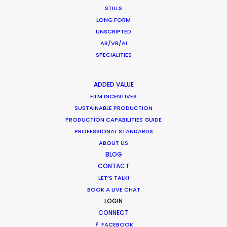
our highest hopes, combining professionalism,
STILLS
artistic imagination, practical speed, clarity of
LONG FORM
communication, and as much kindness and
UNSCRIPTED
generosity of spirit as any producer could hope
AR/VR/AI
SPECIALITIES
to find."
Steven Smith
ADDED VALUE
Senior Producer, Trailer Park (United States)
FILM INCENTIVES
SUSTAINABLE PRODUCTION
PRODUCTION CAPABILITIES GUIDE
PROFESSIONAL STANDARDS
ABOUT US
BLOG
WEATHER
CONTACT
LET’S TALK!
CALCULATE SUN TIMES
BOOK A LIVE CHAT
LOGIN
CONNECT
HOLIDAY CALENDAR
FACEBOOK