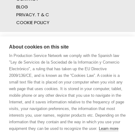
BLOG
PRIVACY. T & C
COOKIE POLICY
About cookies on this site
In Production Service Network we comply with the Spanish law
"Ley de Servicios de la Sociedad de la Información y Comercio
Electrónico", a ruling that has taken up the EU Directive
2009/136/CE, and is known as the “Cookies Law”. A cookie is a
small text file that is placed on your computer when you visit any
web page that uses cookies. It is stored in your computer, tablet,
mobile phone or any other device that you use to navigate in the
Internet, and it saves information relative to the frequency of page
visits, your navigation preferences, the information that most
interests you, user names, register products etc. Depending on the
information that they contain and the way in which you use your
equipment they can be used to recognize the user.
Learn more