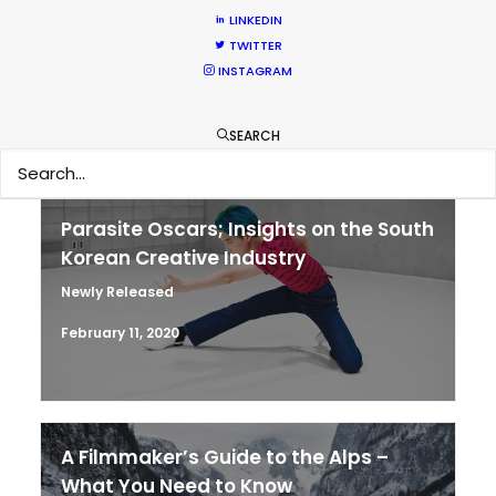
LINKEDIN
MOVIE TOUR
TWITTER
INSTAGRAM
MOVIE DATABASE
SEARCH
Parasite Oscars; Insights on the South
Korean Creative Industry
Newly Released
February 11, 2020
A Filmmaker’s Guide to the Alps –
What You Need to Know