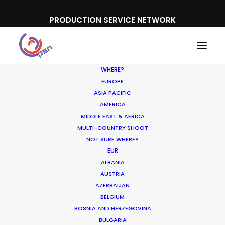
PRODUCTION SERVICE NETWORK
WHERE?
EUROPE
ASIA PACIFIC
AMERICA
MIDDLE EAST & AFRICA
MRF
MULTI-COUNTRY SHOOT
NOT SURE WHERE?
EUR
ALBANIA
AUSTRIA
AZERBAIJAN
BELGIUM
BOSNIA AND HERZEGOVINA
BULGARIA