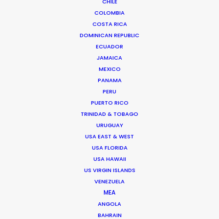
CHILE
DoP: Stefano Morcaldo (Austria), Bijitesh De (India)
COLOMBIA
Agency: Lowe Lintas India
COSTA RICA
Production Company: BWP Totem Productions
DOMINICAN REPUBLIC
Producer: Janani Ravichandran, Raja Menon
ECUADOR
Production Service: PSN Spain & Austria
JAMAICA
Location: The Alps of Austria
MEXICO
PANAMA
PERU
PUERTO RICO
TRINIDAD & TOBAGO
MORE FROM AUSTRIA
URUGUAY
USA EAST & WEST
USA FLORIDA
USA HAWAII
US VIRGIN ISLANDS
VENEZUELA
MEA
ANGOLA
BAHRAIN