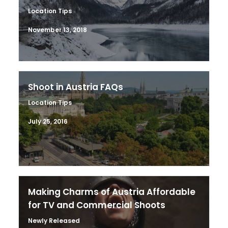
Location Tips
November 13, 2018
Shoot in Austria FAQs
Location Tips
July 25, 2016
Making Charms of Austria Affordable
for TV and Commercial Shoots
Newly Released