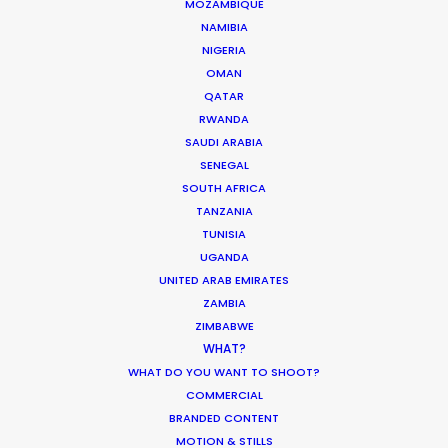
MOZAMBIQUE
NAMIBIA
READ IVAN'S BLOG
NIGERIA
OMAN
QATAR
1010 Wien
RWANDA
Wollzeile 1-3/3/3.2, Austria
SAUDI ARABIA
Click to Email
SENEGAL
SOUTH AFRICA
We service productions in
TANZANIA
TUNISIA
AUSTRIA
UGANDA
UNITED ARAB EMIRATES
ZAMBIA
HUNGARY
ZIMBABWE
WHAT?
WHAT DO YOU WANT TO SHOOT?
COMMERCIAL
BRANDED CONTENT
"Both individually and collectively, you exceeded
MOTION & STILLS