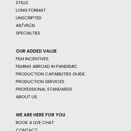
STILLS
LONG FORMAT
UNSCRIPTED
AR/VR/AI
SPECIALTIES
OUR ADDED VALUE
FILM INCENTIVES
FILMING ABROAD IN PANDEMIC
PRODUCTION CAPABILITIES GUIDE
PRODUCTION SERVICES
PROFESSIONAL STANDARDS
ABOUT US
WE ARE HERE FOR YOU
BOOK A LIVE CHAT
CONTACT