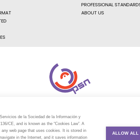
PROFESSIONAL STANDARD
RMAT
ABOUT US
TED
IES
Servicios de la Sociedad de la Información y
9/136/CE, and is known as the “Cookies Law”. A
t any web page that uses cookies. It is stored in
ALLOW ALL
avigate in the Internet, and it saves information