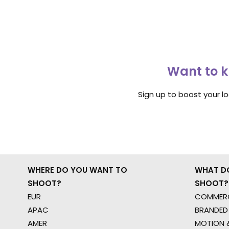
Want to k
Sign up to boost your l
WHERE DO YOU WANT TO
WHAT D
SHOOT?
SHOOT?
EUR
COMMERC
APAC
BRANDED
AMER
MOTION &