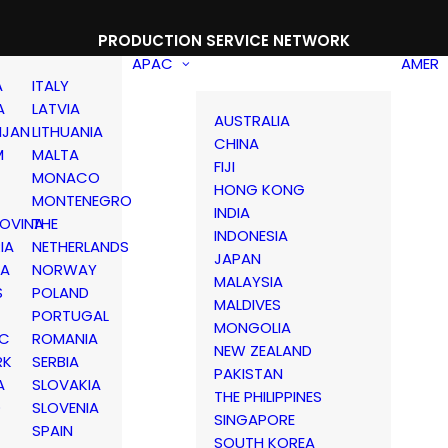
PRODUCTION SERVICE NETWORK
APAC
AMER
A
ITALY
A
LATVIA
AUSTRALIA
IJAN
LITHUANIA
CHINA
M
MALTA
FIJI
MONACO
HONG KONG
MONTENEGRO
INDIA
OVINA
THE
INDONESIA
IA
NETHERLANDS
JAPAN
IA
NORWAY
MALAYSIA
S
POLAND
MALDIVES
PORTUGAL
MONGOLIA
IC
ROMANIA
NEW ZEALAND
RK
SERBIA
PAKISTAN
A
SLOVAKIA
THE PHILIPPINES
D
SLOVENIA
SINGAPORE
SPAIN
SOUTH KOREA