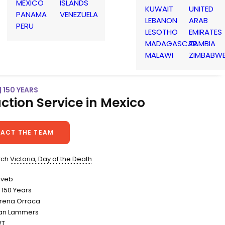
MEXICO
ISLANDS
KUWAIT
UNITED
PANAMA
VENEZUELA
LEBANON
ARAB
PERU
LESOTHO
EMIRATES
MADAGASCAR
ZAMBIA
MALAWI
ZIMBABW
| 150 YEARS
ction Service in Mexico
ACT THE TEAM
atch
Victoria, Day of the Death
inveb
150 Years
Lorena Orraca
an Lammers
WT