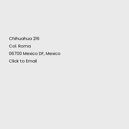
A wonderful production partner to help us
t
safely pull off a multi-spot campaign that was
5-
ambitious, creatively varied, and needed
Chihuahua 216
some big-scale public locations and a
Col. Roma
talented cast, yet reasonably budgeted. The
06700 Mexico DF, Mexico
ng
great result inspired the client to come back
Click to Email
to us the very next week with another project."
Fictitious director Grady Hall