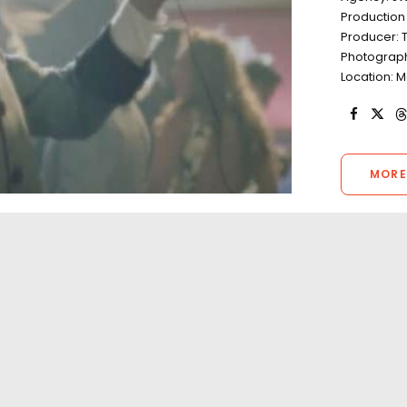
Productio
Producer: 
Photograp
Location: M
MORE