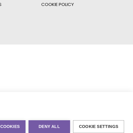
S
COOKIE POLICY
 COOKIES
DENY ALL
COOKIE SETTINGS