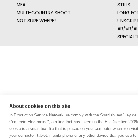
MEA
STILLS
MULTI-COUNTRY SHOOT
LONG FO
NOT SURE WHERE?
UNSCRIP
AR/VR/AI
SPECIALT
About cookies on this site
In Production Service Network we comply with the Spanish law "Ley de 
Comercio Electrónico", a ruling that has taken up the EU Directive 200
cookie is a small text file that is placed on your computer when you visi
your computer, tablet, mobile phone or any other device that you use to n