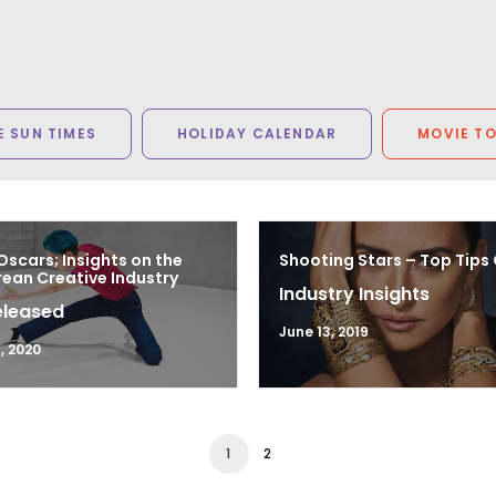
 SUN TIMES
HOLIDAY CALENDAR
MOVIE T
Oscars; Insights on the
Shooting Stars – Top Tips
ean Creative Industry
Industry Insights
eleased
June 13, 2019
, 2020
1
2