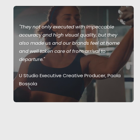
"They not only executed with impeccable
accuracy and high visual quality, but they
also made us and our brands feel at home
and well taken care of from arrival to
departure."
U Studio Executive Creative Producer, Paola
Bossola