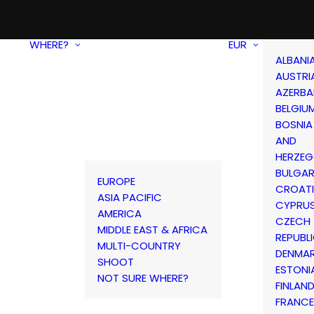
WHERE?
EUR
ALBANI
AUSTRI
AZERBA
BELGIU
BOSNIA
AND
HERZEG
BULGAR
EUROPE
CROAT
ASIA PACIFIC
CYPRU
AMERICA
CZECH
MIDDLE EAST & AFRICA
REPUBL
MULTI-COUNTRY
DENMA
SHOOT
ESTONI
NOT SURE WHERE?
FINLAN
FRANCE