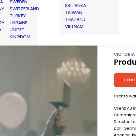
IA
SWEDEN
SRI LANKA
NY
SWITZERLAND
TAIWAN
TURKEY
THAILAND
RY
UKRAINE
VIETNAM
D
UNITED
KINGDOM
VICTORIA 
Produ
CONT
Click to w
Client: AB 
Campaign: 
Director: 
DoP: Germ
Agency: J