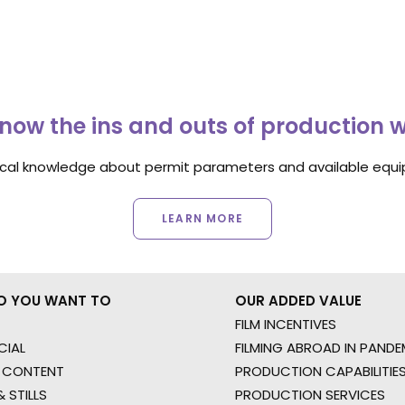
now the ins and outs of production 
ocal knowledge about permit parameters and available equip
LEARN MORE
O YOU WANT TO
OUR ADDED VALUE
FILM INCENTIVES
IAL
FILMING ABROAD IN PANDE
 CONTENT
PRODUCTION CAPABILITIES
 STILLS
PRODUCTION SERVICES