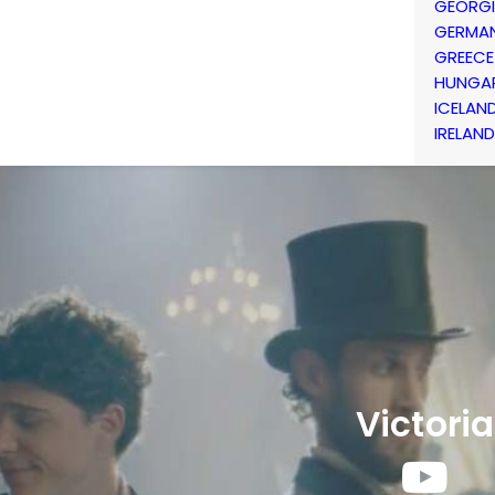
GEORG
GERMA
GREECE
HUNGA
ICELAN
IRELAND
Victoria