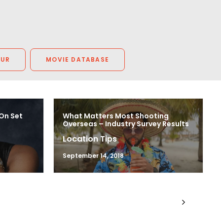
OUR
MOVIE DATABASE
 On Set
What Matters Most Shooting
Overseas – Industry Survey Results
Location Tips
September 14, 2018