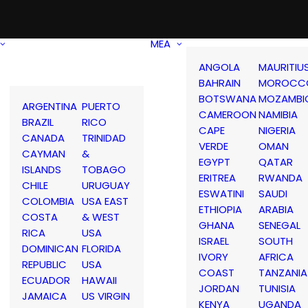
MEA
ANGOLA
MAURITIU
BAHRAIN
MOROCC
BOTSWANA
MOZAMBI
ARGENTINA
PUERTO
CAMEROON
NAMIBIA
BRAZIL
RICO
CAPE
NIGERIA
CANADA
TRINIDAD
VERDE
OMAN
CAYMAN
&
EGYPT
QATAR
ISLANDS
TOBAGO
ERITREA
RWANDA
CHILE
URUGUAY
ESWATINI
SAUDI
COLOMBIA
USA EAST
ETHIOPIA
ARABIA
COSTA
& WEST
GHANA
SENEGAL
RICA
USA
ISRAEL
SOUTH
DOMINICAN
FLORIDA
IVORY
AFRICA
REPUBLIC
USA
COAST
TANZANIA
ECUADOR
HAWAII
JORDAN
TUNISIA
JAMAICA
US VIRGIN
KENYA
UGANDA