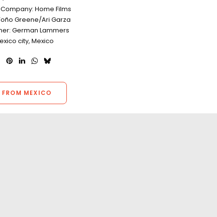
n Company: Home Films
Toño Greene/Ari Garza
her: German Lammers
exico city, Mexico
 FROM MEXICO