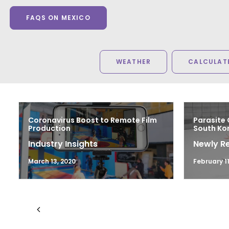
FAQS ON MEXICO
WEATHER
CALCULATE
Coronavirus Boost to Remote Film
Parasite 
Production
South Kor
Industry Insights
Newly R
March 13, 2020
February 11