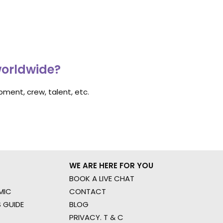
worldwide?
ment, crew, talent, etc.
WE ARE HERE FOR YOU
BOOK A LIVE CHAT
MIC
CONTACT
 GUIDE
BLOG
PRIVACY. T & C