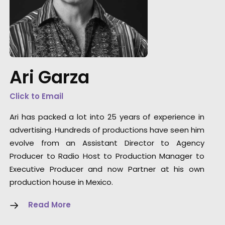
"BIGGEST thank you to each and every one of
you, and all of the other crew members on se
today. You did the most amazing job with a 
s
day turnaround! The shots looked beautiful,
Ari Garza
ngs
the set looked beautiful, the food looked
beautiful, the BEER looked beautiful, everythi
Click to Email
was spot on!"
Ari has packed a lot into 25 years of experience in
advertising. Hundreds of productions have seen him
We Are Social Studios Producer Sophie
evolve from an Assistant Director to Agency
FitzGerald
Producer to Radio Host to Production Manager to
Executive Producer and now Partner at his own
production house in Mexico.
Read More