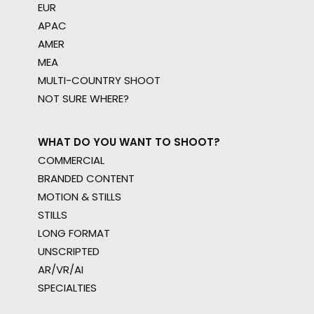
EUR
APAC
AMER
MEA
MULTI-COUNTRY SHOOT
NOT SURE WHERE?
WHAT DO YOU WANT TO SHOOT?
COMMERCIAL
BRANDED CONTENT
MOTION & STILLS
STILLS
LONG FORMAT
UNSCRIPTED
AR/VR/AI
SPECIALTIES