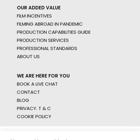
OUR ADDED VALUE
FILM INCENTIVES
FILMING ABROAD IN PANDEMIC
PRODUCTION CAPABILITIES GUIDE
PRODUCTION SERVICES
PROFESSIONAL STANDARDS
ABOUT US
WE ARE HERE FOR YOU
BOOK A LIVE CHAT
CONTACT
BLOG
PRIVACY. T & C
COOKIE POLICY