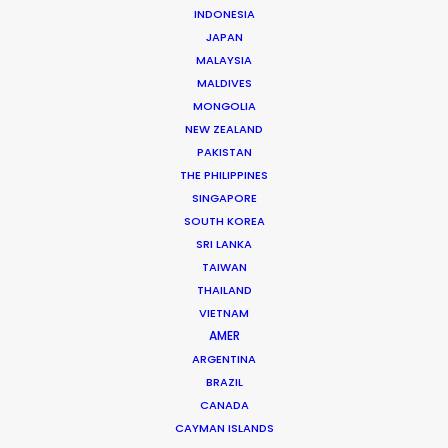
INDONESIA
JAPAN
MALAYSIA
MALDIVES
MONGOLIA
Ari Garza
NEW ZEALAND
PAKISTAN
Click to Email
THE PHILIPPINES
SINGAPORE
Ari has packed a lot into 25 years of experience in
SOUTH KOREA
advertising. Hundreds of productions have seen him
SRI LANKA
evolve from an Assistant Director to Agency Producer
TAIWAN
to Radio Host to Production Manager to Executive
THAILAND
Producer and now Partner at his own production house
VIETNAM
in Mexico.
AMER
ARGENTINA
Read More
BRAZIL
CANADA
CAYMAN ISLANDS