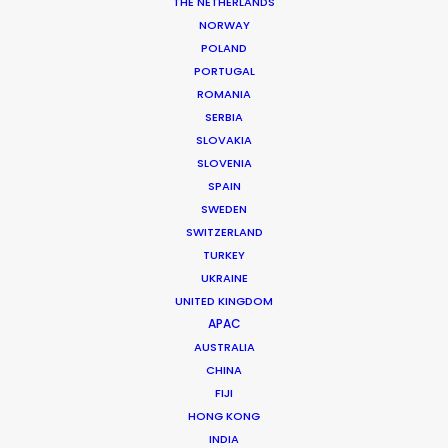
THE NETHERLANDS
Production Company: Home Films
NORWAY
Producer: Ari Garza
POLAND
Location: Mexico City, Mexico
PORTUGAL
ROMANIA
SERBIA
SLOVAKIA
SLOVENIA
MORE FROM MEXICO
SPAIN
SWEDEN
SWITZERLAND
TURKEY
UKRAINE
UNITED KINGDOM
APAC
AUSTRALIA
CHINA
FIJI
HONG KONG
INDIA