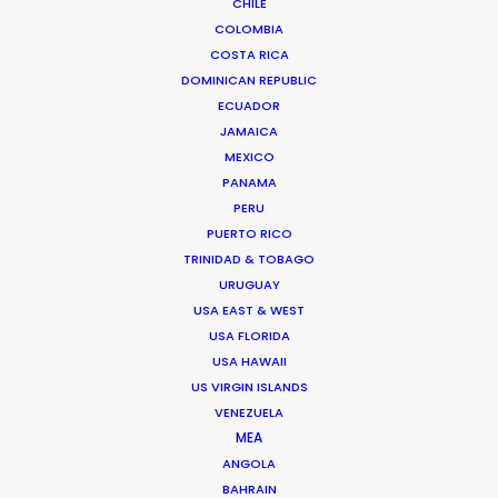
CHILE
FAQS ON MEXICO
COLOMBIA
COSTA RICA
DOMINICAN REPUBLIC
Chihuahua 216
ECUADOR
Col. Roma
JAMAICA
06700 Mexico DF, Mexico
MEXICO
Click to Email
PANAMA
PERU
PUERTO RICO
TRINIDAD & TOBAGO
URUGUAY
USA EAST & WEST
USA FLORIDA
They were very efficient service company, who
USA HAWAII
looked after all of our production needs to supply
US VIRGIN ISLANDS
a diverse selection of locations and casting for
VENEZUELA
MEA
our 7-day shoot."
ANGOLA
BAHRAIN