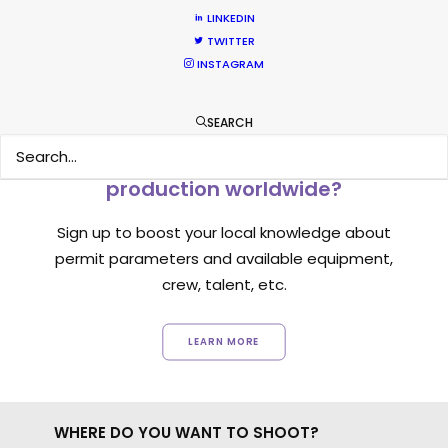
LINKEDIN
TWITTER
INSTAGRAM
SEARCH
Want to know the ins and outs of
production worldwide?
Sign up to boost your local knowledge about
permit parameters and available equipment,
crew, talent, etc.
LEARN MORE
WHERE DO YOU WANT TO SHOOT?