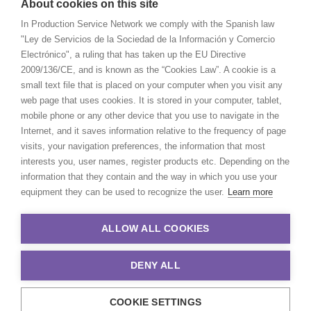
About cookies on this site
In Production Service Network we comply with the Spanish law
"Ley de Servicios de la Sociedad de la Información y Comercio
Electrónico", a ruling that has taken up the EU Directive
2009/136/CE, and is known as the “Cookies Law”. A cookie is a
small text file that is placed on your computer when you visit any
web page that uses cookies. It is stored in your computer, tablet,
mobile phone or any other device that you use to navigate in the
Internet, and it saves information relative to the frequency of page
visits, your navigation preferences, the information that most
interests you, user names, register products etc. Depending on the
information that they contain and the way in which you use your
equipment they can be used to recognize the user.
Learn more
ALLOW ALL COOKIES
DENY ALL
COOKIE SETTINGS