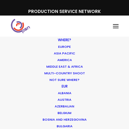
PRODUCTION SERVICE NETWORK
WHERE?
EUROPE
ASIA PACIFIC
AMERICA
MIDDLE EAST & AFRICA
Unilever
MULTI-COUNTRY SHOOT
NOT SURE WHERE?
EUR
ALBANIA
AUSTRIA
AZERBAIJAN
BELGIUM
BOSNIA AND HERZEGOVINA
BULGARIA