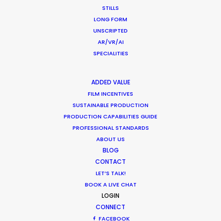
STILLS
Shooting Stars – Top Tips On Set
LONG FORM
Industry Insights
UNSCRIPTED
AR/VR/AI
June 13, 2019
SPECIALITIES
ADDED VALUE
FILM INCENTIVES
SUSTAINABLE PRODUCTION
What Matters Most Shooting
PRODUCTION CAPABILITIES GUIDE
Overseas – Industry Survey Results
PROFESSIONAL STANDARDS
ABOUT US
Location Tips
BLOG
September 14, 2018
CONTACT
LET’S TALK!
BOOK A LIVE CHAT
LOGIN
CONNECT
1
2
FACEBOOK