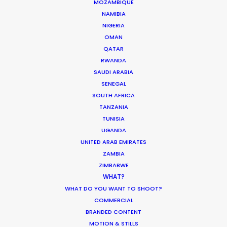
MOZAMBIQUE
NAMIBIA
NIGERIA
Coronavirus Boost to Remote Film
OMAN
Production
QATAR
Industry Insights
RWANDA
SAUDI ARABIA
March 13, 2020
SENEGAL
SOUTH AFRICA
TANZANIA
TUNISIA
UGANDA
Parasite Oscars; Insights on the South
UNITED ARAB EMIRATES
Korean Creative Industry
ZAMBIA
Newly Released
ZIMBABWE
WHAT?
February 11, 2020
WHAT DO YOU WANT TO SHOOT?
COMMERCIAL
BRANDED CONTENT
MOTION & STILLS