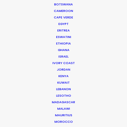
Partizan Managing Director Jenny Beckett
BOTSWANA
CAMEROON
CAPE VERDE
EGYPT
ERITREA
ESWATINI
ETHIOPIA
WEATHER
GHANA
ISRAEL
CALCULATE SUN TIMES
IVORY COAST
JORDAN
KENYA
HOLIDAY CALENDAR
KUWAIT
LEBANON
MOVIE TOUR
LESOTHO
MADAGASCAR
MALAWI
MOVIE DATABASE
MAURITIUS
MOROCCO