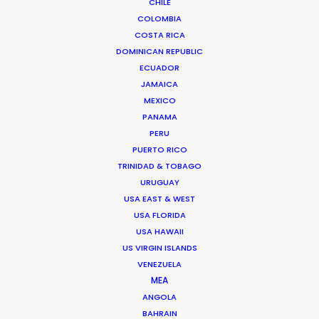
CHILE
COLOMBIA
COSTA RICA
DOMINICAN REPUBLIC
ECUADOR
JAMAICA
MEXICO
PANAMA
PERU
PUERTO RICO
TRINIDAD & TOBAGO
Sasha Cherniavsky -
IMDB
URUGUAY
USA EAST & WEST
Click to Email
USA FLORIDA
USA HAWAII
The Irish Oscar entry
Sanatorium
and Sean Penn
US VIRGIN ISLANDS
project about Ukraine titled
Superpower
are Sasha’s
VENEZUELA
latest and most significant work. In his collaboration
MEA
with filmmakers from Europe, Asia, and the USA, Sasha
ANGOLA
is passionately engaged in the production of
BAHRAIN