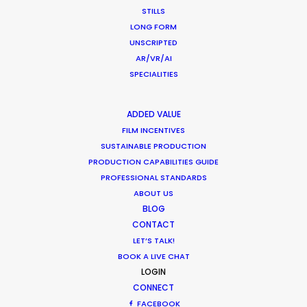
STILLS
LONG FORM
UNSCRIPTED
Read More
AR/VR/AI
SPECIALITIES
0162 2 Tengiz Abuladze Str.
ADDED VALUE
Tbilisi, Georgia
FILM INCENTIVES
SUSTAINABLE PRODUCTION
Click to Email
PRODUCTION CAPABILITIES GUIDE
PROFESSIONAL STANDARDS
We service productions in
ABOUT US
BLOG
GEORGIA
CONTACT
LET’S TALK!
BOOK A LIVE CHAT
UKRAINE
LOGIN
CONNECT
POLAND
FACEBOOK