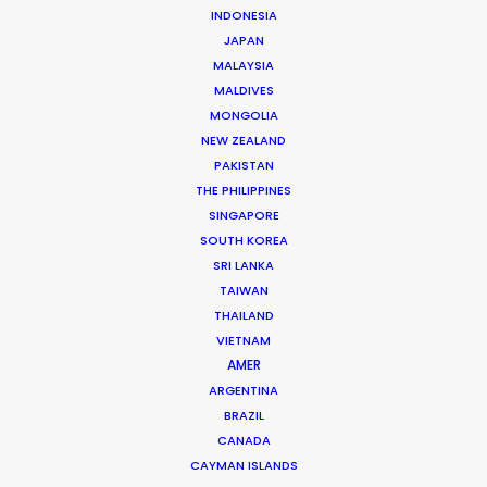
Choreographer: Shay Solzi
INDONESIA
Chief stylist: Lia Dillenseger
JAPAN
Location: Tbilisi, Georgia
MALAYSIA
MALDIVES
MONGOLIA
NEW ZEALAND
PAKISTAN
MORE FROM GEORGIA
THE PHILIPPINES
SINGAPORE
SOUTH KOREA
SRI LANKA
TAIWAN
THAILAND
VIETNAM
AMER
ARGENTINA
BRAZIL
CANADA
CAYMAN ISLANDS