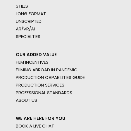
STILLS
LONG FORMAT
UNSCRIPTED
AR/VR/AI
SPECIALTIES
OUR ADDED VALUE
FILM INCENTIVES
FILMING ABROAD IN PANDEMIC
PRODUCTION CAPABILITIES GUIDE
PRODUCTION SERVICES
PROFESSIONAL STANDARDS
ABOUT US
WE ARE HERE FOR YOU
BOOK A LIVE CHAT