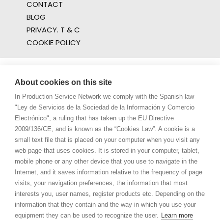
CONTACT
BLOG
PRIVACY. T & C
COOKIE POLICY
About cookies on this site
In Production Service Network we comply with the Spanish law
"Ley de Servicios de la Sociedad de la Información y Comercio
Electrónico", a ruling that has taken up the EU Directive
2009/136/CE, and is known as the “Cookies Law”. A cookie is a
small text file that is placed on your computer when you visit any
web page that uses cookies. It is stored in your computer, tablet,
mobile phone or any other device that you use to navigate in the
Internet, and it saves information relative to the frequency of page
visits, your navigation preferences, the information that most
interests you, user names, register products etc. Depending on the
information that they contain and the way in which you use your
equipment they can be used to recognize the user.
Learn more