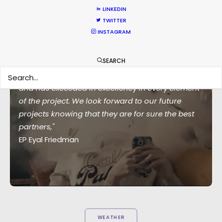
LINKEDIN
TWITTER
INSTAGRAM
SEARCH
"Their crew is beyond exceptional, professional
and has exceeded in excellency in every element
of the project. We look forward to our future
projects knowing that they are for sure the best
partners,"
EP Eyal Friedman
WEATHER