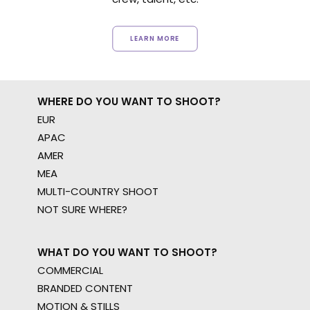
LEARN MORE
WHERE DO YOU WANT TO SHOOT?
EUR
APAC
AMER
MEA
MULTI-COUNTRY SHOOT
NOT SURE WHERE?
WHAT DO YOU WANT TO SHOOT?
COMMERCIAL
BRANDED CONTENT
MOTION & STILLS