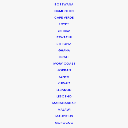
commercials, music videos, feature films, and
BOTSWANA
documentaries. Before
CAMEROON
Superpower
, Sasha also
CAPE VERDE
produced the feature films
Eleusis
and
Max Anger –
EGYPT
With One Eye Open…
ERITREA
ESWATINI
Read More
ETHIOPIA
GHANA
ISRAEL
IVORY COAST
JORDAN
KENYA
KUWAIT
LEBANON
LESOTHO
MADAGASCAR
MALAWI
MAURITIUS
MOROCCO