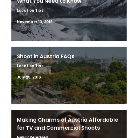
What You Need to Know
Location Tips
November 13, 2018
Shoot in Austria FAQs
Location Tips
July 25, 2016
Making Charms of Austria Affordable
for TV and Commercial Shoots
Newly Released