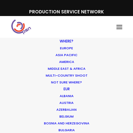
PRODUCTION SERVICE NETWORK
WHERE?
EUROPE
ASIA PACIFIC
AMERICA
MIDDLE EAST & AFRICA
Amir
MULTI-COUNTRY SHOOT
NOT SURE WHERE?
EUR
ALBANIA
AUSTRIA
AZERBAIJAN
BELGIUM
BOSNIA AND HERZEGOVINA
BULGARIA