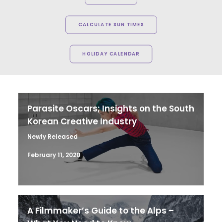
CALCULATE SUN TIMES
HOLIDAY CALENDAR
Parasite Oscars; Insights on the South
Korean Creative Industry
Newly Released
February 11, 2020
A Filmmaker’s Guide to the Alps –