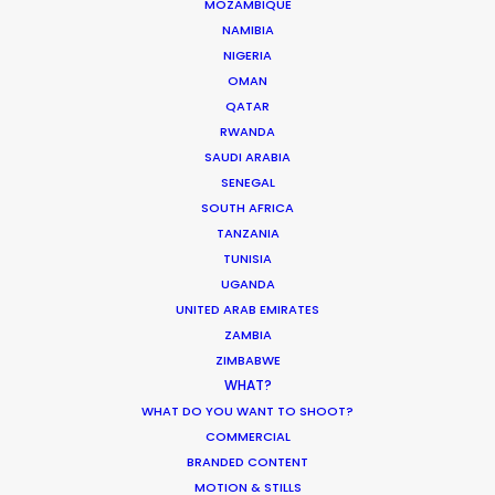
MOZAMBIQUE
NAMIBIA
NIGERIA
OMAN
QATAR
RWANDA
SAUDI ARABIA
SENEGAL
SOUTH AFRICA
TANZANIA
Jenia Bilous -
IMDB
TUNISIA
UGANDA
UNITED ARAB EMIRATES
Click to Email
ZAMBIA
ZIMBABWE
During a decade dedicated to production
WHAT?
management, Jenia has handled complex logistics
WHAT DO YOU WANT TO SHOOT?
and maintained smooth operations to deliver high-
COMMERCIAL
profile TV commercials for brands such as Netflix, Lays,
BRANDED CONTENT
MOTION & STILLS
Roshen, Borjomi, and Yoplait.