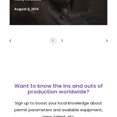
August 3, 2014
1
2
Want to know the ins and outs of
production worldwide?
Sign up to boost your local knowledge about
permit parameters and available equipment,
crew, talent, etc.