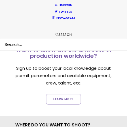
1
2
3
LINKEDIN
TWITTER
INSTAGRAM
SEARCH
Want to know the ins and outs of
production worldwide?
Sign up to boost your local knowledge about
permit parameters and available equipment,
crew, talent, etc.
LEARN MORE
WHERE DO YOU WANT TO SHOOT?