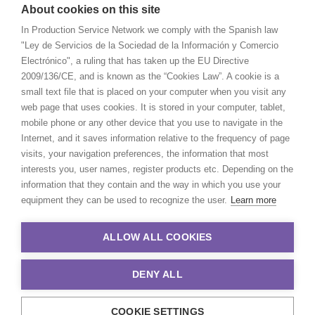
About cookies on this site
In Production Service Network we comply with the Spanish law
"Ley de Servicios de la Sociedad de la Información y Comercio
Electrónico", a ruling that has taken up the EU Directive
2009/136/CE, and is known as the “Cookies Law”. A cookie is a
small text file that is placed on your computer when you visit any
web page that uses cookies. It is stored in your computer, tablet,
mobile phone or any other device that you use to navigate in the
Internet, and it saves information relative to the frequency of page
visits, your navigation preferences, the information that most
interests you, user names, register products etc. Depending on the
information that they contain and the way in which you use your
equipment they can be used to recognize the user.
Learn more
ALLOW ALL COOKIES
DENY ALL
COOKIE SETTINGS