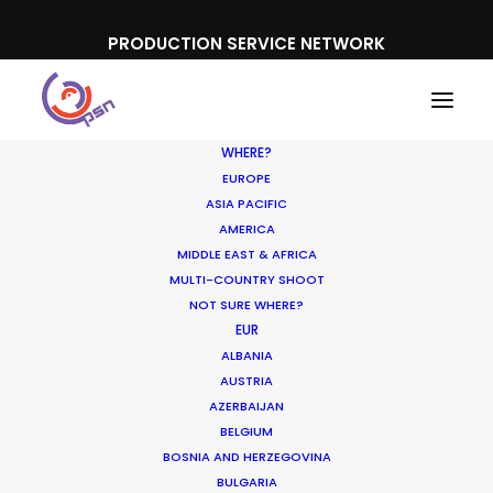
PRODUCTION SERVICE NETWORK
WHERE?
EUROPE
ASIA PACIFIC
AMERICA
MIDDLE EAST & AFRICA
IWC
MULTI-COUNTRY SHOOT
NOT SURE WHERE?
EUR
ALBANIA
AUSTRIA
AZERBAIJAN
BELGIUM
BOSNIA AND HERZEGOVINA
BULGARIA