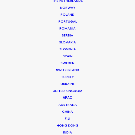
THE NETHERLANDS
NORWAY
POLAND
PORTUGAL
ROMANIA
MORE FROM ROMANIA
SERBIA
SLOVAKIA
SLOVENIA
SPAIN
SWEDEN
SWITZERLAND
TURKEY
UKRAINE
UNITED KINGDOM
APAC
AUSTRALIA
CHINA
FIJI
HONG KONG
INDIA