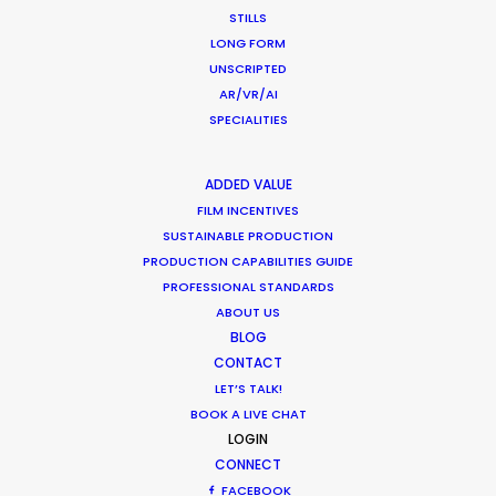
STILLS
What Matters Most Shooting
LONG FORM
Overseas – Industry Survey Results
UNSCRIPTED
Location Tips
AR/VR/AI
SPECIALITIES
September 14, 2018
ADDED VALUE
FILM INCENTIVES
SUSTAINABLE PRODUCTION
World Cup Commercials shot with PSN
PRODUCTION CAPABILITIES GUIDE
Worldwide
PROFESSIONAL STANDARDS
ABOUT US
Industry Insights
BLOG
CONTACT
July 8, 2018
LET’S TALK!
BOOK A LIVE CHAT
LOGIN
CONNECT
FACEBOOK