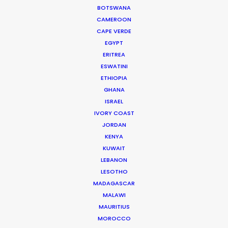
BOTSWANA
for smaller budgets."
CAMEROON
CAPE VERDE
Joshua Upputuru
EGYPT
Joshua Tree producer
ERITREA
ESWATINI
ETHIOPIA
WEATHER
GHANA
ISRAEL
IVORY COAST
CALCULATE SUN TIMES
JORDAN
KENYA
HOLIDAY CALENDAR
KUWAIT
LEBANON
LESOTHO
MOVIE TOUR
MADAGASCAR
MALAWI
MOVIE DATABASE
MAURITIUS
MOROCCO