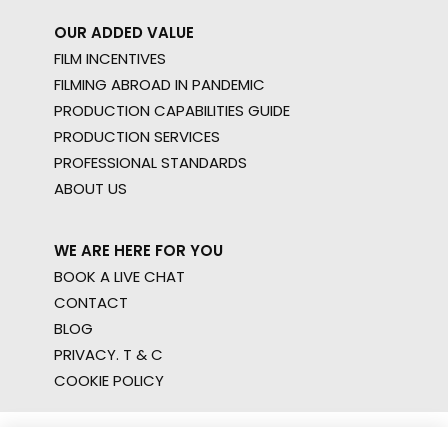
OUR ADDED VALUE
FILM INCENTIVES
FILMING ABROAD IN PANDEMIC
PRODUCTION CAPABILITIES GUIDE
PRODUCTION SERVICES
PROFESSIONAL STANDARDS
ABOUT US
WE ARE HERE FOR YOU
BOOK A LIVE CHAT
CONTACT
BLOG
PRIVACY. T & C
COOKIE POLICY