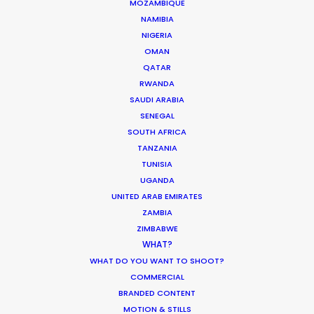
MOZAMBIQUE
NAMIBIA
NIGERIA
ASK Before Pulling Productions from
OMAN
Ukraine Neighbors
QATAR
RWANDA
Industry Insights
SAUDI ARABIA
March 22, 2022
SENEGAL
SOUTH AFRICA
TANZANIA
TUNISIA
UGANDA
Parasite Oscars; Insights on the South
UNITED ARAB EMIRATES
Korean Creative Industry
ZAMBIA
ZIMBABWE
Newly Released
WHAT?
February 11, 2020
WHAT DO YOU WANT TO SHOOT?
COMMERCIAL
BRANDED CONTENT
MOTION & STILLS