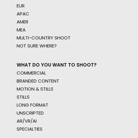
EUR
APAC
AMER
MEA
MULTI-COUNTRY SHOOT
NOT SURE WHERE?
WHAT DO YOU WANT TO SHOOT?
COMMERCIAL
BRANDED CONTENT
MOTION & STILLS
STILLS
LONG FORMAT
UNSCRIPTED
AR/VR/AI
SPECIALTIES