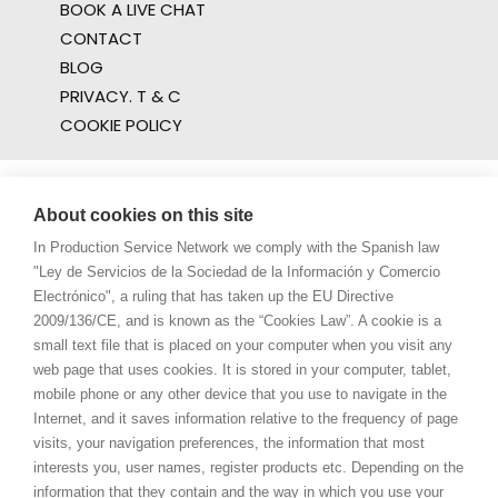
BOOK A LIVE CHAT
CONTACT
BLOG
PRIVACY. T & C
COOKIE POLICY
About cookies on this site
In Production Service Network we comply with the Spanish law
"Ley de Servicios de la Sociedad de la Información y Comercio
Electrónico", a ruling that has taken up the EU Directive
2009/136/CE, and is known as the “Cookies Law”. A cookie is a
small text file that is placed on your computer when you visit any
web page that uses cookies. It is stored in your computer, tablet,
mobile phone or any other device that you use to navigate in the
Internet, and it saves information relative to the frequency of page
visits, your navigation preferences, the information that most
interests you, user names, register products etc. Depending on the
information that they contain and the way in which you use your