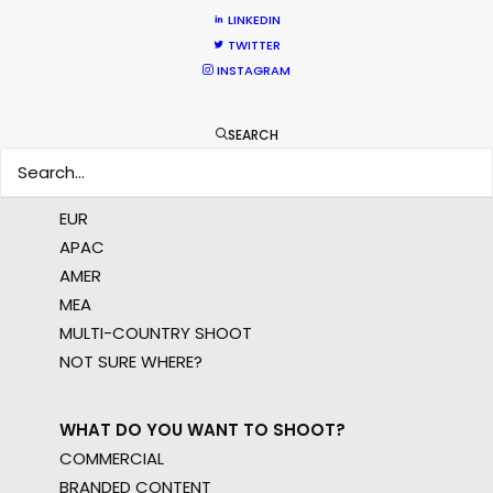
LINKEDIN
crew, talent, etc.
TWITTER
INSTAGRAM
LEARN MORE
SEARCH
WHERE DO YOU WANT TO SHOOT?
EUR
APAC
AMER
MEA
MULTI-COUNTRY SHOOT
NOT SURE WHERE?
WHAT DO YOU WANT TO SHOOT?
COMMERCIAL
BRANDED CONTENT