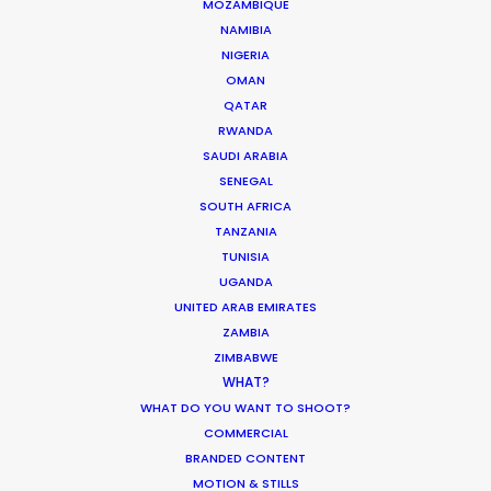
MOZAMBIQUE
Korean Creative Industry
NAMIBIA
Newly Released
NIGERIA
OMAN
February 11, 2020
QATAR
RWANDA
SAUDI ARABIA
SENEGAL
What Matters Most Shooting
SOUTH AFRICA
TANZANIA
Overseas – Industry Survey Results
TUNISIA
Location Tips
UGANDA
UNITED ARAB EMIRATES
September 14, 2018
ZAMBIA
ZIMBABWE
WHAT?
WHAT DO YOU WANT TO SHOOT?
Beckham and gingerbread man in
COMMERCIAL
BRANDED CONTENT
latest overseas shoots with PSN
MOTION & STILLS