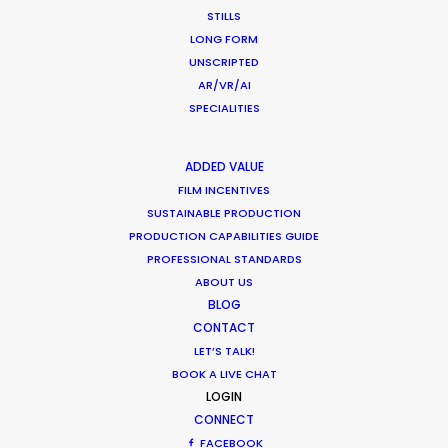
Newly Released
STILLS
LONG FORM
December 19, 2017
UNSCRIPTED
AR/VR/AI
SPECIALITIES
1
2
3
ADDED VALUE
FILM INCENTIVES
SUSTAINABLE PRODUCTION
PRODUCTION CAPABILITIES GUIDE
PROFESSIONAL STANDARDS
ABOUT US
BLOG
CONTACT
Want to know the ins and outs of
LET’S TALK!
production worldwide?
BOOK A LIVE CHAT
LOGIN
Sign up to boost your local knowledge about
CONNECT
FACEBOOK
permit parameters and available equipment,