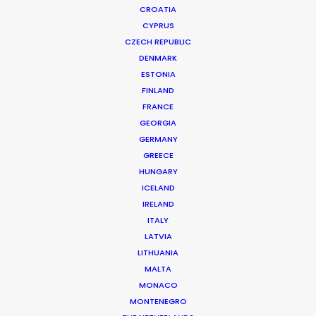
CROATIA
CYPRUS
CARS | FRANCE
Production Service in France
CZECH REPUBLIC
DENMARK
ESTONIA
FINLAND
CONTACT THE TEAM
FRANCE
GEORGIA
GERMANY
GREECE
HUNGARY
MORE FROM FRANCE
ICELAND
IRELAND
ITALY
LATVIA
LITHUANIA
MALTA
MONACO
MONTENEGRO