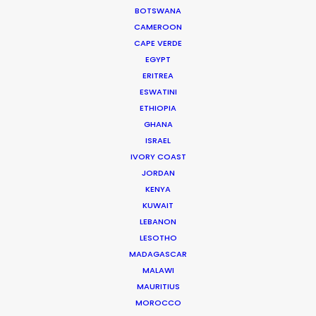
BOTSWANA
CAMEROON
MOVIE TOUR
CAPE VERDE
EGYPT
ERITREA
MOVIE DATABASE
ESWATINI
ETHIOPIA
GHANA
ISRAEL
IVORY COAST
Coronavirus Boost to Remote Film
JORDAN
Production
KENYA
Industry Insights
KUWAIT
LEBANON
March 13, 2020
LESOTHO
MADAGASCAR
MALAWI
MAURITIUS
Parasite Oscars; Insights on the South
MOROCCO