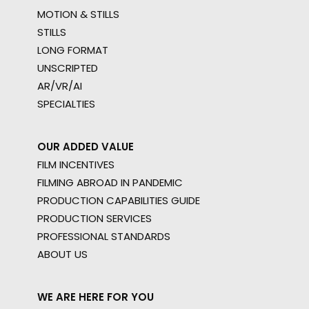
MOTION & STILLS
STILLS
LONG FORMAT
UNSCRIPTED
AR/VR/AI
SPECIALTIES
OUR ADDED VALUE
FILM INCENTIVES
FILMING ABROAD IN PANDEMIC
PRODUCTION CAPABILITIES GUIDE
PRODUCTION SERVICES
PROFESSIONAL STANDARDS
ABOUT US
WE ARE HERE FOR YOU