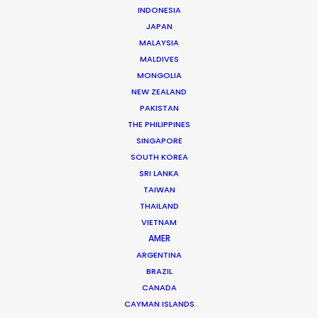
INDONESIA
JAPAN
READ NICOLAS'S BLOG
MALAYSIA
MALDIVES
MONGOLIA
8 rue de l’EST
NEW ZEALAND
92100 Boulogne Billancourt, France
PAKISTAN
Click to Email
THE PHILIPPINES
SINGAPORE
We service productions in
SOUTH KOREA
SRI LANKA
TAIWAN
FRANCE
THAILAND
VIETNAM
MONACO
AMER
ARGENTINA
BRAZIL
CANADA
CAYMAN ISLANDS