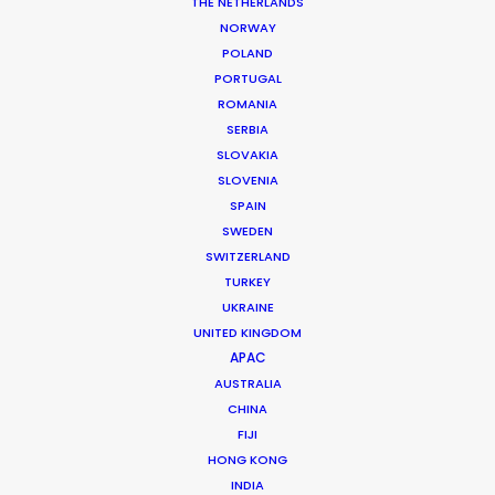
THE NETHERLANDS
NORWAY
POLAND
PORTUGAL
ROMANIA
SERBIA
SLOVAKIA
SLOVENIA
SPAIN
SWEDEN
Nicolas Bétrancourt
SWITZERLAND
Click to Email
TURKEY
UKRAINE
Veteran producer Nicolas Bétrancourt brings the world
UNITED KINGDOM
to France. Decades of experience shooting award-
APAC
winning commercial films and music videos in his home
AUSTRALIA
country have served him well during recent years …
CHINA
FIJI
Read More
HONG KONG
INDIA