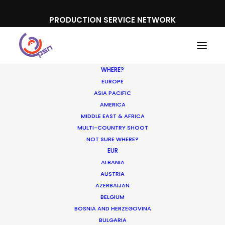
PRODUCTION SERVICE NETWORK
WHERE?
EUROPE
ASIA PACIFIC
AMERICA
MIDDLE EAST & AFRICA
Cars
MULTI-COUNTRY SHOOT
NOT SURE WHERE?
EUR
ALBANIA
AUSTRIA
AZERBAIJAN
BELGIUM
BOSNIA AND HERZEGOVINA
BULGARIA