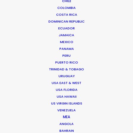
CHILE
COLOMBIA
COSTA RICA
“Incredible quality standard and total cost
DOMINICAN REPUBLIC
transparency,"
Conspiraçao Filmes EP, Eliana
ECUADOR
Soarez on recreating and filming scenes of 19th
JAMAICA
MEXICO
century Paris with our support.
PANAMA
PERU
PUERTO RICO
TRINIDAD & TOBAGO
URUGUAY
USA EAST & WEST
USA FLORIDA
USA HAWAII
WEATHER
US VIRGIN ISLANDS
VENEZUELA
CALCULATE SUN TIMES
MEA
ANGOLA
BAHRAIN
HOLIDAY CALENDAR