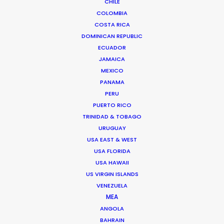
CHILE
COLOMBIA
COSTA RICA
8 rue de l’EST
DOMINICAN REPUBLIC
92100 Boulogne Billancourt, France
ECUADOR
Click to Email
JAMAICA
MEXICO
We service productions in
PANAMA
PERU
FRANCE
PUERTO RICO
TRINIDAD & TOBAGO
URUGUAY
MONACO
USA EAST & WEST
USA FLORIDA
USA HAWAII
US VIRGIN ISLANDS
VENEZUELA
MEA
ANGOLA
BAHRAIN
“Incredible quality standard and total cost