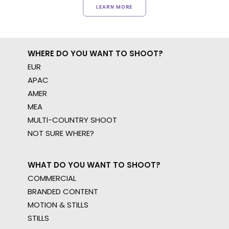
LEARN MORE
WHERE DO YOU WANT TO SHOOT?
EUR
APAC
AMER
MEA
MULTI-COUNTRY SHOOT
NOT SURE WHERE?
WHAT DO YOU WANT TO SHOOT?
COMMERCIAL
BRANDED CONTENT
MOTION & STILLS
STILLS