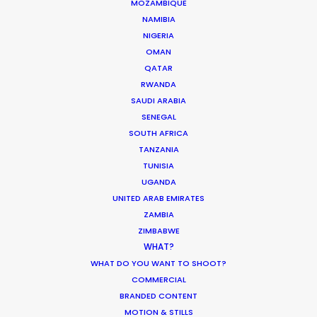
MOZAMBIQUE
NAMIBIA
MOVIE DATABASE
NIGERIA
OMAN
QATAR
RWANDA
SAUDI ARABIA
Coronavirus Boost to Remote Film
SENEGAL
Production
SOUTH AFRICA
TANZANIA
Industry Insights
TUNISIA
March 13, 2020
UGANDA
UNITED ARAB EMIRATES
ZAMBIA
ZIMBABWE
WHAT?
Parasite Oscars; Insights on the South
WHAT DO YOU WANT TO SHOOT?
Korean Creative Industry
COMMERCIAL
BRANDED CONTENT
Newly Released
MOTION & STILLS