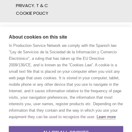
PRIVACY. T & C
COOKIE POLICY
About cookies on this site
In Production Service Network we comply with the Spanish law
"Ley de Servicios de la Sociedad de la Información y Comercio
Electrónico", a ruling that has taken up the EU Directive
2009/136/CE, and is known as the “Cookies Law”. A cookie is a
small text file that is placed on your computer when you visit any
web page that uses cookies. It is stored in your computer, tablet,
mobile phone or any other device that you use to navigate in the
Internet, and it saves information relative to the frequency of page
visits, your navigation preferences, the information that most
interests you, user names, register products etc. Depending on the
information that they contain and the way in which you use your
equipment they can be used to recognize the user.
Learn more