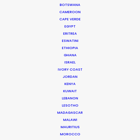
BOTSWANA
transparency,"
Conspiraçao Filmes EP, Eliana
CAMEROON
Soarez on recreating and filming scenes of 19th
CAPE VERDE
century Paris with our support.
EGYPT
ERITREA
ESWATINI
ETHIOPIA
GHANA
ISRAEL
IVORY COAST
JORDAN
WEATHER
KENYA
KUWAIT
LEBANON
CALCULATE SUN TIMES
LESOTHO
MADAGASCAR
HOLIDAY CALENDAR
MALAWI
MAURITIUS
MOROCCO
MOVIE TOUR