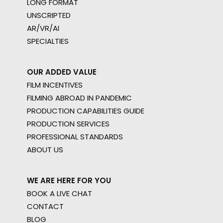
LONG FORMAT
UNSCRIPTED
AR/VR/AI
SPECIALTIES
OUR ADDED VALUE
FILM INCENTIVES
FILMING ABROAD IN PANDEMIC
PRODUCTION CAPABILITIES GUIDE
PRODUCTION SERVICES
PROFESSIONAL STANDARDS
ABOUT US
WE ARE HERE FOR YOU
BOOK A LIVE CHAT
CONTACT
BLOG