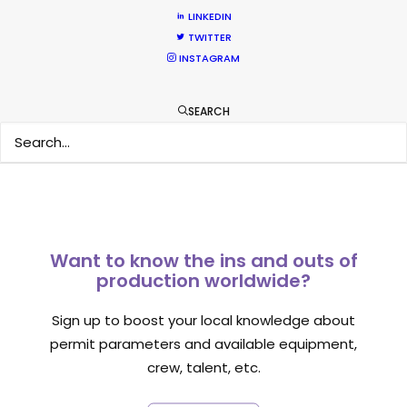
LINKEDIN
TWITTER
INSTAGRAM
1
2
3
SEARCH
Want to know the ins and outs of
production worldwide?
Sign up to boost your local knowledge about
permit parameters and available equipment,
crew, talent, etc.