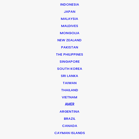
INDONESIA
JAPAN
MALAYSIA
MALDIVES
MONGOLIA
NEW ZEALAND
Nicolas Bétrancourt
PAKISTAN
THE PHILIPPINES
Click to Email
SINGAPORE
Veteran producer Nicolas Bétrancourt brings the world
SOUTH KOREA
SRI LANKA
to France. Decades of experience shooting award-
TAIWAN
winning commercial films and music videos in his home
THAILAND
country have served him well during recent years …
VIETNAM
AMER
Read More
ARGENTINA
BRAZIL
CANADA
CAYMAN ISLANDS
READ NICOLAS'S BLOG