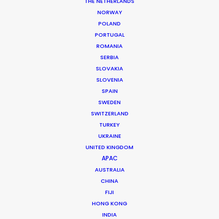
THE NETHERLANDS
Production Company: Generator UK
NORWAY
Producer: Matt Brown
POLAND
Production Service: Nicocorp
PORTUGAL
Location: Paris
ROMANIA
SERBIA
SLOVAKIA
SLOVENIA
SPAIN
MORE FROM FRANCE
SWEDEN
SWITZERLAND
TURKEY
UKRAINE
UNITED KINGDOM
APAC
AUSTRALIA
CHINA
FIJI
HONG KONG
INDIA