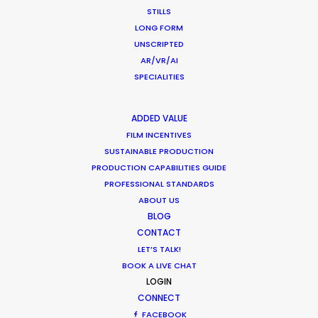
February 11, 2020
STILLS
LONG FORM
UNSCRIPTED
AR/VR/AI
SPECIALITIES
What Matters Most Shooting
Overseas – Industry Survey Results
ADDED VALUE
Location Tips
FILM INCENTIVES
SUSTAINABLE PRODUCTION
September 14, 2018
PRODUCTION CAPABILITIES GUIDE
PROFESSIONAL STANDARDS
ABOUT US
BLOG
Beckham and gingerbread man in
CONTACT
latest overseas shoots with PSN
LET’S TALK!
BOOK A LIVE CHAT
Newly Released
LOGIN
CONNECT
December 19, 2017
FACEBOOK