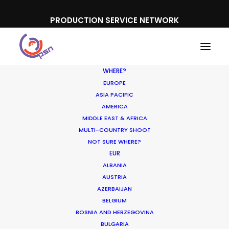
PRODUCTION SERVICE NETWORK
WHERE?
EUROPE
ASIA PACIFIC
AMERICA
MIDDLE EAST & AFRICA
Microsoft
MULTI-COUNTRY SHOOT
NOT SURE WHERE?
EUR
ALBANIA
AUSTRIA
AZERBAIJAN
BELGIUM
BOSNIA AND HERZEGOVINA
BULGARIA