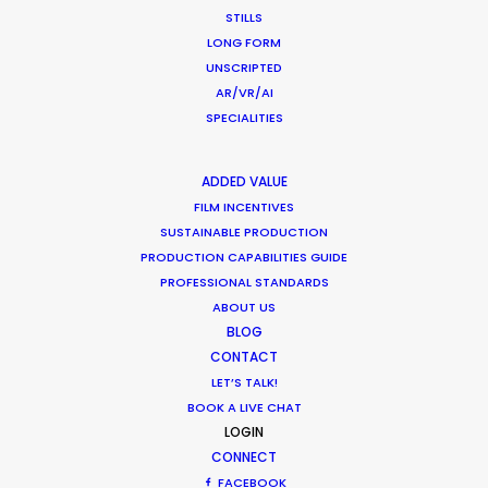
Production
STILLS
LONG FORM
Industry Insights
UNSCRIPTED
March 13, 2020
AR/VR/AI
SPECIALITIES
ADDED VALUE
What Matters Most Shooting
FILM INCENTIVES
Overseas – Industry Survey Results
SUSTAINABLE PRODUCTION
PRODUCTION CAPABILITIES GUIDE
Location Tips
PROFESSIONAL STANDARDS
ABOUT US
September 14, 2018
BLOG
CONTACT
LET’S TALK!
BOOK A LIVE CHAT
LOGIN
1
2
CONNECT
FACEBOOK