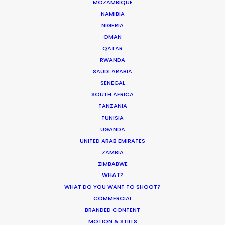
MOZAMBIQUE
Innovations from Behind the Mask
NAMIBIA
Industry Insights
NIGERIA
OMAN
February 8, 2021
QATAR
RWANDA
SAUDI ARABIA
SENEGAL
SOUTH AFRICA
TANZANIA
Production Roller Coaster – The
TUNISIA
Pandemic Ride Ain’t Over Yet
UGANDA
UNITED ARAB EMIRATES
Industry Insights
ZAMBIA
December 17, 2020
ZIMBABWE
WHAT?
WHAT DO YOU WANT TO SHOOT?
COMMERCIAL
BRANDED CONTENT
Coronavirus Boost to Remote Film
MOTION & STILLS