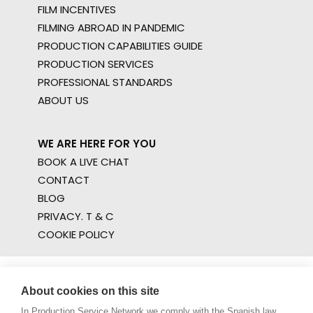
FILM INCENTIVES
FILMING ABROAD IN PANDEMIC
PRODUCTION CAPABILITIES GUIDE
PRODUCTION SERVICES
PROFESSIONAL STANDARDS
ABOUT US
WE ARE HERE FOR YOU
BOOK A LIVE CHAT
CONTACT
BLOG
PRIVACY. T & C
COOKIE POLICY
About cookies on this site
In Production Service Network we comply with the Spanish law