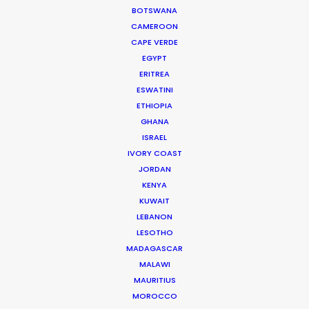
BOTSWANA
CAMEROON
CAPE VERDE
EGYPT
ERITREA
WEATHER
ESWATINI
ETHIOPIA
GHANA
CALCULATE SUN TIMES
ISRAEL
IVORY COAST
HOLIDAY CALENDAR
JORDAN
KENYA
KUWAIT
MOVIE TOUR
LEBANON
LESOTHO
MOVIE DATABASE
MADAGASCAR
MALAWI
MAURITIUS
MOROCCO