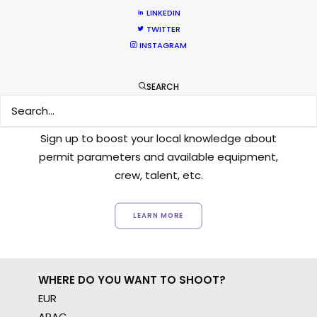
LINKEDIN
TWITTER
INSTAGRAM
SEARCH
Want to know the ins and outs of
production worldwide?
Sign up to boost your local knowledge about
permit parameters and available equipment,
crew, talent, etc.
LEARN MORE
WHERE DO YOU WANT TO SHOOT?
EUR
APAC