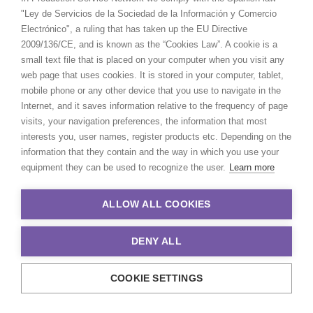
"Ley de Servicios de la Sociedad de la Información y Comercio
Electrónico", a ruling that has taken up the EU Directive
2009/136/CE, and is known as the “Cookies Law”. A cookie is a
small text file that is placed on your computer when you visit any
web page that uses cookies. It is stored in your computer, tablet,
mobile phone or any other device that you use to navigate in the
Internet, and it saves information relative to the frequency of page
visits, your navigation preferences, the information that most
interests you, user names, register products etc. Depending on the
information that they contain and the way in which you use your
equipment they can be used to recognize the user.
Learn more
ALLOW ALL COOKIES
DENY ALL
COOKIE SETTINGS
© 2021 Production Service Network. All rights reserved. Design by
Adlibweb Digital Marketing