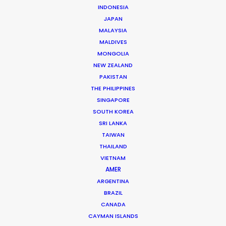
INDONESIA
Tiger Cheng
JAPAN
Click to Email
MALAYSIA
MALDIVES
Tiger got his first foothold in commercial film
MONGOLIA
production as a camera assistant in Beijing.
NEW ZEALAND
Commercial and long format shoots in China’s capital
PAKISTAN
THE PHILIPPINES
city and Shanghai provided ample …
SINGAPORE
SOUTH KOREA
Read More
SRI LANKA
TAIWAN
THAILAND
163 Puhuitang Rd. Building 2, Room 2901
VIETNAM
Xuhui District, Shanghai, China, 200000
AMER
Click to Email
ARGENTINA
BRAZIL
We service productions in
CANADA
CAYMAN ISLANDS