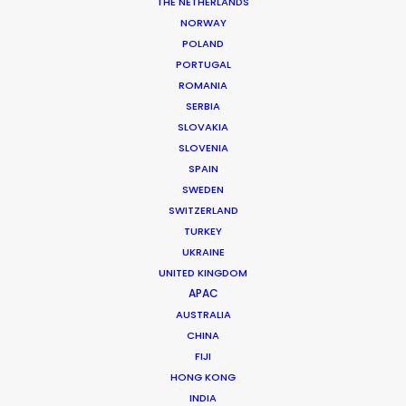
THE NETHERLANDS
NORWAY
POLAND
PORTUGAL
MORE FROM CHINA
ROMANIA
SERBIA
SLOVAKIA
SLOVENIA
SPAIN
SWEDEN
SWITZERLAND
TURKEY
UKRAINE
UNITED KINGDOM
APAC
AUSTRALIA
CHINA
FIJI
HONG KONG
INDIA