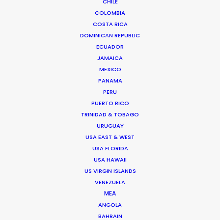
CHINA
CHILE
COLOMBIA
COSTA RICA
HONG KONG
DOMINICAN REPUBLIC
ECUADOR
JAMAICA
TAIWAN
MEXICO
PANAMA
PERU
PUERTO RICO
TRINIDAD & TOBAGO
URUGUAY
USA EAST & WEST
USA FLORIDA
Through wind, rain, hail and sand, lots of sand, we
USA HAWAII
filmed two weeks in the middle of the Inner
US VIRGIN ISLANDS
Mongolian desert living in tents and chasing
VENEZUELA
goats for the Italian designer Loro Piana
MEA
ANGOLA
BAHRAIN