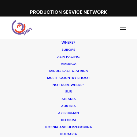
PRODUCTION SERVICE NETWORK
WHERE?
EUROPE
ASIA PACIFIC
AMERICA
MIDDLE EAST & AFRICA
Netflix
MULTI-COUNTRY SHOOT
NOT SURE WHERE?
EUR
ALBANIA
AUSTRIA
AZERBAIJAN
BELGIUM
BOSNIA AND HERZEGOVINA
BULGARIA