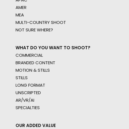
AMER
MEA
MULTI-COUNTRY SHOOT
NOT SURE WHERE?
WHAT DO YOU WANT TO SHOOT?
COMMERCIAL
BRANDED CONTENT
MOTION & STILLS
STILLS
LONG FORMAT
UNSCRIPTED
AR/VR/AI
SPECIALTIES
OUR ADDED VALUE