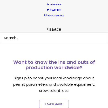
LINKEDIN
TWITTER
INSTAGRAM
1
2
SEARCH
Want to know the ins and outs of
production worldwide?
Sign up to boost your local knowledge about
permit parameters and available equipment,
crew, talent, etc.
LEARN MORE