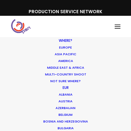
PRODUCTION SERVICE NETWORK
WHERE?
EUROPE
ASIA PACIFIC
AMERICA
MIDDLE EAST & AFRICA
Canada Goose
MULTI-COUNTRY SHOOT
NOT SURE WHERE?
EUR
ALBANIA
AUSTRIA
AZERBAIJAN
BELGIUM
BOSNIA AND HERZEGOVINA
BULGARIA