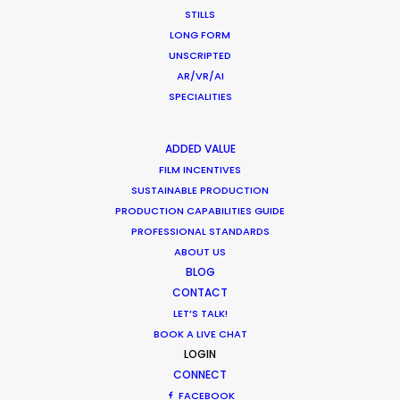
STILLS
LONG FORM
UNSCRIPTED
AR/VR/AI
Coronavirus Boost to Remote Film
SPECIALITIES
Production
ADDED VALUE
Industry Insights
FILM INCENTIVES
March 13, 2020
SUSTAINABLE PRODUCTION
PRODUCTION CAPABILITIES GUIDE
PROFESSIONAL STANDARDS
ABOUT US
BLOG
What Matters Most Shooting
CONTACT
Overseas – Industry Survey Results
LET’S TALK!
Location Tips
BOOK A LIVE CHAT
LOGIN
September 14, 2018
CONNECT
FACEBOOK