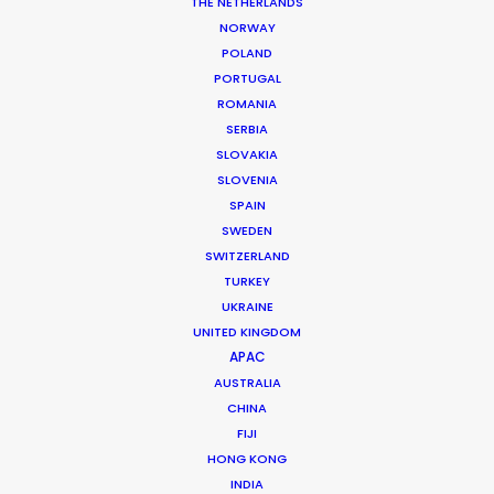
Production Company: Caviar
THE NETHERLANDS
Producer: Campbell Beaton
NORWAY
Production Service: Cat & Mouse
POLAND
Featuring: Shawn Dou
PORTUGAL
Location: Shanghai, China
ROMANIA
SERBIA
SLOVAKIA
SLOVENIA
SPAIN
MORE FROM CHINA
SWEDEN
SWITZERLAND
TURKEY
UKRAINE
UNITED KINGDOM
APAC
AUSTRALIA
CHINA
FIJI
HONG KONG
INDIA