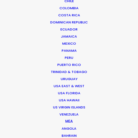
CHILE
Xuhui District, Shanghai, China, 200000
COLOMBIA
Click to Email
COSTA RICA
DOMINICAN REPUBLIC
We service productions in
ECUADOR
JAMAICA
CHINA
MEXICO
PANAMA
PERU
HONG KONG
PUERTO RICO
TRINIDAD & TOBAGO
TAIWAN
URUGUAY
USA EAST & WEST
USA FLORIDA
USA HAWAII
US VIRGIN ISLANDS
VENEZUELA
MEA
"Thank you for all the hard work you have put into
ANGOLA
our remote shoot in the short amount of time you
BAHRAIN