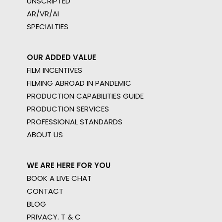
UNSCRIPTED
AR/VR/AI
SPECIALTIES
OUR ADDED VALUE
FILM INCENTIVES
FILMING ABROAD IN PANDEMIC
PRODUCTION CAPABILITIES GUIDE
PRODUCTION SERVICES
PROFESSIONAL STANDARDS
ABOUT US
WE ARE HERE FOR YOU
BOOK A LIVE CHAT
CONTACT
BLOG
PRIVACY. T & C