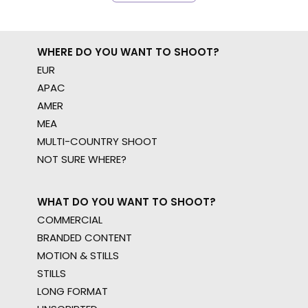
WHERE DO YOU WANT TO SHOOT?
EUR
APAC
AMER
MEA
MULTI-COUNTRY SHOOT
NOT SURE WHERE?
WHAT DO YOU WANT TO SHOOT?
COMMERCIAL
BRANDED CONTENT
MOTION & STILLS
STILLS
LONG FORMAT