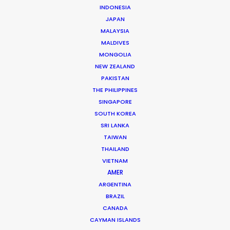
INDONESIA
JAPAN
MALAYSIA
MALDIVES
MONGOLIA
NEW ZEALAND
Tiger Cheng
PAKISTAN
THE PHILIPPINES
Click to Email
SINGAPORE
SOUTH KOREA
Tiger got his first foothold in commercial film
SRI LANKA
production as a camera assistant in Beijing.
TAIWAN
Commercial and long format shoots in China’s capital
THAILAND
city and Shanghai provided ample …
VIETNAM
AMER
Read More
ARGENTINA
BRAZIL
CANADA
CAYMAN ISLANDS
163 Puhuitang Rd. Building 2, Room 2901