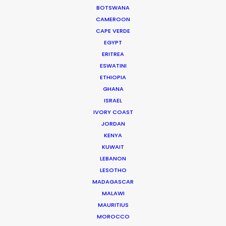
had to prep. Everything went very well. Both client
BOTSWANA
and agency are super happy. We couldn’t have
CAMEROON
done it without you!"
CAPE VERDE
EGYPT
Director Lisette Donkersloot
ERITREA
ESWATINI
ETHIOPIA
GHANA
ISRAEL
IVORY COAST
JORDAN
WEATHER
KENYA
KUWAIT
CALCULATE SUN TIMES
LEBANON
LESOTHO
MADAGASCAR
HOLIDAY CALENDAR
MALAWI
MAURITIUS
MOVIE TOUR
MOROCCO