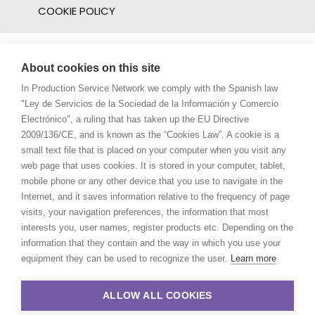
COOKIE POLICY
About cookies on this site
In Production Service Network we comply with the Spanish law
"Ley de Servicios de la Sociedad de la Información y Comercio
Electrónico", a ruling that has taken up the EU Directive
2009/136/CE, and is known as the “Cookies Law”. A cookie is a
small text file that is placed on your computer when you visit any
web page that uses cookies. It is stored in your computer, tablet,
mobile phone or any other device that you use to navigate in the
Internet, and it saves information relative to the frequency of page
visits, your navigation preferences, the information that most
interests you, user names, register products etc. Depending on the
information that they contain and the way in which you use your
equipment they can be used to recognize the user.
Learn more
ALLOW ALL COOKIES