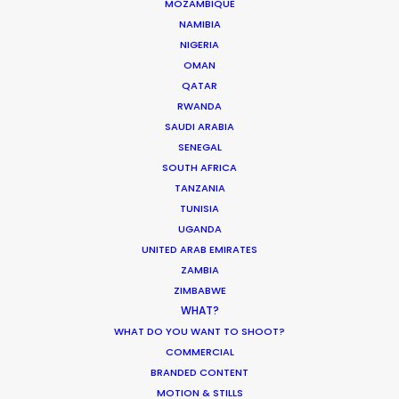
MOZAMBIQUE
NAMIBIA
MOVIE DATABASE
NIGERIA
OMAN
QATAR
RWANDA
SAUDI ARABIA
Innovations from Behind the Mask
SENEGAL
Industry Insights
SOUTH AFRICA
TANZANIA
February 8, 2021
TUNISIA
UGANDA
UNITED ARAB EMIRATES
ZAMBIA
ZIMBABWE
WHAT?
Production Roller Coaster – The
WHAT DO YOU WANT TO SHOOT?
Pandemic Ride Ain’t Over Yet
COMMERCIAL
Industry Insights
BRANDED CONTENT
MOTION & STILLS
December 17, 2020