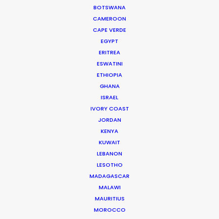
WEATHER
BOTSWANA
CAMEROON
CAPE VERDE
CALCULATE SUN TIMES
EGYPT
ERITREA
ESWATINI
HOLIDAY CALENDAR
ETHIOPIA
GHANA
MOVIE TOUR
ISRAEL
IVORY COAST
JORDAN
MOVIE DATABASE
KENYA
KUWAIT
LEBANON
LESOTHO
Innovations from Behind the Mask
MADAGASCAR
MALAWI
Industry Insights
MAURITIUS
February 8, 2021
MOROCCO