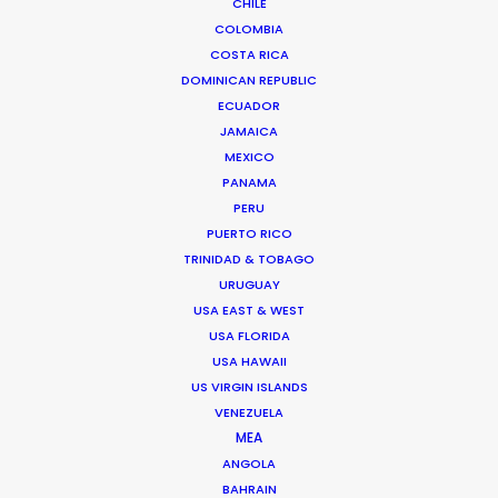
CHILE
TAIWAN
COLOMBIA
COSTA RICA
DOMINICAN REPUBLIC
ECUADOR
JAMAICA
MEXICO
PANAMA
PERU
Through wind, rain, hail and sand, lots of sand, we
PUERTO RICO
filmed two weeks in the middle of the Inner
TRINIDAD & TOBAGO
Mongolian desert living in tents and chasing
URUGUAY
goats for the Italian designer Loro Piana
USA EAST & WEST
USA FLORIDA
USA HAWAII
US VIRGIN ISLANDS
VENEZUELA
MEA
ANGOLA
BAHRAIN