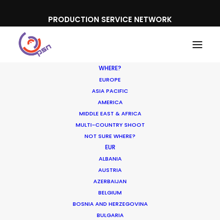
PRODUCTION SERVICE NETWORK
WHERE?
EUROPE
ASIA PACIFIC
AMERICA
MIDDLE EAST & AFRICA
Believe Music
MULTI-COUNTRY SHOOT
NOT SURE WHERE?
EUR
ALBANIA
AUSTRIA
AZERBAIJAN
BELGIUM
BOSNIA AND HERZEGOVINA
BULGARIA