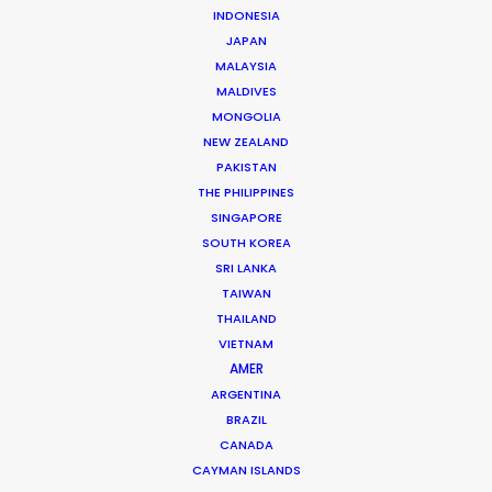
INDONESIA
production as a camera assistant in Beijing.
JAPAN
Commercial and long format shoots in China’s capital
MALAYSIA
city and Shanghai provided ample …
MALDIVES
MONGOLIA
Read More
NEW ZEALAND
PAKISTAN
THE PHILIPPINES
163 Puhuitang Rd. Building 2, Room 2901
SINGAPORE
Xuhui District, Shanghai, China, 200000
SOUTH KOREA
SRI LANKA
Click to Email
TAIWAN
We service productions in
THAILAND
VIETNAM
AMER
CHINA
ARGENTINA
BRAZIL
HONG KONG
CANADA
CAYMAN ISLANDS