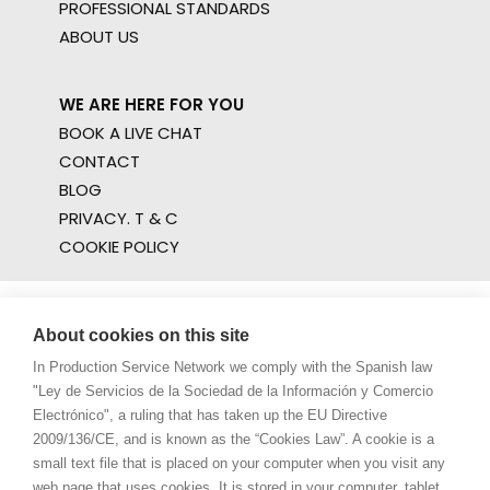
PROFESSIONAL STANDARDS
ABOUT US
WE ARE HERE FOR YOU
BOOK A LIVE CHAT
CONTACT
BLOG
PRIVACY. T & C
COOKIE POLICY
About cookies on this site
In Production Service Network we comply with the Spanish law
"Ley de Servicios de la Sociedad de la Información y Comercio
Electrónico", a ruling that has taken up the EU Directive
2009/136/CE, and is known as the “Cookies Law”. A cookie is a
small text file that is placed on your computer when you visit any
web page that uses cookies. It is stored in your computer, tablet,