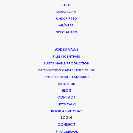
STILLS
LONG FORM
UNSCRIPTED
What Matters Most Shooting
AR/VR/AI
Overseas – Industry Survey Results
SPECIALITIES
Location Tips
ADDED VALUE
September 14, 2018
FILM INCENTIVES
SUSTAINABLE PRODUCTION
PRODUCTION CAPABILITIES GUIDE
PROFESSIONAL STANDARDS
ABOUT US
1
2
BLOG
CONTACT
LET’S TALK!
BOOK A LIVE CHAT
LOGIN
CONNECT
FACEBOOK