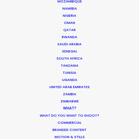
MOZAMBIQUE
NAMIBIA
NIGERIA
OMAN
QATAR
Production Roller Coaster – The
RWANDA
Pandemic Ride Ain’t Over Yet
SAUDI ARABIA
SENEGAL
Industry Insights
SOUTH AFRICA
December 17, 2020
TANZANIA
TUNISIA
UGANDA
UNITED ARAB EMIRATES
ZAMBIA
Coronavirus Boost to Remote Film
ZIMBABWE
Production
WHAT?
WHAT DO YOU WANT TO SHOOT?
Industry Insights
COMMERCIAL
March 13, 2020
BRANDED CONTENT
MOTION & STILLS