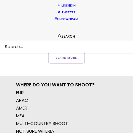
Want to know the ins and outs of
LINKEDIN
production worldwide?
TWITTER
INSTAGRAM
Sign up to boost your local knowledge about
permit parameters and available equipment,
SEARCH
crew, talent, etc.
LEARN MORE
WHERE DO YOU WANT TO SHOOT?
EUR
APAC
AMER
MEA
MULTI-COUNTRY SHOOT
NOT SURE WHERE?