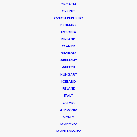
CROATIA
CYPRUS
BELIEVE MUSIC | DELLA SHANGHAI CONCERT PROMO
Production Service in China
CZECH REPUBLIC
DENMARK
ESTONIA
FINLAND
CONTACT THE TEAM
FRANCE
GEORGIA
Client: Believe Music
GERMANY
Campaign: Della Shanghai concert promo
GREECE
DoP: Steven Chen
HUNGARY
Market: China
ICELAND
Production Company: Cat & Mouse
IRELAND
Location: Hangzhou, China
ITALY
LATVIA
LITHUANIA
MALTA
MONACO
MORE FROM CHINA
MONTENEGRO