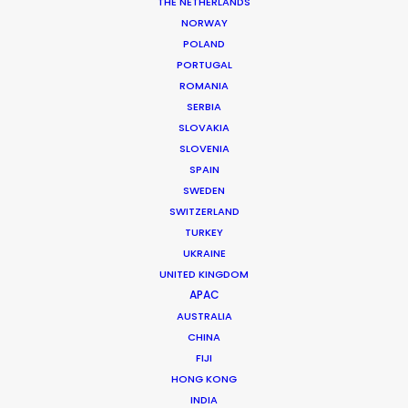
THE NETHERLANDS
NORWAY
POLAND
PORTUGAL
ROMANIA
SERBIA
SLOVAKIA
SLOVENIA
SPAIN
SWEDEN
SWITZERLAND
TURKEY
UKRAINE
UNITED KINGDOM
APAC
AUSTRALIA
Tiger Cheng
CHINA
FIJI
Click to Email
HONG KONG
Tiger got his first foothold in commercial film
INDIA