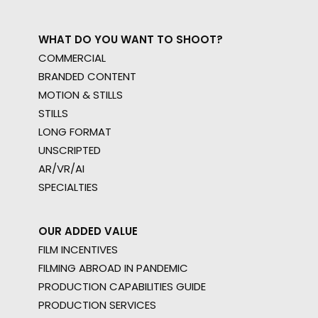
WHAT DO YOU WANT TO SHOOT?
COMMERCIAL
BRANDED CONTENT
MOTION & STILLS
STILLS
LONG FORMAT
UNSCRIPTED
AR/VR/AI
SPECIALTIES
OUR ADDED VALUE
FILM INCENTIVES
FILMING ABROAD IN PANDEMIC
PRODUCTION CAPABILITIES GUIDE
PRODUCTION SERVICES