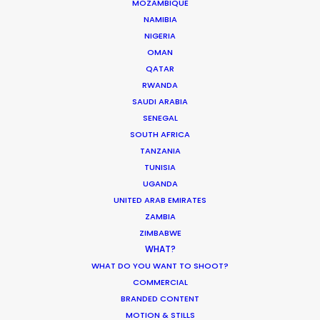
MOZAMBIQUE
ASK Before Pulling Productions from
NAMIBIA
Ukraine Neighbors
NIGERIA
OMAN
Industry Insights
QATAR
March 22, 2022
RWANDA
SAUDI ARABIA
SENEGAL
SOUTH AFRICA
TANZANIA
Parasite Oscars; Insights on the South
TUNISIA
Korean Creative Industry
UGANDA
UNITED ARAB EMIRATES
Newly Released
ZAMBIA
February 11, 2020
ZIMBABWE
WHAT?
WHAT DO YOU WANT TO SHOOT?
COMMERCIAL
BRANDED CONTENT
What Matters Most Shooting
MOTION & STILLS