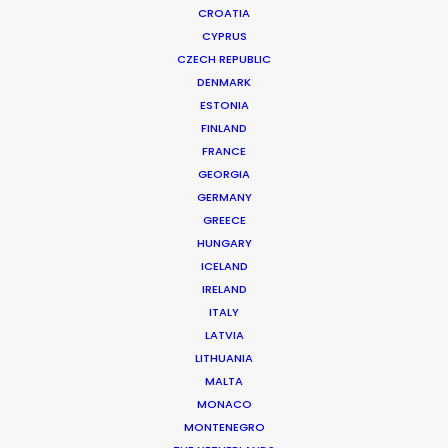
CROATIA
CYPRUS
PEPSI | FOOTBALL
Production Service in Romania
CZECH REPUBLIC
DENMARK
ESTONIA
FINLAND
CONTACT THE TEAM
FRANCE
GEORGIA
Client: Pepsico India
GERMANY
Title: Football
GREECE
Director: Vivek Kakkad
HUNGARY
DoP: Maciek Sobieraj
ICELAND
Market: India
IRELAND
Agency: JWT
ITALY
Production Company: Curious
LATVIA
Producer: Shahzad Bhagwagar
LITHUANIA
Production Service: Family Film
MALTA
Location: Bucharest, Romania
MONACO
MONTENEGRO