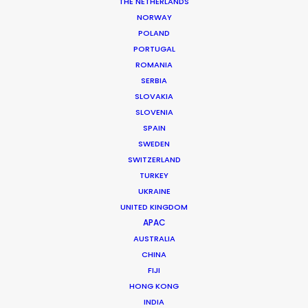
THE NETHERLANDS
NORWAY
POLAND
MORE FROM ROMANIA
PORTUGAL
ROMANIA
SERBIA
SLOVAKIA
SLOVENIA
SPAIN
SWEDEN
SWITZERLAND
TURKEY
UKRAINE
UNITED KINGDOM
APAC
AUSTRALIA
CHINA
FIJI
HONG KONG
INDIA