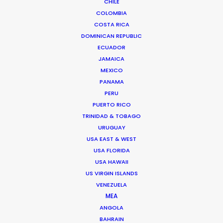
CHILE
ROMANIA
COLOMBIA
COSTA RICA
SERBIA
DOMINICAN REPUBLIC
ECUADOR
JAMAICA
AZERBAIJAN
MEXICO
PANAMA
PERU
PUERTO RICO
TRINIDAD & TOBAGO
URUGUAY
USA EAST & WEST
"Thanks for all the support from your team.
USA FLORIDA
Without their prompt response, we wouldn't have
USA HAWAII
been able to achieve the great work on such a
US VIRGIN ISLANDS
tight schedule."
VENEZUELA
MEA
Cat and Mouse producer Joan Chen
ANGOLA
BAHRAIN