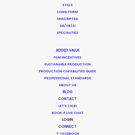
Overseas – Industry Survey Results
STILLS
LONG FORM
Location Tips
UNSCRIPTED
September 14, 2018
AR/VR/AI
SPECIALITIES
ADDED VALUE
FILM INCENTIVES
World Cup Commercials shot with PSN
SUSTAINABLE PRODUCTION
Worldwide
PRODUCTION CAPABILITIES GUIDE
Industry Insights
PROFESSIONAL STANDARDS
ABOUT US
July 8, 2018
BLOG
CONTACT
LET’S TALK!
BOOK A LIVE CHAT
LOGIN
1
2
3
CONNECT
FACEBOOK