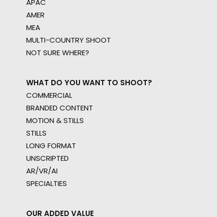
APAC
AMER
MEA
MULTI-COUNTRY SHOOT
NOT SURE WHERE?
WHAT DO YOU WANT TO SHOOT?
COMMERCIAL
BRANDED CONTENT
MOTION & STILLS
STILLS
LONG FORMAT
UNSCRIPTED
AR/VR/AI
SPECIALTIES
OUR ADDED VALUE