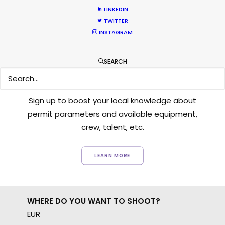
LINKEDIN
TWITTER
INSTAGRAM
SEARCH
Want to know the ins and outs of
production worldwide?
Sign up to boost your local knowledge about
permit parameters and available equipment,
crew, talent, etc.
LEARN MORE
WHERE DO YOU WANT TO SHOOT?
EUR