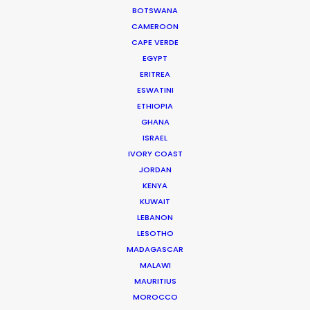
BOTSWANA
CAMEROON
CAPE VERDE
EGYPT
ERITREA
WEATHER
ESWATINI
ETHIOPIA
GHANA
CALCULATE SUN TIMES
ISRAEL
IVORY COAST
JORDAN
HOLIDAY CALENDAR
KENYA
KUWAIT
MOVIE TOUR
LEBANON
LESOTHO
MADAGASCAR
MOVIE DATABASE
MALAWI
MAURITIUS
MOROCCO