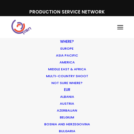
PRODUCTION SERVICE NETWORK
WHERE?
EUROPE
ASIA PACIFIC
AMERICA
MIDDLE EAST & AFRICA
Pepsi
MULTI-COUNTRY SHOOT
NOT SURE WHERE?
EUR
ALBANIA
AUSTRIA
AZERBAIJAN
BELGIUM
BOSNIA AND HERZEGOVINA
BULGARIA