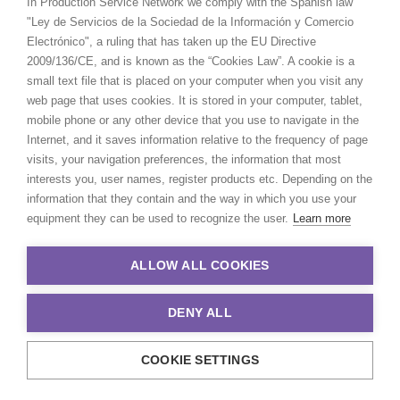
In Production Service Network we comply with the Spanish law
"Ley de Servicios de la Sociedad de la Información y Comercio
Electrónico", a ruling that has taken up the EU Directive
2009/136/CE, and is known as the “Cookies Law”. A cookie is a
small text file that is placed on your computer when you visit any
web page that uses cookies. It is stored in your computer, tablet,
mobile phone or any other device that you use to navigate in the
Internet, and it saves information relative to the frequency of page
visits, your navigation preferences, the information that most
interests you, user names, register products etc. Depending on the
information that they contain and the way in which you use your
equipment they can be used to recognize the user.
Learn more
ALLOW ALL COOKIES
DENY ALL
COOKIE SETTINGS
© 2021 Production Service Network. All rights reserved. Design by