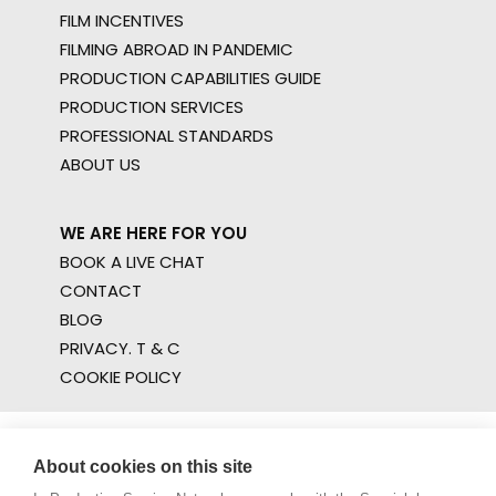
FILM INCENTIVES
FILMING ABROAD IN PANDEMIC
PRODUCTION CAPABILITIES GUIDE
PRODUCTION SERVICES
PROFESSIONAL STANDARDS
ABOUT US
WE ARE HERE FOR YOU
BOOK A LIVE CHAT
CONTACT
BLOG
PRIVACY. T & C
COOKIE POLICY
About cookies on this site