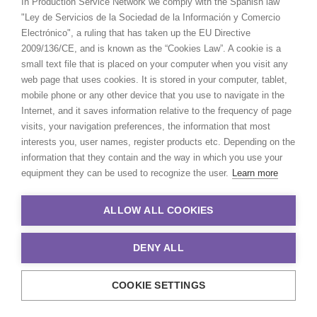
In Production Service Network we comply with the Spanish law
"Ley de Servicios de la Sociedad de la Información y Comercio
Electrónico", a ruling that has taken up the EU Directive
2009/136/CE, and is known as the “Cookies Law”. A cookie is a
small text file that is placed on your computer when you visit any
web page that uses cookies. It is stored in your computer, tablet,
mobile phone or any other device that you use to navigate in the
Internet, and it saves information relative to the frequency of page
visits, your navigation preferences, the information that most
interests you, user names, register products etc. Depending on the
information that they contain and the way in which you use your
equipment they can be used to recognize the user.
Learn more
ALLOW ALL COOKIES
DENY ALL
COOKIE SETTINGS
© 2021 Production Service Network. All rights reserved. Design by