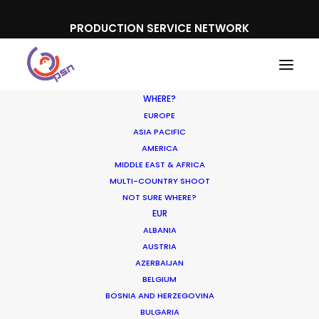
PRODUCTION SERVICE NETWORK
WHERE?
EUROPE
ASIA PACIFIC
AMERICA
MIDDLE EAST & AFRICA
IPL
MULTI-COUNTRY SHOOT
NOT SURE WHERE?
EUR
ALBANIA
AUSTRIA
AZERBAIJAN
BELGIUM
BOSNIA AND HERZEGOVINA
BULGARIA