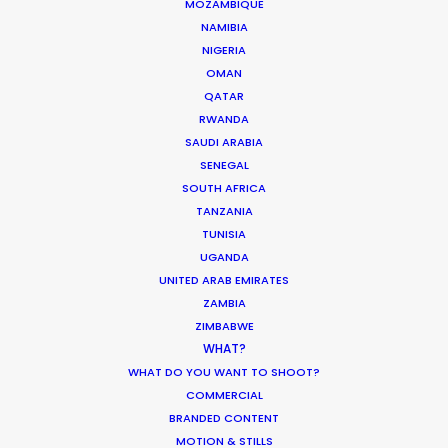
MOZAMBIQUE
ASK Before Pulling Productions from
NAMIBIA
Ukraine Neighbors
NIGERIA
OMAN
Industry Insights
QATAR
March 22, 2022
RWANDA
SAUDI ARABIA
SENEGAL
SOUTH AFRICA
TANZANIA
Parasite Oscars; Insights on the South
TUNISIA
Korean Creative Industry
UGANDA
UNITED ARAB EMIRATES
Newly Released
ZAMBIA
February 11, 2020
ZIMBABWE
WHAT?
WHAT DO YOU WANT TO SHOOT?
COMMERCIAL
BRANDED CONTENT
What Matters Most Shooting
MOTION & STILLS