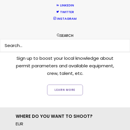
LINKEDIN
TWITTER
INSTAGRAM
SEARCH
Want to know the ins and outs of
production worldwide?
Sign up to boost your local knowledge about
permit parameters and available equipment,
crew, talent, etc.
LEARN MORE
WHERE DO YOU WANT TO SHOOT?
EUR