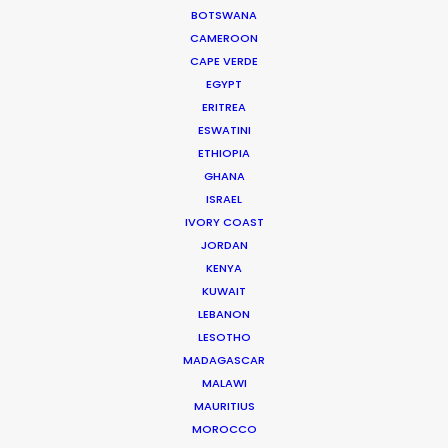
BOTSWANA
CAMEROON
CAPE VERDE
EGYPT
ERITREA
WEATHER
ESWATINI
ETHIOPIA
GHANA
CALCULATE SUN TIMES
ISRAEL
IVORY COAST
JORDAN
HOLIDAY CALENDAR
KENYA
KUWAIT
MOVIE TOUR
LEBANON
LESOTHO
MADAGASCAR
MOVIE DATABASE
MALAWI
MAURITIUS
MOROCCO