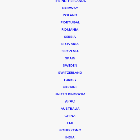
THE NETHERLANDS
NORWAY
POLAND
MORE FROM ROMANIA
PORTUGAL
ROMANIA
SERBIA
SLOVAKIA
SLOVENIA
SPAIN
SWEDEN
SWITZERLAND
TURKEY
UKRAINE
UNITED KINGDOM
APAC
AUSTRALIA
CHINA
FIJI
HONG KONG
INDIA