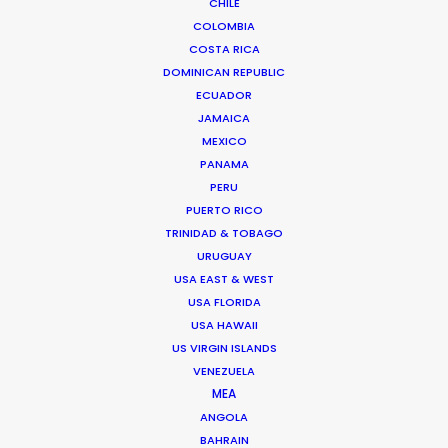
CHILE
ROMANIA
COLOMBIA
COSTA RICA
SERBIA
DOMINICAN REPUBLIC
ECUADOR
JAMAICA
AZERBAIJAN
MEXICO
PANAMA
PERU
PUERTO RICO
TRINIDAD & TOBAGO
URUGUAY
USA EAST & WEST
"Thanks for all the support from your team.
USA FLORIDA
Without their prompt response, we wouldn't have
USA HAWAII
been able to achieve the great work on such a
US VIRGIN ISLANDS
tight schedule."
VENEZUELA
MEA
Cat and Mouse producer Joan Chen
ANGOLA
BAHRAIN