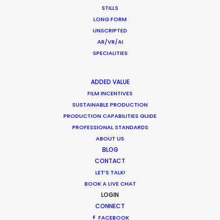
Overseas – Industry Survey Results
STILLS
LONG FORM
Location Tips
UNSCRIPTED
September 14, 2018
AR/VR/AI
SPECIALITIES
ADDED VALUE
FILM INCENTIVES
World Cup Commercials shot with PSN
SUSTAINABLE PRODUCTION
Worldwide
PRODUCTION CAPABILITIES GUIDE
Industry Insights
PROFESSIONAL STANDARDS
ABOUT US
July 8, 2018
BLOG
CONTACT
LET’S TALK!
BOOK A LIVE CHAT
LOGIN
1
2
3
CONNECT
FACEBOOK