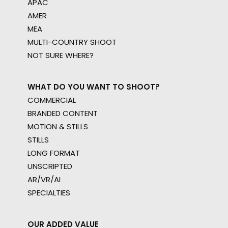
APAC
AMER
MEA
MULTI-COUNTRY SHOOT
NOT SURE WHERE?
WHAT DO YOU WANT TO SHOOT?
COMMERCIAL
BRANDED CONTENT
MOTION & STILLS
STILLS
LONG FORMAT
UNSCRIPTED
AR/VR/AI
SPECIALTIES
OUR ADDED VALUE