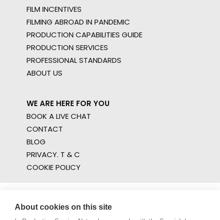
FILM INCENTIVES
FILMING ABROAD IN PANDEMIC
PRODUCTION CAPABILITIES GUIDE
PRODUCTION SERVICES
PROFESSIONAL STANDARDS
ABOUT US
WE ARE HERE FOR YOU
BOOK A LIVE CHAT
CONTACT
BLOG
PRIVACY. T & C
COOKIE POLICY
About cookies on this site