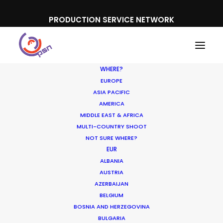
PRODUCTION SERVICE NETWORK
WHERE?
EUROPE
ASIA PACIFIC
AMERICA
MIDDLE EAST & AFRICA
GFF
MULTI-COUNTRY SHOOT
NOT SURE WHERE?
EUR
ALBANIA
AUSTRIA
AZERBAIJAN
BELGIUM
BOSNIA AND HERZEGOVINA
BULGARIA