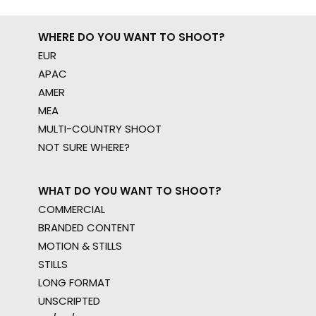
WHERE DO YOU WANT TO SHOOT?
EUR
APAC
AMER
MEA
MULTI-COUNTRY SHOOT
NOT SURE WHERE?
WHAT DO YOU WANT TO SHOOT?
COMMERCIAL
BRANDED CONTENT
MOTION & STILLS
STILLS
LONG FORMAT
UNSCRIPTED