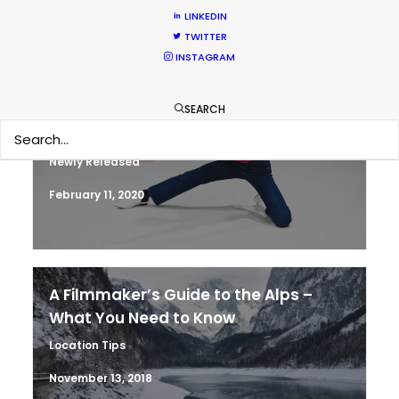
HOLIDAY CALENDAR
LINKEDIN
TWITTER
INSTAGRAM
Parasite Oscars; Insights on the South
SEARCH
Korean Creative Industry
Newly Released
February 11, 2020
A Filmmaker’s Guide to the Alps –
What You Need to Know
Location Tips
November 13, 2018