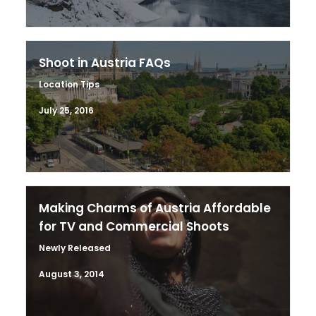
Shoot in Austria FAQs
Location Tips
July 25, 2016
Making Charms of Austria Affordable
for TV and Commercial Shoots
Newly Released
August 3, 2014