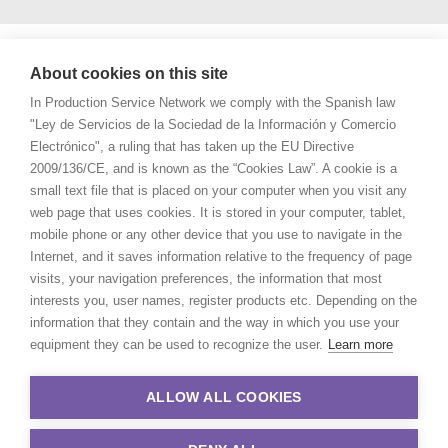
About cookies on this site
In Production Service Network we comply with the Spanish law
"Ley de Servicios de la Sociedad de la Información y Comercio
Electrónico", a ruling that has taken up the EU Directive
2009/136/CE, and is known as the “Cookies Law”. A cookie is a
small text file that is placed on your computer when you visit any
web page that uses cookies. It is stored in your computer, tablet,
mobile phone or any other device that you use to navigate in the
Internet, and it saves information relative to the frequency of page
visits, your navigation preferences, the information that most
interests you, user names, register products etc. Depending on the
information that they contain and the way in which you use your
equipment they can be used to recognize the user.
Learn more
ALLOW ALL COOKIES