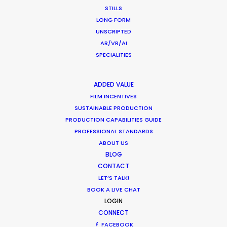
STILLS
LONG FORM
"Every little detail was executed flawlessly. We
UNSCRIPTED
were glad to work together; we collectively
AR/VR/AI
created not just a commercial but a real fairy
SPECIALITIES
tale,"
Dramaqueen Agency account manager, Julia
ADDED VALUE
Hapon.
FILM INCENTIVES
SUSTAINABLE PRODUCTION
PRODUCTION CAPABILITIES GUIDE
PROFESSIONAL STANDARDS
ABOUT US
BLOG
CONTACT
WEATHER
LET’S TALK!
BOOK A LIVE CHAT
LOGIN
CALCULATE SUN TIMES
CONNECT
FACEBOOK