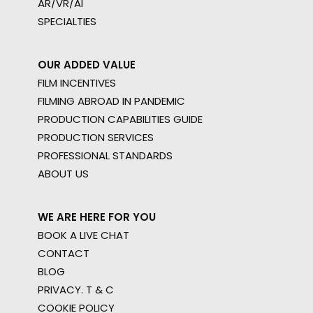
AR/VR/AI
SPECIALTIES
OUR ADDED VALUE
FILM INCENTIVES
FILMING ABROAD IN PANDEMIC
PRODUCTION CAPABILITIES GUIDE
PRODUCTION SERVICES
PROFESSIONAL STANDARDS
ABOUT US
WE ARE HERE FOR YOU
BOOK A LIVE CHAT
CONTACT
BLOG
PRIVACY. T & C
COOKIE POLICY