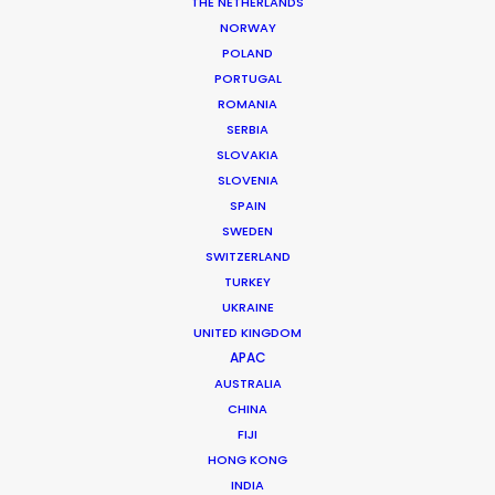
THE NETHERLANDS
NORWAY
POLAND
PORTUGAL
MORE FROM GEORGIA
ROMANIA
SERBIA
SLOVAKIA
SLOVENIA
SPAIN
SWEDEN
SWITZERLAND
TURKEY
UKRAINE
UNITED KINGDOM
APAC
AUSTRALIA
CHINA
FIJI
HONG KONG
INDIA