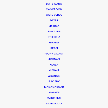
BOTSWANA
CAMEROON
CAPE VERDE
EGYPT
ERITREA
ESWATINI
Jenia Bilous -
IMDB
ETHIOPIA
GHANA
ISRAEL
Click to Email
IVORY COAST
During a decade dedicated to production
JORDAN
KENYA
management, Jenia has handled complex logistics
KUWAIT
and maintained smooth operations to deliver high-
LEBANON
profile TV commercials for brands such as Netflix, Lays,
LESOTHO
Roshen, Borjomi, and Yoplait.
MADAGASCAR
MALAWI
MAURITIUS
Read More
MOROCCO