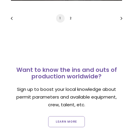
1
2
Want to know the ins and outs of
production worldwide?
Sign up to boost your local knowledge about
permit parameters and available equipment,
crew, talent, etc.
LEARN MORE