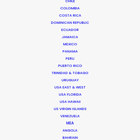
CHILE
COLOMBIA
Read More
COSTA RICA
DOMINICAN REPUBLIC
ECUADOR
JAMAICA
MEXICO
PANAMA
PERU
PUERTO RICO
TRINIDAD & TOBAGO
URUGUAY
USA EAST & WEST
USA FLORIDA
USA HAWAII
US VIRGIN ISLANDS
VENEZUELA
MEA
ANGOLA
BAHRAIN