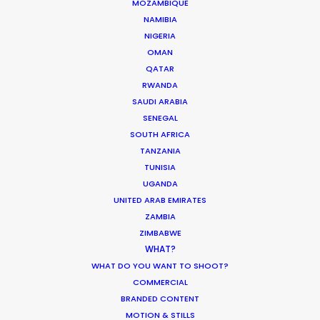
MOZAMBIQUE
NAMIBIA
NIGERIA
0162 2 Tengiz Abuladze Str.
OMAN
Tbilisi, Georgia
QATAR
RWANDA
Click to Email
SAUDI ARABIA
SENEGAL
We service productions in
SOUTH AFRICA
TANZANIA
GEORGIA
TUNISIA
UGANDA
UNITED ARAB EMIRATES
UKRAINE
ZAMBIA
ZIMBABWE
POLAND
WHAT?
WHAT DO YOU WANT TO SHOOT?
COMMERCIAL
BRANDED CONTENT
MOTION & STILLS