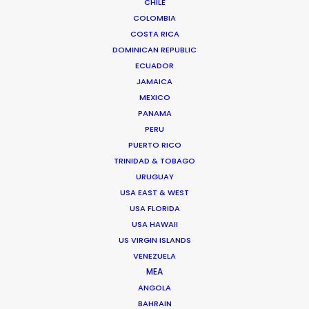
CHILE
evolve from an Assistant Director to Agency Producer
COLOMBIA
to Radio Host to Production Manager to Executive
COSTA RICA
DOMINICAN REPUBLIC
Producer and now Partner at his own production house
ECUADOR
in Mexico.
JAMAICA
MEXICO
Read More
PANAMA
PERU
PUERTO RICO
FAQS ON MEXICO
TRINIDAD & TOBAGO
URUGUAY
USA EAST & WEST
Chihuahua 216
USA FLORIDA
USA HAWAII
Col. Roma
US VIRGIN ISLANDS
06700 Mexico DF, Mexico
VENEZUELA
Click to Email
MEA
ANGOLA
BAHRAIN