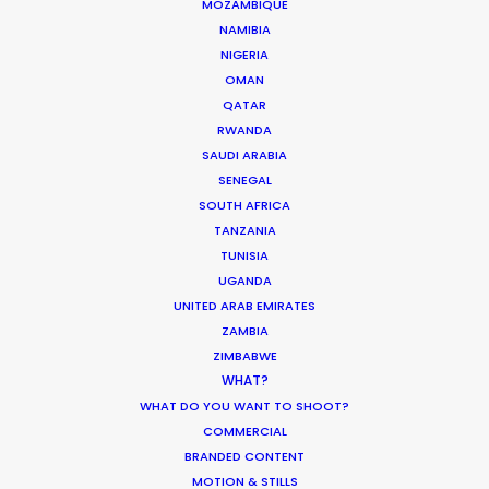
MOZAMBIQUE
NAMIBIA
HOLIDAY CALENDAR
NIGERIA
OMAN
QATAR
MOVIE TOUR
RWANDA
SAUDI ARABIA
MOVIE DATABASE
SENEGAL
SOUTH AFRICA
TANZANIA
TUNISIA
UGANDA
Coronavirus Boost to Remote Film
UNITED ARAB EMIRATES
Production
ZAMBIA
ZIMBABWE
Industry Insights
WHAT?
March 13, 2020
WHAT DO YOU WANT TO SHOOT?
COMMERCIAL
BRANDED CONTENT
MOTION & STILLS