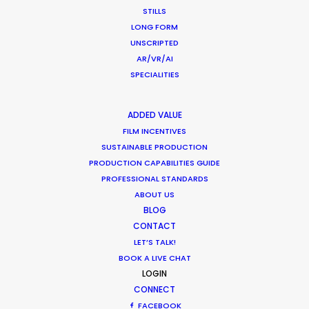
STILLS
Parasite Oscars; Insights on the South
LONG FORM
Korean Creative Industry
UNSCRIPTED
AR/VR/AI
Newly Released
SPECIALITIES
February 11, 2020
ADDED VALUE
FILM INCENTIVES
SUSTAINABLE PRODUCTION
Shooting Stars – Top Tips On Set
PRODUCTION CAPABILITIES GUIDE
PROFESSIONAL STANDARDS
Industry Insights
ABOUT US
June 13, 2019
BLOG
CONTACT
LET’S TALK!
BOOK A LIVE CHAT
LOGIN
CONNECT
What Matters Most Shooting
FACEBOOK