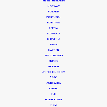
THE NETHERLANDS
Client: Western Union
NORWAY
Campaign: Gift for Mom
POLAND
Director: Eric Lynne
PORTUGAL
DoP: Monica Lenczewska
ROMANIA
Market: UK and US and territories
SERBIA
Agency: McGarryBowen London
SLOVAKIA
Creative Director: Matthew Fera
SLOVENIA
Agency Producer: Rachel Ames
SPAIN
Production Company: Partizan
SWEDEN
Producer: Annabel Ridley
SWITZERLAND
Production Service: Home Films
Producer Mexico: Ari Garza
TURKEY
Location: Mexico City
UKRAINE
UNITED KINGDOM
APAC
AUSTRALIA
CHINA
FIJI
MORE FROM MEXICO
HONG KONG
INDIA