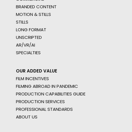
BRANDED CONTENT
MOTION & STILLS
STILLS
LONG FORMAT
UNSCRIPTED
AR/VR/AI
SPECIALTIES
OUR ADDED VALUE
FILM INCENTIVES
FILMING ABROAD IN PANDEMIC
PRODUCTION CAPABILITIES GUIDE
PRODUCTION SERVICES
PROFESSIONAL STANDARDS
ABOUT US