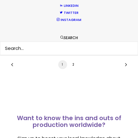
Overseas – Industry Survey Results
LINKEDIN
TWITTER
Location Tips
INSTAGRAM
September 14, 2018
SEARCH
1
2
Want to know the ins and outs of
production worldwide?