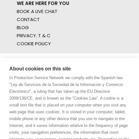
WE ARE HERE FOR YOU
BOOK A LIVE CHAT
CONTACT
BLOG
PRIVACY. T & C
COOKIE POLICY
About cookies on this site
In Production Service Network we comply with the Spanish law
"Ley de Servicios de la Sociedad de la Información y Comercio
Electrónico", a ruling that has taken up the EU Directive
2009/136/CE, and is known as the “Cookies Law”. A cookie is a
small text file that is placed on your computer when you visit any
web page that uses cookies. It is stored in your computer, tablet,
mobile phone or any other device that you use to navigate in the
Internet, and it saves information relative to the frequency of page
visits, your navigation preferences, the information that most