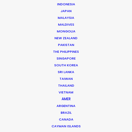
INDONESIA
JAPAN
MALAYSIA
MALDIVES
MONGOLIA
NEW ZEALAND
PAKISTAN
THE PHILIPPINES
SINGAPORE
SOUTH KOREA
SRI LANKA
TAIWAN
THAILAND
VIETNAM
AMER
Ari Garza
ARGENTINA
Click to Email
BRAZIL
CANADA
Ari has packed a lot into 25 years of experience in
CAYMAN ISLANDS
advertising. Hundreds of productions have seen him