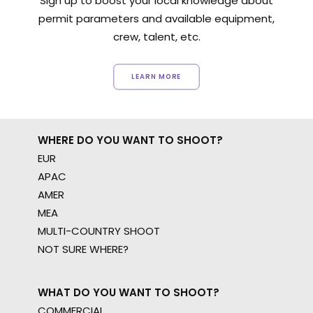
Sign up to boost your local knowledge about
permit parameters and available equipment,
crew, talent, etc.
LEARN MORE
WHERE DO YOU WANT TO SHOOT?
EUR
APAC
AMER
MEA
MULTI-COUNTRY SHOOT
NOT SURE WHERE?
WHAT DO YOU WANT TO SHOOT?
COMMERCIAL