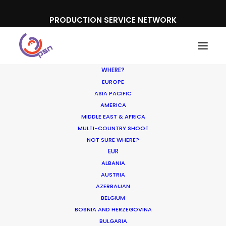
PRODUCTION SERVICE NETWORK
WHERE?
EUROPE
ASIA PACIFIC
AMERICA
MIDDLE EAST & AFRICA
Western Union
MULTI-COUNTRY SHOOT
NOT SURE WHERE?
EUR
ALBANIA
AUSTRIA
AZERBAIJAN
BELGIUM
BOSNIA AND HERZEGOVINA
BULGARIA