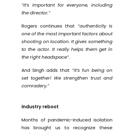
“It’s important for everyone, including
the director.”
Rogers continues that
“authenticity is
one of the most important factors about
shooting on location. It gives something
to the actor. It really helps them get in
the right headspace”.
And Singh adds that
“it’s fun being on
set together! We strengthen trust and
comradery.”
Industry reboot
Months of pandemic-induced isolation
has brought us to recognize these