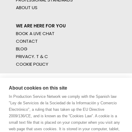
ABOUT US
WE ARE HERE FOR YOU
BOOK A LIVE CHAT
CONTACT
BLOG
PRIVACY. T & C
COOKIE POLICY
About cookies on this site
In Production Service Network we comply with the Spanish law
"Ley de Servicios de la Sociedad de la Información y Comercio
Electrónico", a ruling that has taken up the EU Directive
2009/136/CE, and is known as the “Cookies Law”. A cookie is a
small text file that is placed on your computer when you visit any
web page that uses cookies. It is stored in your computer, tablet,