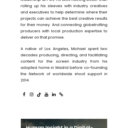
rolling up his sleeves with industry creatives
and executives to help determine where their
projects can achieve the best creative results
for their money. And connecting globetrotting
producers with local production expertise to
deliver on that promise.
A native of Los Angeles, Michael spent two
decades producing, directing, and facilitating
content for the screen industry from his
adopted home in Madrid before co-founding
the Network of worldwide shoot support in
2014.
Human Insight in a Digital-