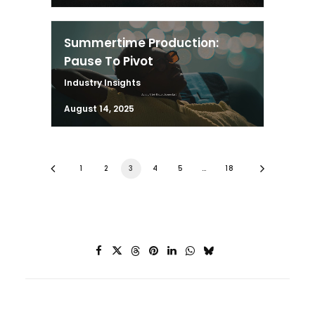
Summertime Production:
Pause To Pivot
Industry Insights
August 14, 2025
1
2
3
4
5
…
18