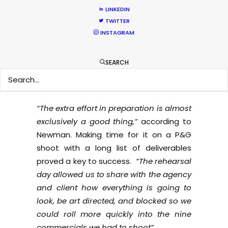
continue shooting abroad during the
LINKEDIN
pandemic. The director’s collective,
TWITTER
Traktor, finds that
“less technical shoots
INSTAGRAM
tend to be ‘easier’ to shoot remotely.”
Traktor adds that
“it helps a lot if the
SEARCH
directors and the key crew have a really
good collaboration from the start.”
“The extra effort in preparation is almost
exclusively a good thing,”
according to
Newman. Making time for it on a P&G
shoot with a long list of deliverables
proved a key to success.
“The rehearsal
day allowed us to share with the agency
and client how everything is going to
look, be art directed, and blocked so we
could roll more quickly into the nine
commercials we had to shoot”.