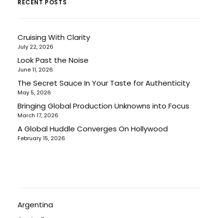
RECENT POSTS
Cruising With Clarity
July 22, 2026
Look Past the Noise
June 11, 2026
The Secret Sauce In Your Taste for Authenticity
May 5, 2026
Bringing Global Production Unknowns into Focus
March 17, 2026
A Global Huddle Converges On Hollywood
February 15, 2026
Argentina