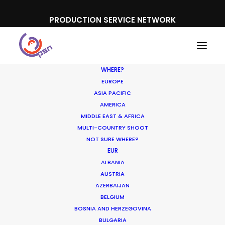
PRODUCTION SERVICE NETWORK
WHERE?
EUROPE
ASIA PACIFIC
AMERICA
MIDDLE EAST & AFRICA
MULTI-COUNTRY SHOOT
NOT SURE WHERE?
EUR
Shoot Prepared for
ALBANIA
Threats
AUSTRIA
AZERBAIJAN
BELGIUM
MAY 13, 2022
|
IN
INDUSTRY INSIGHTS
|
BY
MICHAEL MOFFETT
BOSNIA AND HERZEGOVINA
BULGARIA