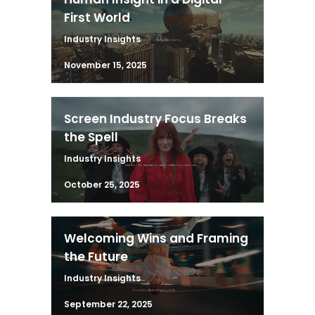
First World
Industry Insights
November 15, 2025
Screen Industry Focus Breaks
the Spell
Industry Insights
October 25, 2025
Welcoming Wins and Framing
the Future
Industry Insights
September 22, 2025