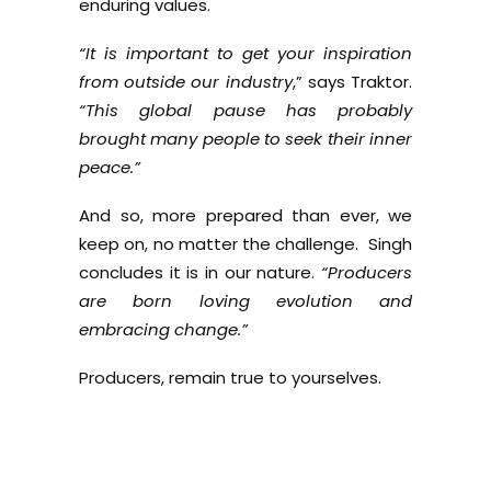
enduring values.
“It is important to get your inspiration
from outside our industry
,” says Traktor.
“This global pause has probably
brought many people to seek their inner
peace.”
And so, more prepared than ever, we
keep on, no matter the challenge. Singh
concludes it is in our nature.
“Producers
are born loving evolution and
embracing change.”
Producers, remain true to yourselves.