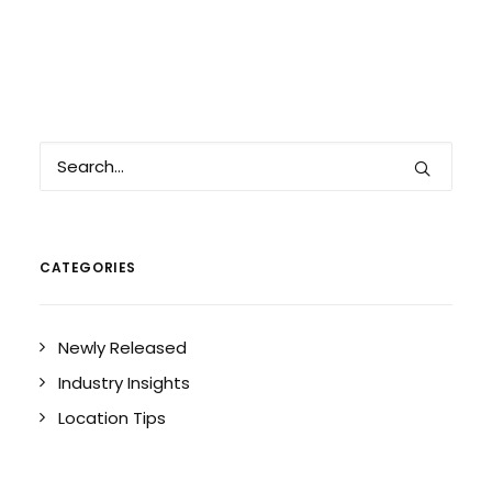
CATEGORIES
Newly Released
Industry Insights
Location Tips