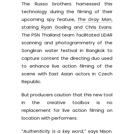
The Russo brothers harnessed this
technology during the filming of their
upcoming spy feature,
The Gray Man
,
starring Ryan Gosling and Chris Evans
.
The PSN Thailand team facilitated LiDAR
scanning and photogrammetry of the
Songkran water festival in Bangkok to
capture content the directing duo used
to enhance live action filming of the
scene with East Asian actors in Czech
Republic.
But producers caution that this new tool
in the creative toolbox is no
replacement for live action filming on
location with performers.
“Authenticity is a key word,”
says Nixon.