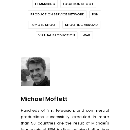
FILMMAKING
LOCATION SHOOT
PRODUCTION SERVICE NETWORK
PSN
REMOTE SHOOT
SHOOTING ABROAD
VIRTUAL PRODUCTION
WAR
Michael Moffett
Hundreds of film, television, and commercial
productions successfully executed in more
than 50 countries are the result of Michael's
leadership at PSN. He likes nothing better than