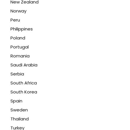
New Zealand
Norway
Peru
Philippines
Poland
Portugal
Romania
Saudi Arabia
Serbia
South Africa
South Korea
Spain
Sweden
Thailand
Turkey