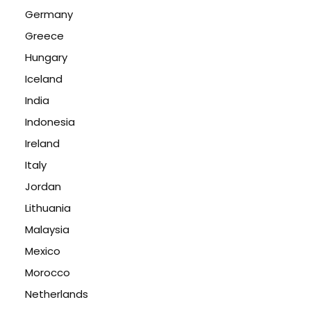
Germany
Greece
Hungary
Iceland
India
Indonesia
Ireland
Italy
Jordan
Lithuania
Malaysia
Mexico
Morocco
Netherlands