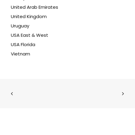
United Arab Emirates
United Kingdom
Uruguay
USA East & West
USA Florida
Vietnam