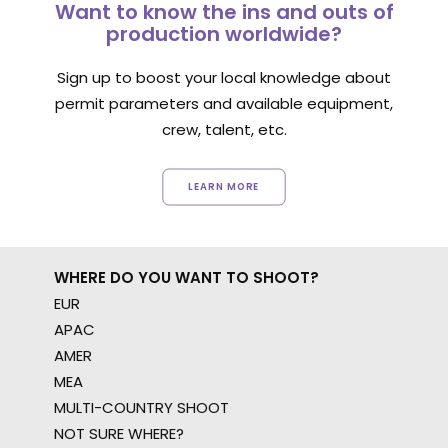
Want to know the ins and outs of
production worldwide?
Sign up to boost your local knowledge about
permit parameters and available equipment,
crew, talent, etc.
LEARN MORE
WHERE DO YOU WANT TO SHOOT?
EUR
APAC
AMER
MEA
MULTI-COUNTRY SHOOT
NOT SURE WHERE?