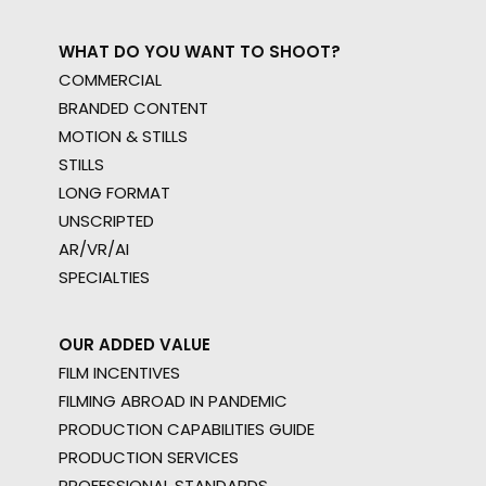
WHAT DO YOU WANT TO SHOOT?
COMMERCIAL
BRANDED CONTENT
MOTION & STILLS
STILLS
LONG FORMAT
UNSCRIPTED
AR/VR/AI
SPECIALTIES
OUR ADDED VALUE
FILM INCENTIVES
FILMING ABROAD IN PANDEMIC
PRODUCTION CAPABILITIES GUIDE
PRODUCTION SERVICES
PROFESSIONAL STANDARDS