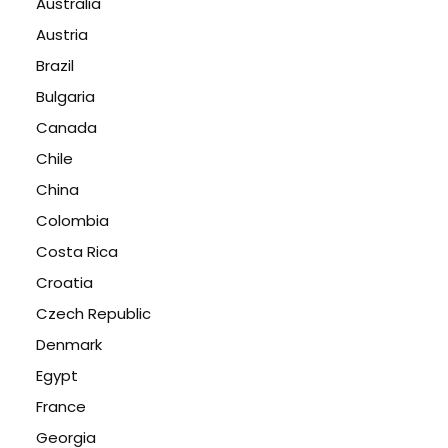
Australia
Austria
Brazil
Bulgaria
Canada
Chile
China
Colombia
Costa Rica
Croatia
Czech Republic
Denmark
Egypt
France
Georgia