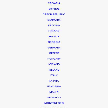
CROATIA
CYPRUS
CZECH REPUBLIC
DENMARK
ESTONIA
FINLAND
FRANCE
GEORGIA
Pandemic, War, Natural
GERMANY
Disaster - Needn´t Derail
GREECE
Productions
HUNGARY
ICELAND
IRELAND
Filmmakers are resilient. This drives
ITALY
producers to get stuff done.
LATVIA
LITHUANIA
Natural Disaster
MALTA
MONACO
Set to film an S&P campaign in the
MONTENEGRO
coral-laced waters of Fiji, freelance