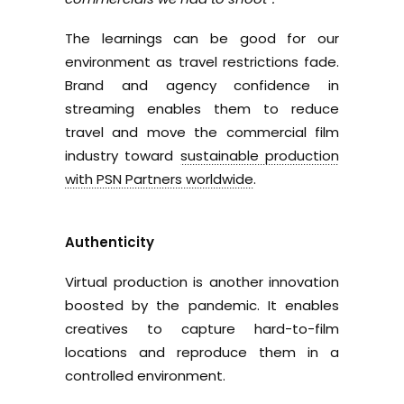
The learnings can be good for our
environment as travel restrictions fade.
Brand and agency confidence in
streaming enables them to reduce
travel and move the commercial film
industry toward
sustainable production
with PSN Partners worldwide
.
Authenticity
Virtual production is another innovation
boosted by the pandemic. It enables
creatives to capture hard-to-film
locations and reproduce them in a
controlled environment.