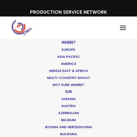
PRODUCTION SERVICE NETWORK
WHERE?
EUROPE
ASIA PACIFIC
AMERICA
MIDDLE EAST & AFRICA
MULTI-COUNTRY SHOOT
Where To Shoot
NOT SURE WHERE?
EUR
Overseas? What You
ALBANIA
Don’t Know Can Hurt
AUSTRIA
AZERBAIJAN
Your Business
BELGIUM
BOSNIA AND HERZEGOVINA
JANUARY 23, 2018
|
IN
INDUSTRY INSIGHTS
|
BY
MICHAEL
BULGARIA
MOFFETT