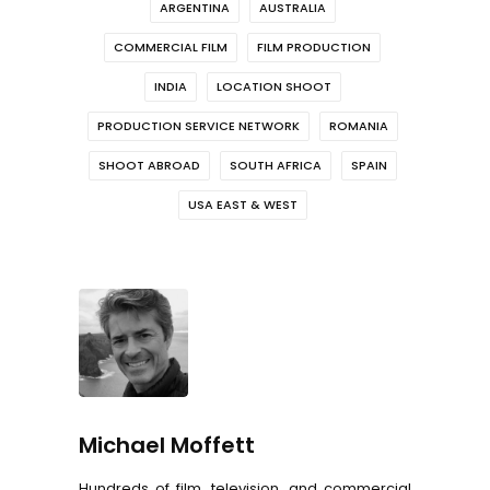
ARGENTINA
AUSTRALIA
COMMERCIAL FILM
FILM PRODUCTION
INDIA
LOCATION SHOOT
PRODUCTION SERVICE NETWORK
ROMANIA
SHOOT ABROAD
SOUTH AFRICA
SPAIN
USA EAST & WEST
Michael Moffett
Hundreds of film, television, and commercial