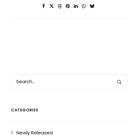
CATEGORIES
Newly Released