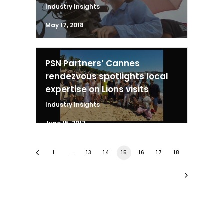
Industry Insights
May 17, 2018
PSN Partners’ Cannes
rendezvous spotlights local
expertise on Lions visits
Industry Insights
June 15, 2017
1
…
13
14
15
16
17
18