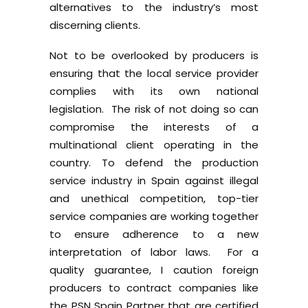
alternatives to the industry’s most
discerning clients.
Not to be overlooked by producers is
ensuring that the local service provider
complies with its own national
legislation. The risk of not doing so can
compromise the interests of a
multinational client operating in the
country. To defend the production
service industry in Spain against illegal
and unethical competition, top-tier
service companies are working together
to ensure adherence to a new
interpretation of labor laws. For a
quality guarantee, I caution foreign
producers to contract companies like
the
PSN Spain
Partner that are certified