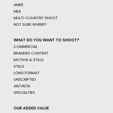
AMER
MEA
MULTI-COUNTRY SHOOT
NOT SURE WHERE?
WHAT DO YOU WANT TO SHOOT?
COMMERCIAL
BRANDED CONTENT
MOTION & STILLS
STILLS
LONG FORMAT
UNSCRIPTED
AR/VR/AI
SPECIALTIES
OUR ADDED VALUE