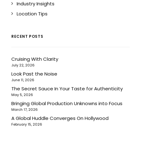
Industry Insights
Location Tips
RECENT POSTS
Cruising With Clarity
July 22, 2026
Look Past the Noise
June 11, 2026
The Secret Sauce In Your Taste for Authenticity
May 5, 2026
Bringing Global Production Unknowns into Focus
March 17, 2026
A Global Huddle Converges On Hollywood
February 15, 2026