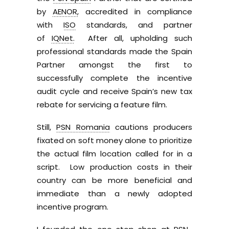
by
AENOR,
accredited in compliance
with
ISO
standards, and partner
of
IQNet.
After all, upholding such
professional standards made the Spain
Partner amongst the first to
successfully complete the incentive
audit cycle and receive Spain’s new tax
rebate for servicing a feature film.
Still,
PSN Romania
cautions producers
fixated on soft money alone to prioritize
the actual film location called for in a
script. Low production costs in their
country can be more beneficial and
immediate than a newly adopted
incentive program.