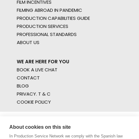
FILM INCENTIVES
FILMING ABROAD IN PANDEMIC
PRODUCTION CAPABILITIES GUIDE
PRODUCTION SERVICES
PROFESSIONAL STANDARDS
ABOUT US
WE ARE HERE FOR YOU
BOOK A LIVE CHAT
CONTACT
BLOG
PRIVACY. T & C
COOKIE POLICY
About cookies on this site
In Production Service Network we comply with the Spanish law