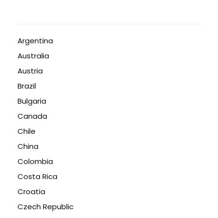
Argentina
Australia
Austria
Brazil
Bulgaria
Canada
Chile
China
Colombia
Costa Rica
Croatia
Czech Republic