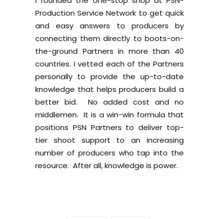
I founded the one-stop shop at PSN-
Production Service Network to get quick
and easy answers to producers by
connecting them directly to boots-on-
the-ground Partners in more than 40
countries. I vetted each of the Partners
personally to provide the up-to-date
knowledge that helps producers build a
better bid. No added cost and no
middlemen. It is a win-win formula that
positions PSN Partners to deliver top-
tier shoot support to an increasing
number of producers who tap into the
resource. After all, knowledge is power.