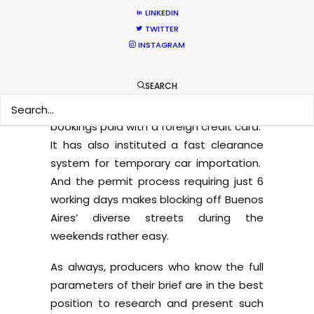
competitive offer for projects needing a
LINKEDIN
handful of talent with buyouts for a
TWITTER
reduced number of countries.
INSTAGRAM
The Argentine government has
SEARCH
meantime taken a film-friendly turn by
no longer applying 21% VAT to hotel
bookings paid with a foreign credit card.
It has also instituted a fast clearance
system for temporary car importation.
And the permit process requiring just 6
working days makes blocking off Buenos
Aires’ diverse streets during the
weekends rather easy.
As always, producers who know the full
parameters of their brief are in the best
position to research and present such