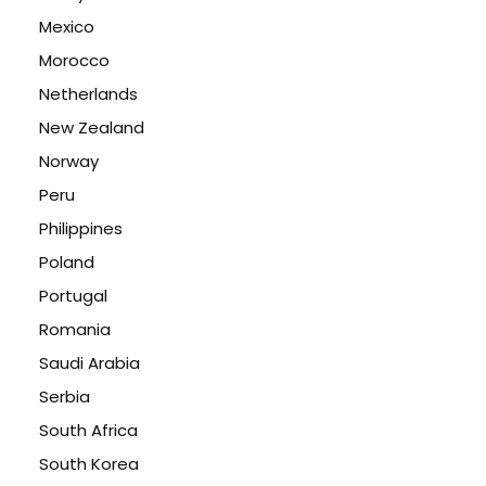
Mexico
Morocco
Netherlands
New Zealand
Norway
Peru
Philippines
Poland
Portugal
Romania
Saudi Arabia
Serbia
South Africa
South Korea