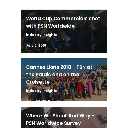
World Cup Commercials shot
with PSN Worldwide
Industry Insights
July 8, 2018
Cannes Lions 2018 – PSN at
the Palais and on the
Croisette
Industry Insights
June 30, 2018
Where We Shoot And Why –
PSN Worldwide Survey