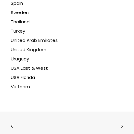
Spain
Sweden
Thailand
Turkey
United Arab Emirates
United Kingdom
Uruguay
USA East & West
USA Florida
Vietnam