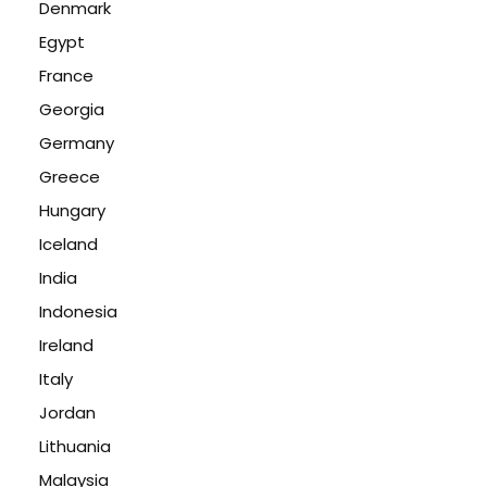
Denmark
Egypt
France
Georgia
Germany
Greece
Hungary
Iceland
India
Indonesia
Ireland
Italy
Jordan
Lithuania
Malaysia