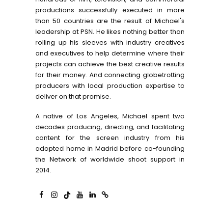
productions successfully executed in more
than 50 countries are the result of Michael's
leadership at PSN. He likes nothing better than
rolling up his sleeves with industry creatives
and executives to help determine where their
projects can achieve the best creative results
for their money. And connecting globetrotting
producers with local production expertise to
deliver on that promise.
A native of Los Angeles, Michael spent two
decades producing, directing, and facilitating
content for the screen industry from his
adopted home in Madrid before co-founding
the Network of worldwide shoot support in
2014.