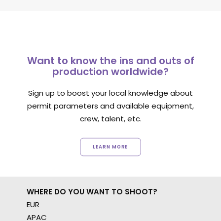
Want to know the ins and outs of
production worldwide?
Sign up to boost your local knowledge about
permit parameters and available equipment,
crew, talent, etc.
LEARN MORE
WHERE DO YOU WANT TO SHOOT?
EUR
APAC