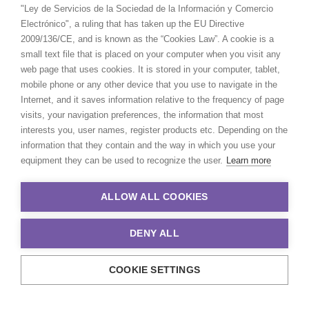
"Ley de Servicios de la Sociedad de la Información y Comercio
Electrónico", a ruling that has taken up the EU Directive
2009/136/CE, and is known as the “Cookies Law”. A cookie is a
small text file that is placed on your computer when you visit any
web page that uses cookies. It is stored in your computer, tablet,
mobile phone or any other device that you use to navigate in the
Internet, and it saves information relative to the frequency of page
visits, your navigation preferences, the information that most
interests you, user names, register products etc. Depending on the
information that they contain and the way in which you use your
equipment they can be used to recognize the user.
Learn more
ALLOW ALL COOKIES
DENY ALL
COOKIE SETTINGS
© 2021 Production Service Network. All rights reserved. Design by
Adlibweb Digital Marketing