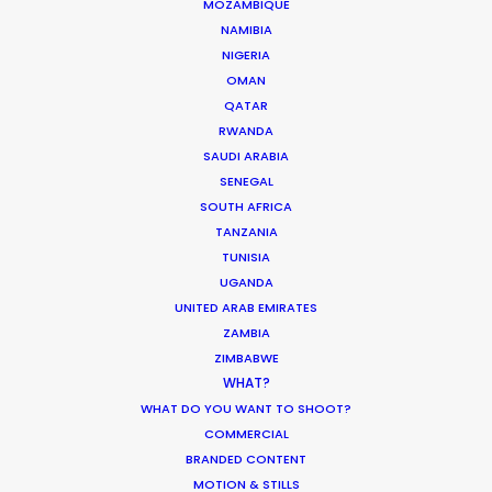
Water Tank Launch Enhances
MOZAMBIQUE
NAMIBIA
Worldwide Alternatives
NIGERIA
March 9, 2017
OMAN
QATAR
RWANDA
SAUDI ARABIA
SENEGAL
SOUTH AFRICA
TANZANIA
TUNISIA
UGANDA
UNITED ARAB EMIRATES
ZAMBIA
ZIMBABWE
WHAT?
WHAT DO YOU WANT TO SHOOT?
COMMERCIAL
BRANDED CONTENT
Shoot in Australia FAQs
MOTION & STILLS