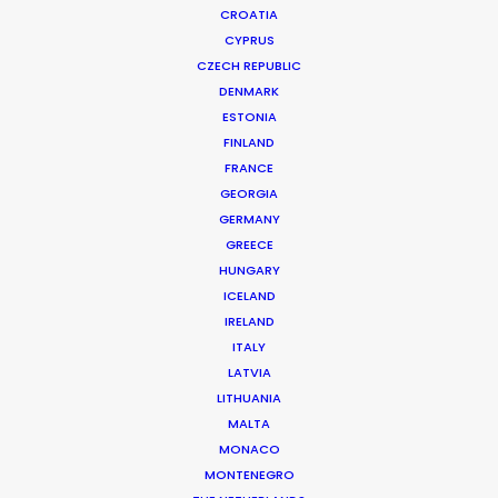
CROATIA
CYPRUS
CZECH REPUBLIC
DENMARK
ESTONIA
FINLAND
FRANCE
GEORGIA
GERMANY
GREECE
HUNGARY
ICELAND
Coronavirus Boost to Remote Film
IRELAND
Production
ITALY
LATVIA
March 13, 2020
LITHUANIA
MALTA
MONACO
MONTENEGRO