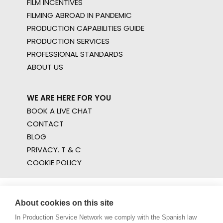
FILM INCENTIVES
FILMING ABROAD IN PANDEMIC
PRODUCTION CAPABILITIES GUIDE
PRODUCTION SERVICES
PROFESSIONAL STANDARDS
ABOUT US
WE ARE HERE FOR YOU
BOOK A LIVE CHAT
CONTACT
BLOG
PRIVACY. T & C
COOKIE POLICY
About cookies on this site
In Production Service Network we comply with the Spanish law