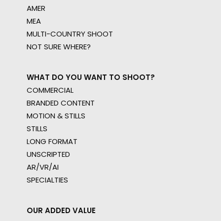
AMER
MEA
MULTI-COUNTRY SHOOT
NOT SURE WHERE?
WHAT DO YOU WANT TO SHOOT?
COMMERCIAL
BRANDED CONTENT
MOTION & STILLS
STILLS
LONG FORMAT
UNSCRIPTED
AR/VR/AI
SPECIALTIES
OUR ADDED VALUE