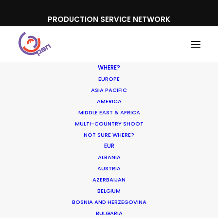
PRODUCTION SERVICE NETWORK
WHERE?
EUROPE
ASIA PACIFIC
AMERICA
Australia
MIDDLE EAST & AFRICA
MULTI-COUNTRY SHOOT
NOT SURE WHERE?
EUR
ALBANIA
AUSTRIA
AZERBAIJAN
SHOW ALL
NEWLY RELEASED
BELGIUM
INDUSTRY INSIGHTS
LOCATION TIPS
BOSNIA AND HERZEGOVINA
BULGARIA