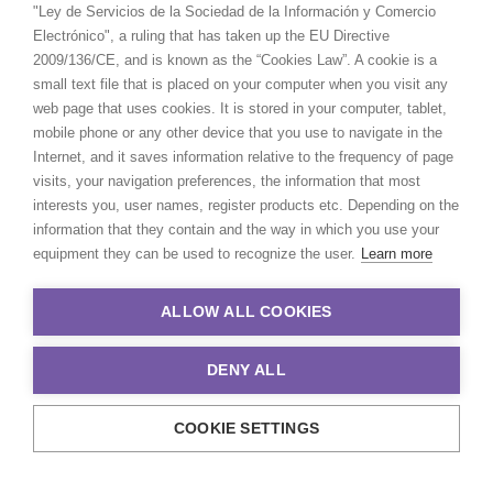
"Ley de Servicios de la Sociedad de la Información y Comercio
Electrónico", a ruling that has taken up the EU Directive
2009/136/CE, and is known as the “Cookies Law”. A cookie is a
small text file that is placed on your computer when you visit any
web page that uses cookies. It is stored in your computer, tablet,
mobile phone or any other device that you use to navigate in the
Internet, and it saves information relative to the frequency of page
visits, your navigation preferences, the information that most
interests you, user names, register products etc. Depending on the
information that they contain and the way in which you use your
equipment they can be used to recognize the user.
Learn more
ALLOW ALL COOKIES
DENY ALL
COOKIE SETTINGS
© 2021 Production Service Network. All rights reserved. Design by
Adlibweb Digital Marketing