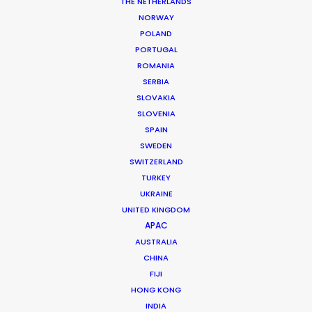
THE NETHERLANDS
NORWAY
POLAND
PORTUGAL
ROMANIA
SERBIA
SLOVAKIA
SLOVENIA
SPAIN
SWEDEN
It’s Summer Year-Round When the
SWITZERLAND
World is at Your Fingertips
TURKEY
UKRAINE
December 1, 2018
UNITED KINGDOM
APAC
AUSTRALIA
CHINA
FIJI
HONG KONG
INDIA