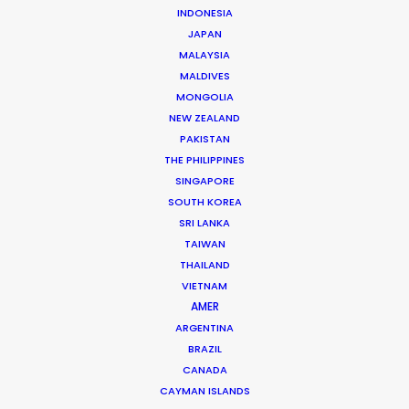
INDONESIA
JAPAN
MALAYSIA
MALDIVES
MONGOLIA
NEW ZEALAND
PAKISTAN
Where To Shoot Overseas? What You
THE PHILIPPINES
Don’t Know Can Hurt Your Business
SINGAPORE
SOUTH KOREA
January 23, 2018
SRI LANKA
TAIWAN
THAILAND
VIETNAM
AMER
ARGENTINA
BRAZIL
CANADA
CAYMAN ISLANDS