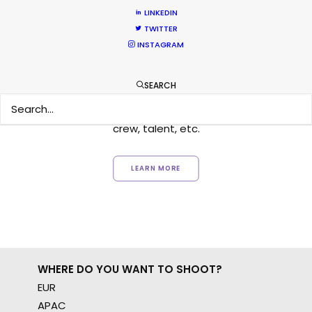
LINKEDIN
TWITTER
Want to know the ins and outs of
INSTAGRAM
production worldwide?
SEARCH
Sign up to boost your local knowledge about
permit parameters and available equipment,
crew, talent, etc.
LEARN MORE
WHERE DO YOU WANT TO SHOOT?
EUR
APAC