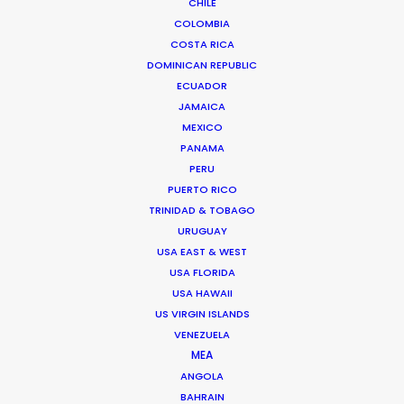
CHILE
COLOMBIA
COSTA RICA
DOMINICAN REPUBLIC
ECUADOR
Beckham and gingerbread man in
JAMAICA
latest overseas shoots with PSN
MEXICO
PANAMA
December 19, 2017
PERU
PUERTO RICO
TRINIDAD & TOBAGO
URUGUAY
USA EAST & WEST
USA FLORIDA
USA HAWAII
US VIRGIN ISLANDS
VENEZUELA
MEA
ANGOLA
BAHRAIN