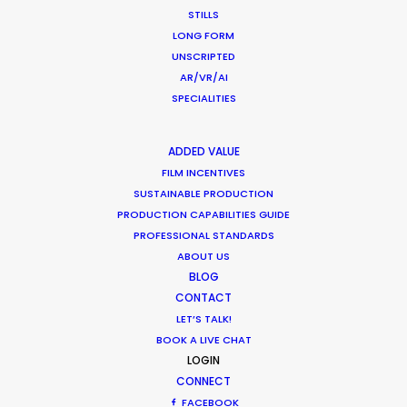
January 9, 2017
STILLS
LONG FORM
UNSCRIPTED
AR/VR/AI
SPECIALITIES
ADDED VALUE
FILM INCENTIVES
SUSTAINABLE PRODUCTION
PRODUCTION CAPABILITIES GUIDE
PROFESSIONAL STANDARDS
ABOUT US
BLOG
CONTACT
Making Charms of Austria Affordable
LET’S TALK!
for TV and Commercial Shoots
BOOK A LIVE CHAT
LOGIN
August 3, 2014
CONNECT
FACEBOOK