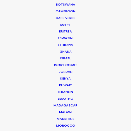
BOTSWANA
CAMEROON
Matchmaker – Finding Best Location
CAPE VERDE
No Chance Encounter
EGYPT
ERITREA
April 19, 2017
ESWATINI
ETHIOPIA
GHANA
ISRAEL
IVORY COAST
JORDAN
KENYA
KUWAIT
LEBANON
LESOTHO
MADAGASCAR
MALAWI
MAURITIUS
MOROCCO