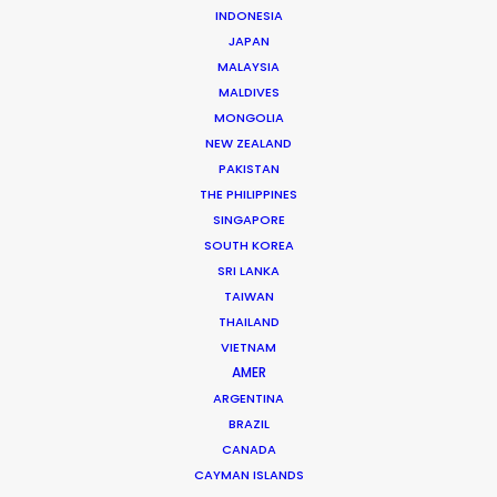
INDONESIA
Zoltan began as a journalist whose research on mass
JAPAN
media, particularly TV shows, became a reference still
MALAYSIA
used a decade later by most Hungarian university
MALDIVES
MONGOLIA
studies on the topic.
NEW ZEALAND
PAKISTAN
Read More
THE PHILIPPINES
SINGAPORE
SOUTH KOREA
FAQS ON HUNGARY
SRI LANKA
TAIWAN
THAILAND
Szent Istvan park 14.
VIETNAM
AMER
1137 Budapest, Hungary
ARGENTINA
Click to Email
BRAZIL
CANADA
We service productions in
CAYMAN ISLANDS