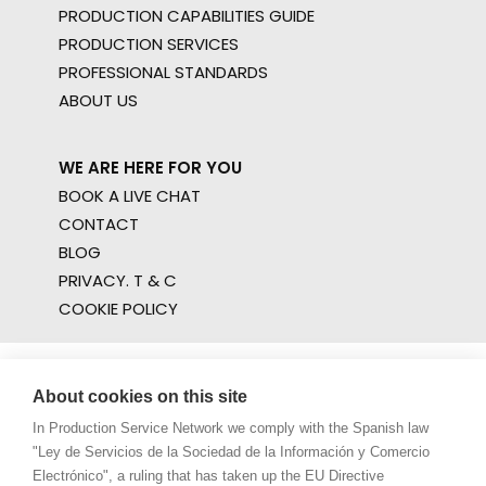
PRODUCTION CAPABILITIES GUIDE
PRODUCTION SERVICES
PROFESSIONAL STANDARDS
ABOUT US
WE ARE HERE FOR YOU
BOOK A LIVE CHAT
CONTACT
BLOG
PRIVACY. T & C
COOKIE POLICY
About cookies on this site
In Production Service Network we comply with the Spanish law
"Ley de Servicios de la Sociedad de la Información y Comercio
Electrónico", a ruling that has taken up the EU Directive