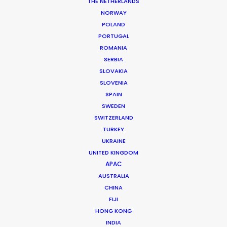
THE NETHERLANDS
MORE FROM HUNGARY
NORWAY
POLAND
PORTUGAL
ROMANIA
SERBIA
SLOVAKIA
SLOVENIA
SPAIN
SWEDEN
SWITZERLAND
TURKEY
UKRAINE
UNITED KINGDOM
APAC
AUSTRALIA
CHINA
FIJI
Zoltan Haulis
HONG KONG
Click to Email
INDIA