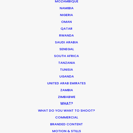
MOZAMBIQUE
Industry Insights
NAMIBIA
NIGERIA
March 22, 2022
OMAN
QATAR
RWANDA
SAUDI ARABIA
SENEGAL
What Matters Most Shooting
SOUTH AFRICA
Overseas – Industry Survey Results
TANZANIA
Location Tips
TUNISIA
UGANDA
September 14, 2018
UNITED ARAB EMIRATES
ZAMBIA
ZIMBABWE
WHAT?
WHAT DO YOU WANT TO SHOOT?
Hollywood & Hungary, A Long Affair
COMMERCIAL
Location Tips
BRANDED CONTENT
MOTION & STILLS