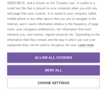
2009/136/CE, and is known as the “Cookies Law”. A cookie is a
small text file that is placed on your computer when you visit any
web page that uses cookies. It is stored in your computer, tablet,
mobile phone or any other device that you use to navigate in the
Internet, and it saves information relative to the frequency of page
visits, your navigation preferences, the information that most
interests you, user names, register products etc. Depending on the
information that they contain and the way in which you use your
equipment they can be used to recognize the user.
Learn more
ALLOW ALL COOKIES
DENY ALL
COOKIE SETTINGS
© 2021 Production Service Network. All rights reserved. Design by
Adlibweb Digital Marketing