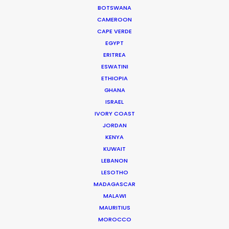
BOTSWANA
CAMEROON
CAPE VERDE
WEATHER
EGYPT
ERITREA
ESWATINI
CALCULATE SUN TIMES
ETHIOPIA
GHANA
HOLIDAY CALENDAR
ISRAEL
IVORY COAST
JORDAN
MOVIE TOUR
KENYA
KUWAIT
MOVIE DATABASE
LEBANON
LESOTHO
MADAGASCAR
MALAWI
MAURITIUS
ASK Before Pulling Productions from
MOROCCO
Ukraine Neighbors