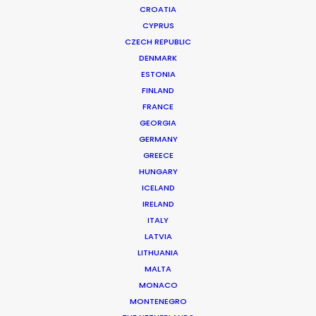
CROATIA
CYPRUS
KONICA MINOLTA | INSPIRATION
Production Service in Hungary
CZECH REPUBLIC
DENMARK
ESTONIA
FINLAND
CONTACT THE TEAM
FRANCE
GEORGIA
Client: Konica Minolta
GERMANY
Title: Inspiration
GREECE
Director: Takashi Tomohisa
HUNGARY
DoP: Takayuki Shida
ICELAND
Production Company: Paddle
IRELAND
Producer: Kazuta Yanagihara
ITALY
Production Service: Progressive Productions
LATVIA
Location: Budapest, Hungary
LITHUANIA
MALTA
MONACO
MONTENEGRO