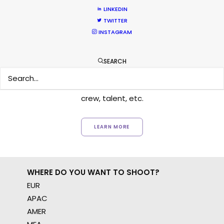
LINKEDIN
TWITTER
INSTAGRAM
Want to know the ins and outs of
production worldwide?
SEARCH
Sign up to boost your local knowledge about
permit parameters and available equipment,
crew, talent, etc.
LEARN MORE
WHERE DO YOU WANT TO SHOOT?
EUR
APAC
AMER