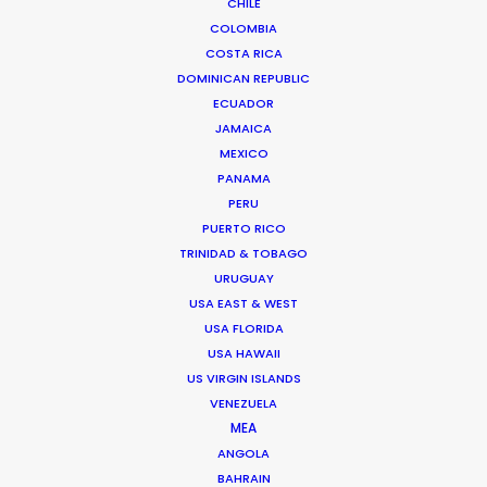
CHILE
HUNGARY
COLOMBIA
COSTA RICA
AUSTRIA
DOMINICAN REPUBLIC
ECUADOR
JAMAICA
MEXICO
PANAMA
PERU
PUERTO RICO
"I have to say that the team in Budapest really
TRINIDAD & TOBAGO
made the production process a pleasure. We
URUGUAY
really liked their professional can-do attitude
USA EAST & WEST
and nothing was too much trouble."
USA FLORIDA
USA HAWAII
Trudi Koh.
US VIRGIN ISLANDS
VENEZUELA
Amanacliq Executive Producer
MEA
ANGOLA
BAHRAIN