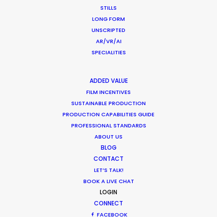
August 9, 2018
STILLS
LONG FORM
UNSCRIPTED
AR/VR/AI
SPECIALITIES
Matchmaker – Finding Best Location
No Chance Encounter
ADDED VALUE
FILM INCENTIVES
Newly Released
SUSTAINABLE PRODUCTION
April 19, 2017
PRODUCTION CAPABILITIES GUIDE
PROFESSIONAL STANDARDS
ABOUT US
BLOG
CONTACT
LET’S TALK!
1
2
3
BOOK A LIVE CHAT
LOGIN
CONNECT
FACEBOOK