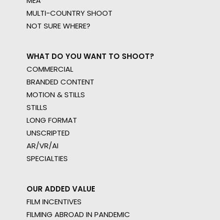
MEA
MULTI-COUNTRY SHOOT
NOT SURE WHERE?
WHAT DO YOU WANT TO SHOOT?
COMMERCIAL
BRANDED CONTENT
MOTION & STILLS
STILLS
LONG FORMAT
UNSCRIPTED
AR/VR/AI
SPECIALTIES
OUR ADDED VALUE
FILM INCENTIVES
FILMING ABROAD IN PANDEMIC