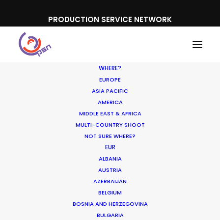
PRODUCTION SERVICE NETWORK
WHERE?
EUROPE
ASIA PACIFIC
AMERICA
MIDDLE EAST & AFRICA
Konica Minolta
MULTI-COUNTRY SHOOT
NOT SURE WHERE?
EUR
ALBANIA
AUSTRIA
AZERBAIJAN
BELGIUM
BOSNIA AND HERZEGOVINA
BULGARIA