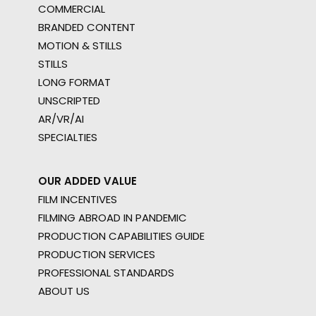
COMMERCIAL
BRANDED CONTENT
MOTION & STILLS
STILLS
LONG FORMAT
UNSCRIPTED
AR/VR/AI
SPECIALTIES
OUR ADDED VALUE
FILM INCENTIVES
FILMING ABROAD IN PANDEMIC
PRODUCTION CAPABILITIES GUIDE
PRODUCTION SERVICES
PROFESSIONAL STANDARDS
ABOUT US