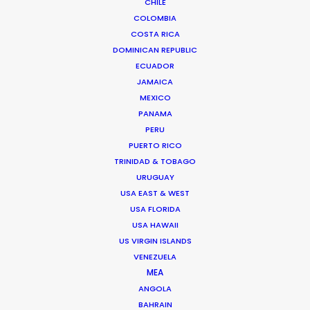
CHILE
Read More
COLOMBIA
COSTA RICA
DOMINICAN REPUBLIC
ECUADOR
FAQS ON HUNGARY
JAMAICA
MEXICO
PANAMA
Szent Istvan park 14.
PERU
1137 Budapest, Hungary
PUERTO RICO
Click to Email
TRINIDAD & TOBAGO
URUGUAY
We service productions in
USA EAST & WEST
USA FLORIDA
HUNGARY
USA HAWAII
US VIRGIN ISLANDS
VENEZUELA
AUSTRIA
MEA
ANGOLA
BAHRAIN