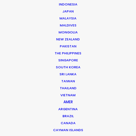
INDONESIA
JAPAN
MALAYSIA
MALDIVES
MONGOLIA
NEW ZEALAND
PAKISTAN
THE PHILIPPINES
SINGAPORE
SOUTH KOREA
SRI LANKA
Zoltan Haulis
TAIWAN
THAILAND
Click to Email
VIETNAM
Zoltan began as a journalist whose research on mass
AMER
media, particularly TV shows, became a reference still
ARGENTINA
BRAZIL
used a decade later by most Hungarian university
CANADA
studies on the topic.
CAYMAN ISLANDS