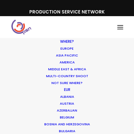
PRODUCTION SERVICE NETWORK
WHERE?
EUROPE
ASIA PACIFIC
AMERICA
MIDDLE EAST & AFRICA
MULTI-COUNTRY SHOOT
NOT SURE WHERE?
EUR
ALBANIA
AUSTRIA
AZERBAIJAN
BELGIUM
BOSNIA AND HERZEGOVINA
BULGARIA