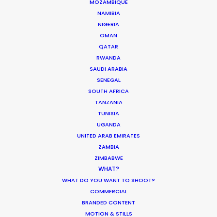
MOZAMBIQUE
NAMIBIA
HOLIDAY CALENDAR
NIGERIA
OMAN
QATAR
MOVIE TOUR
RWANDA
SAUDI ARABIA
MOVIE DATABASE
SENEGAL
SOUTH AFRICA
TANZANIA
TUNISIA
UGANDA
ASK Before Pulling Productions from
UNITED ARAB EMIRATES
Ukraine Neighbors
ZAMBIA
ZIMBABWE
Industry Insights
WHAT?
March 22, 2022
WHAT DO YOU WANT TO SHOOT?
COMMERCIAL
BRANDED CONTENT
MOTION & STILLS