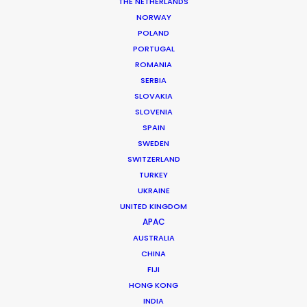
THE NETHERLANDS
Title: Nikon D610
NORWAY
Agency: JWT Singapore
POLAND
Producer: Trudi Koh (AmanaCliq), Pepper See (JWT
PORTUGAL
Singapore)
ROMANIA
Production Company: AmanaCliq
SERBIA
Photographer: Jonathan Tay
SLOVAKIA
Production Service: Progressive Productions
SLOVENIA
Genre: Commercial
SPAIN
Location: Budapest, Hungary
SWEDEN
SWITZERLAND
TURKEY
UKRAINE
UNITED KINGDOM
MORE FROM HUNGARY
APAC
AUSTRALIA
CHINA
FIJI
HONG KONG
INDIA