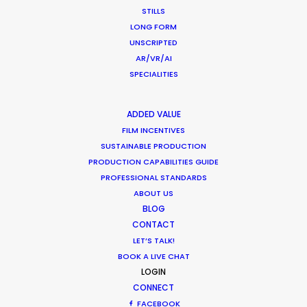
STILLS
What Matters Most Shooting
LONG FORM
Overseas – Industry Survey Results
UNSCRIPTED
Location Tips
AR/VR/AI
SPECIALITIES
September 14, 2018
ADDED VALUE
FILM INCENTIVES
SUSTAINABLE PRODUCTION
Hollywood & Hungary, A Long Affair
PRODUCTION CAPABILITIES GUIDE
PROFESSIONAL STANDARDS
Location Tips
ABOUT US
August 9, 2018
BLOG
CONTACT
LET’S TALK!
BOOK A LIVE CHAT
LOGIN
CONNECT
Matchmaker – Finding Best Location
FACEBOOK