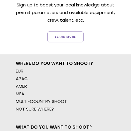
Sign up to boost your local knowledge about
permit parameters and available equipment,
crew, talent, etc.
LEARN MORE
WHERE DO YOU WANT TO SHOOT?
EUR
APAC
AMER
MEA
MULTI-COUNTRY SHOOT
NOT SURE WHERE?
WHAT DO YOU WANT TO SHOOT?