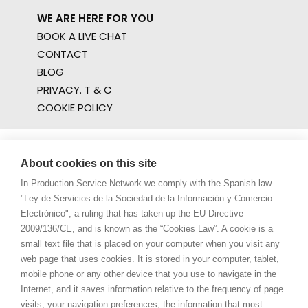
WE ARE HERE FOR YOU
BOOK A LIVE CHAT
CONTACT
BLOG
PRIVACY. T & C
COOKIE POLICY
About cookies on this site
In Production Service Network we comply with the Spanish law
"Ley de Servicios de la Sociedad de la Información y Comercio
Electrónico", a ruling that has taken up the EU Directive
2009/136/CE, and is known as the “Cookies Law”. A cookie is a
small text file that is placed on your computer when you visit any
web page that uses cookies. It is stored in your computer, tablet,
mobile phone or any other device that you use to navigate in the
Internet, and it saves information relative to the frequency of page
visits, your navigation preferences, the information that most