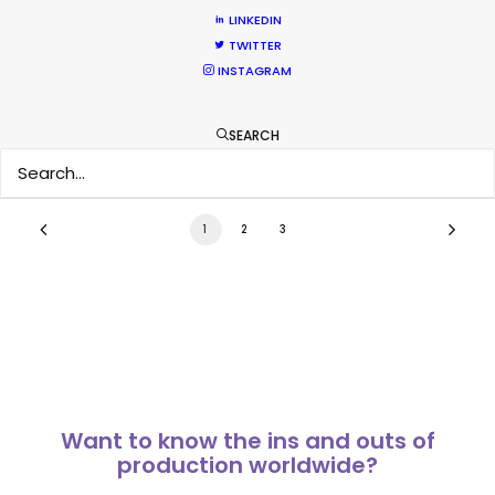
No Chance Encounter
LINKEDIN
TWITTER
Newly Released
INSTAGRAM
April 19, 2017
SEARCH
1
2
3
Want to know the ins and outs of
production worldwide?