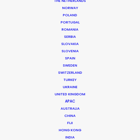
THE NETHERLANDS
Location: Bucharest & Transbucegi, Romania
NORWAY
POLAND
PORTUGAL
ROMANIA
SERBIA
MORE FROM ROMANIA
SLOVAKIA
SLOVENIA
SPAIN
SWEDEN
SWITZERLAND
TURKEY
UKRAINE
UNITED KINGDOM
APAC
AUSTRALIA
CHINA
FIJI
HONG KONG
INDIA