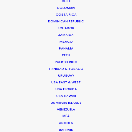
CHILE
We service productions in
COLOMBIA
COSTA RICA
DOMINICAN REPUBLIC
ROMANIA
ECUADOR
JAMAICA
SERBIA
MEXICO
PANAMA
PERU
AZERBAIJAN
PUERTO RICO
TRINIDAD & TOBAGO
URUGUAY
USA EAST & WEST
USA FLORIDA
"They offer a highly dedicated, knowledgeable,
USA HAWAII
and flexible production team. They can service
US VIRGIN ISLANDS
any type of project or client. Large studio builds,
VENEZUELA
small location shoots, digital content, they've
MEA
been a trustworthy go-to partner in the Eastern-
ANGOLA
BAHRAIN
European region for several international client