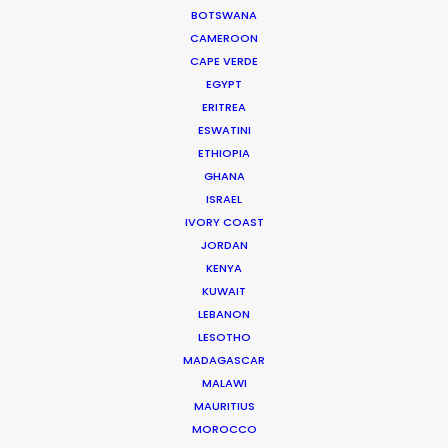
BOTSWANA
campaigns."
CAMEROON
CAPE VERDE
Media Monks
EGYPT
ERITREA
ESWATINI
ETHIOPIA
GHANA
WEATHER
ISRAEL
IVORY COAST
JORDAN
CALCULATE SUN TIMES
KENYA
KUWAIT
HOLIDAY CALENDAR
LEBANON
LESOTHO
MADAGASCAR
MOVIE TOUR
MALAWI
MAURITIUS
MOROCCO
MOVIE DATABASE