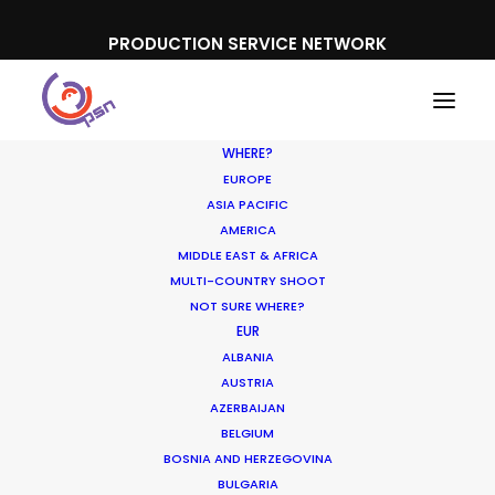
PRODUCTION SERVICE NETWORK
WHERE?
EUROPE
ASIA PACIFIC
AMERICA
MIDDLE EAST & AFRICA
KIA
MULTI-COUNTRY SHOOT
NOT SURE WHERE?
EUR
ALBANIA
AUSTRIA
AZERBAIJAN
BELGIUM
BOSNIA AND HERZEGOVINA
BULGARIA