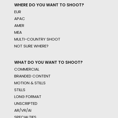
WHERE DO YOU WANT TO SHOOT?
EUR
APAC
AMER
MEA
MULTI-COUNTRY SHOOT
NOT SURE WHERE?
WHAT DO YOU WANT TO SHOOT?
COMMERCIAL
BRANDED CONTENT
MOTION & STILLS
STILLS
LONG FORMAT
UNSCRIPTED
AR/VR/AI
SPECIALTIES