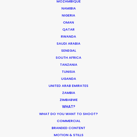
MOZAMBIQUE
NAMIBIA
NIGERIA
OMAN
ASK Before Pulling Productions from
QATAR
Ukraine Neighbors
RWANDA
SAUDI ARABIA
Industry Insights
SENEGAL
March 22, 2022
SOUTH AFRICA
TANZANIA
TUNISIA
UGANDA
UNITED ARAB EMIRATES
Parasite Oscars; Insights on the South
ZAMBIA
Korean Creative Industry
ZIMBABWE
WHAT?
Newly Released
WHAT DO YOU WANT TO SHOOT?
February 11, 2020
COMMERCIAL
BRANDED CONTENT
MOTION & STILLS