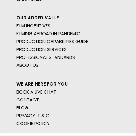
OUR ADDED VALUE
FILM INCENTIVES
FILMING ABROAD IN PANDEMIC
PRODUCTION CAPABILITIES GUIDE
PRODUCTION SERVICES
PROFESSIONAL STANDARDS
ABOUT US
WE ARE HERE FOR YOU
BOOK A LIVE CHAT
CONTACT
BLOG
PRIVACY. T & C
COOKIE POLICY