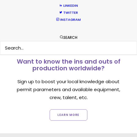
LINKEDIN
1
2
3
TWITTER
INSTAGRAM
SEARCH
Want to know the ins and outs of
production worldwide?
Sign up to boost your local knowledge about
permit parameters and available equipment,
crew, talent, etc.
LEARN MORE