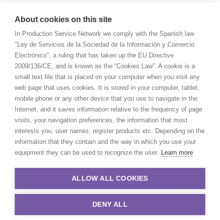
About cookies on this site
In Production Service Network we comply with the Spanish law
"Ley de Servicios de la Sociedad de la Información y Comercio
Electrónico", a ruling that has taken up the EU Directive
2009/136/CE, and is known as the “Cookies Law”. A cookie is a
small text file that is placed on your computer when you visit any
web page that uses cookies. It is stored in your computer, tablet,
mobile phone or any other device that you use to navigate in the
Internet, and it saves information relative to the frequency of page
visits, your navigation preferences, the information that most
interests you, user names, register products etc. Depending on the
information that they contain and the way in which you use your
equipment they can be used to recognize the user.
Learn more
ALLOW ALL COOKIES
DENY ALL