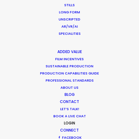
STILLS
LONG FORM
What Matters Most Shooting
UNSCRIPTED
Overseas – Industry Survey Results
AR/VR/AI
SPECIALITIES
Location Tips
September 14, 2018
ADDED VALUE
FILM INCENTIVES
SUSTAINABLE PRODUCTION
PRODUCTION CAPABILITIES GUIDE
World Cup Commercials shot with PSN
PROFESSIONAL STANDARDS
ABOUT US
Worldwide
BLOG
Industry Insights
CONTACT
LET’S TALK!
July 8, 2018
BOOK A LIVE CHAT
LOGIN
CONNECT
FACEBOOK