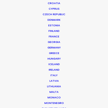
CROATIA
CYPRUS
CZECH REPUBLIC
DENMARK
ESTONIA
FINLAND
FRANCE
GEORGIA
GERMANY
GREECE
NETFLIX | LA CASA DE LAS FLORES
HUNGARY
Production Service in Mexico
ICELAND
IRELAND
ITALY
LATVIA
CONTACT THE TEAM
LITHUANIA
MALTA
Client: Netflix
MONACO
Campaign: La casa de las flores
MONTENEGRO
Director: Mathias Clamer