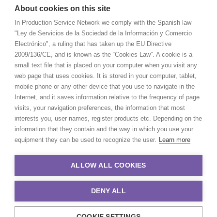
About cookies on this site
In Production Service Network we comply with the Spanish law
"Ley de Servicios de la Sociedad de la Información y Comercio
Electrónico", a ruling that has taken up the EU Directive
2009/136/CE, and is known as the “Cookies Law”. A cookie is a
small text file that is placed on your computer when you visit any
web page that uses cookies. It is stored in your computer, tablet,
mobile phone or any other device that you use to navigate in the
Internet, and it saves information relative to the frequency of page
visits, your navigation preferences, the information that most
interests you, user names, register products etc. Depending on the
information that they contain and the way in which you use your
equipment they can be used to recognize the user.
Learn more
ALLOW ALL COOKIES
DENY ALL
COOKIE SETTINGS