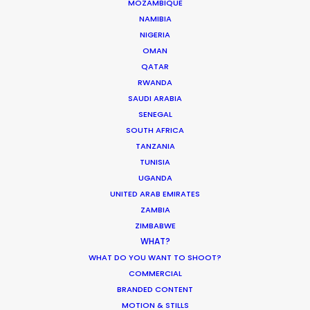
MOZAMBIQUE
NAMIBIA
NIGERIA
Coronavirus Boost to Remote Film
OMAN
Production
QATAR
RWANDA
Industry Insights
SAUDI ARABIA
March 13, 2020
SENEGAL
SOUTH AFRICA
TANZANIA
TUNISIA
UGANDA
Parasite Oscars; Insights on the South
UNITED ARAB EMIRATES
Korean Creative Industry
ZAMBIA
ZIMBABWE
Newly Released
WHAT?
February 11, 2020
WHAT DO YOU WANT TO SHOOT?
COMMERCIAL
BRANDED CONTENT
MOTION & STILLS