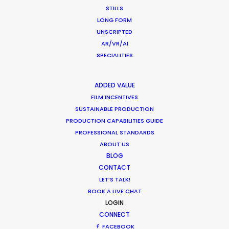
STILLS
Shooting Stars – Top Tips On Set
LONG FORM
UNSCRIPTED
Industry Insights
AR/VR/AI
June 13, 2019
SPECIALITIES
ADDED VALUE
FILM INCENTIVES
SUSTAINABLE PRODUCTION
What Matters Most Shooting
PRODUCTION CAPABILITIES GUIDE
PROFESSIONAL STANDARDS
Overseas – Industry Survey Results
ABOUT US
Location Tips
BLOG
CONTACT
September 14, 2018
LET’S TALK!
BOOK A LIVE CHAT
LOGIN
CONNECT
FACEBOOK