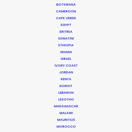
BOTSWANA
CAMEROON
CAPE VERDE
EGYPT
ERITREA
ESWATINI
ETHIOPIA
WEATHER
GHANA
ISRAEL
IVORY COAST
CALCULATE SUN TIMES
JORDAN
KENYA
HOLIDAY CALENDAR
KUWAIT
LEBANON
LESOTHO
MOVIE TOUR
MADAGASCAR
MALAWI
MAURITIUS
MOVIE DATABASE
MOROCCO