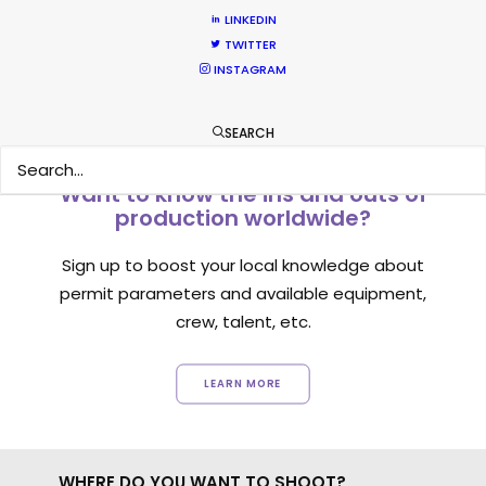
1
2
LINKEDIN
TWITTER
INSTAGRAM
SEARCH
Want to know the ins and outs of
production worldwide?
Sign up to boost your local knowledge about
permit parameters and available equipment,
crew, talent, etc.
LEARN MORE
WHERE DO YOU WANT TO SHOOT?