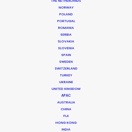
THE NETHERLANDS
Agency: Netflix
NORWAY
Production Company: Mathias Clamer
POLAND
Production Service: Home Films
PORTUGAL
Location: Mexico City, DF
ROMANIA
SERBIA
SLOVAKIA
SLOVENIA
SPAIN
MORE FROM MEXICO
SWEDEN
SWITZERLAND
TURKEY
UKRAINE
UNITED KINGDOM
APAC
AUSTRALIA
CHINA
FIJI
HONG KONG
INDIA