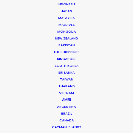
INDONESIA
JAPAN
MALAYSIA
MALDIVES
MONGOLIA
NEW ZEALAND
Ari Garza
PAKISTAN
Click to Email
THE PHILIPPINES
SINGAPORE
Ari has packed a lot into 25 years of experience in
SOUTH KOREA
advertising. Hundreds of productions have seen him
SRI LANKA
evolve from an Assistant Director to Agency Producer
TAIWAN
THAILAND
to Radio Host to Production Manager to Executive
VIETNAM
Producer and now Partner at his own production house
AMER
in Mexico.
ARGENTINA
BRAZIL
Read More
CANADA
CAYMAN ISLANDS