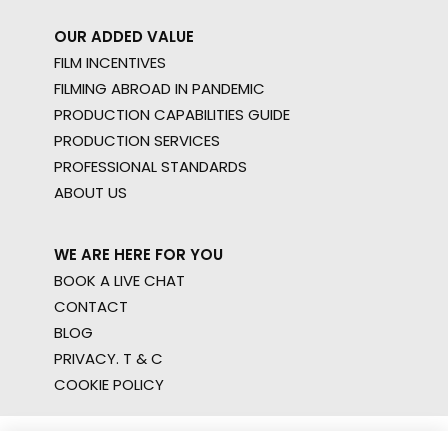
OUR ADDED VALUE
FILM INCENTIVES
FILMING ABROAD IN PANDEMIC
PRODUCTION CAPABILITIES GUIDE
PRODUCTION SERVICES
PROFESSIONAL STANDARDS
ABOUT US
WE ARE HERE FOR YOU
BOOK A LIVE CHAT
CONTACT
BLOG
PRIVACY. T & C
COOKIE POLICY