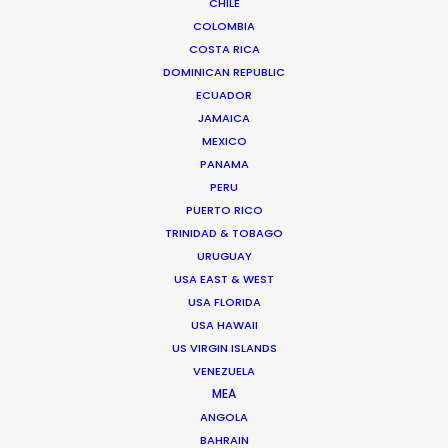
CHILE
COLOMBIA
FAQS ON MEXICO
COSTA RICA
DOMINICAN REPUBLIC
ECUADOR
Chihuahua 216
JAMAICA
Col. Roma
MEXICO
06700 Mexico DF, Mexico
PANAMA
Click to Email
PERU
PUERTO RICO
TRINIDAD & TOBAGO
URUGUAY
USA EAST & WEST
USA FLORIDA
USA HAWAII
"We have been highly impressed with Ari's
US VIRGIN ISLANDS
diligence, efficiency and ability to get things
VENEZUELA
done."
MEA
ANGOLA
BAHRAIN
Jacaranda Films EP, Mauro Groisman