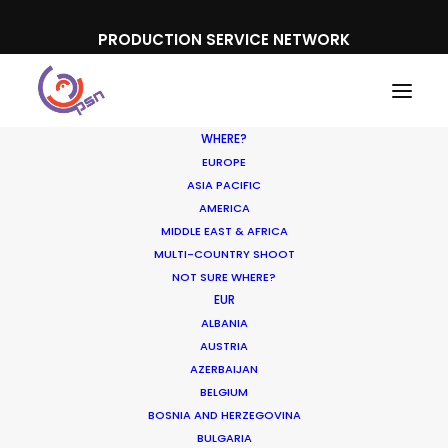
PRODUCTION SERVICE NETWORK
WHERE?
EUROPE
ASIA PACIFIC
AMERICA
MIDDLE EAST & AFRICA
MULTI-COUNTRY SHOOT
NOT SURE WHERE?
EUR
ALBANIA
AUSTRIA
AZERBAIJAN
Media not available
BELGIUM
BOSNIA AND HERZEGOVINA
BULGARIA