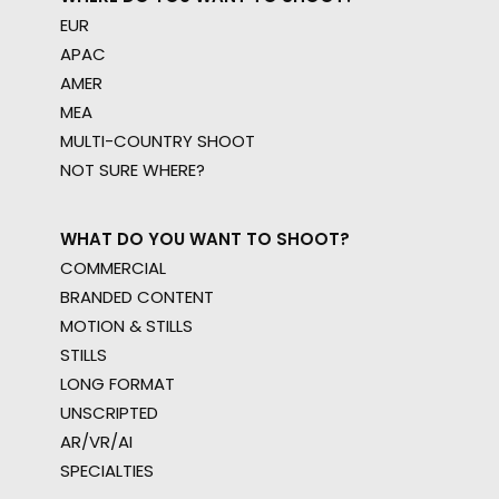
EUR
APAC
AMER
MEA
MULTI-COUNTRY SHOOT
NOT SURE WHERE?
WHAT DO YOU WANT TO SHOOT?
COMMERCIAL
BRANDED CONTENT
MOTION & STILLS
STILLS
LONG FORMAT
UNSCRIPTED
AR/VR/AI
SPECIALTIES