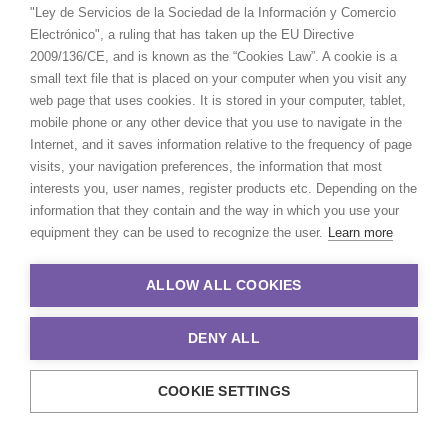
"Ley de Servicios de la Sociedad de la Información y Comercio
Electrónico", a ruling that has taken up the EU Directive
2009/136/CE, and is known as the “Cookies Law”. A cookie is a
small text file that is placed on your computer when you visit any
web page that uses cookies. It is stored in your computer, tablet,
mobile phone or any other device that you use to navigate in the
Internet, and it saves information relative to the frequency of page
visits, your navigation preferences, the information that most
interests you, user names, register products etc. Depending on the
information that they contain and the way in which you use your
equipment they can be used to recognize the user.
Learn more
ALLOW ALL COOKIES
DENY ALL
COOKIE SETTINGS
© 2021 Production Service Network. All rights reserved. Design by
Adlibweb Digital Marketing