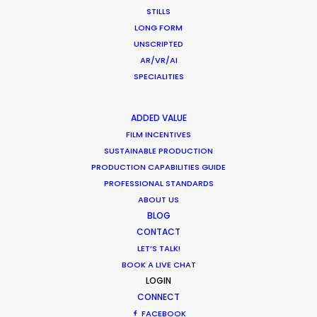
Location Tips
STILLS
LONG FORM
September 14, 2018
UNSCRIPTED
AR/VR/AI
SPECIALITIES
Beckham and gingerbread man in
ADDED VALUE
latest overseas shoots with PSN
FILM INCENTIVES
SUSTAINABLE PRODUCTION
Newly Released
PRODUCTION CAPABILITIES GUIDE
December 19, 2017
PROFESSIONAL STANDARDS
ABOUT US
BLOG
CONTACT
LET’S TALK!
BOOK A LIVE CHAT
1
2
3
LOGIN
CONNECT
FACEBOOK