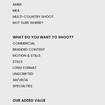
AMER
MEA
MULTI-COUNTRY SHOOT
NOT SURE WHERE?
WHAT DO YOU WANT TO SHOOT?
COMMERCIAL
BRANDED CONTENT
MOTION & STILLS
STILLS
LONG FORMAT
UNSCRIPTED
AR/VR/AI
SPECIALTIES
OUR ADDED VALUE