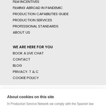
FILM INCENTIVES
FILMING ABROAD IN PANDEMIC
PRODUCTION CAPABILITIES GUIDE
PRODUCTION SERVICES
PROFESSIONAL STANDARDS
ABOUT US
WE ARE HERE FOR YOU
BOOK A LIVE CHAT
CONTACT
BLOG
PRIVACY. T & C
COOKIE POLICY
About cookies on this site
In Production Service Network we comply with the Spanish law