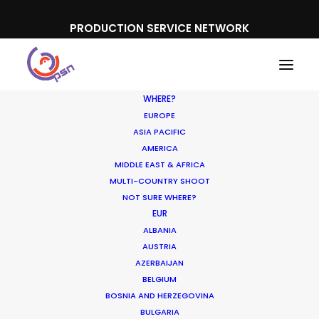
PRODUCTION SERVICE NETWORK
WHERE?
EUROPE
ASIA PACIFIC
AMERICA
MIDDLE EAST & AFRICA
Coffe Jardin
MULTI-COUNTRY SHOOT
NOT SURE WHERE?
EUR
ALBANIA
AUSTRIA
AZERBAIJAN
BELGIUM
BOSNIA AND HERZEGOVINA
BULGARIA