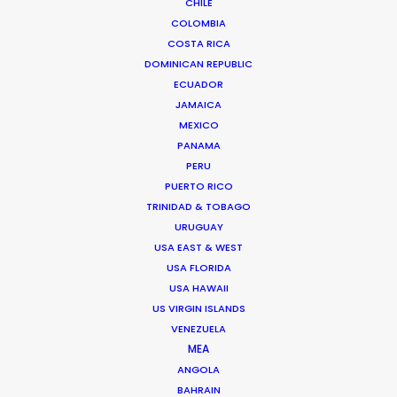
CHILE
COLOMBIA
FRANCE
COSTA RICA
DOMINICAN REPUBLIC
MONACO
ECUADOR
JAMAICA
MEXICO
PANAMA
PERU
PUERTO RICO
TRINIDAD & TOBAGO
URUGUAY
USA EAST & WEST
"Thanks again for everything. Look forward to
USA FLORIDA
working together next year !"
Generator Executive
USA HAWAII
Producer, Matt Brown on set with Swedish
US VIRGIN ISLANDS
footballer Zlatan Ibrahimović
VENEZUELA
MEA
ANGOLA
BAHRAIN