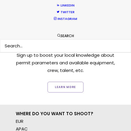
LINKEDIN
TWITTER
INSTAGRAM
Want to know the ins and outs of
SEARCH
production worldwide?
Sign up to boost your local knowledge about
permit parameters and available equipment,
crew, talent, etc.
LEARN MORE
WHERE DO YOU WANT TO SHOOT?
EUR
APAC