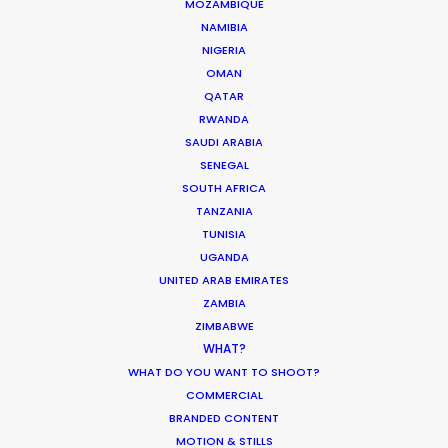
MOZAMBIQUE
Production
NAMIBIA
NIGERIA
Industry Insights
OMAN
March 13, 2020
QATAR
RWANDA
SAUDI ARABIA
SENEGAL
SOUTH AFRICA
Parasite Oscars; Insights on the South
TANZANIA
Korean Creative Industry
TUNISIA
Newly Released
UGANDA
UNITED ARAB EMIRATES
February 11, 2020
ZAMBIA
ZIMBABWE
WHAT?
WHAT DO YOU WANT TO SHOOT?
COMMERCIAL
What Matters Most Shooting
BRANDED CONTENT
Overseas – Industry Survey Results
MOTION & STILLS