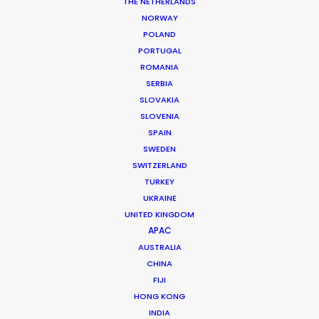
THE NETHERLANDS
NORWAY
MORE FROM FRANCE
POLAND
PORTUGAL
ROMANIA
SERBIA
SLOVAKIA
SLOVENIA
SPAIN
SWEDEN
SWITZERLAND
TURKEY
UKRAINE
UNITED KINGDOM
APAC
AUSTRALIA
CHINA
FIJI
HONG KONG
Nicolas Bétrancourt
INDIA