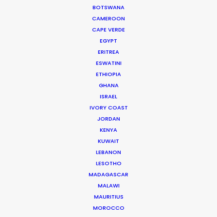
BOTSWANA
CAMEROON
CAPE VERDE
EGYPT
WEATHER
ERITREA
ESWATINI
ETHIOPIA
CALCULATE SUN TIMES
GHANA
ISRAEL
HOLIDAY CALENDAR
IVORY COAST
JORDAN
KENYA
MOVIE TOUR
KUWAIT
LEBANON
MOVIE DATABASE
LESOTHO
MADAGASCAR
MALAWI
MAURITIUS
MOROCCO
Coronavirus Boost to Remote Film