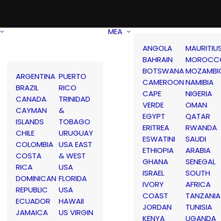
MEA
ANGOLA
MAURITIU
BAHRAIN
MOROCC
BOTSWANA
MOZAMBI
ARGENTINA
PUERTO
CAMEROON
NAMIBIA
BRAZIL
RICO
CAPE
NIGERIA
CANADA
TRINIDAD
VERDE
OMAN
CAYMAN
&
EGYPT
QATAR
ISLANDS
TOBAGO
ERITREA
RWANDA
CHILE
URUGUAY
ESWATINI
SAUDI
COLOMBIA
USA EAST
ETHIOPIA
ARABIA
COSTA
& WEST
GHANA
SENEGAL
RICA
USA
ISRAEL
SOUTH
DOMINICAN
FLORIDA
IVORY
AFRICA
REPUBLIC
USA
COAST
TANZANIA
ECUADOR
HAWAII
JORDAN
TUNISIA
JAMAICA
US VIRGIN
KENYA
UGANDA