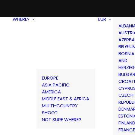
WHERE?
EUR
ALBANI
AUSTRI
AZERBA
BELGIU
BOSNIA
AND
HERZEG
BULGAR
EUROPE
CROAT
ASIA PACIFIC
CYPRU
AMERICA
CZECH
MIDDLE EAST & AFRICA
REPUBL
MULTI-COUNTRY
DENMA
SHOOT
ESTONI
NOT SURE WHERE?
FINLAN
FRANCE