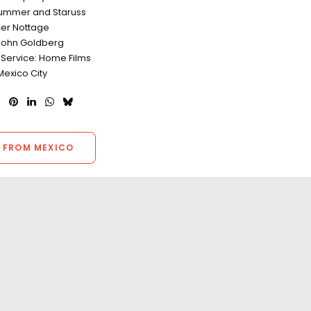
Plummer and Staruss
er Nottage
John Goldberg
 Service: Home Films
Mexico City
 FROM MEXICO