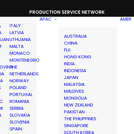
PRODUCTION SERVICE NETWORK
APAC
AMER
A
ITALY
A
LATVIA
AUSTRALIA
IJAN
LITHUANIA
CHINA
M
MALTA
FIJI
MONACO
HONG KONG
MONTENEGRO
INDIA
OVINA
THE
INDONESIA
IA
NETHERLANDS
JAPAN
IA
NORWAY
MALAYSIA
S
POLAND
MALDIVES
PORTUGAL
MONGOLIA
IC
ROMANIA
NEW ZEALAND
RK
SERBIA
PAKISTAN
A
SLOVAKIA
THE PHILIPPINES
D
SLOVENIA
SINGAPORE
SPAIN
SOUTH KOREA