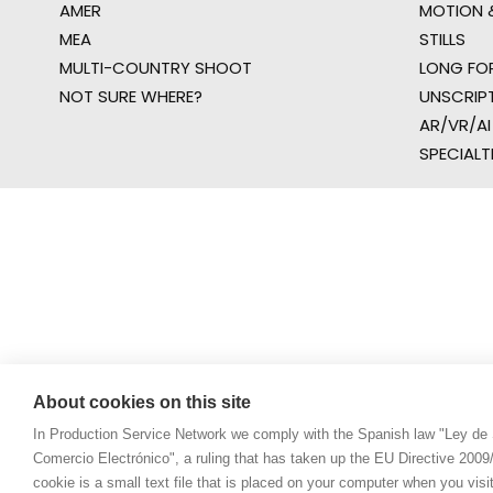
AMER
MOTION &
MEA
STILLS
MULTI-COUNTRY SHOOT
LONG FO
NOT SURE WHERE?
UNSCRIP
AR/VR/AI
SPECIALT
About cookies on this site
In Production Service Network we comply with the Spanish law "Ley de 
Comercio Electrónico", a ruling that has taken up the EU Directive 200
cookie is a small text file that is placed on your computer when you visi