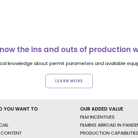
now the ins and outs of production 
ocal knowledge about permit parameters and available equip
LEARN MORE
O YOU WANT TO
OUR ADDED VALUE
FILM INCENTIVES
IAL
FILMING ABROAD IN PANDE
 CONTENT
PRODUCTION CAPABILITIES