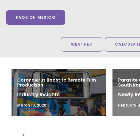
FAQS ON MEXICO
WEATHER
CALCULATE
Coronavirus Boost to Remote Film
Parasite 
Production
South Kor
Industry Insights
Newly R
March 13, 2020
February 11