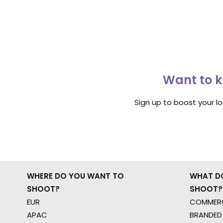
Want to k
Sign up to boost your l
WHERE DO YOU WANT TO
WHAT D
SHOOT?
SHOOT?
EUR
COMMERC
APAC
BRANDED