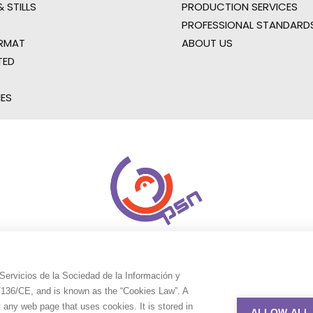
 STILLS
PRODUCTION SERVICES
PROFESSIONAL STANDARD
RMAT
ABOUT US
TED
IES
Servicios de la Sociedad de la Información y
9/136/CE, and is known as the “Cookies Law”. A
t any web page that uses cookies. It is stored in
ALLOW ALL