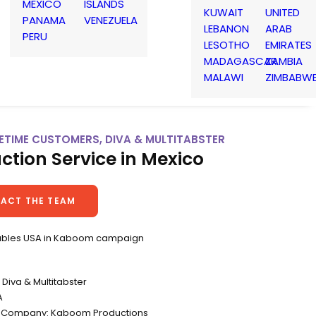
MEXICO
ISLANDS
KUWAIT
UNITED
PANAMA
VENEZUELA
LEBANON
ARAB
PERU
LESOTHO
EMIRATES
MADAGASCAR
ZAMBIA
MALAWI
ZIMBABW
IFETIME CUSTOMERS, DIVA & MULTITABSTER
ction Service in Mexico
ACT THE TEAM
ubles USA in Kaboom campaign
Diva & Multitabster
A
n Company: Kaboom Productions