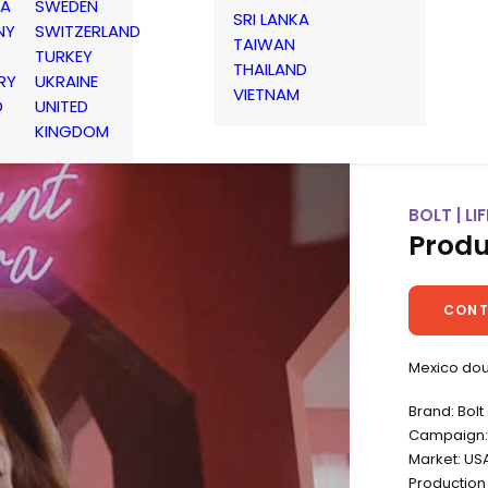
IA
SWEDEN
SRI LANKA
NY
SWITZERLAND
TAIWAN
TURKEY
THAILAND
RY
UKRAINE
VIETNAM
D
UNITED
KINGDOM
BOLT | L
Produ
CONT
Mexico do
Brand: Bolt
Campaign: 
Market: US
Productio