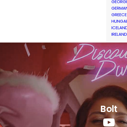
GEORG
GERMA
GREECE
HUNGA
ICELAN
IRELAND
Bolt