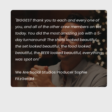
"BIGGEST thank you to each and every one of
you, and all of the other crew members on set
today. You did the most amazing job with a 5-
day turnaround! The shots looked beautiful,
the set looked beautiful, the food looked
beautiful, the BEER looked beautiful, everything
was spot on!"
We Are Social Studios Producer Sophie
FitzGerald