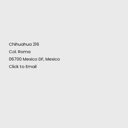
A wonderful production partner to help us
safely pull off a multi-spot campaign that was
ambitious, creatively varied, and needed
Chihuahua 216
some big-scale public locations and a
Col. Roma
talented cast, yet reasonably budgeted. The
06700 Mexico DF, Mexico
great result inspired the client to come back
Click to Email
to us the very next week with another project."
Fictitious director Grady Hall