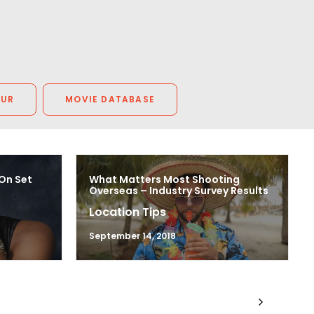
OUR
MOVIE DATABASE
 On Set
What Matters Most Shooting
Overseas – Industry Survey Results
Location Tips
September 14, 2018