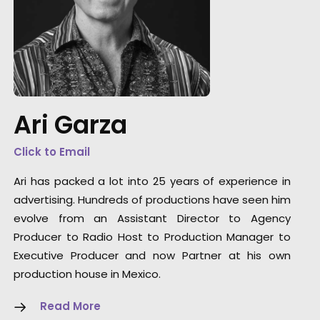
, who
"We have been highly impressed with Ari's
o
Ari Garza
diligence, efficiency and ability to get things
nd
done."
Click to Email
Jacaranda Films EP, Mauro Groisman
Ari has packed a lot into 25 years of experience in
advertising. Hundreds of productions have seen him
evolve from an Assistant Director to Agency
Producer to Radio Host to Production Manager to
Executive Producer and now Partner at his own
production house in Mexico.
Read More