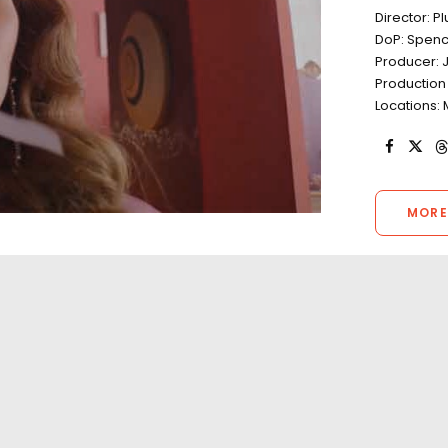
Director: 
DoP: Spenc
Producer: 
Production
Locations: 
MORE