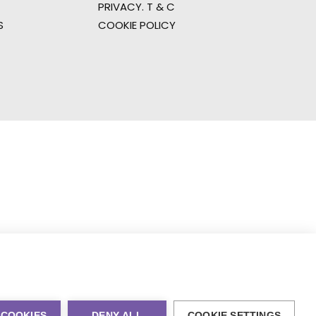
PRIVACY. T & C
S
COOKIE POLICY
 COOKIES
DENY ALL
COOKIE SETTINGS