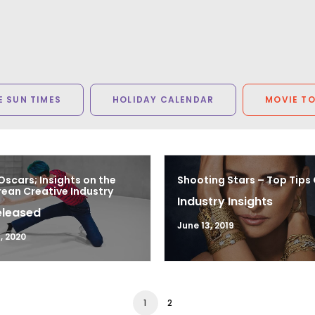
 SUN TIMES
HOLIDAY CALENDAR
MOVIE T
Oscars; Insights on the
Shooting Stars – Top Tips
ean Creative Industry
Industry Insights
eleased
June 13, 2019
, 2020
1
2