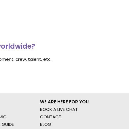
worldwide?
ment, crew, talent, etc.
WE ARE HERE FOR YOU
BOOK A LIVE CHAT
MIC
CONTACT
 GUIDE
BLOG