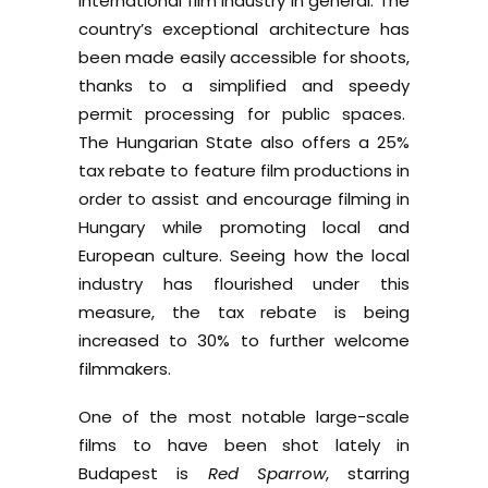
international film industry in general. The
country’s exceptional architecture has
been made easily accessible for shoots,
thanks to a simplified and speedy
permit processing for public spaces.
The Hungarian State also offers a 25%
tax rebate to feature film productions in
order to assist and encourage filming in
Hungary while promoting local and
European culture. Seeing how the local
industry has flourished under this
measure, the tax rebate is being
increased to 30% to further welcome
filmmakers.
One of the most notable large-scale
films to have been shot lately in
Budapest is
Red Sparrow
, starring