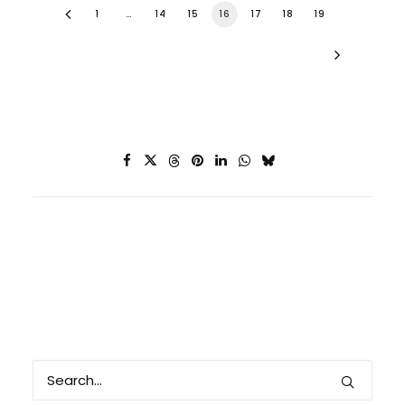
1
…
14
15
16
17
18
19