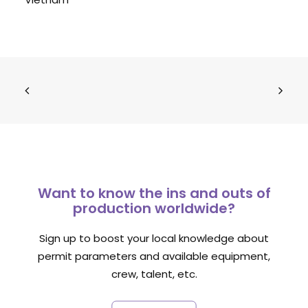
Want to know the ins and outs of
production worldwide?
Sign up to boost your local knowledge about
permit parameters and available equipment,
crew, talent, etc.