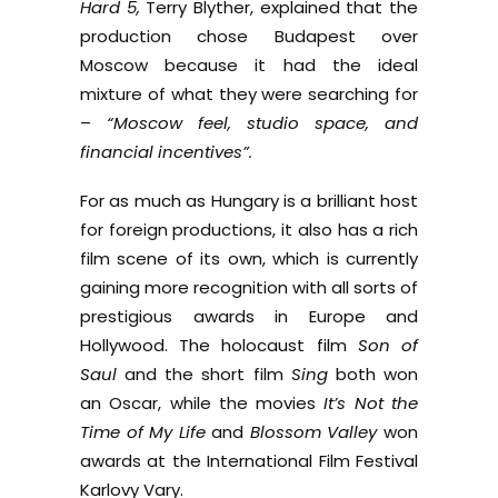
Hard 5,
Terry Blyther, explained that the
production chose Budapest over
Moscow because it had the ideal
mixture of what they were searching for
–
“Moscow feel, studio space, and
financial incentives”.
For as much as Hungary is a brilliant host
for foreign productions, it also has a rich
film scene of its own, which is currently
gaining more recognition with all sorts of
prestigious awards in Europe and
Hollywood. The holocaust film
Son of
Saul
and the short film
Sing
both won
an Oscar, while the movies
It’s Not the
Time of My Life
and
Blossom Valley
won
awards at the International Film Festival
Karlovy Vary.