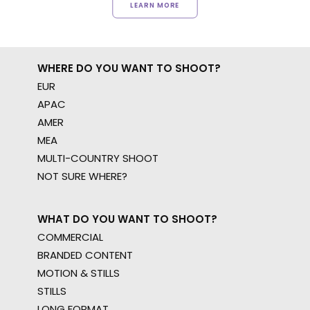
LEARN MORE
WHERE DO YOU WANT TO SHOOT?
EUR
APAC
AMER
MEA
MULTI-COUNTRY SHOOT
NOT SURE WHERE?
WHAT DO YOU WANT TO SHOOT?
COMMERCIAL
BRANDED CONTENT
MOTION & STILLS
STILLS
LONG FORMAT