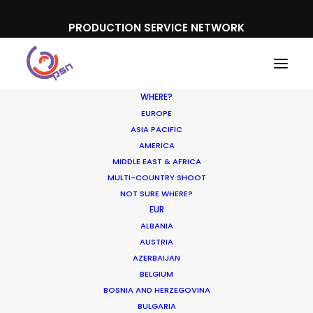
PRODUCTION SERVICE NETWORK
WHERE?
EUROPE
ASIA PACIFIC
AMERICA
MIDDLE EAST & AFRICA
MULTI-COUNTRY SHOOT
NOT SURE WHERE?
EUR
Hollywood & Hungary, A
ALBANIA
Long Affair
AUSTRIA
AZERBAIJAN
BELGIUM
AUGUST 9, 2018
|
IN
LOCATION TIPS
|
BY
ZOLTAN HAULIS
BOSNIA AND HERZEGOVINA
BULGARIA