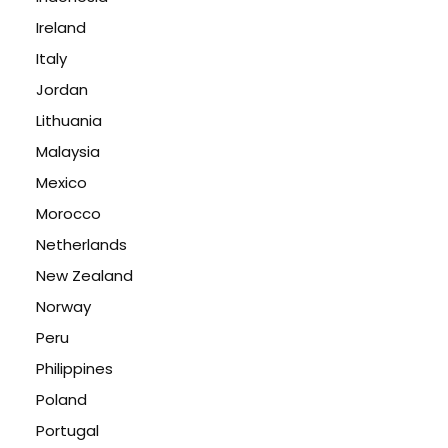
Ireland
Italy
Jordan
Lithuania
Malaysia
Mexico
Morocco
Netherlands
New Zealand
Norway
Peru
Philippines
Poland
Portugal