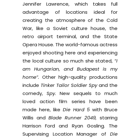
Jennifer Lawrence, which takes full
advantage of locations ideal for
creating the atmosphere of the Cold
War, like a Soviet culture house, the
retro airport terminal, and the State
Opera House. The world-famous actress
enjoyed shooting here and experiencing
the local culture so much she stated,
“I
am Hungarian, and Budapest is my
home”.
Other high-quality productions
include
Tinker Tailor Soldier Spy
and the
comedy,
Spy.
New sequels to much
loved action film series have been
made here, like
Die Hard 5
with Bruce
Willis and
Blade Runner 2049,
starring
Harrison Ford and Ryan Gosling. The
Supervising Location Manager of
Die