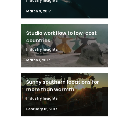
Industry Insights
March 9, 2017
Studio workflow to low-cost
countries
Industry Insights
March 1, 2017
Sunny southern locations for
more than warmth
Industry Insights
February 16, 2017