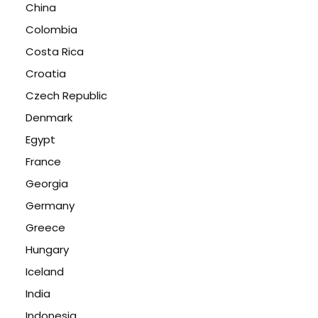
China
Colombia
Costa Rica
Croatia
Czech Republic
Denmark
Egypt
France
Georgia
Germany
Greece
Hungary
Iceland
India
Indonesia