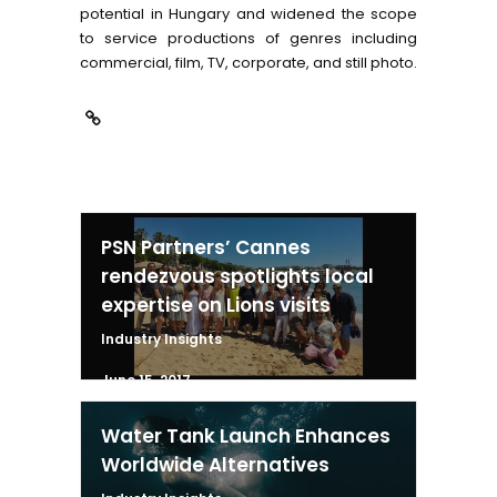
potential in Hungary and widened the scope
to service productions of genres including
commercial, film, TV, corporate, and still photo.
PSN Partners’ Cannes
rendezvous spotlights local
expertise on Lions visits
Industry Insights
June 15, 2017
Water Tank Launch Enhances
Worldwide Alternatives