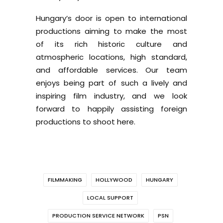
Hungary’s door is open to international
productions aiming to make the most
of its rich historic culture and
atmospheric locations, high standard,
and affordable services. Our team
enjoys being part of such a lively and
inspiring film industry, and we look
forward to happily assisting foreign
productions to shoot here.
FILMMAKING
HOLLYWOOD
HUNGARY
LOCAL SUPPORT
PRODUCTION SERVICE NETWORK
PSN