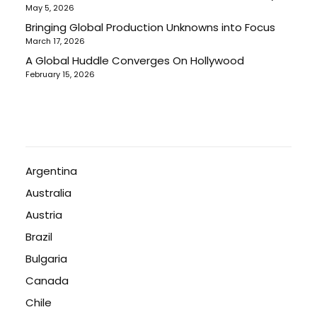
May 5, 2026
Bringing Global Production Unknowns into Focus
March 17, 2026
A Global Huddle Converges On Hollywood
February 15, 2026
Argentina
Australia
Austria
Brazil
Bulgaria
Canada
Chile