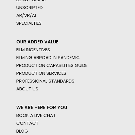
UNSCRIPTED
AR/VR/AI
SPECIALTIES
OUR ADDED VALUE
FILM INCENTIVES
FILMING ABROAD IN PANDEMIC
PRODUCTION CAPABILITIES GUIDE
PRODUCTION SERVICES
PROFESSIONAL STANDARDS
ABOUT US
WE ARE HERE FOR YOU
BOOK A LIVE CHAT
CONTACT
BLOG