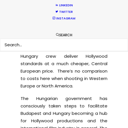
international productions. Thanks to the
LINKEDIN
large amount of foreign shoots, local
TWITTER
crew are constantly gaining further
INSTAGRAM
industry experience and English
language skills. They are some of the
SEARCH
most regularly employed film industry
professionals in Europe. Moreover,
Hungary crew deliver Hollywood
standards at a much cheaper, Central
European price. There’s no comparison
to costs here when shooting in Western
Europe or North America.
The Hungarian government has
consciously taken steps to facilitate
Budapest and Hungary becoming a hub
for Hollywood productions and the