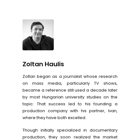
Zoltan Haulis
Zoltan began as a journalist whose research
on mass media, particularly TV shows,
became a reference still used a decade later
by most Hungarian university studies on the
topic. That success led to his founding a
production company with his partner, Ivan,
where they have both excelled.
Though initially specialized in documentary
production, they soon realized the market