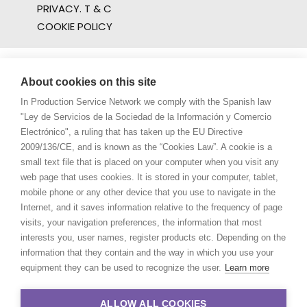
PRIVACY. T & C
COOKIE POLICY
About cookies on this site
In Production Service Network we comply with the Spanish law
"Ley de Servicios de la Sociedad de la Información y Comercio
Electrónico", a ruling that has taken up the EU Directive
2009/136/CE, and is known as the “Cookies Law”. A cookie is a
small text file that is placed on your computer when you visit any
web page that uses cookies. It is stored in your computer, tablet,
mobile phone or any other device that you use to navigate in the
Internet, and it saves information relative to the frequency of page
visits, your navigation preferences, the information that most
interests you, user names, register products etc. Depending on the
information that they contain and the way in which you use your
equipment they can be used to recognize the user.
Learn more
ALLOW ALL COOKIES