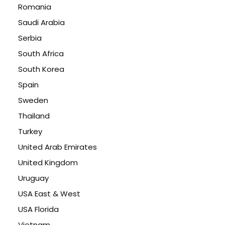
Romania
Saudi Arabia
Serbia
South Africa
South Korea
Spain
Sweden
Thailand
Turkey
United Arab Emirates
United Kingdom
Uruguay
USA East & West
USA Florida
Vietnam