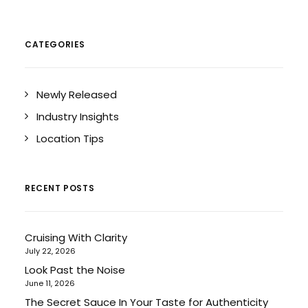
CATEGORIES
Newly Released
Industry Insights
Location Tips
RECENT POSTS
Cruising With Clarity
July 22, 2026
Look Past the Noise
June 11, 2026
The Secret Sauce In Your Taste for Authenticity