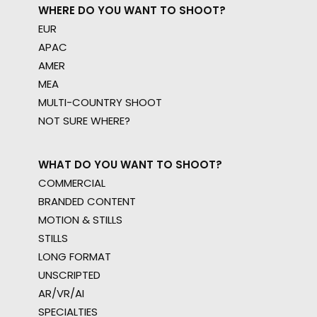
WHERE DO YOU WANT TO SHOOT?
EUR
APAC
AMER
MEA
MULTI-COUNTRY SHOOT
NOT SURE WHERE?
WHAT DO YOU WANT TO SHOOT?
COMMERCIAL
BRANDED CONTENT
MOTION & STILLS
STILLS
LONG FORMAT
UNSCRIPTED
AR/VR/AI
SPECIALTIES