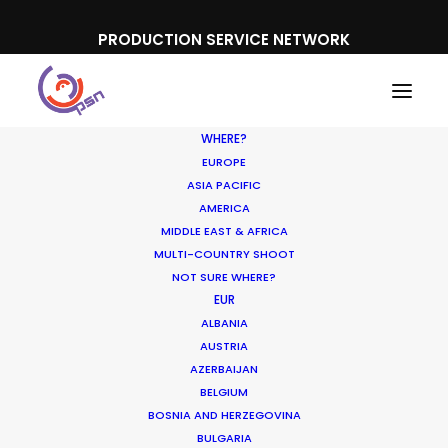
PRODUCTION SERVICE NETWORK
WHERE?
EUROPE
ASIA PACIFIC
AMERICA
MIDDLE EAST & AFRICA
Svenska Spel
MULTI-COUNTRY SHOOT
NOT SURE WHERE?
EUR
ALBANIA
AUSTRIA
AZERBAIJAN
BELGIUM
BOSNIA AND HERZEGOVINA
BULGARIA