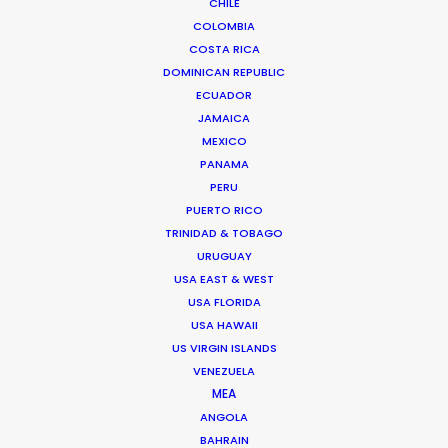
CHILE
We service productions in
COLOMBIA
COSTA RICA
ROMANIA
DOMINICAN REPUBLIC
ECUADOR
JAMAICA
SERBIA
MEXICO
PANAMA
AZERBAIJAN
PERU
PUERTO RICO
TRINIDAD & TOBAGO
URUGUAY
USA EAST & WEST
USA FLORIDA
USA HAWAII
"Thanks for all the support from your team.
US VIRGIN ISLANDS
VENEZUELA
Without their prompt response, we wouldn't have
MEA
been able to achieve the great work on such a
ANGOLA
tight schedule."
BAHRAIN