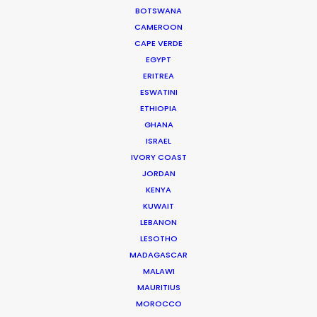
BOTSWANA
Cat and Mouse producer Joan Chen
CAMEROON
CAPE VERDE
EGYPT
ERITREA
ESWATINI
ETHIOPIA
GHANA
WEATHER
ISRAEL
IVORY COAST
JORDAN
CALCULATE SUN TIMES
KENYA
KUWAIT
HOLIDAY CALENDAR
LEBANON
LESOTHO
MADAGASCAR
MOVIE TOUR
MALAWI
MAURITIUS
MOVIE DATABASE
MOROCCO