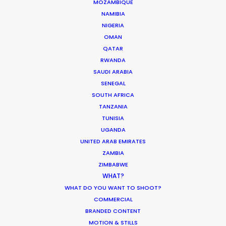
MOZAMBIQUE
NAMIBIA
NIGERIA
OMAN
ASK Before Pulling Productions from
QATAR
Ukraine Neighbors
RWANDA
SAUDI ARABIA
Industry Insights
SENEGAL
March 22, 2022
SOUTH AFRICA
TANZANIA
TUNISIA
UGANDA
UNITED ARAB EMIRATES
Parasite Oscars; Insights on the South
ZAMBIA
Korean Creative Industry
ZIMBABWE
WHAT?
Newly Released
WHAT DO YOU WANT TO SHOOT?
February 11, 2020
COMMERCIAL
BRANDED CONTENT
MOTION & STILLS