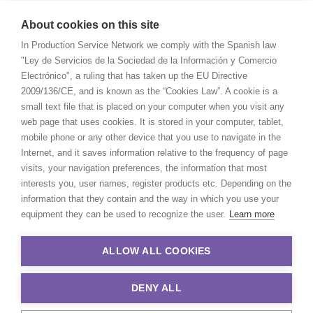
About cookies on this site
In Production Service Network we comply with the Spanish law
"Ley de Servicios de la Sociedad de la Información y Comercio
Electrónico", a ruling that has taken up the EU Directive
2009/136/CE, and is known as the “Cookies Law”. A cookie is a
small text file that is placed on your computer when you visit any
web page that uses cookies. It is stored in your computer, tablet,
mobile phone or any other device that you use to navigate in the
Internet, and it saves information relative to the frequency of page
visits, your navigation preferences, the information that most
interests you, user names, register products etc. Depending on the
information that they contain and the way in which you use your
equipment they can be used to recognize the user.
Learn more
ALLOW ALL COOKIES
DENY ALL