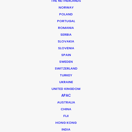
Location: Bucharest, studio, Romania
THE NETHERLANDS
NORWAY
POLAND
PORTUGAL
ROMANIA
SERBIA
MORE FROM ROMANIA
SLOVAKIA
SLOVENIA
SPAIN
SWEDEN
SWITZERLAND
TURKEY
UKRAINE
UNITED KINGDOM
APAC
AUSTRALIA
CHINA
FIJI
HONG KONG
INDIA