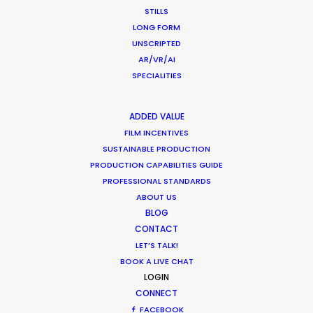
STILLS
LONG FORM
What Matters Most Shooting
UNSCRIPTED
Overseas – Industry Survey Results
AR/VR/AI
Location Tips
SPECIALITIES
September 14, 2018
ADDED VALUE
FILM INCENTIVES
SUSTAINABLE PRODUCTION
PRODUCTION CAPABILITIES GUIDE
World Cup Commercials shot with PSN
PROFESSIONAL STANDARDS
Worldwide
ABOUT US
BLOG
Industry Insights
CONTACT
July 8, 2018
LET’S TALK!
BOOK A LIVE CHAT
LOGIN
CONNECT
FACEBOOK