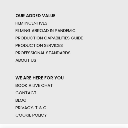
OUR ADDED VALUE
FILM INCENTIVES
FILMING ABROAD IN PANDEMIC
PRODUCTION CAPABILITIES GUIDE
PRODUCTION SERVICES
PROFESSIONAL STANDARDS
ABOUT US
WE ARE HERE FOR YOU
BOOK A LIVE CHAT
CONTACT
BLOG
PRIVACY. T & C
COOKIE POLICY