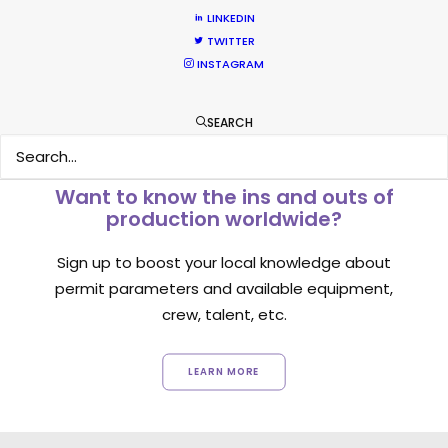
LINKEDIN
1
2
3
TWITTER
INSTAGRAM
SEARCH
Want to know the ins and outs of
production worldwide?
Sign up to boost your local knowledge about
permit parameters and available equipment,
crew, talent, etc.
LEARN MORE