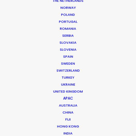
THE NETHERLANDS
NORWAY
POLAND
PORTUGAL
ROMANIA
SERBIA
SLOVAKIA
Tyla
SLOVENIA
SPAIN
SWEDEN
SWITZERLAND
TURKEY
UKRAINE
UNITED KINGDOM
EPIC RECORDS | TYLA, SHAKE AH
APAC
Production Service in
AUSTRALIA
Brazil
CHINA
FIJI
HONG KONG
INDIA
CONTACT THE TEAM