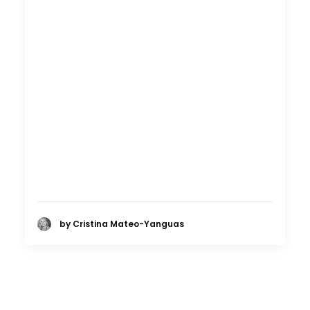
by Cristina Mateo-Yanguas