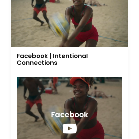
Facebook | Intentional
Connections
Facebook