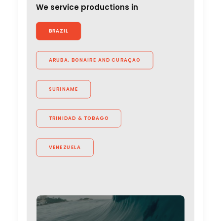
We service productions in
BRAZIL
ARUBA, BONAIRE AND CURAÇAO
SURINAME
TRINIDAD & TOBAGO
VENEZUELA