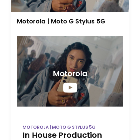
Motorola | Moto G Stylus 5G
Motorola
MOTOROLA | MOTO G STYLUS 5G
In House Production