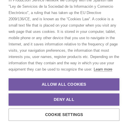
In Production Service Network we comply with the Spanish law
RJ 22011-010 Brazil
"Ley de Servicios de la Sociedad de la Información y Comercio
Click to Email
Electrónico", a ruling that has taken up the EU Directive
2009/136/CE, and is known as the “Cookies Law”. A cookie is a
We service productions in
small text file that is placed on your computer when you visit any
web page that uses cookies. It is stored in your computer, tablet,
mobile phone or any other device that you use to navigate in the
BRAZIL
Internet, and it saves information relative to the frequency of page
visits, your navigation preferences, the information that most
ARUBA, BONAIRE AND CURAÇAO
interests you, user names, register products etc. Depending on the
information that they contain and the way in which you use your
equipment they can be used to recognize the user.
Learn more
SURINAME
ALLOW ALL COOKIES
TRINIDAD & TOBAGO
DENY ALL
VENEZUELA
COOKIE SETTINGS