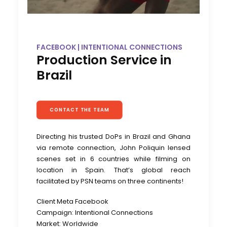
FACEBOOK | INTENTIONAL CONNECTIONS
Production Service in
Brazil
CONTACT THE TEAM
Directing his trusted DoPs in Brazil and Ghana
via remote connection, John Poliquin lensed
scenes set in 6 countries while filming on
location in Spain. That’s global reach
facilitated by PSN teams on three continents!
Client Meta Facebook
Campaign: Intentional Connections
Market: Worldwide