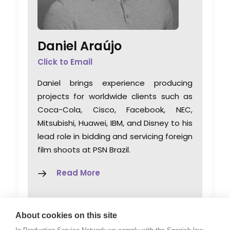
Daniel Araújo
Click to Email
Daniel brings experience producing
projects for worldwide clients such as
Coca-Cola, Cisco, Facebook, NEC,
Mitsubishi, Huawei, IBM, and Disney to his
lead role in bidding and servicing foreign
film shoots at PSN Brazil.
Read More
Avenida Princesa Isabel 150/903
About cookies on this site
Río de Janeiro