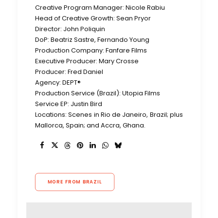
Creative Program Manager: Nicole Rabiu
Head of Creative Growth: Sean Pryor
Director: John Poliquin
DoP: Beatriz Sastre, Fernando Young
Production Company: Fanfare Films
Executive Producer: Mary Crosse
Producer: Fred Daniel
Agency: DEPT®
Production Service (Brazil): Utopia Films
Service EP: Justin Bird
Locations: Scenes in Rio de Janeiro, Brazil; plus
Mallorca, Spain; and Accra, Ghana.
MORE FROM BRAZIL