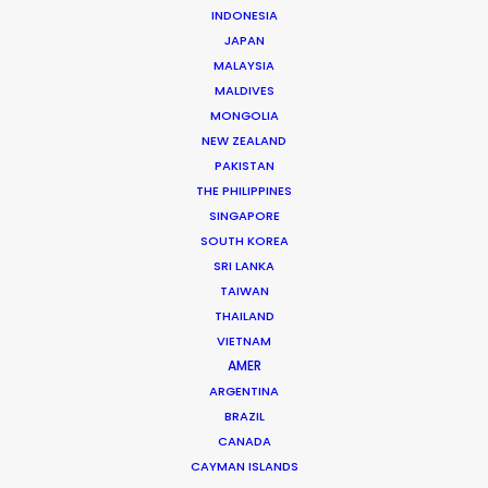
INDONESIA
JAPAN
Artist: Tyla
MALAYSIA
Title: Shake Ah
MALDIVES
Label: Epic Records
MONGOLIA
Production Company: Happy Place
NEW ZEALAND
Director: Taylor Fauntleroy
PAKISTAN
DOP: Bernado Negri
THE PHILIPPINES
Production Service: Utopia Films
SINGAPORE
Service Producer: Justin Bird
SOUTH KOREA
Service Production Manager: Daniel Araujo
SRI LANKA
Location: Rio de Janeiro, Brazil
TAIWAN
THAILAND
VIETNAM
AMER
ARGENTINA
MORE FROM BRAZIL
BRAZIL
CANADA
CAYMAN ISLANDS