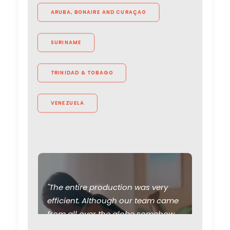
ARUBA, BONAIRE AND CURAÇAO
SURINAME
TRINIDAD & TOBAGO
VENEZUELA
"The entire production was very
Production Roller Coaster –
efficient. Although our team came
The Pandemic Ride Ain’t
from all over the globe somehow
Over Yet
PSN Brazil helped us to feel like we