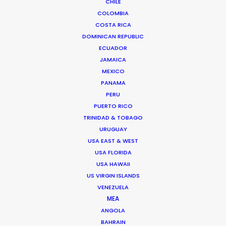
CHILE
COLOMBIA
COSTA RICA
DOMINICAN REPUBLIC
ECUADOR
JAMAICA
MEXICO
PANAMA
PERU
PUERTO RICO
TRINIDAD & TOBAGO
URUGUAY
USA EAST & WEST
USA FLORIDA
USA HAWAII
Daniel Araújo
US VIRGIN ISLANDS
VENEZUELA
Click to Email
MEA
ANGOLA
Daniel brings experience producing
BAHRAIN