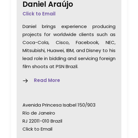
Daniel Araújo
Click to Email
Daniel brings experience producing
projects for worldwide clients such as
Coca-Cola, Cisco, Facebook, NEC,
Mitsubishi, Huawei, IBM, and Disney to his
lead role in bidding and servicing foreign
film shoots at PSN Brazil.
Read More
Avenida Princesa Isabel 150/903
Río de Janeiro
RJ 22011-010 Brazil
Click to Email