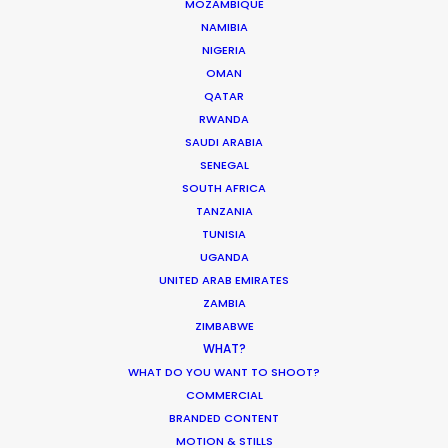
MOZAMBIQUE
ARUBA, BONAIRE AND CURAÇAO
NAMIBIA
NIGERIA
OMAN
SURINAME
QATAR
RWANDA
TRINIDAD & TOBAGO
SAUDI ARABIA
SENEGAL
SOUTH AFRICA
VENEZUELA
TANZANIA
TUNISIA
UGANDA
UNITED ARAB EMIRATES
ZAMBIA
ZIMBABWE
WHAT?
"Everything was well organized and
"T
WHAT DO YOU WANT TO SHOOT?
planned. They did a very good job
ef
COMMERCIAL
of not letting us worry about
fr
BRANDED CONTENT
anything. Very professional! Both
PS
MOTION & STILLS