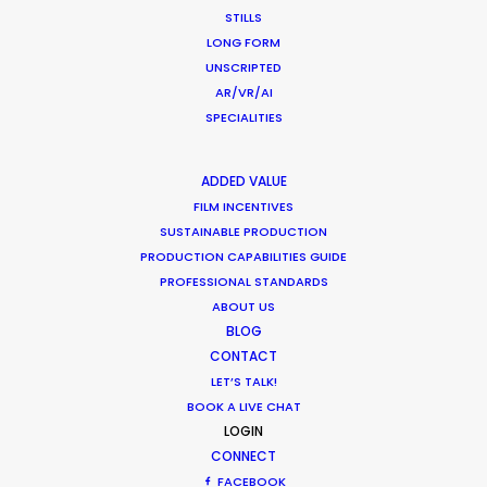
t
our client and us were even feeling
we
STILLS
ey
like having a vacation during the
ba
LONG FORM
,
whole production period, and
re
UNSCRIPTED
AR/VR/AI
great enjoyment of working in their
SPECIALITIES
rooftop office.”
Ne
M
WEATHER
er
Gwantsi Director of International
ADDED VALUE
Business William BL Huen
FILM INCENTIVES
CALCULATE SUN TIMES
SUSTAINABLE PRODUCTION
PRODUCTION CAPABILITIES GUIDE
PROFESSIONAL STANDARDS
HOLIDAY CALENDAR
ABOUT US
BLOG
MOVIE TOUR
CONTACT
LET’S TALK!
BOOK A LIVE CHAT
MOVIE DATABASE
LOGIN
CONNECT
FACEBOOK