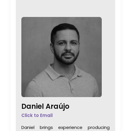
Daniel Araújo
Click to Email
Daniel brings experience producing