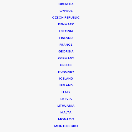
CROATIA
CYPRUS
CZECH REPUBLIC
DENMARK
ESTONIA
FINLAND
FRANCE
GEORGIA
GERMANY
GREECE
HUNGARY
ICELAND
IRELAND
ITALY
LATVIA
LITHUANIA
MALTA
MONACO
Epic Records | Tyla, Shake Ah
MONTENEGRO