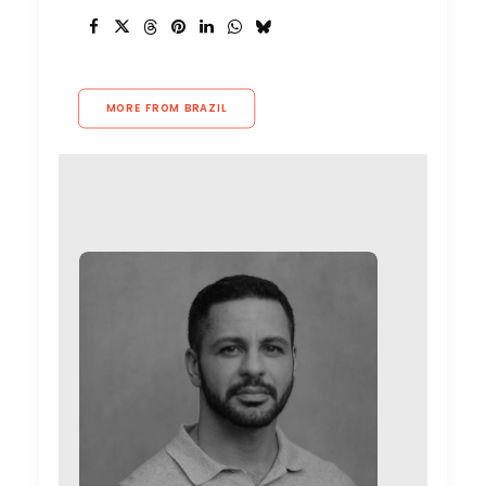
MORE FROM BRAZIL