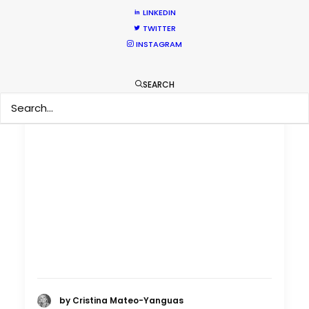
LINKEDIN
TWITTER
INSTAGRAM
SEARCH
by Cristina Mateo-Yanguas