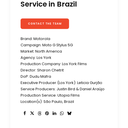
Service in Brazil
CONTACT THE TEAM
Brand: Motorola
Campaign: Moto G Stylus 5G
Market: North America
Agency: Los York
Production Company: Los York Films
Director: Sharon Chetrit
DoP: Dudu Mafra
Executive Producer (Los York): Leticia Gurjão
Service Producers: Justin Bird & Daniel Araújo
Production Service: Utopia Films
Location(s): São Paulo, Brazil