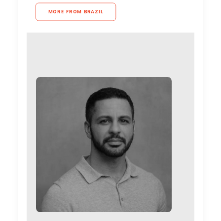
MORE FROM BRAZIL