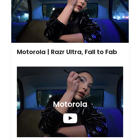
Motorola | Razr Ultra, Fall to Fab
Motorola