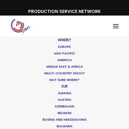
PRODUCTION SERVICE NETWORK
WHERE?
EUROPE
ASIA PACIFIC
AMERICA
MIDDLE EAST & AFRICA
MULTI-COUNTRY SHOOT
NOT SURE WHERE?
EUR
ALBANIA
Brazil
AUSTRIA
AZERBAIJAN
BELGIUM
BOSNIA AND HERZEGOVINA
BULGARIA