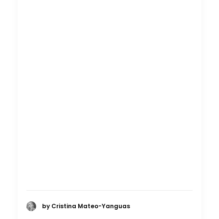
by Cristina Mateo-Yanguas