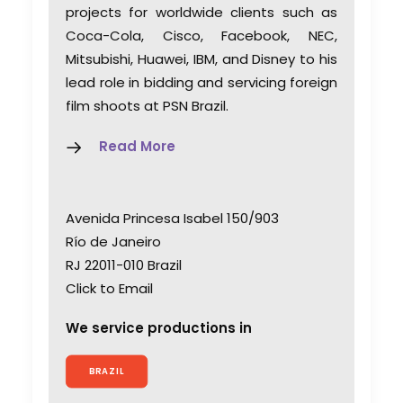
projects for worldwide clients such as
Coca-Cola, Cisco, Facebook, NEC,
Mitsubishi, Huawei, IBM, and Disney to his
lead role in bidding and servicing foreign
film shoots at PSN Brazil.
Read More
Avenida Princesa Isabel 150/903
Río de Janeiro
RJ 22011-010 Brazil
Click to Email
We service productions in
BRAZIL