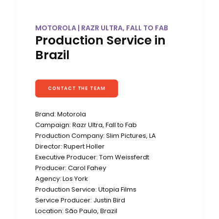
MOTOROLA | RAZR ULTRA, FALL TO FAB
Production Service in
Brazil
CONTACT THE TEAM
Brand: Motorola
Campaign: Razr Ultra, Fall to Fab
Production Company: Slim Pictures, LA
Director: Rupert Holler
Executive Producer: Tom Weissferdt
Producer: Carol Fahey
Agency: Los York
Production Service: Utopia Films
Service Producer: Justin Bird
Location: São Paulo, Brazil