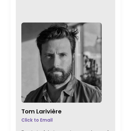
Tom Larivière
Click to Email