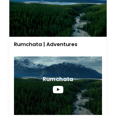
Rumchata | Adventures
Rumchata