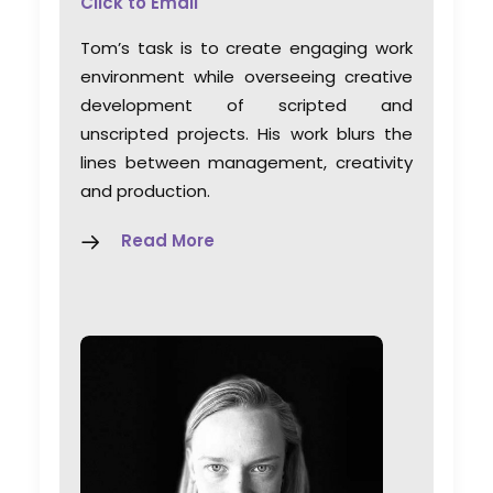
Click to Email
Tom’s task is to create engaging work
environment while overseeing creative
development of scripted and
unscripted projects. His work blurs the
lines between management, creativity
and production.
Read More