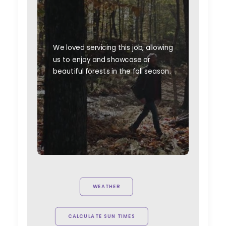
We loved servicing this job, allowing
us to enjoy and showcase or
beautiful forests in the fall season.
WEATHER
CALCULATE SUN TIMES