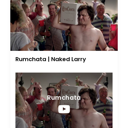
Rumchata | Naked Larry
Rumchata