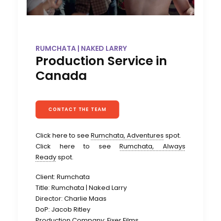
RUMCHATA | NAKED LARRY
Production Service in
Canada
CONTACT THE TEAM
Click here to see
Rumchata, Adventures
spot.
Click here to see
Rumchata, Always
Ready
spot.
Client: Rumchata
Title: Rumchata | Naked Larry
Director: Charlie Maas
DoP: Jacob Ritley
Production Company: Fixer Films