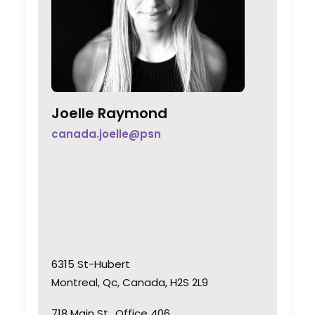
Joelle Raymond
canada.joelle@psn
6315 St-Hubert
Montreal, Qc, Canada, H2S 2L9
718 Main St., Office 406