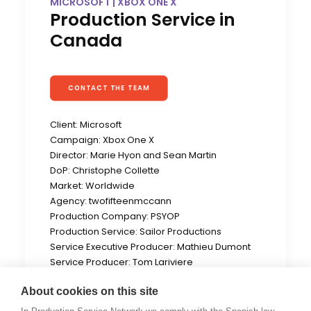
MICROSOFT | XBOX ONE X
Production Service in
Canada
CONTACT THE TEAM
Client: Microsoft
Campaign: Xbox One X
Director: Marie Hyon and Sean Martin
DoP: Christophe Collette
Market: Worldwide
Agency: twofifteenmccann
Production Company: PSYOP
Production Service: Sailor Productions
Service Executive Producer: Mathieu Dumont
Service Producer: Tom Lariviere
Location: Montreal, QC (Canada)
About cookies on this site