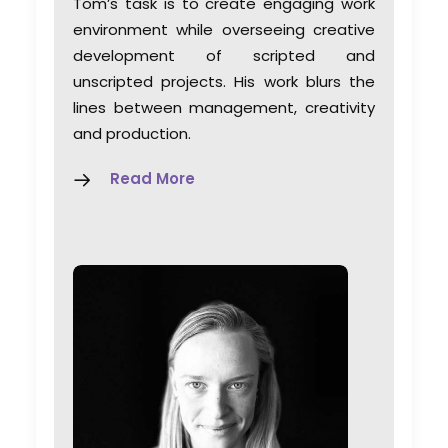
Tom’s task is to create engaging work
environment while overseeing creative
development of scripted and
unscripted projects. His work blurs the
lines between management, creativity
and production.
Read More