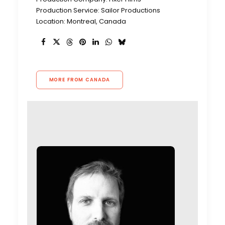
Production Service: Sailor Productions
Location: Montreal, Canada
MORE FROM CANADA