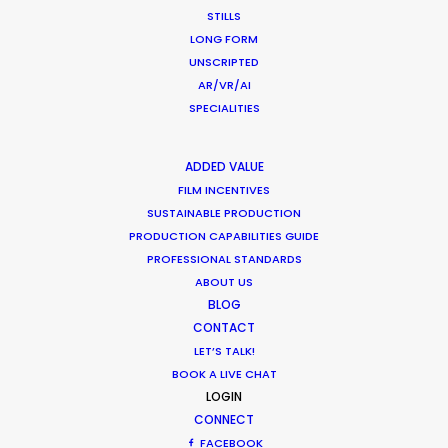
STILLS
LONG FORM
UNSCRIPTED
AR/VR/AI
SPECIALITIES
ADDED VALUE
FILM INCENTIVES
SUSTAINABLE PRODUCTION
PRODUCTION CAPABILITIES GUIDE
PROFESSIONAL STANDARDS
ABOUT US
BLOG
CONTACT
LET’S TALK!
BOOK A LIVE CHAT
Joelle Raymond
LOGIN
canada.joelle@psn
CONNECT
FACEBOOK