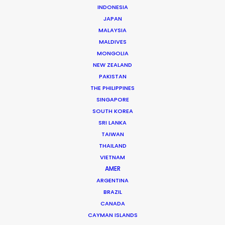
INDONESIA
CONTACT THE TEAM
JAPAN
MALAYSIA
Click here to see
Rumchata, Adventures
spot.
MALDIVES
Click here to see
Rumchata, Naked Larry
spot.
MONGOLIA
NEW ZEALAND
Client: Rumchata
PAKISTAN
Title: Rumchata | Always Ready
THE PHILIPPINES
Director: Charlie Maas
SINGAPORE
DoP: Jacob Ritley
SOUTH KOREA
Production Company: Fixer Films
Production Service: Sailor Productions
SRI LANKA
Location: Montreal, Canada
TAIWAN
THAILAND
VIETNAM
AMER
ARGENTINA
BRAZIL
MORE FROM CANADA
CANADA
CAYMAN ISLANDS