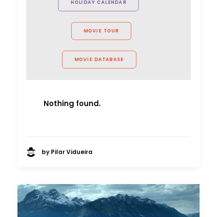
HOLIDAY CALENDAR
MOVIE TOUR
MOVIE DATABASE
Nothing found.
by Pilar Vidueira