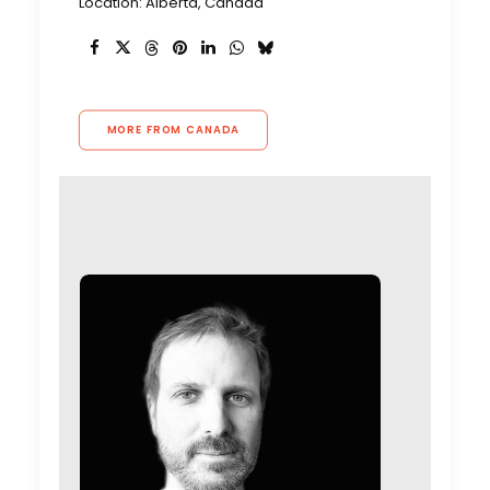
Location: Alberta, Canada
MORE FROM CANADA