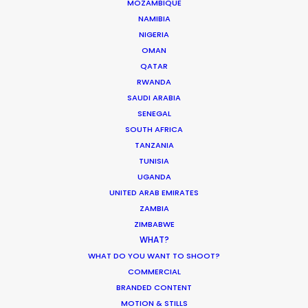
MOZAMBIQUE
NAMIBIA
NIGERIA
OMAN
QATAR
RWANDA
SAUDI ARABIA
SENEGAL
SOUTH AFRICA
Tom Larivière
TANZANIA
Click to Email
TUNISIA
UGANDA
Tom’s task is to create engaging work
UNITED ARAB EMIRATES
environment while overseeing creative
ZAMBIA
development of scripted and
ZIMBABWE
unscripted projects. His work blurs the
WHAT?
lines between management, creativity
WHAT DO YOU WANT TO SHOOT?
COMMERCIAL
and production.
BRANDED CONTENT
Read More
MOTION & STILLS