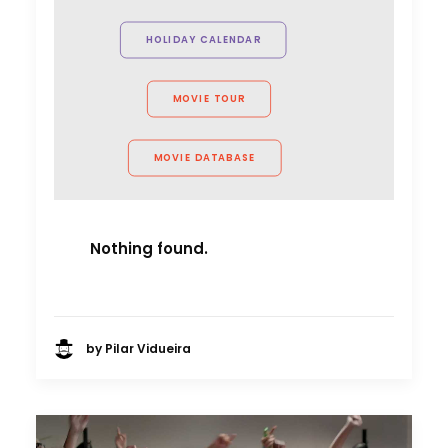
HOLIDAY CALENDAR
MOVIE TOUR
MOVIE DATABASE
Nothing found.
by Pilar Vidueira