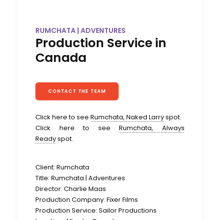
RUMCHATA | ADVENTURES
Production Service in
Canada
CONTACT THE TEAM
Click here to see
Rumchata, Naked Larry
spot.
Click here to see
Rumchata, Always
Ready
spot.
Client: Rumchata
Title: Rumchata | Adventures
Director: Charlie Maas
Production Company: Fixer Films
Production Service: Sailor Productions