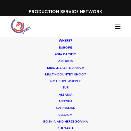
PRODUCTION SERVICE NETWORK
WHERE?
EUROPE
ASIA PACIFIC
AMERICA
MIDDLE EAST & AFRICA
MULTI-COUNTRY SHOOT
NOT SURE WHERE?
EUR
ALBANIA
Canada
AUSTRIA
AZERBAIJAN
BELGIUM
BOSNIA AND HERZEGOVINA
BULGARIA