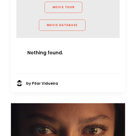
MOVIE TOUR
MOVIE DATABASE
Nothing found.
by Pilar Vidueira