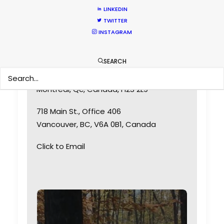
LINKEDIN
TWITTER
INSTAGRAM
SEARCH
6315 St-Hubert
Montreal, Qc, Canada, H2S 2L9
718 Main St., Office 406
Vancouver, BC, V6A 0B1, Canada
Click to Email