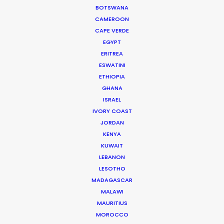
BOTSWANA
productions including commercials,
CAMEROON
documentaries, music videos, TV series
CAPE VERDE
and full-length films. He has been at the
EGYPT
head of numerous productions in
ERITREA
Canada and in more …
ESWATINI
ETHIOPIA
Read More
GHANA
ISRAEL
IVORY COAST
JORDAN
FAQS ON CANADA
KENYA
KUWAIT
LEBANON
LESOTHO
MADAGASCAR
MALAWI
MAURITIUS
MOROCCO