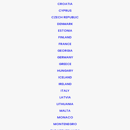
CROATIA
CYPRUS
CZECH REPUBLIC
DENMARK
ESTONIA
FINLAND
FRANCE
GEORGIA
GERMANY
GREECE
HUNGARY
ICELAND
IRELAND
ITALY
LATVIA
LITHUANIA
MALTA
MONACO
MONTENEGRO