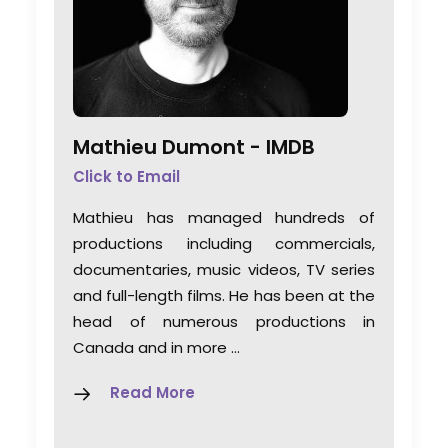
Mathieu Dumont -
IMDB
Click to Email
Mathieu has managed hundreds of
productions including commercials,
documentaries, music videos, TV series
and full-length films. He has been at the
head of numerous productions in
Canada and in more …
Read More