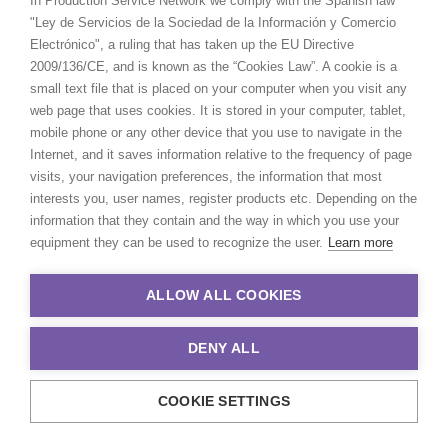
In Production Service Network we comply with the Spanish law
"Ley de Servicios de la Sociedad de la Información y Comercio
Electrónico", a ruling that has taken up the EU Directive
2009/136/CE, and is known as the “Cookies Law”. A cookie is a
MORE FROM CANADA
small text file that is placed on your computer when you visit any
web page that uses cookies. It is stored in your computer, tablet,
mobile phone or any other device that you use to navigate in the
Internet, and it saves information relative to the frequency of page
visits, your navigation preferences, the information that most
interests you, user names, register products etc. Depending on the
information that they contain and the way in which you use your
equipment they can be used to recognize the user.
Learn more
ALLOW ALL COOKIES
DENY ALL
COOKIE SETTINGS