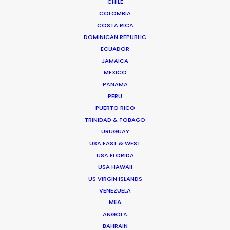
CHILE
COLOMBIA
COSTA RICA
DOMINICAN REPUBLIC
ECUADOR
JAMAICA
MEXICO
PANAMA
PERU
PUERTO RICO
TRINIDAD & TOBAGO
URUGUAY
USA EAST & WEST
USA FLORIDA
USA HAWAII
US VIRGIN ISLANDS
Mathieu Dumont -
IMDB
VENEZUELA
MEA
Click to Email
ANGOLA
Mathieu has managed hundreds of
BAHRAIN