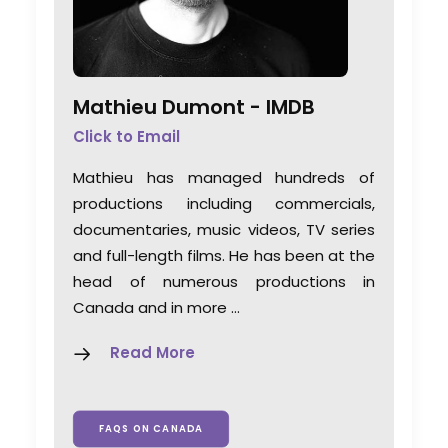
Mathieu Dumont -
IMDB
Click to Email
Mathieu has managed hundreds of
productions including commercials,
documentaries, music videos, TV series
and full-length films. He has been at the
head of numerous productions in
Canada and in more …
Read More
FAQS ON CANADA