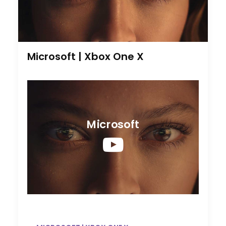
Microsoft | Xbox One X
Microsoft