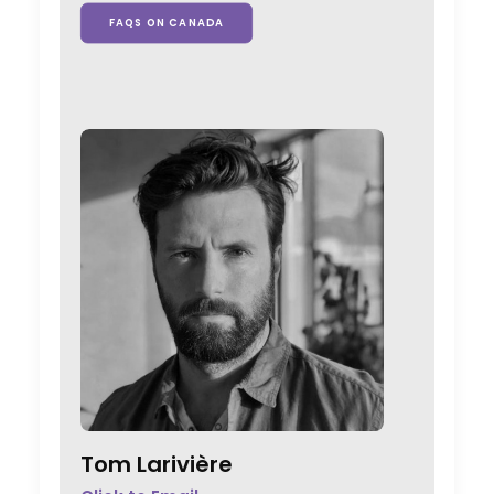
FAQS ON CANADA
Tom Larivière