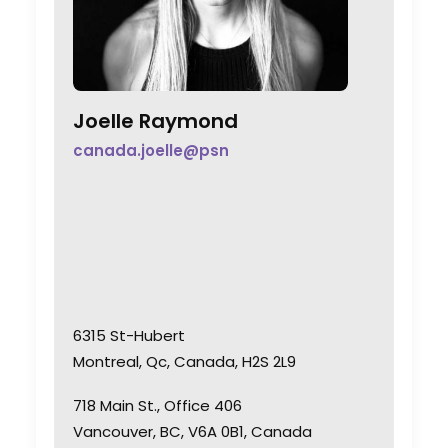
Joelle Raymond
canada.joelle@psn
6315 St-Hubert
Montreal, Qc, Canada, H2S 2L9
718 Main St., Office 406
Vancouver, BC, V6A 0B1, Canada