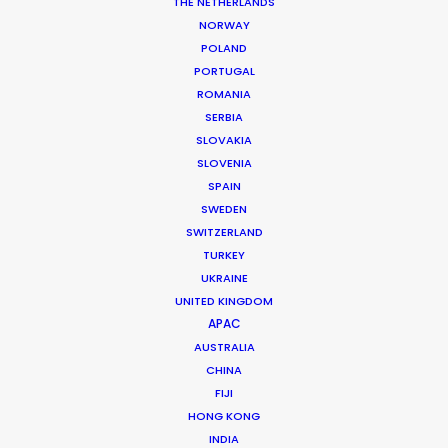
Rumchata | Always Ready
THE NETHERLANDS
NORWAY
POLAND
PORTUGAL
ROMANIA
SERBIA
Rumchata
SLOVAKIA
SLOVENIA
SPAIN
SWEDEN
SWITZERLAND
TURKEY
UKRAINE
UNITED KINGDOM
APAC
RUMCHATA | ALWAYS READY
AUSTRALIA
Production Service in
CHINA
Canada
FIJI
HONG KONG
INDIA