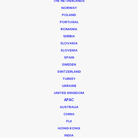
THE NETHERLANDS
NORWAY
POLAND
PORTUGAL
Orencia
ROMANIA
SERBIA
SLOVAKIA
SLOVENIA
SPAIN
SWEDEN
SWITZERLAND
TURKEY
UKRAINE
UNITED KINGDOM
ORENCIA | SHANNON STORY
Production Service in
APAC
AUSTRALIA
Chile
CHINA
FIJI
HONG KONG
CONTACT THE TEAM
INDIA