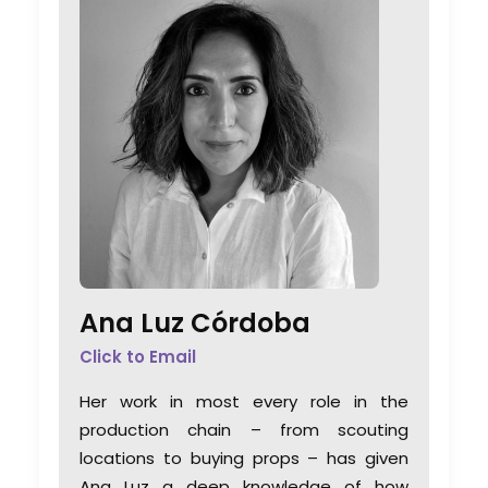
Ana Luz Córdoba
Click to Email
Her work in most every role in the
production chain – from scouting
locations to buying props – has given
Ana Luz a deep knowledge of how