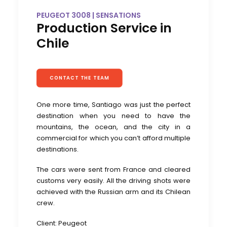
PEUGEOT 3008 | SENSATIONS
Production Service in
Chile
CONTACT THE TEAM
One more time, Santiago was just the perfect
destination when you need to have the
mountains, the ocean, and the city in a
commercial for which you can’t afford multiple
destinations.
The cars were sent from France and cleared
customs very easily. All the driving shots were
achieved with the Russian arm and its Chilean
crew.
Client: Peugeot