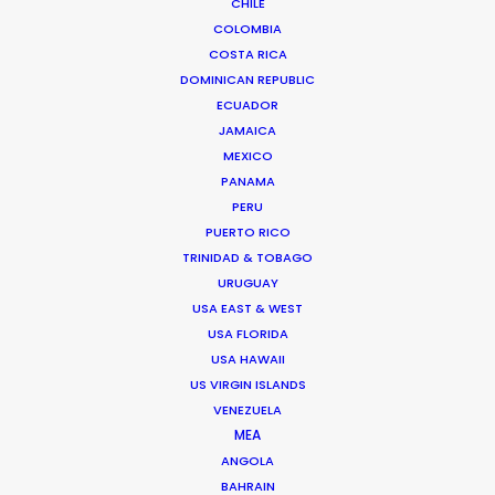
CHILE
COLOMBIA
COSTA RICA
DOMINICAN REPUBLIC
ECUADOR
JAMAICA
MEXICO
PANAMA
PERU
PUERTO RICO
TRINIDAD & TOBAGO
URUGUAY
USA EAST & WEST
Ana Luz Córdoba
USA FLORIDA
Click to Email
USA HAWAII
US VIRGIN ISLANDS
Her work in most every role in the
VENEZUELA
production chain – from scouting
MEA
locations to buying props – has given
ANGOLA
BAHRAIN
Ana Luz a deep knowledge of how