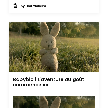
by Pilar Vidueira
Babybio | L'aventure du goût
commence ici