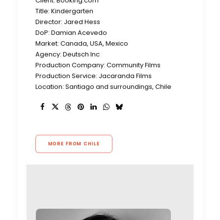
Client: Booking.com
Title: Kindergarten
Director: Jared Hess
DoP: Damian Acevedo
Market: Canada, USA, Mexico
Agency: Deutsch Inc
Production Company: Community Films
Production Service: Jacaranda Films
Location: Santiago and surroundings, Chile
MORE FROM CHILE