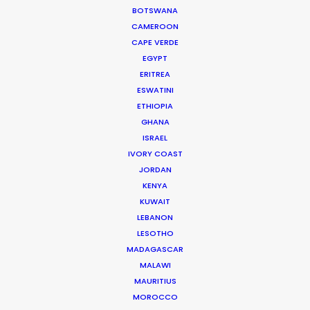
BOTSWANA
productions run, big or small.
CAMEROON
CAPE VERDE
Read More
EGYPT
ERITREA
ESWATINI
ETHIOPIA
Padre Hurtado Central 1384
GHANA
7591367 Santiago, Chile
ISRAEL
IVORY COAST
Click to Email
JORDAN
We service productions in
KENYA
KUWAIT
LEBANON
CHILE
LESOTHO
MADAGASCAR
ANTARCTICA
MALAWI
MAURITIUS
MOROCCO
ARGENTINA