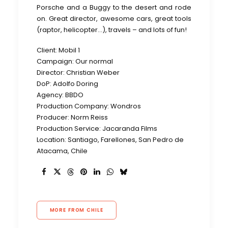
Porsche and a Buggy to the desert and rode
on. Great director, awesome cars, great tools
(raptor, helicopter…), travels – and lots of fun!
Client: Mobil 1
Campaign: Our normal
Director: Christian Weber
DoP: Adolfo Doring
Agency: BBDO
Production Company: Wondros
Producer: Norm Reiss
Production Service: Jacaranda Films
Location: Santiago, Farellones, San Pedro de
Atacama, Chile
MORE FROM CHILE