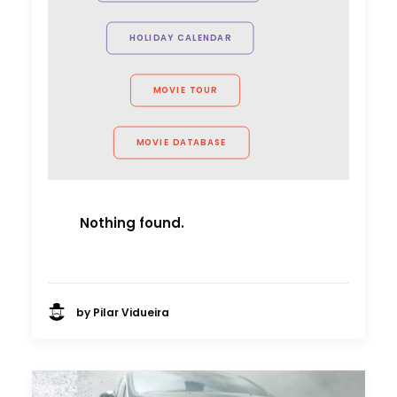
Arnoldnyc
HOLIDAY CALENDAR
MOVIE TOUR
MOVIE DATABASE
Nothing found.
by Pilar Vidueira