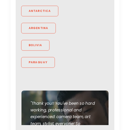
ANTARCTICA
ARGENTINA
BOLIVIA
PARAGUAY
"Thank you!! You've been so hard
working, professional and
experienced: camera team, art
team, stylist, everyone! So