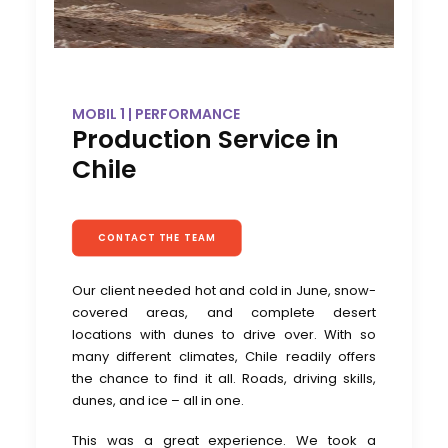
MOBIL 1 | PERFORMANCE
Production Service in
Chile
CONTACT THE TEAM
Our client needed hot and cold in June, snow-
covered areas, and complete desert
locations with dunes to drive over. With so
many different climates, Chile readily offers
the chance to find it all. Roads, driving skills,
dunes, and ice – all in one.
This was a great experience. We took a