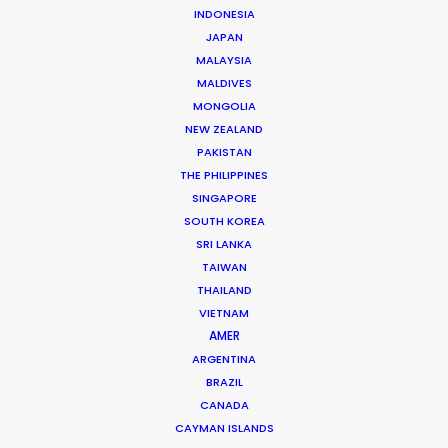
INDONESIA
Client: Orencia
JAPAN
Title: Shannon Story
MALAYSIA
Director: Laurence Thrush
MALDIVES
DoP: Rachel Morrison
MONGOLIA
Agency: BBDO NY
NEW ZEALAND
Production Company: Rabbit (USA)
PAKISTAN
Production Service: Jacaranda Films
THE PHILIPPINES
Location: Santiago, Chile
SINGAPORE
SOUTH KOREA
SRI LANKA
TAIWAN
THAILAND
MORE FROM CHILE
VIETNAM
AMER
ARGENTINA
BRAZIL
CANADA
CAYMAN ISLANDS