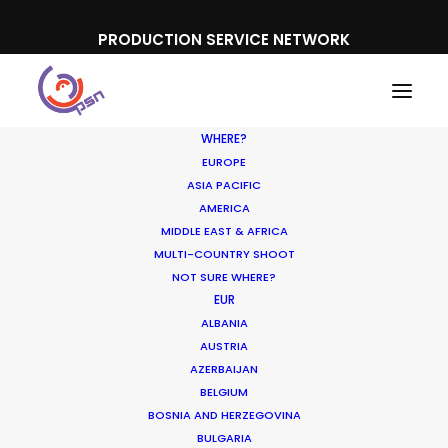
PRODUCTION SERVICE NETWORK
WHERE?
EUROPE
ASIA PACIFIC
AMERICA
MIDDLE EAST & AFRICA
MULTI-COUNTRY SHOOT
NOT SURE WHERE?
EUR
ALBANIA
Partner Countries
AUSTRIA
AZERBAIJAN
BELGIUM
BOSNIA AND HERZEGOVINA
BULGARIA