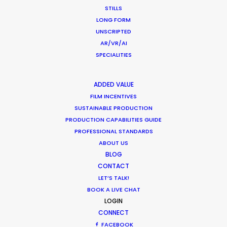
Producer
STILLS
Red Horse Media
LONG FORM
WEATHER
UNSCRIPTED
AR/VR/AI
SPECIALITIES
CALCULATE SUN TIMES
ADDED VALUE
HOLIDAY CALENDAR
FILM INCENTIVES
SUSTAINABLE PRODUCTION
MOVIE TOUR
PRODUCTION CAPABILITIES GUIDE
PROFESSIONAL STANDARDS
ABOUT US
MOVIE DATABASE
BLOG
CONTACT
LET’S TALK!
BOOK A LIVE CHAT
Nothing found.
LOGIN
CONNECT
FACEBOOK