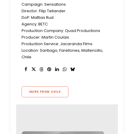
Campaign: Sensations
Director: Filip Tellander
DoP: Mattias Rud
Agency: BETC
Production Company: Quad Productions
Producer: Martin Coulais
Production Service: Jacaranda Films
Location: Santiago, Farellones, Maitencillo,
Chile
MORE FROM CHILE