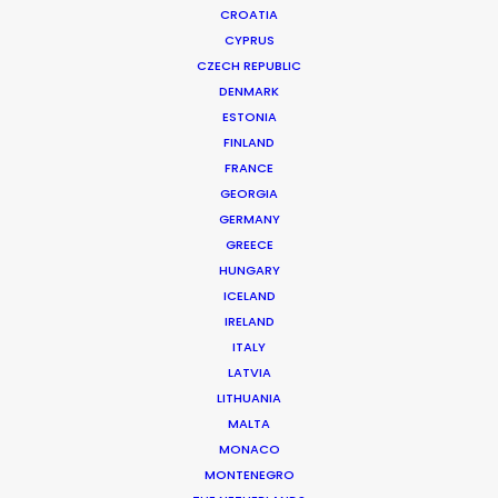
CROATIA
CYPRUS
CZECH REPUBLIC
DENMARK
ESTONIA
FINLAND
FRANCE
GEORGIA
GERMANY
GREECE
HUNGARY
ICELAND
IRELAND
ITALY
LATVIA
LITHUANIA
MALTA
MONACO
Orencia | Shannon Story
MONTENEGRO