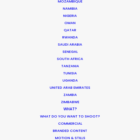
MOZAMBIQUE
NAMIBIA
BOLIVIA
NIGERIA
OMAN
QATAR
PARAGUAY
RWANDA
SAUDI ARABIA
SENEGAL
SOUTH AFRICA
TANZANIA
TUNISIA
"Thank you!! You've been so hard
UGANDA
working, professional and
UNITED ARAB EMIRATES
experienced: camera team, art
ZAMBIA
team, stylist, everyone! So
ZIMBABWE
appreciated your efforts. All of us
WHAT?
love to work with you guys. This
WHAT DO YOU WANT TO SHOOT?
"
project is the first of many!"
COMMERCIAL
BRANDED CONTENT
Novan Liu
MOTION & STILLS