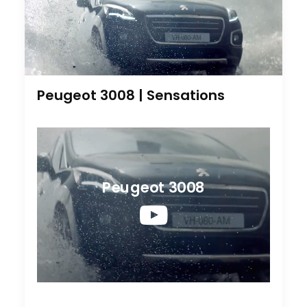
Peugeot 3008 | Sensations
Peugeot 3008