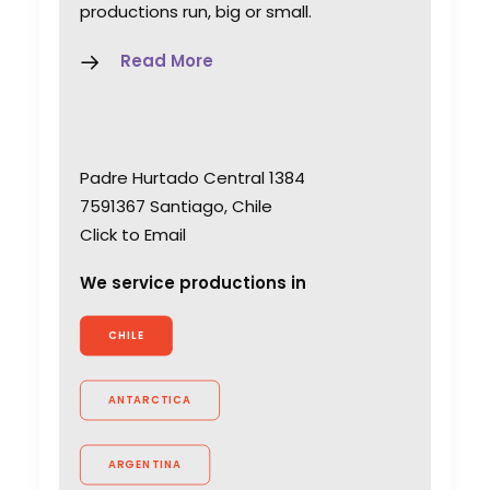
productions run, big or small.
Read More
Padre Hurtado Central 1384
7591367 Santiago, Chile
Click to Email
We service productions in
CHILE
ANTARCTICA
ARGENTINA