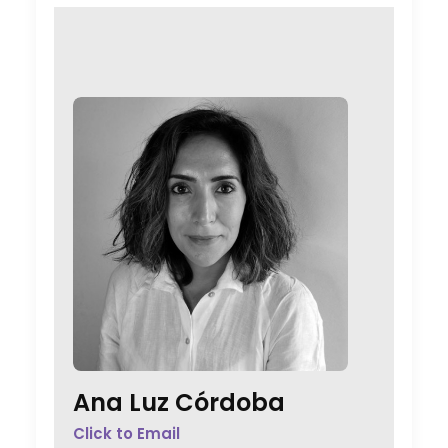
Ana Luz Córdoba
Click to Email