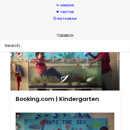
LINKEDIN
by Pilar Vidueira
TWITTER
INSTAGRAM
SEARCH
Booking.com | Kindergarten