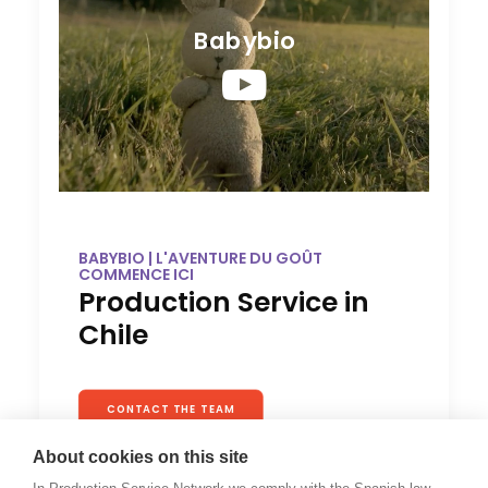
Babybio
BABYBIO | L'AVENTURE DU GOÛT
COMMENCE ICI
Production Service in
Chile
CONTACT THE TEAM
About cookies on this site
This was a beautiful and complex shoot. Baby