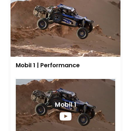
Mobil 1 | Performance
Mobil 1