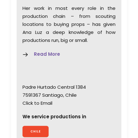
Her work in most every role in the
production chain – from scouting
locations to buying props – has given
Ana Luz a deep knowledge of how
productions run, big or small.
Read More
Padre Hurtado Central 1384
7591367 Santiago, Chile
Click to Email
We service productions in
CHILE