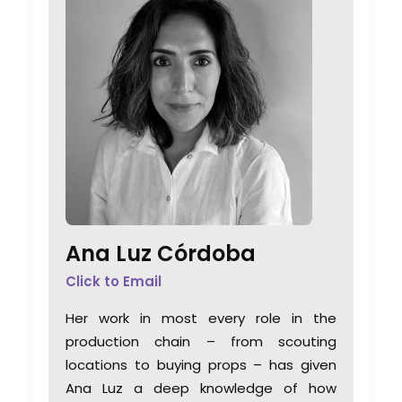
Ana Luz Córdoba
Click to Email
Her work in most every role in the
production chain – from scouting
locations to buying props – has given
Ana Luz a deep knowledge of how