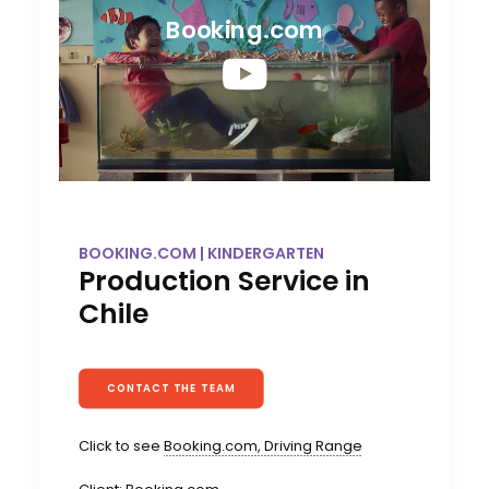
Booking.com
BOOKING.COM | KINDERGARTEN
Production Service in
Chile
CONTACT THE TEAM
Click to see
Booking.com, Driving Range