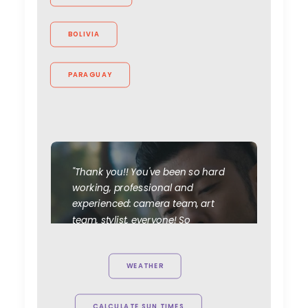
BOLIVIA
PARAGUAY
"Thank you!! You've been so hard
working, professional and
experienced: camera team, art
team, stylist, everyone! So
appreciated your efforts. All of us
love to work with you guys. This
WEATHER
project is the first of many!"
Novan Liu
CALCULATE SUN TIMES