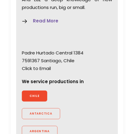
productions run, big or small.
Read More
Padre Hurtado Central 1384
7591367 Santiago, Chile
Click to Email
We service productions in
CHILE
ANTARCTICA
ARGENTINA