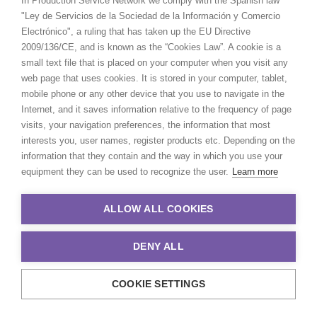
In Production Service Network we comply with the Spanish law
and puppeteers travel to the far south of the
"Ley de Servicios de la Sociedad de la Información y Comercio
country to reach the trout farms and shoot on
Electrónico", a ruling that has taken up the EU Directive
the water. Despite a very challenging budget,
2009/136/CE, and is known as the “Cookies Law”. A cookie is a
it ended up working as a well-oiled engine.
small text file that is placed on your computer when you visit any
We shot this in 4 days in Santiago and in the
web page that uses cookies. It is stored in your computer, tablet,
South, near the Lake Puyehue.
mobile phone or any other device that you use to navigate in the
The main talent is a real stuffed bunny that
Internet, and it saves information relative to the frequency of page
travels the world in order to check the origin
visits, your navigation preferences, the information that most
and quality of the products used to feed the
interests you, user names, register products etc. Depending on the
children.
information that they contain and the way in which you use your
equipment they can be used to recognize the user.
Learn more
We had a team of French puppeteers working
hand in hand with the directors to give life to
ALLOW ALL COOKIES
this bunny.
Client: Babybio
DENY ALL
Campaign: L’aventure du goût commence ici
Director: Emma De Swaef – Marc Roels =
COOKIE SETTINGS
Emma & Marc
DoP: Jerome Nouvelle