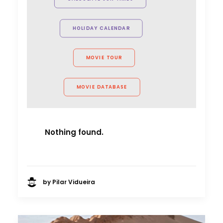
Producer
Red Horse Media
HOLIDAY CALENDAR
MOVIE TOUR
MOVIE DATABASE
Nothing found.
by Pilar Vidueira