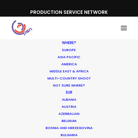
PRODUCTION SERVICE NETWORK
WHERE?
EUROPE
ASIA PACIFIC
AMERICA
MIDDLE EAST & AFRICA
Aldi
MULTI-COUNTRY SHOOT
NOT SURE WHERE?
EUR
ALBANIA
AUSTRIA
AZERBAIJAN
BELGIUM
BOSNIA AND HERZEGOVINA
BULGARIA