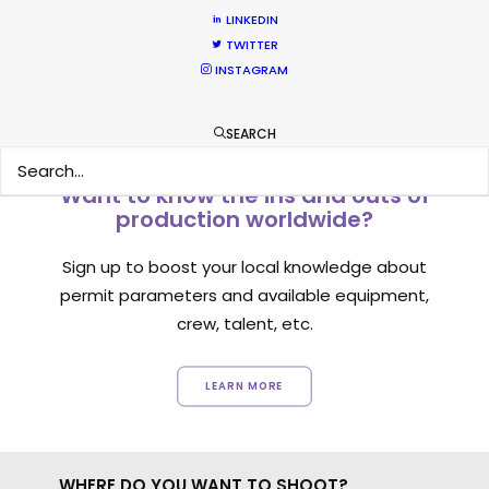
1
2
3
LINKEDIN
TWITTER
INSTAGRAM
SEARCH
Want to know the ins and outs of
production worldwide?
Sign up to boost your local knowledge about
permit parameters and available equipment,
crew, talent, etc.
LEARN MORE
WHERE DO YOU WANT TO SHOOT?