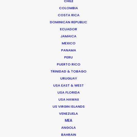
We service productions in
CHILE
COLOMBIA
COSTA RICA
ROMANIA
DOMINICAN REPUBLIC
ECUADOR
SERBIA
JAMAICA
MEXICO
PANAMA
AZERBAIJAN
PERU
PUERTO RICO
TRINIDAD & TOBAGO
URUGUAY
USA EAST & WEST
USA FLORIDA
USA HAWAII
"Thanks for all the support from your team.
US VIRGIN ISLANDS
Without their prompt response, we wouldn't have
VENEZUELA
been able to achieve the great work on such a
MEA
tight schedule."
ANGOLA
BAHRAIN