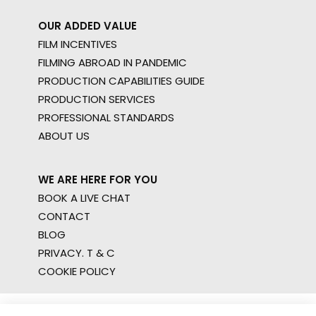
OUR ADDED VALUE
FILM INCENTIVES
FILMING ABROAD IN PANDEMIC
PRODUCTION CAPABILITIES GUIDE
PRODUCTION SERVICES
PROFESSIONAL STANDARDS
ABOUT US
WE ARE HERE FOR YOU
BOOK A LIVE CHAT
CONTACT
BLOG
PRIVACY. T & C
COOKIE POLICY