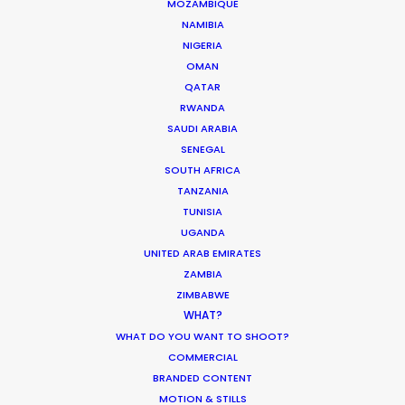
MOZAMBIQUE
NAMIBIA
NIGERIA
ASK Before Pulling Productions from
OMAN
Ukraine Neighbors
QATAR
RWANDA
Industry Insights
SAUDI ARABIA
March 22, 2022
SENEGAL
SOUTH AFRICA
TANZANIA
TUNISIA
UGANDA
Parasite Oscars; Insights on the South
UNITED ARAB EMIRATES
Korean Creative Industry
ZAMBIA
ZIMBABWE
Newly Released
WHAT?
February 11, 2020
WHAT DO YOU WANT TO SHOOT?
COMMERCIAL
BRANDED CONTENT
MOTION & STILLS