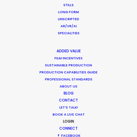
STILLS
What Matters Most Shooting
LONG FORM
Overseas – Industry Survey Results
UNSCRIPTED
AR/VR/AI
Location Tips
SPECIALITIES
September 14, 2018
ADDED VALUE
FILM INCENTIVES
SUSTAINABLE PRODUCTION
World Cup Commercials shot with PSN
PRODUCTION CAPABILITIES GUIDE
PROFESSIONAL STANDARDS
Worldwide
ABOUT US
Industry Insights
BLOG
CONTACT
July 8, 2018
LET’S TALK!
BOOK A LIVE CHAT
LOGIN
CONNECT
FACEBOOK