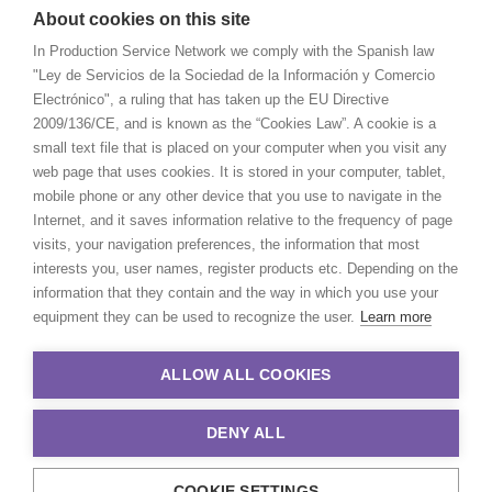
About cookies on this site
In Production Service Network we comply with the Spanish law
"Ley de Servicios de la Sociedad de la Información y Comercio
Electrónico", a ruling that has taken up the EU Directive
2009/136/CE, and is known as the “Cookies Law”. A cookie is a
small text file that is placed on your computer when you visit any
web page that uses cookies. It is stored in your computer, tablet,
mobile phone or any other device that you use to navigate in the
Internet, and it saves information relative to the frequency of page
visits, your navigation preferences, the information that most
interests you, user names, register products etc. Depending on the
information that they contain and the way in which you use your
equipment they can be used to recognize the user.
Learn more
ALLOW ALL COOKIES
DENY ALL
COOKIE SETTINGS