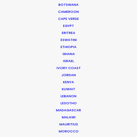
Cat and Mouse producer Joan Chen
BOTSWANA
CAMEROON
CAPE VERDE
EGYPT
ERITREA
ESWATINI
ETHIOPIA
WEATHER
GHANA
ISRAEL
IVORY COAST
CALCULATE SUN TIMES
JORDAN
KENYA
HOLIDAY CALENDAR
KUWAIT
LEBANON
LESOTHO
MOVIE TOUR
MADAGASCAR
MALAWI
MAURITIUS
MOVIE DATABASE
MOROCCO