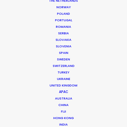
THE NETHERLANDS
NORWAY
POLAND
PORTUGAL
ROMANIA
MORE FROM ROMANIA
SERBIA
SLOVAKIA
SLOVENIA
SPAIN
SWEDEN
SWITZERLAND
TURKEY
UKRAINE
UNITED KINGDOM
APAC
AUSTRALIA
CHINA
FIJI
HONG KONG
INDIA