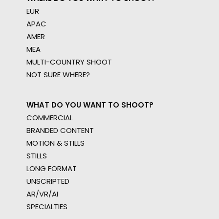
EUR
APAC
AMER
MEA
MULTI-COUNTRY SHOOT
NOT SURE WHERE?
WHAT DO YOU WANT TO SHOOT?
COMMERCIAL
BRANDED CONTENT
MOTION & STILLS
STILLS
LONG FORMAT
UNSCRIPTED
AR/VR/AI
SPECIALTIES