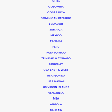
CHILE
Click to Email
COLOMBIA
COSTA RICA
We service productions in
DOMINICAN REPUBLIC
ECUADOR
ROMANIA
JAMAICA
MEXICO
PANAMA
SERBIA
PERU
PUERTO RICO
AZERBAIJAN
TRINIDAD & TOBAGO
URUGUAY
USA EAST & WEST
USA FLORIDA
USA HAWAII
"Bucharest as a filming location was not
US VIRGIN ISLANDS
something that we had considered in the past,
VENEZUELA
but this opportunity of shooting there and having
MEA
a production house like Giuliano’s work with us
ANGOLA
was a highly energizing experience, while we felt
BAHRAIN