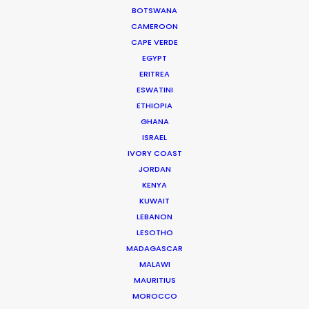
relaxed and absolutely at home. We would
BOTSWANA
definitely recommend Romania as a high
CAMEROON
CAPE VERDE
potential location for shoots in Europe, especially
EGYPT
for smaller budgets."
ERITREA
ESWATINI
Joshua Upputuru
ETHIOPIA
Joshua Tree producer
GHANA
ISRAEL
IVORY COAST
WEATHER
JORDAN
KENYA
KUWAIT
CALCULATE SUN TIMES
LEBANON
LESOTHO
HOLIDAY CALENDAR
MADAGASCAR
MALAWI
MAURITIUS
MOVIE TOUR
MOROCCO