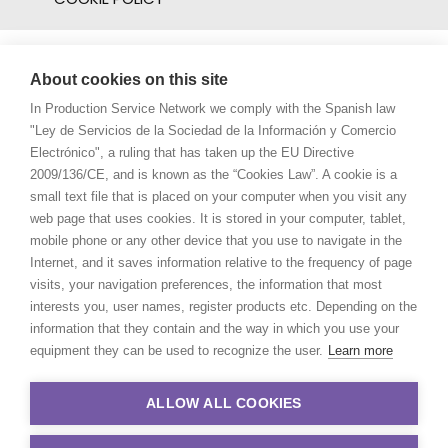
About cookies on this site
In Production Service Network we comply with the Spanish law
"Ley de Servicios de la Sociedad de la Información y Comercio
Electrónico", a ruling that has taken up the EU Directive
2009/136/CE, and is known as the “Cookies Law”. A cookie is a
small text file that is placed on your computer when you visit any
web page that uses cookies. It is stored in your computer, tablet,
mobile phone or any other device that you use to navigate in the
Internet, and it saves information relative to the frequency of page
visits, your navigation preferences, the information that most
interests you, user names, register products etc. Depending on the
information that they contain and the way in which you use your
equipment they can be used to recognize the user.
Learn more
ALLOW ALL COOKIES