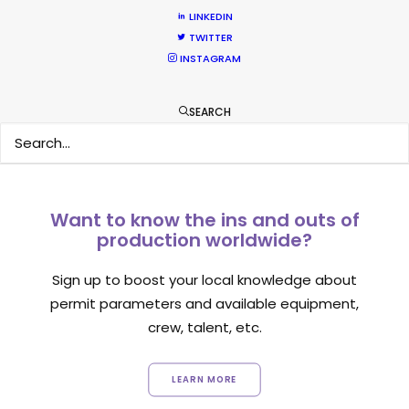
LINKEDIN
TWITTER
INSTAGRAM
1
2
3
SEARCH
Want to know the ins and outs of
production worldwide?
Sign up to boost your local knowledge about
permit parameters and available equipment,
crew, talent, etc.
LEARN MORE