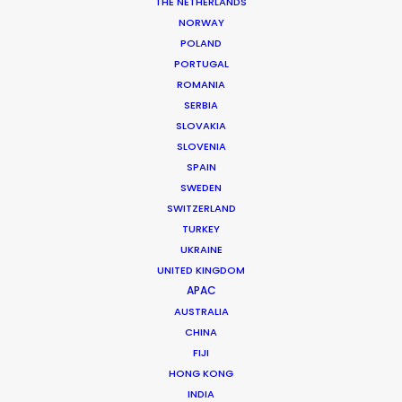
Food Stylist: Adi Popa
THE NETHERLANDS
Production Service: Family Film
NORWAY
Location: Bucharest, Romania
POLAND
PORTUGAL
ROMANIA
SERBIA
SLOVAKIA
MORE FROM ROMANIA
SLOVENIA
SPAIN
SWEDEN
SWITZERLAND
TURKEY
UKRAINE
UNITED KINGDOM
APAC
AUSTRALIA
CHINA
FIJI
HONG KONG
INDIA