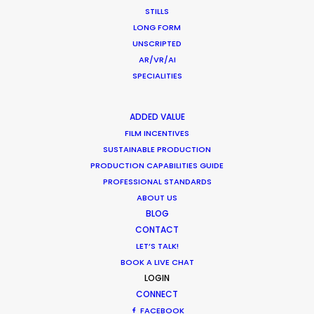
STILLS
LONG FORM
UNSCRIPTED
AR/VR/AI
What Matters Most Shooting
SPECIALITIES
Overseas – Industry Survey Results
Location Tips
ADDED VALUE
September 14, 2018
FILM INCENTIVES
SUSTAINABLE PRODUCTION
PRODUCTION CAPABILITIES GUIDE
PROFESSIONAL STANDARDS
ABOUT US
World Cup Commercials shot with PSN
BLOG
Worldwide
CONTACT
LET’S TALK!
Industry Insights
BOOK A LIVE CHAT
July 8, 2018
LOGIN
CONNECT
FACEBOOK