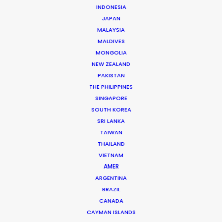
INDONESIA
JAPAN
MALAYSIA
MALDIVES
Giuliano Doman -
MONGOLIA
IMDB
NEW ZEALAND
Click to Email
PAKISTAN
THE PHILIPPINES
Giuliano has produced and serviced more than 1.000
SINGAPORE
commercials, 10 feature films and a few tv series over
SOUTH KOREA
the past couple decades. He likes nothing better than
SRI LANKA
returning clients who become friends. The first foreign
TAIWAN
producer …
THAILAND
VIETNAM
Read More
AMER
ARGENTINA
BRAZIL
CANADA
5, AS Puskin street, 1st district
CAYMAN ISLANDS
Bucharest, 011995, Romania