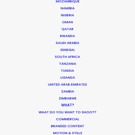
MOZAMBIQUE
MOVIE DATABASE
NAMIBIA
NIGERIA
OMAN
QATAR
RWANDA
ASK Before Pulling Productions from
SAUDI ARABIA
Ukraine Neighbors
SENEGAL
Industry Insights
SOUTH AFRICA
TANZANIA
March 22, 2022
TUNISIA
UGANDA
UNITED ARAB EMIRATES
ZAMBIA
ZIMBABWE
Parasite Oscars; Insights on the South
WHAT?
Korean Creative Industry
WHAT DO YOU WANT TO SHOOT?
Newly Released
COMMERCIAL
BRANDED CONTENT
February 11, 2020
MOTION & STILLS