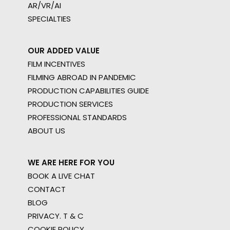
AR/VR/AI
SPECIALTIES
OUR ADDED VALUE
FILM INCENTIVES
FILMING ABROAD IN PANDEMIC
PRODUCTION CAPABILITIES GUIDE
PRODUCTION SERVICES
PROFESSIONAL STANDARDS
ABOUT US
WE ARE HERE FOR YOU
BOOK A LIVE CHAT
CONTACT
BLOG
PRIVACY. T & C
COOKIE POLICY