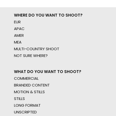
WHERE DO YOU WANT TO SHOOT?
EUR
APAC
AMER
MEA
MULTI-COUNTRY SHOOT
NOT SURE WHERE?
WHAT DO YOU WANT TO SHOOT?
COMMERCIAL
BRANDED CONTENT
MOTION & STILLS
STILLS
LONG FORMAT
UNSCRIPTED