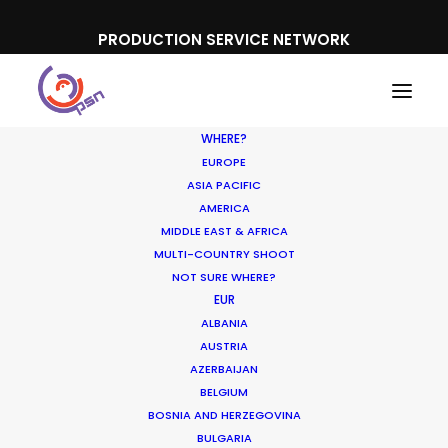
PRODUCTION SERVICE NETWORK
WHERE?
EUROPE
ASIA PACIFIC
AMERICA
MIDDLE EAST & AFRICA
Red Baron
MULTI-COUNTRY SHOOT
NOT SURE WHERE?
EUR
ALBANIA
AUSTRIA
AZERBAIJAN
BELGIUM
BOSNIA AND HERZEGOVINA
BULGARIA