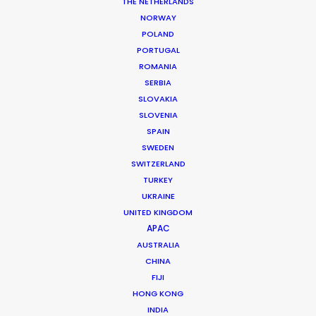
THE NETHERLANDS
NORWAY
POLAND
MORE FROM MEXICO
PORTUGAL
ROMANIA
SERBIA
SLOVAKIA
SLOVENIA
SPAIN
SWEDEN
SWITZERLAND
TURKEY
UKRAINE
UNITED KINGDOM
APAC
AUSTRALIA
CHINA
FIJI
HONG KONG
INDIA