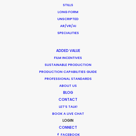
STILLS
LONG FORM
UNSCRIPTED
AR/VR/AI
What Matters Most Shooting
SPECIALITIES
Overseas – Industry Survey Results
Location Tips
ADDED VALUE
FILM INCENTIVES
September 14, 2018
SUSTAINABLE PRODUCTION
PRODUCTION CAPABILITIES GUIDE
PROFESSIONAL STANDARDS
ABOUT US
BLOG
1
2
CONTACT
LET’S TALK!
BOOK A LIVE CHAT
LOGIN
CONNECT
FACEBOOK