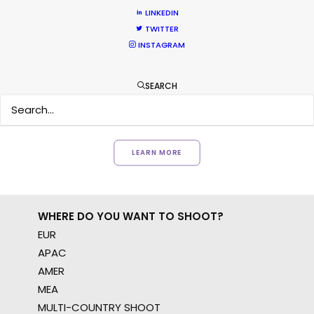
LINKEDIN
Want to know the ins and outs of
TWITTER
production worldwide?
INSTAGRAM
Sign up to boost your local knowledge about
SEARCH
permit parameters and available equipment,
crew, talent, etc.
LEARN MORE
WHERE DO YOU WANT TO SHOOT?
EUR
APAC
AMER
MEA
MULTI-COUNTRY SHOOT