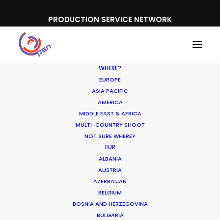
PRODUCTION SERVICE NETWORK
WHERE?
EUROPE
ASIA PACIFIC
AMERICA
MIDDLE EAST & AFRICA
Nabisco
MULTI-COUNTRY SHOOT
NOT SURE WHERE?
EUR
ALBANIA
AUSTRIA
AZERBAIJAN
BELGIUM
BOSNIA AND HERZEGOVINA
BULGARIA