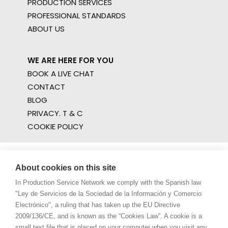
PRODUCTION SERVICES
PROFESSIONAL STANDARDS
ABOUT US
WE ARE HERE FOR YOU
BOOK A LIVE CHAT
CONTACT
BLOG
PRIVACY. T & C
COOKIE POLICY
About cookies on this site
In Production Service Network we comply with the Spanish law
"Ley de Servicios de la Sociedad de la Información y Comercio
Electrónico", a ruling that has taken up the EU Directive
2009/136/CE, and is known as the “Cookies Law”. A cookie is a
small text file that is placed on your computer when you visit any