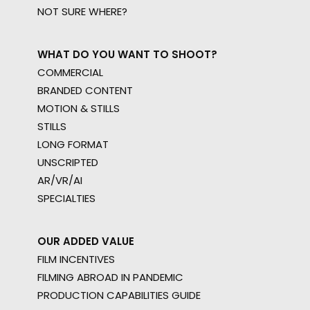
NOT SURE WHERE?
WHAT DO YOU WANT TO SHOOT?
COMMERCIAL
BRANDED CONTENT
MOTION & STILLS
STILLS
LONG FORMAT
UNSCRIPTED
AR/VR/AI
SPECIALTIES
OUR ADDED VALUE
FILM INCENTIVES
FILMING ABROAD IN PANDEMIC
PRODUCTION CAPABILITIES GUIDE