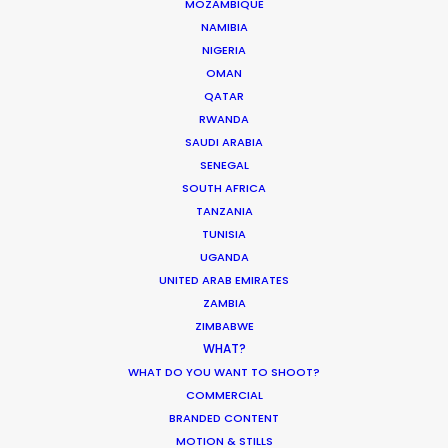
MOZAMBIQUE
March 13, 2020
NAMIBIA
NIGERIA
OMAN
QATAR
RWANDA
Parasite Oscars; Insights on the South
SAUDI ARABIA
Korean Creative Industry
SENEGAL
SOUTH AFRICA
Newly Released
TANZANIA
February 11, 2020
TUNISIA
UGANDA
UNITED ARAB EMIRATES
ZAMBIA
ZIMBABWE
Shooting Stars – Top Tips On Set
WHAT?
WHAT DO YOU WANT TO SHOOT?
Industry Insights
COMMERCIAL
June 13, 2019
BRANDED CONTENT
MOTION & STILLS