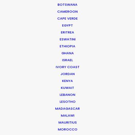
BOTSWANA
WEATHER
CAMEROON
CAPE VERDE
EGYPT
CALCULATE SUN TIMES
ERITREA
ESWATINI
ETHIOPIA
HOLIDAY CALENDAR
GHANA
ISRAEL
MOVIE TOUR
IVORY COAST
JORDAN
KENYA
MOVIE DATABASE
KUWAIT
LEBANON
LESOTHO
MADAGASCAR
Coronavirus Boost to Remote Film
MALAWI
Production
MAURITIUS
MOROCCO
Industry Insights