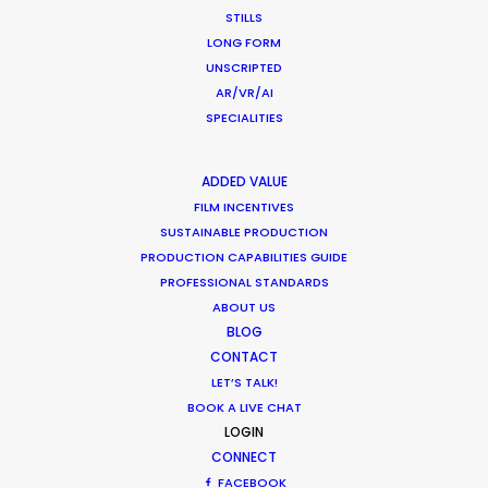
to simulate our hero's travels to meet with
STILLS
Peruvian people to collect old crafts and goods.
LONG FORM
UNSCRIPTED
AR/VR/AI
SPECIALITIES
ADDED VALUE
FILM INCENTIVES
WEATHER
SUSTAINABLE PRODUCTION
PRODUCTION CAPABILITIES GUIDE
PROFESSIONAL STANDARDS
CALCULATE SUN TIMES
ABOUT US
BLOG
HOLIDAY CALENDAR
CONTACT
LET’S TALK!
BOOK A LIVE CHAT
MOVIE TOUR
LOGIN
CONNECT
MOVIE DATABASE
FACEBOOK