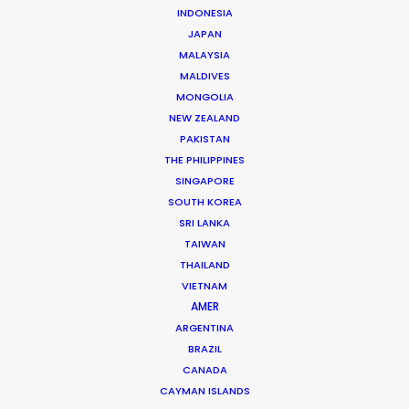
INDONESIA
JAPAN
MALAYSIA
MALDIVES
GQ MAGAZINE | RYAN GOSLING EDITORIAL
MONGOLIA
Production Service in Hungary
NEW ZEALAND
PAKISTAN
THE PHILIPPINES
SINGAPORE
CONTACT THE TEAM
SOUTH KOREA
SRI LANKA
Client: GQ Magazine (US)
TAIWAN
Title: Ryan Gosling Editorial
THAILAND
Market: US
VIETNAM
Creative Director: Jim Moore
AMER
Producer: Daniel Rodriguez
ARGENTINA
Production Company: Brachfeld Paris
BRAZIL
Photographer: Craig McDean
Production Service: Progressive Productions
CANADA
Talent: Ryan Gosling
CAYMAN ISLANDS