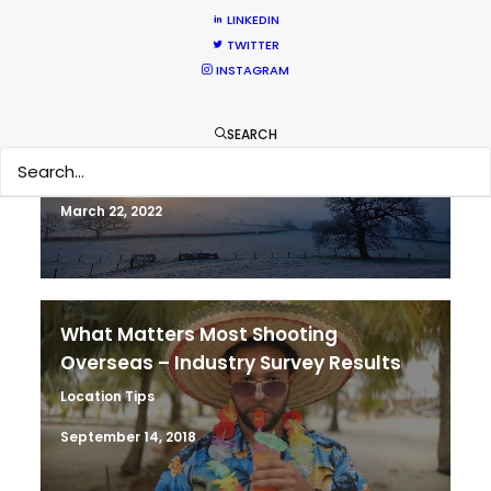
LINKEDIN
TWITTER
INSTAGRAM
ASK Before Pulling Productions from
Ukraine Neighbors
SEARCH
Industry Insights
March 22, 2022
What Matters Most Shooting
Overseas – Industry Survey Results
Location Tips
September 14, 2018