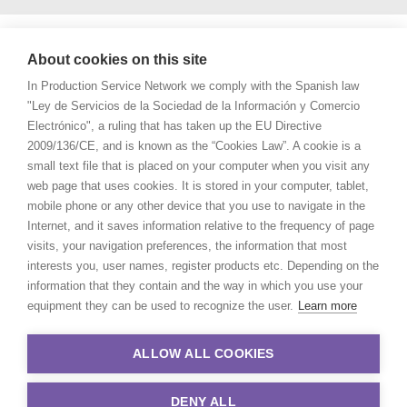
About cookies on this site
In Production Service Network we comply with the Spanish law
"Ley de Servicios de la Sociedad de la Información y Comercio
Electrónico", a ruling that has taken up the EU Directive
2009/136/CE, and is known as the “Cookies Law”. A cookie is a
small text file that is placed on your computer when you visit any
web page that uses cookies. It is stored in your computer, tablet,
mobile phone or any other device that you use to navigate in the
Internet, and it saves information relative to the frequency of page
visits, your navigation preferences, the information that most
interests you, user names, register products etc. Depending on the
information that they contain and the way in which you use your
equipment they can be used to recognize the user.
Learn more
ALLOW ALL COOKIES
DENY ALL