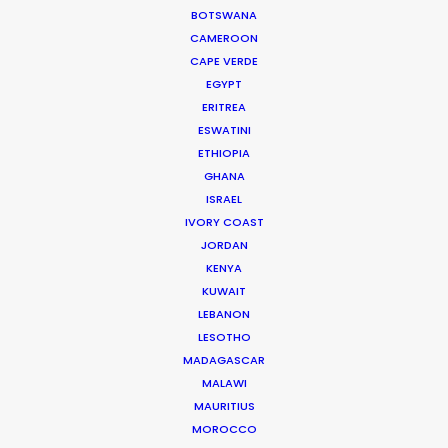
BOTSWANA
CAMEROON
CAPE VERDE
EGYPT
Zoltan Haulis
ERITREA
Click to Email
ESWATINI
ETHIOPIA
Zoltan began as a journalist whose research on mass
GHANA
media, particularly TV shows, became a reference still
ISRAEL
used a decade later by most Hungarian university
IVORY COAST
studies on the topic.
JORDAN
KENYA
Read More
KUWAIT
LEBANON
LESOTHO
MADAGASCAR
FAQS ON HUNGARY
MALAWI
MAURITIUS
MOROCCO
Szent Istvan park 14.