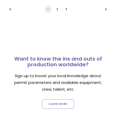
1
2
3
Want to know the ins and outs of
production worldwide?
Sign up to boost your local knowledge about
permit parameters and available equipment,
crew, talent, etc.
LEARN MORE