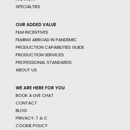
SPECIALTIES
OUR ADDED VALUE
FILM INCENTIVES
FILMING ABROAD IN PANDEMIC
PRODUCTION CAPABILITIES GUIDE
PRODUCTION SERVICES
PROFESSIONAL STANDARDS
ABOUT US
WE ARE HERE FOR YOU
BOOK A LIVE CHAT
CONTACT
BLOG
PRIVACY. T & C
COOKIE POLICY