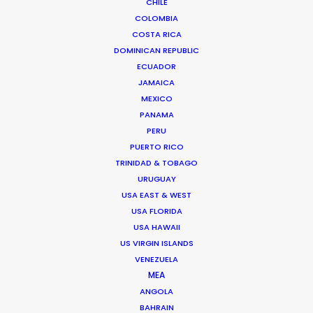
Genre: Editorial
CHILE
Location: Budapest, Hungary
COLOMBIA
COSTA RICA
DOMINICAN REPUBLIC
ECUADOR
JAMAICA
MEXICO
MORE FROM HUNGARY
PANAMA
PERU
PUERTO RICO
TRINIDAD & TOBAGO
URUGUAY
USA EAST & WEST
USA FLORIDA
USA HAWAII
US VIRGIN ISLANDS
VENEZUELA
MEA
ANGOLA
BAHRAIN