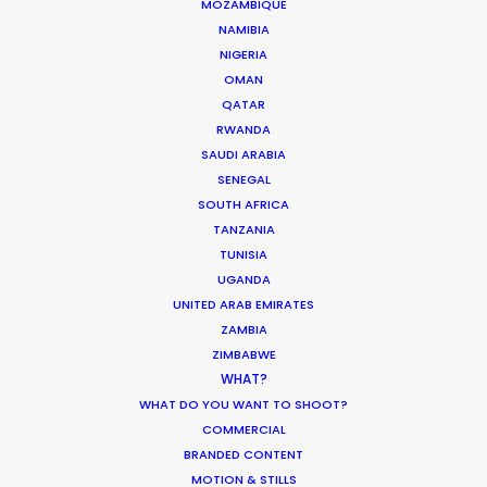
MOZAMBIQUE
1137 Budapest, Hungary
NAMIBIA
Click to Email
NIGERIA
OMAN
We service productions in
QATAR
RWANDA
HUNGARY
SAUDI ARABIA
SENEGAL
SOUTH AFRICA
AUSTRIA
TANZANIA
TUNISIA
UGANDA
UNITED ARAB EMIRATES
ZAMBIA
ZIMBABWE
WHAT?
Hungary doubles for Peru in this photo shoot for
WHAT DO YOU WANT TO SHOOT?
COMMERCIAL
Indian Men’s fashion brand Louis Philippe. We shot
BRANDED CONTENT
in some of the most beautiful spots of Hungary
MOTION & STILLS