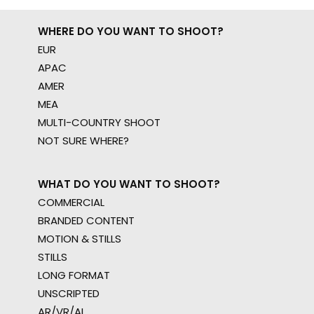
WHERE DO YOU WANT TO SHOOT?
EUR
APAC
AMER
MEA
MULTI-COUNTRY SHOOT
NOT SURE WHERE?
WHAT DO YOU WANT TO SHOOT?
COMMERCIAL
BRANDED CONTENT
MOTION & STILLS
STILLS
LONG FORMAT
UNSCRIPTED
AR/VR/AI