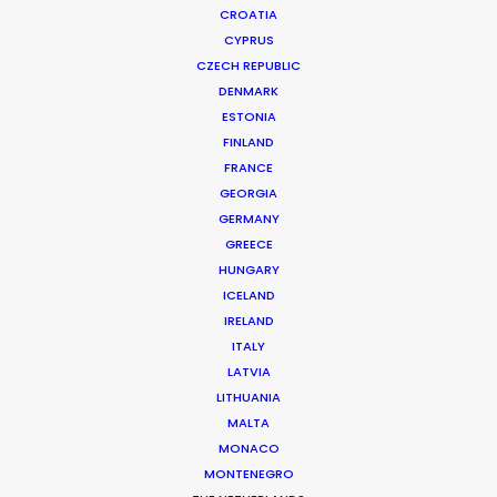
CROATIA
CYPRUS
CZECH REPUBLIC
DENMARK
ESTONIA
FINLAND
FRANCE
GEORGIA
GERMANY
GREECE
HUNGARY
ICELAND
IRELAND
ITALY
LATVIA
LITHUANIA
MALTA
MONACO
MONTENEGRO