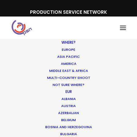
PRODUCTION SERVICE NETWORK
WHERE?
EUROPE
ASIA PACIFIC
AMERICA
MIDDLE EAST & AFRICA
MULTI-COUNTRY SHOOT
NOT SURE WHERE?
EUR
ALBANIA
AUSTRIA
AZERBAIJAN
BELGIUM
BOSNIA AND HERZEGOVINA
BULGARIA