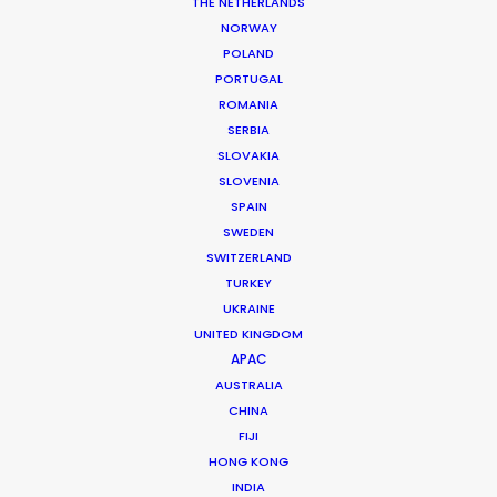
THE NETHERLANDS
NORWAY
POLAND
PORTUGAL
ROMANIA
SERBIA
SLOVAKIA
SLOVENIA
SPAIN
SWEDEN
SWITZERLAND
TURKEY
UKRAINE
UNITED KINGDOM
APAC
AUSTRALIA
CHINA
FIJI
HONG KONG
INDIA