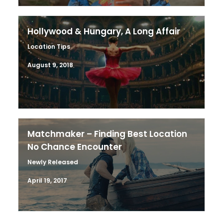
Hollywood & Hungary, A Long Affair
Location Tips
August 9, 2018
Matchmaker – Finding Best Location
No Chance Encounter
Newly Released
April 19, 2017