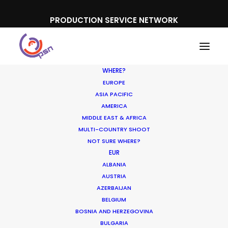
PRODUCTION SERVICE NETWORK
WHERE?
EUROPE
ASIA PACIFIC
AMERICA
MIDDLE EAST & AFRICA
Harvey Nichols
MULTI-COUNTRY SHOOT
NOT SURE WHERE?
EUR
ALBANIA
AUSTRIA
AZERBAIJAN
BELGIUM
BOSNIA AND HERZEGOVINA
BULGARIA