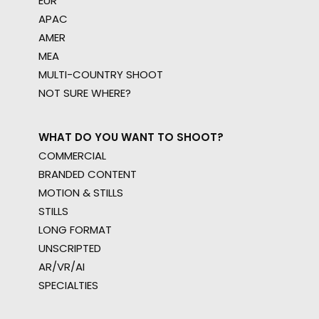
EUR
APAC
AMER
MEA
MULTI-COUNTRY SHOOT
NOT SURE WHERE?
WHAT DO YOU WANT TO SHOOT?
COMMERCIAL
BRANDED CONTENT
MOTION & STILLS
STILLS
LONG FORMAT
UNSCRIPTED
AR/VR/AI
SPECIALTIES