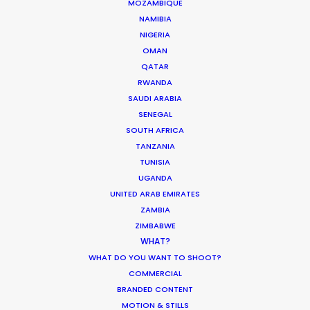
MOZAMBIQUE
NAMIBIA
ASK Before Pulling Productions from
NIGERIA
Ukraine Neighbors
OMAN
QATAR
Industry Insights
RWANDA
March 22, 2022
SAUDI ARABIA
SENEGAL
SOUTH AFRICA
TANZANIA
TUNISIA
Parasite Oscars; Insights on the South
UGANDA
Korean Creative Industry
UNITED ARAB EMIRATES
ZAMBIA
Newly Released
ZIMBABWE
February 11, 2020
WHAT?
WHAT DO YOU WANT TO SHOOT?
COMMERCIAL
BRANDED CONTENT
MOTION & STILLS