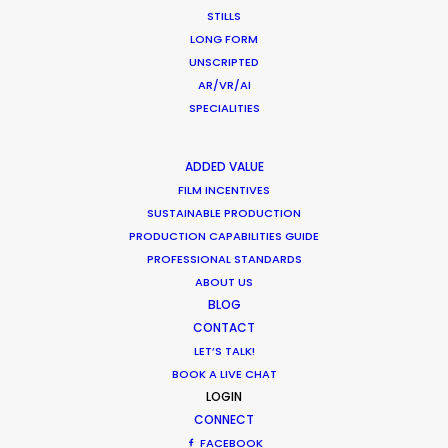
What Matters Most Shooting
STILLS
Overseas – Industry Survey Results
LONG FORM
UNSCRIPTED
Location Tips
AR/VR/AI
September 14, 2018
SPECIALITIES
ADDED VALUE
FILM INCENTIVES
World Cup Commercials shot with PSN
SUSTAINABLE PRODUCTION
PRODUCTION CAPABILITIES GUIDE
Worldwide
PROFESSIONAL STANDARDS
Industry Insights
ABOUT US
BLOG
July 8, 2018
CONTACT
LET’S TALK!
BOOK A LIVE CHAT
LOGIN
CONNECT
1
2
3
FACEBOOK