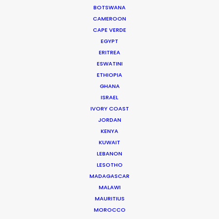
for smaller budgets."
BOTSWANA
CAMEROON
Joshua Upputuru
CAPE VERDE
Joshua Tree producer
EGYPT
ERITREA
ESWATINI
WEATHER
ETHIOPIA
GHANA
ISRAEL
CALCULATE SUN TIMES
IVORY COAST
JORDAN
HOLIDAY CALENDAR
KENYA
KUWAIT
LEBANON
MOVIE TOUR
LESOTHO
MADAGASCAR
MALAWI
MOVIE DATABASE
MAURITIUS
MOROCCO