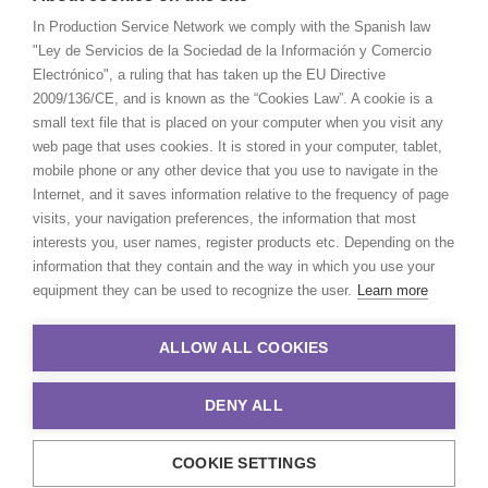
In Production Service Network we comply with the Spanish law
"Ley de Servicios de la Sociedad de la Información y Comercio
Electrónico", a ruling that has taken up the EU Directive
2009/136/CE, and is known as the “Cookies Law”. A cookie is a
small text file that is placed on your computer when you visit any
web page that uses cookies. It is stored in your computer, tablet,
mobile phone or any other device that you use to navigate in the
Internet, and it saves information relative to the frequency of page
visits, your navigation preferences, the information that most
interests you, user names, register products etc. Depending on the
information that they contain and the way in which you use your
equipment they can be used to recognize the user.
Learn more
ALLOW ALL COOKIES
DENY ALL
COOKIE SETTINGS