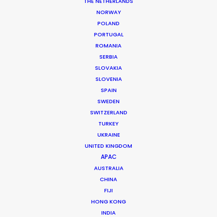
THE NETHERLANDS
NORWAY
POLAND
PORTUGAL
MORE FROM ROMANIA
ROMANIA
SERBIA
SLOVAKIA
SLOVENIA
SPAIN
SWEDEN
SWITZERLAND
TURKEY
UKRAINE
UNITED KINGDOM
APAC
AUSTRALIA
CHINA
FIJI
HONG KONG
INDIA