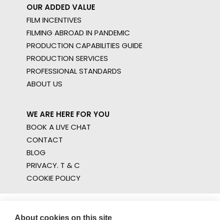
OUR ADDED VALUE
FILM INCENTIVES
FILMING ABROAD IN PANDEMIC
PRODUCTION CAPABILITIES GUIDE
PRODUCTION SERVICES
PROFESSIONAL STANDARDS
ABOUT US
WE ARE HERE FOR YOU
BOOK A LIVE CHAT
CONTACT
BLOG
PRIVACY. T & C
COOKIE POLICY
About cookies on this site