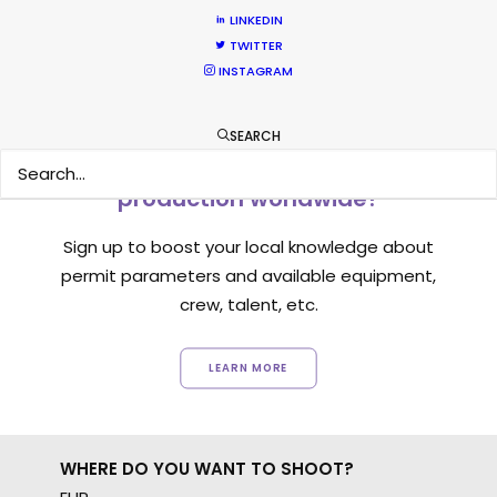
LINKEDIN
TWITTER
INSTAGRAM
SEARCH
Want to know the ins and outs of
production worldwide?
Sign up to boost your local knowledge about
permit parameters and available equipment,
crew, talent, etc.
LEARN MORE
WHERE DO YOU WANT TO SHOOT?