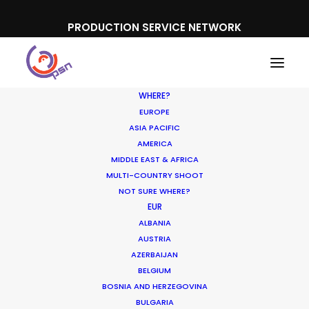
PRODUCTION SERVICE NETWORK
WHERE?
EUROPE
ASIA PACIFIC
AMERICA
MIDDLE EAST & AFRICA
Summer Wonderland Art
MULTI-COUNTRY SHOOT
Exhibition
NOT SURE WHERE?
EUR
ALBANIA
AUSTRIA
AZERBAIJAN
BELGIUM
BOSNIA AND HERZEGOVINA
BULGARIA