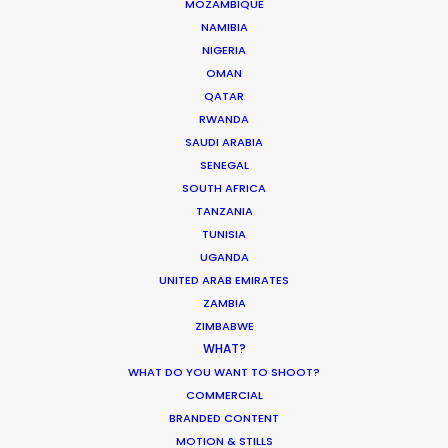
MOZAMBIQUE
NAMIBIA
NIGERIA
OMAN
QATAR
Production Roller Coaster – The
RWANDA
Pandemic Ride Ain’t Over Yet
SAUDI ARABIA
SENEGAL
Industry Insights
SOUTH AFRICA
December 17, 2020
TANZANIA
TUNISIA
UGANDA
UNITED ARAB EMIRATES
ZAMBIA
Coronavirus Boost to Remote Film
ZIMBABWE
Production
WHAT?
WHAT DO YOU WANT TO SHOOT?
Industry Insights
COMMERCIAL
March 13, 2020
BRANDED CONTENT
MOTION & STILLS