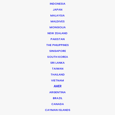
INDONESIA
production as a camera assistant in Beijing.
JAPAN
Commercial and long format shoots in China’s capital
MALAYSIA
city and Shanghai provided ample …
MALDIVES
MONGOLIA
Read More
NEW ZEALAND
PAKISTAN
THE PHILIPPINES
163 Puhuitang Rd. Building 2, Room 2901
SINGAPORE
Xuhui District, Shanghai, China, 200000
SOUTH KOREA
SRI LANKA
Click to Email
TAIWAN
We service productions in
THAILAND
VIETNAM
AMER
CHINA
ARGENTINA
BRAZIL
HONG KONG
CANADA
CAYMAN ISLANDS