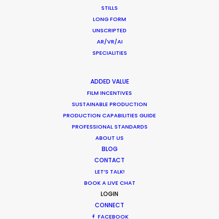
STILLS
LONG FORM
UNSCRIPTED
What Matters Most Shooting
AR/VR/AI
Overseas – Industry Survey Results
SPECIALITIES
Location Tips
ADDED VALUE
September 14, 2018
FILM INCENTIVES
SUSTAINABLE PRODUCTION
PRODUCTION CAPABILITIES GUIDE
PROFESSIONAL STANDARDS
ABOUT US
1
2
BLOG
CONTACT
LET’S TALK!
BOOK A LIVE CHAT
LOGIN
CONNECT
FACEBOOK