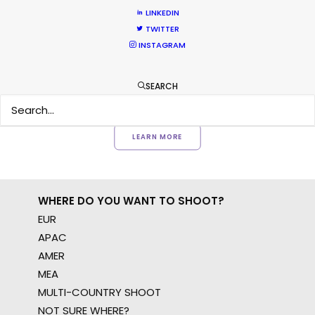
Want to know the ins and outs of
LINKEDIN
production worldwide?
TWITTER
INSTAGRAM
Sign up to boost your local knowledge about
permit parameters and available equipment,
SEARCH
crew, talent, etc.
LEARN MORE
WHERE DO YOU WANT TO SHOOT?
EUR
APAC
AMER
MEA
MULTI-COUNTRY SHOOT
NOT SURE WHERE?