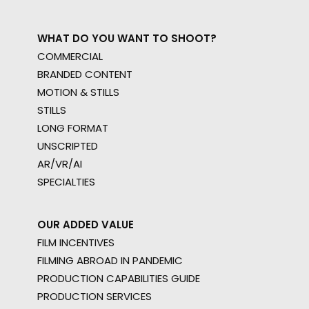
WHAT DO YOU WANT TO SHOOT?
COMMERCIAL
BRANDED CONTENT
MOTION & STILLS
STILLS
LONG FORMAT
UNSCRIPTED
AR/VR/AI
SPECIALTIES
OUR ADDED VALUE
FILM INCENTIVES
FILMING ABROAD IN PANDEMIC
PRODUCTION CAPABILITIES GUIDE
PRODUCTION SERVICES