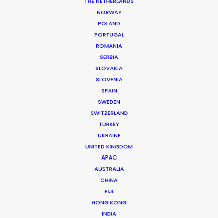
THE NETHERLANDS
NORWAY
POLAND
PORTUGAL
ROMANIA
SERBIA
SLOVAKIA
SLOVENIA
SPAIN
SWEDEN
SWITZERLAND
TURKEY
UKRAINE
UNITED KINGDOM
APAC
AUSTRALIA
Tiger Cheng
CHINA
FIJI
Click to Email
HONG KONG
Tiger got his first foothold in commercial film
INDIA