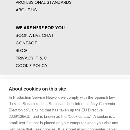
PROFESSIONAL STANDARDS
ABOUT US
WE ARE HERE FOR YOU
BOOK A LIVE CHAT
CONTACT
BLOG
PRIVACY. T & C
COOKIE POLICY
About cookies on this site
In Production Service Network we comply with the Spanish law
"Ley de Servicios de la Sociedad de la Información y Comercio
Electrónico", a ruling that has taken up the EU Directive
2009/136/CE, and is known as the “Cookies Law”. A cookie is a
small text file that is placed on your computer when you visit any
web page that uses cookies. It is stored in your computer, tablet,