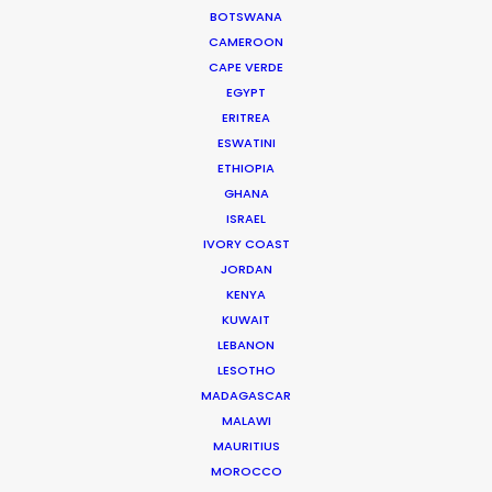
WEATHER
BOTSWANA
CAMEROON
CAPE VERDE
CALCULATE SUN TIMES
EGYPT
ERITREA
ESWATINI
HOLIDAY CALENDAR
ETHIOPIA
GHANA
MOVIE TOUR
ISRAEL
IVORY COAST
JORDAN
MOVIE DATABASE
KENYA
KUWAIT
LEBANON
LESOTHO
Innovations from Behind the Mask
MADAGASCAR
MALAWI
Industry Insights
MAURITIUS
February 8, 2021
MOROCCO