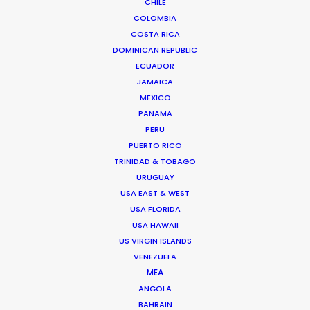
CHILE
TAIWAN
COLOMBIA
COSTA RICA
DOMINICAN REPUBLIC
ECUADOR
JAMAICA
MEXICO
PANAMA
PERU
Through wind, rain, hail and sand, lots of sand, we
PUERTO RICO
filmed two weeks in the middle of the Inner
TRINIDAD & TOBAGO
Mongolian desert living in tents and chasing
URUGUAY
goats for the Italian designer Loro Piana
USA EAST & WEST
USA FLORIDA
USA HAWAII
US VIRGIN ISLANDS
VENEZUELA
MEA
ANGOLA
BAHRAIN