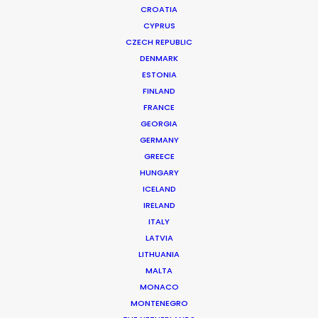
CROATIA
CYPRUS
SUMMER WONDERLAND ART EXHIBITION
Production Service in China
CZECH REPUBLIC
DENMARK
ESTONIA
FINLAND
CONTACT THE TEAM
FRANCE
GEORGIA
Client: Summer Wonderland Art Exhibition
GERMANY
Director: Mackenzie Hsu
GREECE
DoP: Ivan Hsu
HUNGARY
Market: China
ICELAND
Production Company: Cat & Mouse
IRELAND
Location: Shanghai, China
ITALY
LATVIA
LITHUANIA
MALTA
MONACO
MORE FROM CHINA
MONTENEGRO