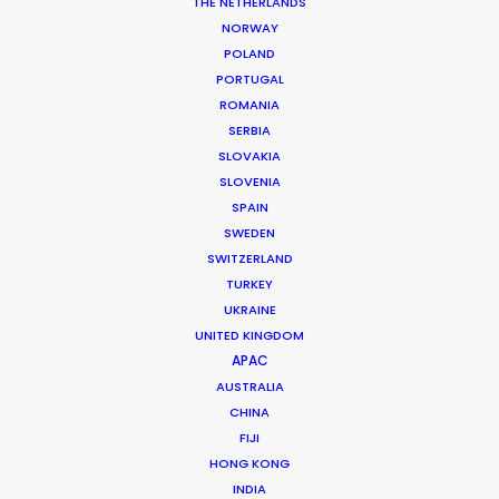
THE NETHERLANDS
NORWAY
MORE FROM ROMANIA
POLAND
PORTUGAL
ROMANIA
SERBIA
SLOVAKIA
SLOVENIA
SPAIN
SWEDEN
SWITZERLAND
TURKEY
UKRAINE
UNITED KINGDOM
APAC
AUSTRALIA
CHINA
FIJI
HONG KONG
Giuliano Doman -
IMDB
INDIA