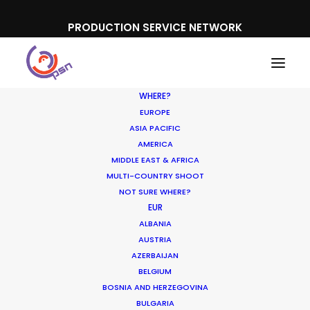
PRODUCTION SERVICE NETWORK
WHERE?
EUROPE
ASIA PACIFIC
AMERICA
MIDDLE EAST & AFRICA
Casino DK
MULTI-COUNTRY SHOOT
NOT SURE WHERE?
EUR
ALBANIA
AUSTRIA
AZERBAIJAN
BELGIUM
BOSNIA AND HERZEGOVINA
BULGARIA