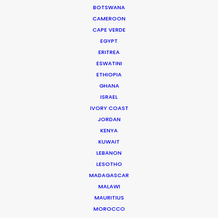
BOTSWANA
CAMEROON
CAPE VERDE
EGYPT
WEATHER
ERITREA
ESWATINI
ETHIOPIA
CALCULATE SUN TIMES
GHANA
ISRAEL
IVORY COAST
HOLIDAY CALENDAR
JORDAN
KENYA
MOVIE TOUR
KUWAIT
LEBANON
LESOTHO
MOVIE DATABASE
MADAGASCAR
MALAWI
MAURITIUS
MOROCCO