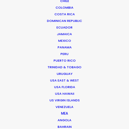
CHILE
COLOMBIA
SERBIA
COSTA RICA
DOMINICAN REPUBLIC
ECUADOR
AZERBAIJAN
JAMAICA
MEXICO
PANAMA
PERU
PUERTO RICO
"They offer a highly dedicated, knowledgeable,
TRINIDAD & TOBAGO
and flexible production team. They can service
URUGUAY
any type of project or client. Large studio builds,
USA EAST & WEST
small location shoots, digital content, they've
USA FLORIDA
USA HAWAII
been a trustworthy go-to partner in the Eastern-
US VIRGIN ISLANDS
European region for several international client
VENEZUELA
campaigns."
MEA
ANGOLA
Media Monks
BAHRAIN