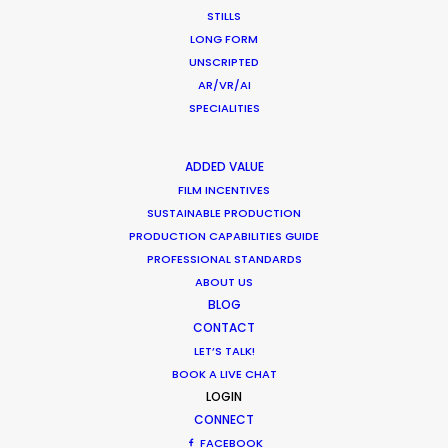
STILLS
Location Tips
LONG FORM
September 14, 2018
UNSCRIPTED
AR/VR/AI
SPECIALITIES
ADDED VALUE
World Cup Commercials shot with PSN
FILM INCENTIVES
Worldwide
SUSTAINABLE PRODUCTION
Industry Insights
PRODUCTION CAPABILITIES GUIDE
PROFESSIONAL STANDARDS
July 8, 2018
ABOUT US
BLOG
CONTACT
LET’S TALK!
BOOK A LIVE CHAT
1
2
3
LOGIN
CONNECT
FACEBOOK