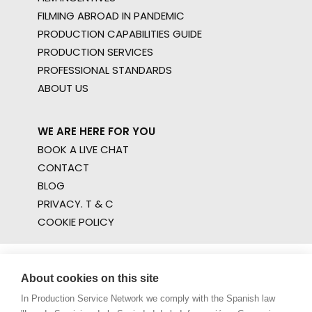
FILMING ABROAD IN PANDEMIC
PRODUCTION CAPABILITIES GUIDE
PRODUCTION SERVICES
PROFESSIONAL STANDARDS
ABOUT US
WE ARE HERE FOR YOU
BOOK A LIVE CHAT
CONTACT
BLOG
PRIVACY. T & C
COOKIE POLICY
About cookies on this site
In Production Service Network we comply with the Spanish law