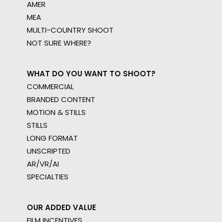
AMER
MEA
MULTI-COUNTRY SHOOT
NOT SURE WHERE?
WHAT DO YOU WANT TO SHOOT?
COMMERCIAL
BRANDED CONTENT
MOTION & STILLS
STILLS
LONG FORMAT
UNSCRIPTED
AR/VR/AI
SPECIALTIES
OUR ADDED VALUE
FILM INCENTIVES