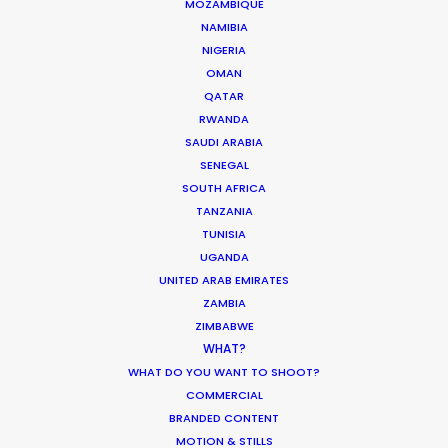
ASK Before Pulling Productions from
MOZAMBIQUE
Ukraine Neighbors
NAMIBIA
NIGERIA
Industry Insights
OMAN
March 22, 2022
QATAR
RWANDA
SAUDI ARABIA
SENEGAL
SOUTH AFRICA
Parasite Oscars; Insights on the South
TANZANIA
Korean Creative Industry
TUNISIA
UGANDA
Newly Released
UNITED ARAB EMIRATES
February 11, 2020
ZAMBIA
ZIMBABWE
WHAT?
WHAT DO YOU WANT TO SHOOT?
COMMERCIAL
What Matters Most Shooting
BRANDED CONTENT
Overseas – Industry Survey Results
MOTION & STILLS