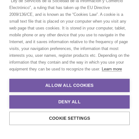
"Ley de Servicios de la Sociedad de la Información y Comercio
Electrónico", a ruling that has taken up the EU Directive
2009/136/CE, and is known as the “Cookies Law”. A cookie is a
small text file that is placed on your computer when you visit any
web page that uses cookies. It is stored in your computer, tablet,
mobile phone or any other device that you use to navigate in the
Internet, and it saves information relative to the frequency of page
visits, your navigation preferences, the information that most
interests you, user names, register products etc. Depending on the
information that they contain and the way in which you use your
equipment they can be used to recognize the user.
Learn more
ALLOW ALL COOKIES
DENY ALL
COOKIE SETTINGS
© 2021 Production Service Network. All rights reserved. Design by
Adlibweb Digital Marketing