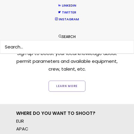
LINKEDIN
TWITTER
INSTAGRAM
Want to know the ins and outs of
SEARCH
production worldwide?
Sign up to boost your local knowledge about
permit parameters and available equipment,
crew, talent, etc.
LEARN MORE
WHERE DO YOU WANT TO SHOOT?
EUR
APAC