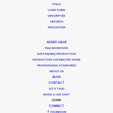
STILLS
What Matters Most Shooting
LONG FORM
Overseas – Industry Survey Results
UNSCRIPTED
Location Tips
AR/VR/AI
SPECIALITIES
September 14, 2018
ADDED VALUE
FILM INCENTIVES
SUSTAINABLE PRODUCTION
Beckham and gingerbread man in
PRODUCTION CAPABILITIES GUIDE
latest overseas shoots with PSN
PROFESSIONAL STANDARDS
ABOUT US
Newly Released
BLOG
December 19, 2017
CONTACT
LET’S TALK!
BOOK A LIVE CHAT
LOGIN
CONNECT
FACEBOOK
1
2
3