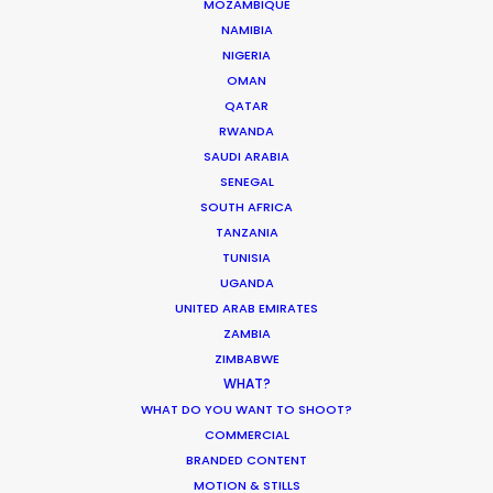
MOZAMBIQUE
NAMIBIA
NIGERIA
Coronavirus Boost to Remote Film
OMAN
Production
QATAR
Industry Insights
RWANDA
SAUDI ARABIA
March 13, 2020
SENEGAL
SOUTH AFRICA
TANZANIA
TUNISIA
UGANDA
Parasite Oscars; Insights on the South
UNITED ARAB EMIRATES
Korean Creative Industry
ZAMBIA
Newly Released
ZIMBABWE
WHAT?
February 11, 2020
WHAT DO YOU WANT TO SHOOT?
COMMERCIAL
BRANDED CONTENT
MOTION & STILLS