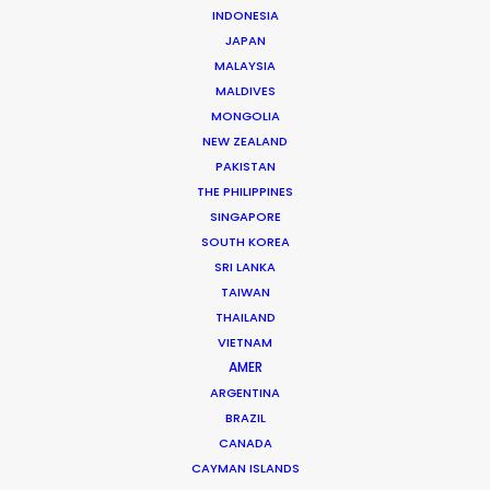
INDONESIA
JAPAN
Nicolas Bétrancourt
MALAYSIA
Click to Email
MALDIVES
MONGOLIA
Veteran producer Nicolas Bétrancourt brings the world
NEW ZEALAND
to France. Decades of experience shooting award-
PAKISTAN
winning commercial films and music videos in his home
THE PHILIPPINES
SINGAPORE
country have served him well during recent years …
SOUTH KOREA
SRI LANKA
Read More
TAIWAN
THAILAND
VIETNAM
READ NICOLAS'S BLOG
AMER
ARGENTINA
BRAZIL
8 rue de l’EST
CANADA
92100 Boulogne Billancourt, France
CAYMAN ISLANDS