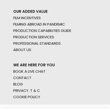
OUR ADDED VALUE
FILM INCENTIVES
FILMING ABROAD IN PANDEMIC
PRODUCTION CAPABILITIES GUIDE
PRODUCTION SERVICES
PROFESSIONAL STANDARDS
ABOUT US
WE ARE HERE FOR YOU
BOOK A LIVE CHAT
CONTACT
BLOG
PRIVACY. T & C
COOKIE POLICY