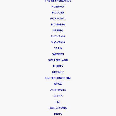
THE NETHERLANDS
NORWAY
POLAND
PORTUGAL
ROMANIA
MORE FROM FRANCE
SERBIA
SLOVAKIA
SLOVENIA
SPAIN
SWEDEN
SWITZERLAND
TURKEY
UKRAINE
UNITED KINGDOM
APAC
AUSTRALIA
CHINA
FIJI
HONG KONG
INDIA