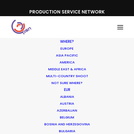
PRODUCTION SERVICE NETWORK
WHERE?
EUROPE
ASIA PACIFIC
AMERICA
MIDDLE EAST & AFRICA
QNB
MULTI-COUNTRY SHOOT
NOT SURE WHERE?
EUR
ALBANIA
AUSTRIA
AZERBAIJAN
BELGIUM
BOSNIA AND HERZEGOVINA
BULGARIA