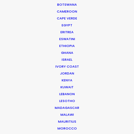
BOTSWANA
CAMEROON
CAPE VERDE
EGYPT
ERITREA
ESWATINI
ETHIOPIA
WEATHER
GHANA
ISRAEL
IVORY COAST
CALCULATE SUN TIMES
JORDAN
KENYA
HOLIDAY CALENDAR
KUWAIT
LEBANON
LESOTHO
MOVIE TOUR
MADAGASCAR
MALAWI
MOVIE DATABASE
MAURITIUS
MOROCCO