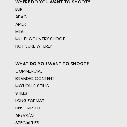
WHERE DO YOU WANT TO SHOOT?
EUR
APAC
AMER
MEA
MULTI-COUNTRY SHOOT
NOT SURE WHERE?
WHAT DO YOU WANT TO SHOOT?
COMMERCIAL
BRANDED CONTENT
MOTION & STILLS
STILLS
LONG FORMAT
UNSCRIPTED
AR/VR/AI
SPECIALTIES