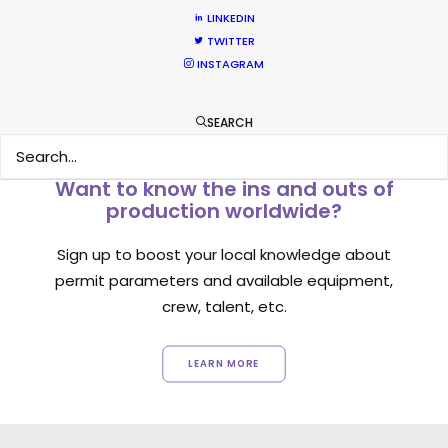
LINKEDIN
TWITTER
INSTAGRAM
SEARCH
Want to know the ins and outs of
production worldwide?
Sign up to boost your local knowledge about
permit parameters and available equipment,
crew, talent, etc.
LEARN MORE