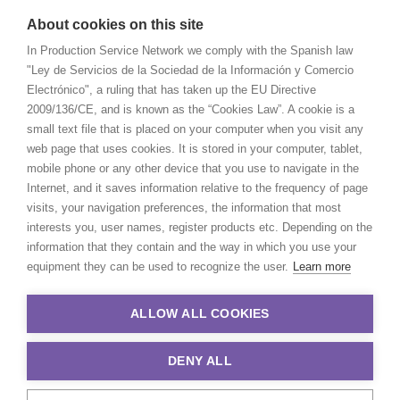
About cookies on this site
In Production Service Network we comply with the Spanish law
"Ley de Servicios de la Sociedad de la Información y Comercio
Electrónico", a ruling that has taken up the EU Directive
2009/136/CE, and is known as the “Cookies Law”. A cookie is a
small text file that is placed on your computer when you visit any
web page that uses cookies. It is stored in your computer, tablet,
mobile phone or any other device that you use to navigate in the
Internet, and it saves information relative to the frequency of page
visits, your navigation preferences, the information that most
interests you, user names, register products etc. Depending on the
information that they contain and the way in which you use your
equipment they can be used to recognize the user.
Learn more
ALLOW ALL COOKIES
DENY ALL