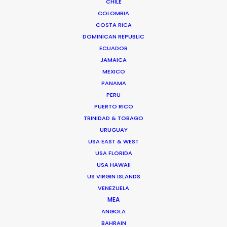
CHILE
Click to Email
COLOMBIA
COSTA RICA
We service productions in
DOMINICAN REPUBLIC
ECUADOR
FRANCE
JAMAICA
MEXICO
MONACO
PANAMA
PERU
PUERTO RICO
TRINIDAD & TOBAGO
URUGUAY
USA EAST & WEST
USA FLORIDA
USA HAWAII
"Thanks again for everything. Look forward to
US VIRGIN ISLANDS
VENEZUELA
working together next year !"
Generator Executive
MEA
Producer, Matt Brown on set with Swedish
ANGOLA
footballer Zlatan Ibrahimović
BAHRAIN