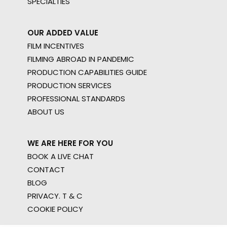
SPECIALTIES
OUR ADDED VALUE
FILM INCENTIVES
FILMING ABROAD IN PANDEMIC
PRODUCTION CAPABILITIES GUIDE
PRODUCTION SERVICES
PROFESSIONAL STANDARDS
ABOUT US
WE ARE HERE FOR YOU
BOOK A LIVE CHAT
CONTACT
BLOG
PRIVACY. T & C
COOKIE POLICY