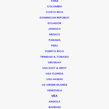
CHILE
1137 Budapest, Hungary
COLOMBIA
Click to Email
COSTA RICA
DOMINICAN REPUBLIC
We service productions in
ECUADOR
JAMAICA
HUNGARY
MEXICO
PANAMA
PERU
AUSTRIA
PUERTO RICO
TRINIDAD & TOBAGO
URUGUAY
USA EAST & WEST
USA FLORIDA
USA HAWAII
US VIRGIN ISLANDS
VENEZUELA
MEA
Gothic fashion by Brazil's fashion house Damyller
ANGOLA
showcased in the dark, abandoned Tura Castle
BAHRAIN