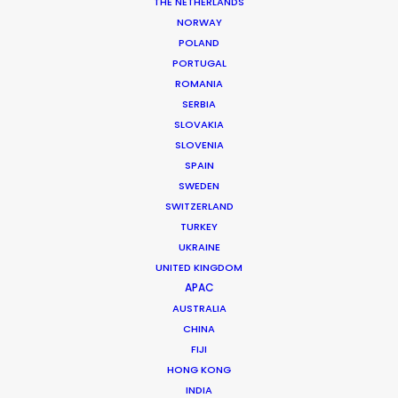
Production Service: Progressive Productions
THE NETHERLANDS
Location: Budapest, Hungary
NORWAY
POLAND
PORTUGAL
ROMANIA
SERBIA
MORE FROM HUNGARY
SLOVAKIA
SLOVENIA
SPAIN
SWEDEN
SWITZERLAND
TURKEY
UKRAINE
UNITED KINGDOM
APAC
AUSTRALIA
CHINA
FIJI
HONG KONG
INDIA