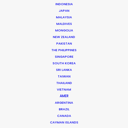
INDONESIA
JAPAN
MALAYSIA
MALDIVES
Zoltan Haulis
MONGOLIA
Click to Email
NEW ZEALAND
PAKISTAN
Zoltan began as a journalist whose research on mass
THE PHILIPPINES
media, particularly TV shows, became a reference still
SINGAPORE
used a decade later by most Hungarian university
SOUTH KOREA
studies on the topic.
SRI LANKA
TAIWAN
Read More
THAILAND
VIETNAM
AMER
ARGENTINA
FAQS ON HUNGARY
BRAZIL
CANADA
CAYMAN ISLANDS
Szent Istvan park 14.