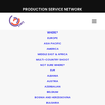
PRODUCTION SERVICE NETWORK
WHERE?
EUROPE
ASIA PACIFIC
AMERICA
MIDDLE EAST & AFRICA
Boehringer Ingelheim
MULTI-COUNTRY SHOOT
NOT SURE WHERE?
EUR
ALBANIA
AUSTRIA
AZERBAIJAN
BELGIUM
BOSNIA AND HERZEGOVINA
BULGARIA