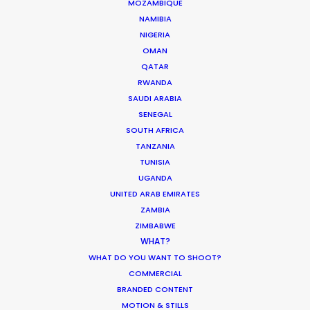
MOZAMBIQUE
NAMIBIA
NIGERIA
OMAN
ASK Before Pulling Productions from
QATAR
Ukraine Neighbors
RWANDA
SAUDI ARABIA
Industry Insights
SENEGAL
SOUTH AFRICA
March 22, 2022
TANZANIA
TUNISIA
UGANDA
UNITED ARAB EMIRATES
What Matters Most Shooting
ZAMBIA
Overseas – Industry Survey Results
ZIMBABWE
WHAT?
Location Tips
WHAT DO YOU WANT TO SHOOT?
COMMERCIAL
September 14, 2018
BRANDED CONTENT
MOTION & STILLS