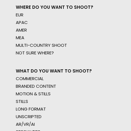
WHERE DO YOU WANT TO SHOOT?
EUR
APAC
AMER
MEA
MULTI-COUNTRY SHOOT
NOT SURE WHERE?
WHAT DO YOU WANT TO SHOOT?
COMMERCIAL
BRANDED CONTENT
MOTION & STILLS
STILLS
LONG FORMAT
UNSCRIPTED
AR/VR/AI