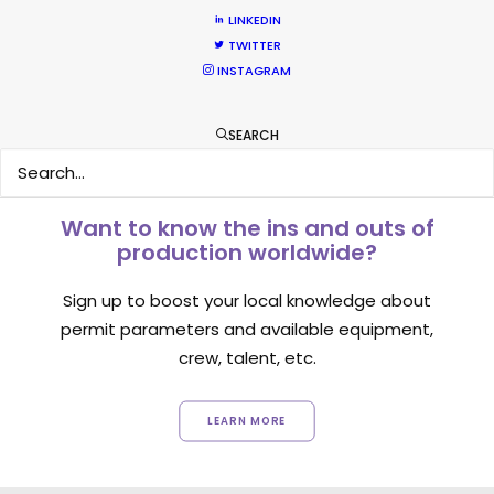
LINKEDIN
1
2
3
TWITTER
INSTAGRAM
SEARCH
Want to know the ins and outs of
production worldwide?
Sign up to boost your local knowledge about
permit parameters and available equipment,
crew, talent, etc.
LEARN MORE