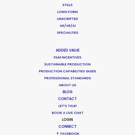
STILLS
LONG FORM
Hollywood & Hungary, A Long Affair
UNSCRIPTED
AR/VR/AI
Location Tips
SPECIALITIES
August 9, 2018
ADDED VALUE
FILM INCENTIVES
SUSTAINABLE PRODUCTION
PRODUCTION CAPABILITIES GUIDE
PROFESSIONAL STANDARDS
Matchmaker – Finding Best Location
ABOUT US
No Chance Encounter
BLOG
Newly Released
CONTACT
LET’S TALK!
April 19, 2017
BOOK A LIVE CHAT
LOGIN
CONNECT
FACEBOOK