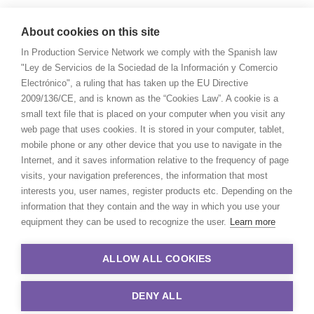
About cookies on this site
In Production Service Network we comply with the Spanish law
"Ley de Servicios de la Sociedad de la Información y Comercio
Electrónico", a ruling that has taken up the EU Directive
2009/136/CE, and is known as the “Cookies Law”. A cookie is a
small text file that is placed on your computer when you visit any
web page that uses cookies. It is stored in your computer, tablet,
mobile phone or any other device that you use to navigate in the
Internet, and it saves information relative to the frequency of page
visits, your navigation preferences, the information that most
interests you, user names, register products etc. Depending on the
information that they contain and the way in which you use your
equipment they can be used to recognize the user.
Learn more
ALLOW ALL COOKIES
DENY ALL