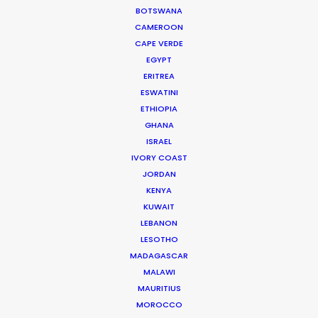
makes for a perfect match.
BOTSWANA
CAMEROON
CAPE VERDE
EGYPT
ERITREA
ESWATINI
ETHIOPIA
GHANA
ISRAEL
WEATHER
IVORY COAST
JORDAN
CALCULATE SUN TIMES
KENYA
KUWAIT
LEBANON
HOLIDAY CALENDAR
LESOTHO
MADAGASCAR
MOVIE TOUR
MALAWI
MAURITIUS
MOROCCO
MOVIE DATABASE